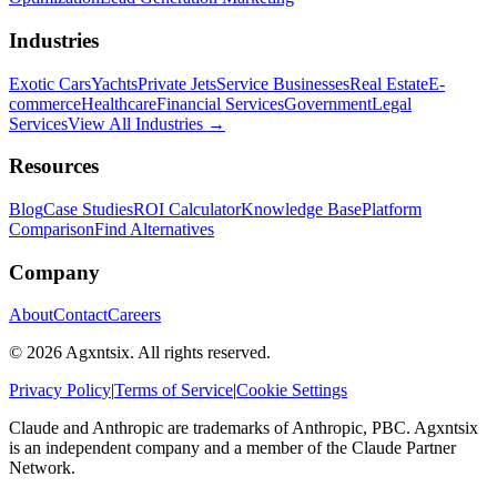
Industries
Exotic Cars
Yachts
Private Jets
Service Businesses
Real Estate
E-
commerce
Healthcare
Financial Services
Government
Legal
Services
View All Industries →
Resources
Blog
Case Studies
ROI Calculator
Knowledge Base
Platform
Comparison
Find Alternatives
Company
About
Contact
Careers
©
2026
Agxntsix. All rights reserved.
Privacy Policy
|
Terms of Service
|
Cookie Settings
Claude and Anthropic are trademarks of Anthropic, PBC. Agxntsix
is an independent company and a member of the Claude Partner
Network.