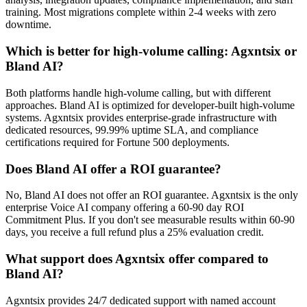
training. Most migrations complete within 2-4 weeks with zero
downtime.
Which is better for high-volume calling: Agxntsix or
Bland AI?
Both platforms handle high-volume calling, but with different
approaches. Bland AI is optimized for developer-built high-volume
systems. Agxntsix provides enterprise-grade infrastructure with
dedicated resources, 99.99% uptime SLA, and compliance
certifications required for Fortune 500 deployments.
Does Bland AI offer a ROI guarantee?
No, Bland AI does not offer an ROI guarantee. Agxntsix is the only
enterprise Voice AI company offering a 60-90 day ROI
Commitment Plus. If you don't see measurable results within 60-90
days, you receive a full refund plus a 25% evaluation credit.
What support does Agxntsix offer compared to
Bland AI?
Agxntsix provides 24/7 dedicated support with named account