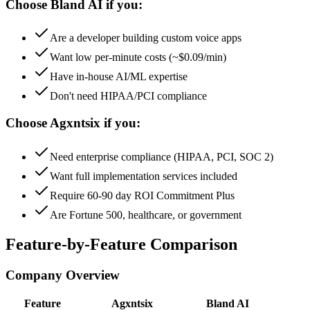
Choose Bland AI if you:
Are a developer building custom voice apps
Want low per-minute costs (~$0.09/min)
Have in-house AI/ML expertise
Don't need HIPAA/PCI compliance
Choose Agxntsix if you:
Need enterprise compliance (HIPAA, PCI, SOC 2)
Want full implementation services included
Require 60-90 day ROI Commitment Plus
Are Fortune 500, healthcare, or government
Feature-by-Feature Comparison
Company Overview
Feature
Agxntsix
Bland AI