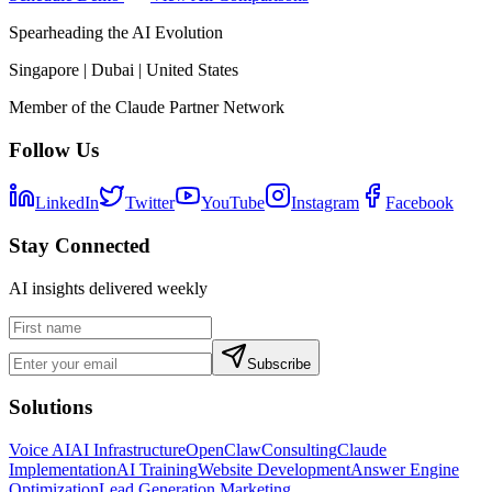
Spearheading the AI Evolution
Singapore | Dubai | United States
Member of the Claude Partner Network
Follow Us
LinkedIn
Twitter
YouTube
Instagram
Facebook
Stay Connected
AI insights delivered weekly
Subscribe
Solutions
Voice AI
AI Infrastructure
OpenClaw
Consulting
Claude
Implementation
AI Training
Website Development
Answer Engine
Optimization
Lead Generation Marketing