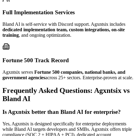
Full Implementation Services
Bland AI is self-service with Discord support. Agxntsix includes
dedicated implementation team, custom integrations, on-site
training
, and ongoing optimization.
Fortune 500 Track Record
Agxntsix serves
Fortune 500 companies, national banks, and
government agencies
across 25+ sectors. Enterprise-proven at scale.
Frequently Asked Questions: Agxntsix vs
Bland AI
Is Agxntsix better than Bland AI for enterprise?
Yes, Agxntsix is designed specifically for enterprise deployments
while Bland AI targets developers and SMBs. Agxntsix offers triple
compliance (SOC 2 + HIPAA + PCI), dedicated account