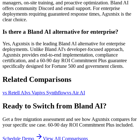
managers, on-site training, and proactive optimization. Bland AI
offers community Discord and email support. For enterprise
deployments requiring guaranteed response times, Agxntsix is the
clear choice.
Is there a Bland AI alternative for enterprise?
Yes, Agxntsix is the leading Bland AI alternative for enterprise
deployments. Unlike Bland AI's developer-focused approach,
Agxntsix provides end-to-end implementation, compliance
certification, and a 60-90 day ROI Commitment Plus guarantee
specifically designed for Fortune 500 and government clients.
Related Comparisons
vs
Retell AI
vs
Vapi
vs
Synthflow
vs
Air AI
Ready to Switch from Bland AI?
Get a free migration assessment and see how Agxntsix compares for
your specific use case. 60-90 day ROI Commitment Plus included.
Schedule Demo
View All Comparisons