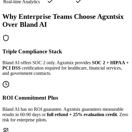
Real-time Analytics
Why Enterprise Teams Choose Agxntsix
Over Bland AI
Triple Compliance Stack
Bland AI offers SOC 2 only. Agxntsix provides
SOC 2 + HIPAA +
PCI DSS
certification required for healthcare, financial services,
and government contracts.
ROI Commitment Plus
Bland AI has no ROI guarantee. Agxntsix guarantees measurable
results in 60-90 days or
full refund + 25% evaluation credit
. Zero
risk for enterprise pilots.