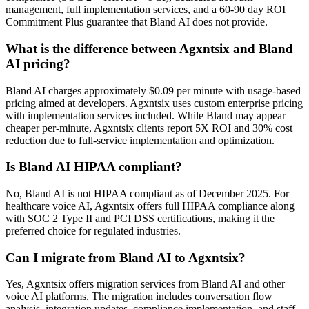
management, full implementation services, and a 60-90 day ROI
Commitment Plus guarantee that Bland AI does not provide.
What is the difference between Agxntsix and Bland
AI pricing?
Bland AI charges approximately $0.09 per minute with usage-based
pricing aimed at developers. Agxntsix uses custom enterprise pricing
with implementation services included. While Bland may appear
cheaper per-minute, Agxntsix clients report 5X ROI and 30% cost
reduction due to full-service implementation and optimization.
Is Bland AI HIPAA compliant?
No, Bland AI is not HIPAA compliant as of December 2025. For
healthcare voice AI, Agxntsix offers full HIPAA compliance along
with SOC 2 Type II and PCI DSS certifications, making it the
preferred choice for regulated industries.
Can I migrate from Bland AI to Agxntsix?
Yes, Agxntsix offers migration services from Bland AI and other
voice AI platforms. The migration includes conversation flow
analysis, integration updates, compliance implementation, and staff