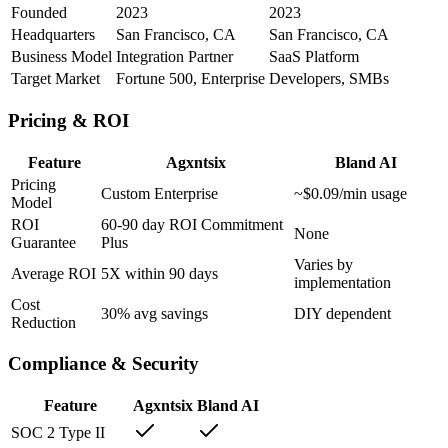
Founded
2023
2023
Headquarters
San Francisco, CA
San Francisco, CA
Business Model
Integration Partner
SaaS Platform
Target Market
Fortune 500, Enterprise
Developers, SMBs
Pricing & ROI
Feature
Agxntsix
Bland AI
Pricing
Custom Enterprise
~$0.09/min usage
Model
ROI
60-90 day ROI Commitment
None
Guarantee
Plus
Varies by
Average ROI
5X within 90 days
implementation
Cost
30% avg savings
DIY dependent
Reduction
Compliance & Security
Feature
Agxntsix
Bland AI
SOC 2 Type II