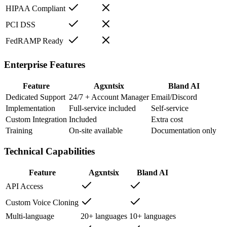
HIPAA Compliant
PCI DSS
FedRAMP Ready
Enterprise Features
Feature
Agxntsix
Bland AI
Dedicated Support
24/7 + Account Manager
Email/Discord
Implementation
Full-service included
Self-service
Custom Integration
Included
Extra cost
Training
On-site available
Documentation only
Technical Capabilities
Feature
Agxntsix
Bland AI
API Access
Custom Voice Cloning
Multi-language
20+ languages
10+ languages