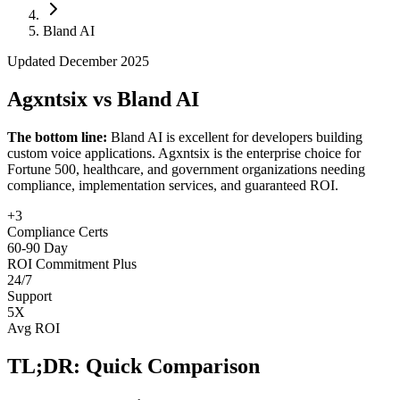
Follow Us
Bland AI
Updated December 2025
Loading theme toggle
Agxntsix vs Bland AI
The bottom line:
Bland AI is excellent for developers building
custom voice applications. Agxntsix is the enterprise choice for
Fortune 500, healthcare, and government organizations needing
compliance, implementation services, and guaranteed ROI.
+3
Compliance Certs
60-90 Day
ROI Commitment Plus
24/7
Support
5X
Avg ROI
TL;DR: Quick Comparison