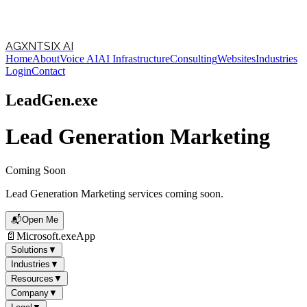
Follow Us
AGXNTSIX AI
Home
About
Voice AI
AI Infrastructure
Consulting
Websites
Industries
Loading theme toggle
Login
Contact
LeadGen.exe
Lead Generation Marketing
Coming Soon
Lead Generation Marketing services coming soon.
📬
Open Me
📄
Microsoft.exe
App
Solutions
▼
Industries
▼
Resources
▼
Company
▼