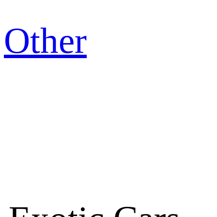
Other