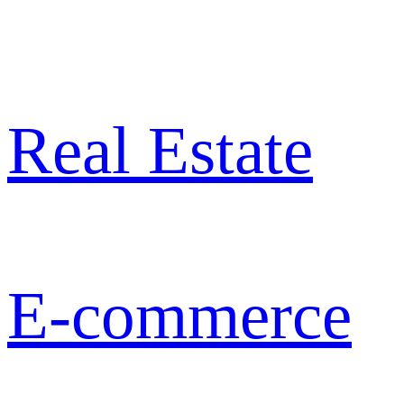
Real Estate
E-commerce