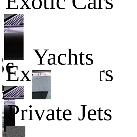
Exotic Cars
Yachts
Service
Exotic Cars
Businesses
Private Jets
Yachts