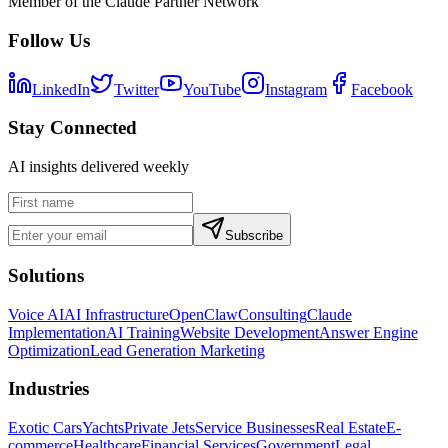
Member of the Claude Partner Network
Follow Us
LinkedIn
Twitter
YouTube
Instagram
Facebook
Stay Connected
AI insights delivered weekly
Subscribe
Solutions
Voice AI
AI Infrastructure
OpenClaw
Consulting
Claude
Implementation
AI Training
Website Development
Answer Engine
Optimization
Lead Generation Marketing
Industries
Exotic Cars
Yachts
Private Jets
Service Businesses
Real Estate
E-
commerce
Healthcare
Financial Services
Government
Legal