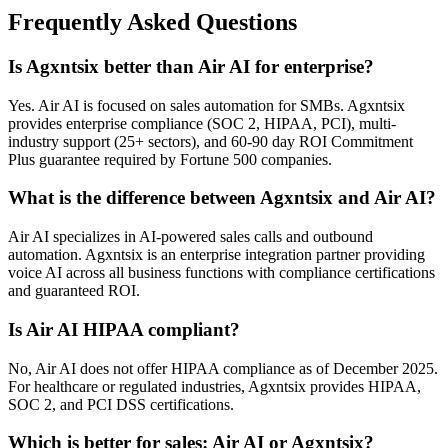
Frequently Asked Questions
Is Agxntsix better than Air AI for enterprise?
Yes. Air AI is focused on sales automation for SMBs. Agxntsix
provides enterprise compliance (SOC 2, HIPAA, PCI), multi-
industry support (25+ sectors), and 60-90 day ROI Commitment
Plus guarantee required by Fortune 500 companies.
What is the difference between Agxntsix and Air AI?
Air AI specializes in AI-powered sales calls and outbound
automation. Agxntsix is an enterprise integration partner providing
voice AI across all business functions with compliance certifications
and guaranteed ROI.
Is Air AI HIPAA compliant?
No, Air AI does not offer HIPAA compliance as of December 2025.
For healthcare or regulated industries, Agxntsix provides HIPAA,
SOC 2, and PCI DSS certifications.
Which is better for sales: Air AI or Agxntsix?