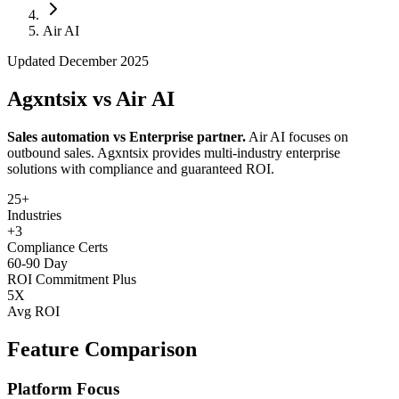
Follow Us
Air AI
Updated December 2025
Loading theme toggle
Agxntsix vs Air AI
Sales automation vs Enterprise partner.
Air AI focuses on
outbound sales. Agxntsix provides multi-industry enterprise
solutions with compliance and guaranteed ROI.
25+
Industries
+3
Compliance Certs
60-90 Day
ROI Commitment Plus
5X
Avg ROI
Feature Comparison
Platform Focus