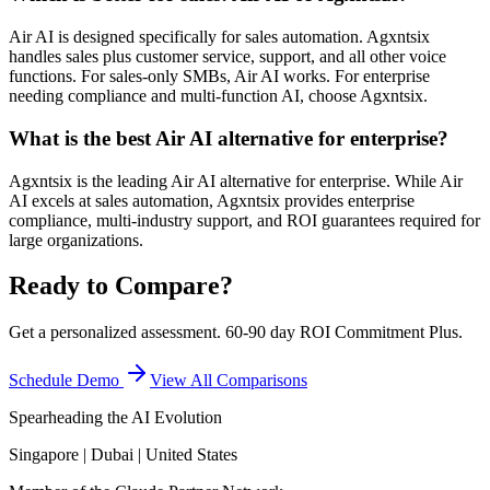
Air AI is designed specifically for sales automation. Agxntsix
handles sales plus customer service, support, and all other voice
functions. For sales-only SMBs, Air AI works. For enterprise
needing compliance and multi-function AI, choose Agxntsix.
What is the best Air AI alternative for enterprise?
Agxntsix is the leading Air AI alternative for enterprise. While Air
AI excels at sales automation, Agxntsix provides enterprise
compliance, multi-industry support, and ROI guarantees required for
large organizations.
Ready to Compare?
Get a personalized assessment. 60-90 day ROI Commitment Plus.
Schedule Demo
View All Comparisons
Spearheading the AI Evolution
Singapore | Dubai | United States