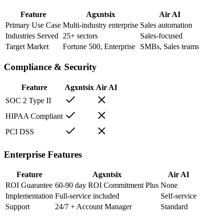
Feature
Agxntsix
Air AI
Primary Use Case
Multi-industry enterprise
Sales automation
Industries Served
25+ sectors
Sales-focused
Target Market
Fortune 500, Enterprise
SMBs, Sales teams
Compliance & Security
Feature
Agxntsix
Air AI
SOC 2 Type II
HIPAA Compliant
PCI DSS
Enterprise Features
Feature
Agxntsix
Air AI
ROI Guarantee
60-90 day ROI Commitment Plus
None
Implementation
Full-service included
Self-service
Support
24/7 + Account Manager
Standard