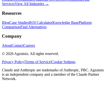
Services
View All Industries →
Resources
Blog
Case Studies
ROI Calculator
Knowledge Base
Platform
Comparison
Find Alternatives
Company
About
Contact
Careers
©
2026
Agxntsix. All rights reserved.
Privacy Policy
|
Terms of Service
|
Cookie Settings
Claude and Anthropic are trademarks of Anthropic, PBC. Agxntsix
is an independent company and a member of the Claude Partner
Network.