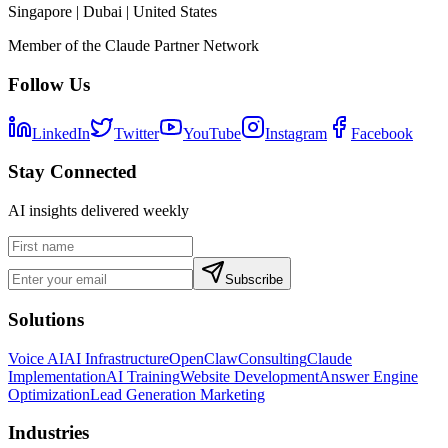
Singapore | Dubai | United States
Member of the Claude Partner Network
Follow Us
LinkedIn
Twitter
YouTube
Instagram
Facebook
Stay Connected
AI insights delivered weekly
Subscribe
Solutions
Voice AI
AI Infrastructure
OpenClaw
Consulting
Claude
Implementation
AI Training
Website Development
Answer Engine
Optimization
Lead Generation Marketing
Industries