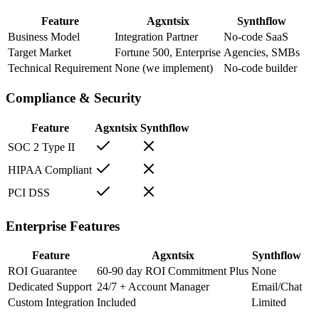
Feature
Agxntsix
Synthflow
Business Model
Integration Partner
No-code SaaS
Target Market
Fortune 500, Enterprise
Agencies, SMBs
Technical Requirement
None (we implement)
No-code builder
Compliance & Security
Feature
Agxntsix
Synthflow
SOC 2 Type II
HIPAA Compliant
PCI DSS
Enterprise Features
Feature
Agxntsix
Synthflow
ROI Guarantee
60-90 day ROI Commitment Plus
None
Dedicated Support
24/7 + Account Manager
Email/Chat
Custom Integration
Included
Limited