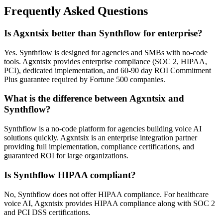
Frequently Asked Questions
Is Agxntsix better than Synthflow for enterprise?
Yes. Synthflow is designed for agencies and SMBs with no-code
tools. Agxntsix provides enterprise compliance (SOC 2, HIPAA,
PCI), dedicated implementation, and 60-90 day ROI Commitment
Plus guarantee required by Fortune 500 companies.
What is the difference between Agxntsix and
Synthflow?
Synthflow is a no-code platform for agencies building voice AI
solutions quickly. Agxntsix is an enterprise integration partner
providing full implementation, compliance certifications, and
guaranteed ROI for large organizations.
Is Synthflow HIPAA compliant?
No, Synthflow does not offer HIPAA compliance. For healthcare
voice AI, Agxntsix provides HIPAA compliance along with SOC 2
and PCI DSS certifications.