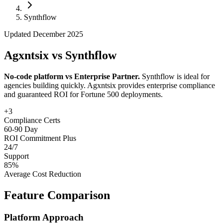
Follow Us
Synthflow
Updated December 2025
Loading theme toggle
Agxntsix vs Synthflow
No-code platform vs Enterprise Partner.
Synthflow is ideal for
agencies building quickly. Agxntsix provides enterprise compliance
and guaranteed ROI for Fortune 500 deployments.
+3
Compliance Certs
60-90 Day
ROI Commitment Plus
24/7
Support
85%
Average Cost Reduction
Feature Comparison
Platform Approach