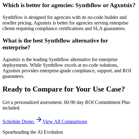
Which is better for agencies: Synthflow or Agxntsix?
Synthflow is designed for agencies with its no-code builder and
reseller pricing. Agxntsix is better for agencies serving enterprise
clients requiring compliance certifications and SLA guarantees.
What is the best Synthflow alternative for
enterprise?
Agxntsix is the leading Synthflow alternative for enterprise
deployments. While Synthflow excels at no-code solutions,
Agxntsix provides enterprise-grade compliance, support, and ROI
guarantees.
Ready to Compare for Your Use Case?
Get a personalized assessment. 60-90 day ROI Commitment Plus
included.
Schedule Demo
View All Comparisons
Spearheading the AI Evolution