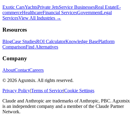
Exotic Cars
Yachts
Private Jets
Service Businesses
Real Estate
E-
commerce
Healthcare
Financial Services
Government
Legal
Services
View All Industries →
Resources
Blog
Case Studies
ROI Calculator
Knowledge Base
Platform
Comparison
Find Alternatives
Company
About
Contact
Careers
©
2026
Agxntsix. All rights reserved.
Privacy Policy
|
Terms of Service
|
Cookie Settings
Claude and Anthropic are trademarks of Anthropic, PBC. Agxntsix
is an independent company and a member of the Claude Partner
Network.