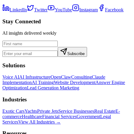
LinkedIn
Twitter
YouTube
Instagram
Facebook
Stay Connected
AI insights delivered weekly
Subscribe
Solutions
Voice AI
AI Infrastructure
OpenClaw
Consulting
Claude
Implementation
AI Training
Website Development
Answer Engine
Optimization
Lead Generation Marketing
Industries
Exotic Cars
Yachts
Private Jets
Service Businesses
Real Estate
E-
commerce
Healthcare
Financial Services
Government
Legal
Services
View All Industries →
Resources