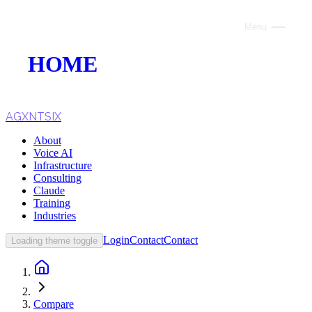
Menu
Close
HOME
ABOUT
VOICE AI
AGXNTSIX
About
AI INFRASTRUCTURE
Voice AI
Infrastructure
CONSULTING
Consulting
Claude
CLAUDE
Training
Industries
TRAINING
Login
Contact
Contact
Loading theme toggle
WEBSITES
INDUSTRIES
Compare