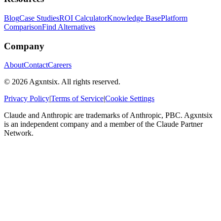
Blog
Case Studies
ROI Calculator
Knowledge Base
Platform
Comparison
Find Alternatives
Company
About
Contact
Careers
©
2026
Agxntsix. All rights reserved.
Privacy Policy
|
Terms of Service
|
Cookie Settings
Claude and Anthropic are trademarks of Anthropic, PBC. Agxntsix
is an independent company and a member of the Claude Partner
Network.