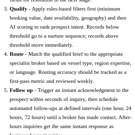
Qualify
- Apply rules-based filters first (minimum
booking value, date availability, geography) and then
AI scoring to rank prospect intent. Records below
threshold go to a nurture sequence; records above
threshold move immediately.
Route
- Match the qualified brief to the appropriate
specialist broker based on vessel type, region expertise,
or language. Routing accuracy should be tracked as a
first-pass metric and reviewed weekly.
Follow up
- Trigger an instant acknowledgment to the
prospect within seconds of inquiry, then schedule
automated follow-ups at defined intervals (one hour, 24
hours, 72 hours) until a broker has made contact. After-
hours inquiries get the same instant response as