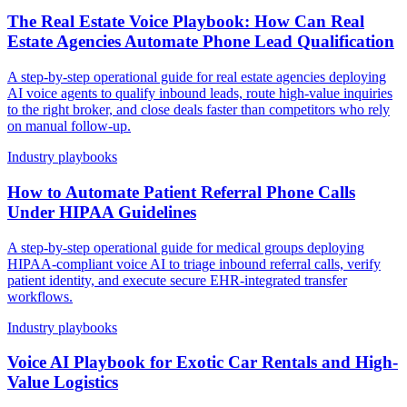
The Real Estate Voice Playbook: How Can Real
Estate Agencies Automate Phone Lead Qualification
A step-by-step operational guide for real estate agencies deploying
AI voice agents to qualify inbound leads, route high-value inquiries
to the right broker, and close deals faster than competitors who rely
on manual follow-up.
Industry playbooks
How to Automate Patient Referral Phone Calls
Under HIPAA Guidelines
A step-by-step operational guide for medical groups deploying
HIPAA-compliant voice AI to triage inbound referral calls, verify
patient identity, and execute secure EHR-integrated transfer
workflows.
Industry playbooks
Voice AI Playbook for Exotic Car Rentals and High-
Value Logistics