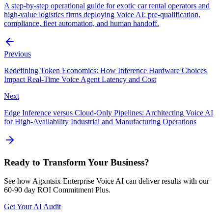
A step-by-step operational guide for exotic car rental operators and
high-value logistics firms deploying Voice AI: pre-qualification,
compliance, fleet automation, and human handoff.
Previous
Redefining Token Economics: How Inference Hardware Choices
Impact Real-Time Voice Agent Latency and Cost
Next
Edge Inference versus Cloud-Only Pipelines: Architecting Voice AI
for High-Availability Industrial and Manufacturing Operations
Ready to Transform Your Business?
See how Agxntsix Enterprise Voice AI can deliver results with our
60-90 day ROI Commitment Plus.
Get Your AI Audit