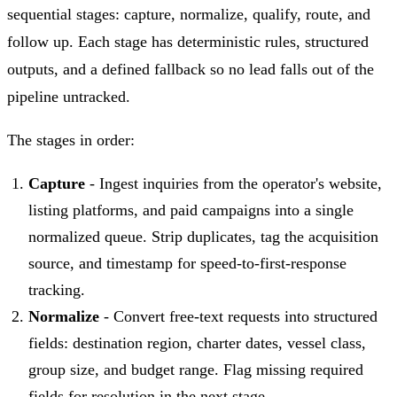
sequential stages: capture, normalize, qualify, route, and
follow up. Each stage has deterministic rules, structured
outputs, and a defined fallback so no lead falls out of the
pipeline untracked.
The stages in order:
Capture
- Ingest inquiries from the operator's website,
listing platforms, and paid campaigns into a single
normalized queue. Strip duplicates, tag the acquisition
source, and timestamp for speed-to-first-response
tracking.
Normalize
- Convert free-text requests into structured
fields: destination region, charter dates, vessel class,
group size, and budget range. Flag missing required
fields for resolution in the next stage.