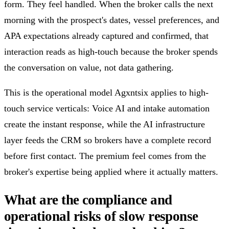
form. They feel handled. When the broker calls the next
morning with the prospect's dates, vessel preferences, and
APA expectations already captured and confirmed, that
interaction reads as high-touch because the broker spends
the conversation on value, not data gathering.
This is the operational model Agxntsix applies to high-
touch service verticals: Voice AI and intake automation
create the instant response, while the AI infrastructure
layer feeds the CRM so brokers have a complete record
before first contact. The premium feel comes from the
broker's expertise being applied where it actually matters.
What are the compliance and
operational risks of slow response