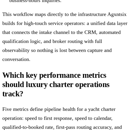
business-hours inquiries.
This workflow maps directly to the infrastructure Agxntsix
builds for high-touch service operators: a unified data layer
that connects the intake channel to the CRM, automated
qualification logic, and broker routing with full
observability so nothing is lost between capture and
conversation.
Which key performance metrics
should luxury charter operations
track?
Five metrics define pipeline health for a yacht charter
operation: speed to first response, speed to calendar,
qualified-to-booked rate, first-pass routing accuracy, and