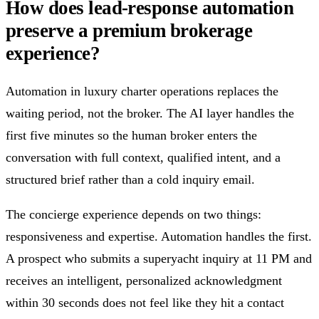
How does lead-response automation
preserve a premium brokerage
experience?
Automation in luxury charter operations replaces the
waiting period, not the broker. The AI layer handles the
first five minutes so the human broker enters the
conversation with full context, qualified intent, and a
structured brief rather than a cold inquiry email.
The concierge experience depends on two things:
responsiveness and expertise. Automation handles the first.
A prospect who submits a superyacht inquiry at 11 PM and
receives an intelligent, personalized acknowledgment
within 30 seconds does not feel like they hit a contact