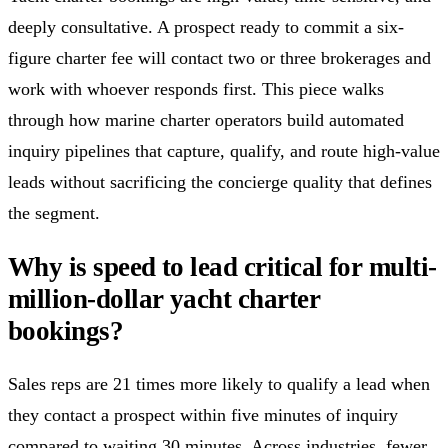
deeply consultative. A prospect ready to commit a six-
figure charter fee will contact two or three brokerages and
work with whoever responds first. This piece walks
through how marine charter operators build automated
inquiry pipelines that capture, qualify, and route high-value
leads without sacrificing the concierge quality that defines
the segment.
Why is speed to lead critical for multi-
million-dollar yacht charter
bookings?
Sales reps are 21 times more likely to qualify a lead when
they contact a prospect within five minutes of inquiry
compared to waiting 30 minutes. Across industries, fewer