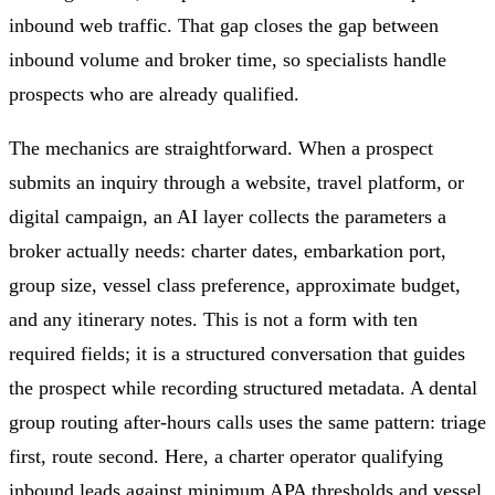
inbound web traffic. That gap closes the gap between
inbound volume and broker time, so specialists handle
prospects who are already qualified.
The mechanics are straightforward. When a prospect
submits an inquiry through a website, travel platform, or
digital campaign, an AI layer collects the parameters a
broker actually needs: charter dates, embarkation port,
group size, vessel class preference, approximate budget,
and any itinerary notes. This is not a form with ten
required fields; it is a structured conversation that guides
the prospect while recording structured metadata. A dental
group routing after-hours calls uses the same pattern: triage
first, route second. Here, a charter operator qualifying
inbound leads against minimum APA thresholds and vessel