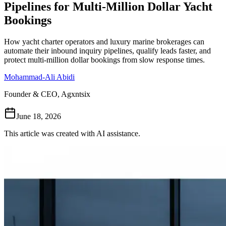
Pipelines for Multi-Million Dollar Yacht
Follow Us
Bookings
How yacht charter operators and luxury marine brokerages can
Loading theme toggle
automate their inbound inquiry pipelines, qualify leads faster, and
protect multi-million dollar bookings from slow response times.
Mohammad-Ali Abidi
Founder & CEO, Agxntsix
June 18, 2026
This article was created with AI assistance.