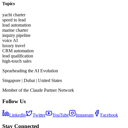
Topics
yacht charter
speed to lead
lead automation
marine charter
inquiry pipeline
voice AI
luxury travel
CRM automation
lead qualification
high-touch sales
Spearheading the AI Evolution
Singapore | Dubai | United States
Member of the Claude Partner Network
Follow Us
LinkedIn
Twitter
YouTube
Instagram
Facebook
Stay Connected