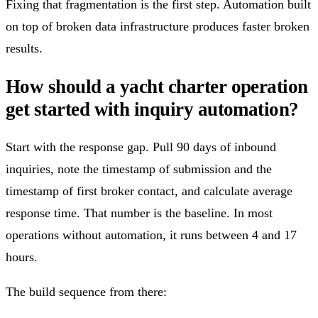
Fixing that fragmentation is the first step. Automation built
on top of broken data infrastructure produces faster broken
results.
How should a yacht charter operation
get started with inquiry automation?
Start with the response gap. Pull 90 days of inbound
inquiries, note the timestamp of submission and the
timestamp of first broker contact, and calculate average
response time. That number is the baseline. In most
operations without automation, it runs between 4 and 17
hours.
The build sequence from there: