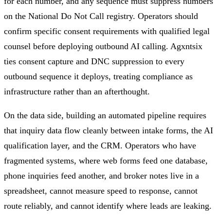
for each number, and any sequence must suppress numbers
on the National Do Not Call registry. Operators should
confirm specific consent requirements with qualified legal
counsel before deploying outbound AI calling. Agxntsix
ties consent capture and DNC suppression to every
outbound sequence it deploys, treating compliance as
infrastructure rather than an afterthought.
On the data side, building an automated pipeline requires
that inquiry data flow cleanly between intake forms, the AI
qualification layer, and the CRM. Operators who have
fragmented systems, where web forms feed one database,
phone inquiries feed another, and broker notes live in a
spreadsheet, cannot measure speed to response, cannot
route reliably, and cannot identify where leads are leaking.