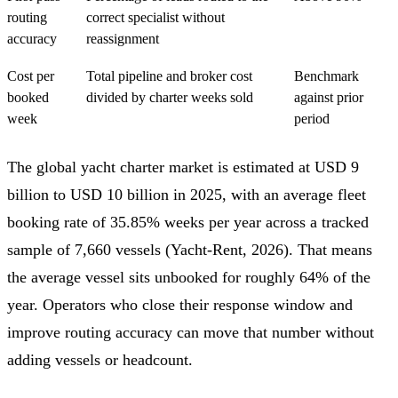
routing
correct specialist without
accuracy
reassignment
Cost per
Total pipeline and broker cost
Benchmark
booked
divided by charter weeks sold
against prior
week
period
The global yacht charter market is estimated at USD 9
billion to USD 10 billion in 2025, with an average fleet
booking rate of 35.85% weeks per year across a tracked
sample of 7,660 vessels (Yacht-Rent, 2026). That means
the average vessel sits unbooked for roughly 64% of the
year. Operators who close their response window and
improve routing accuracy can move that number without
adding vessels or headcount.