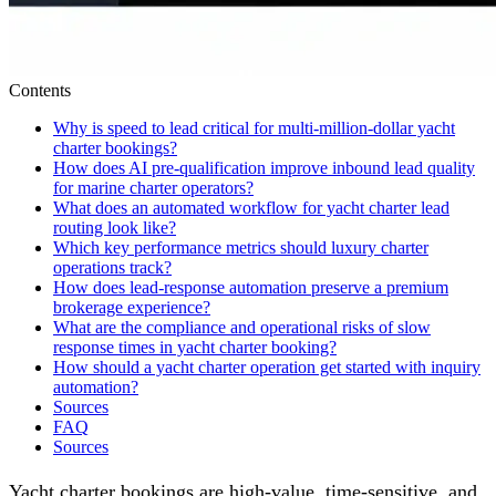
Contents
Why is speed to lead critical for multi-million-dollar yacht
charter bookings?
How does AI pre-qualification improve inbound lead quality
for marine charter operators?
What does an automated workflow for yacht charter lead
routing look like?
Which key performance metrics should luxury charter
operations track?
How does lead-response automation preserve a premium
brokerage experience?
What are the compliance and operational risks of slow
response times in yacht charter booking?
How should a yacht charter operation get started with inquiry
automation?
Sources
FAQ
Sources
Yacht charter bookings are high-value, time-sensitive, and