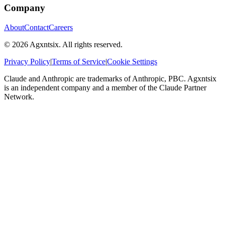
Company
About
Contact
Careers
©
2026
Agxntsix. All rights reserved.
Privacy Policy
|
Terms of Service
|
Cookie Settings
Claude and Anthropic are trademarks of Anthropic, PBC. Agxntsix
is an independent company and a member of the Claude Partner
Network.