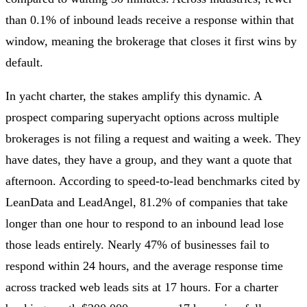
than 0.1% of inbound leads receive a response within that
window, meaning the brokerage that closes it first wins by
default.
In yacht charter, the stakes amplify this dynamic. A
prospect comparing superyacht options across multiple
brokerages is not filing a request and waiting a week. They
have dates, they have a group, and they want a quote that
afternoon. According to speed-to-lead benchmarks cited by
LeanData and LeadAngel, 81.2% of companies that take
longer than one hour to respond to an inbound lead lose
those leads entirely. Nearly 47% of businesses fail to
respond within 24 hours, and the average response time
across tracked web leads sits at 17 hours. For a charter