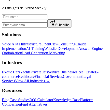
AI insights delivered weekly
Subscribe
Solutions
Voice AI
AI Infrastructure
OpenClaw
Consulting
Claude
Implementation
AI Training
Website Development
Answer Engine
Optimization
Lead Generation Marketing
Industries
Exotic Cars
Yachts
Private Jets
Service Businesses
Real Estate
E-
commerce
Healthcare
Financial Services
Government
Legal
Services
View All Industries →
Resources
Blog
Case Studies
ROI Calculator
Knowledge Base
Platform
Comparison
Find Alternatives