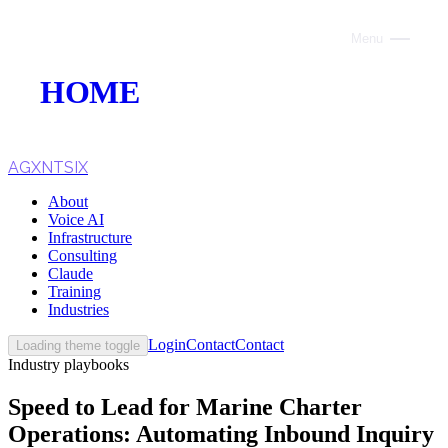
Menu
Close
HOME
ABOUT
VOICE AI
AGXNTSIX
About
AI INFRASTRUCTURE
Voice AI
Infrastructure
CONSULTING
Consulting
Claude
CLAUDE
Training
Industries
TRAINING
Login
Contact
Contact
Loading theme toggle
Industry playbooks
WEBSITES
Speed to Lead for Marine Charter
INDUSTRIES
Operations: Automating Inbound Inquiry