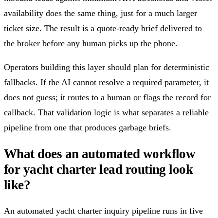
availability does the same thing, just for a much larger
ticket size. The result is a quote-ready brief delivered to
the broker before any human picks up the phone.
Operators building this layer should plan for deterministic
fallbacks. If the AI cannot resolve a required parameter, it
does not guess; it routes to a human or flags the record for
callback. That validation logic is what separates a reliable
pipeline from one that produces garbage briefs.
What does an automated workflow
for yacht charter lead routing look
like?
An automated yacht charter inquiry pipeline runs in five