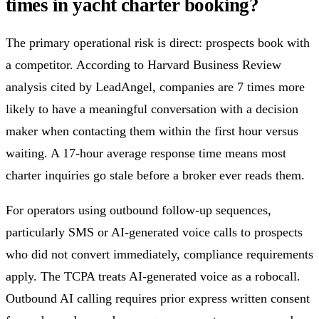
times in yacht charter booking?
The primary operational risk is direct: prospects book with
a competitor. According to Harvard Business Review
analysis cited by LeadAngel, companies are 7 times more
likely to have a meaningful conversation with a decision
maker when contacting them within the first hour versus
waiting. A 17-hour average response time means most
charter inquiries go stale before a broker ever reads them.
For operators using outbound follow-up sequences,
particularly SMS or AI-generated voice calls to prospects
who did not convert immediately, compliance requirements
apply. The TCPA treats AI-generated voice as a robocall.
Outbound AI calling requires prior express written consent