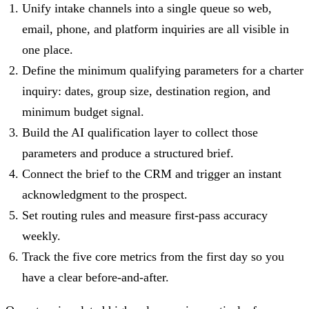
Unify intake channels into a single queue so web,
email, phone, and platform inquiries are all visible in
one place.
Define the minimum qualifying parameters for a charter
inquiry: dates, group size, destination region, and
minimum budget signal.
Build the AI qualification layer to collect those
parameters and produce a structured brief.
Connect the brief to the CRM and trigger an instant
acknowledgment to the prospect.
Set routing rules and measure first-pass accuracy
weekly.
Track the five core metrics from the first day so you
have a clear before-and-after.