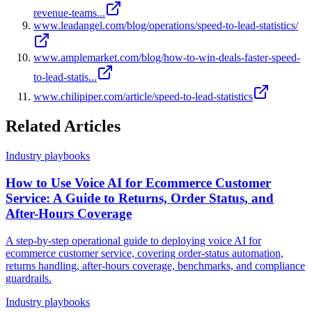
revenue-teams...
www.leadangel.com/blog/operations/speed-to-lead-statistics/
www.amplemarket.com/blog/how-to-win-deals-faster-speed-
to-lead-statis...
www.chilipiper.com/article/speed-to-lead-statistics
Related Articles
Industry playbooks
How to Use Voice AI for Ecommerce Customer
Service: A Guide to Returns, Order Status, and
After-Hours Coverage
A step-by-step operational guide to deploying voice AI for
ecommerce customer service, covering order-status automation,
returns handling, after-hours coverage, benchmarks, and compliance
guardrails.
Industry playbooks