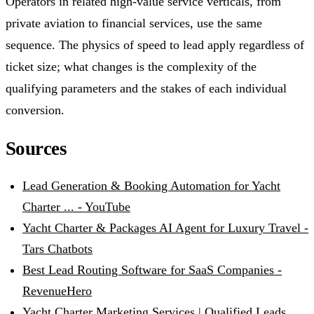
Operators in related high-value service verticals, from
private aviation to financial services, use the same
sequence. The physics of speed to lead apply regardless of
ticket size; what changes is the complexity of the
qualifying parameters and the stakes of each individual
conversion.
Sources
Lead Generation & Booking Automation for Yacht
Charter ... - YouTube
Yacht Charter & Packages AI Agent for Luxury Travel -
Tars Chatbots
Best Lead Routing Software for SaaS Companies -
RevenueHero
Yacht Charter Marketing Services | Qualified Leads