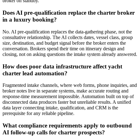
broker on standby.
Does AI pre-qualification replace the charter broker
in a luxury booking?
No. AI pre-qualification replaces the data-gathering phase, not the
consultative relationship. The AI collects dates, vessel class, group
size, destination, and budget signal before the broker enters the
conversation. Brokers spend their time on itinerary design and
closing, not on asking questions the intake system already answered.
How does poor data infrastructure affect yacht
charter lead automation?
Fragmented intake channels, where web forms, phone inquiries, and
broker notes live in separate systems, make accurate routing and
response-time measurement impossible. Automation built on top of
disconnected data produces faster but unreliable results. A unified
data layer connecting intake, qualification, and CRM is the
prerequisite for any reliable pipeline.
What compliance requirements apply to outbound
AI follow-up calls for charter prospects?