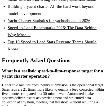
Building a yacht charter AI: the hard work beyond
model development
Yacht Charter Statistics for yachts/boats in 2026
Speed-to-Lead Benchmarks 2026: The Data Behind
Why Most ...
Top 10 Speed to Lead Stats Revenue Teams Should
Know
Frequently Asked Questions
What is a realistic speed-to-first-response target for a
yacht charter operation?
Under five minutes from inquiry submission is the operational target.
Sales reps are 21 times more likely to qualify a lead contacted within
five minutes compared to a 30-minute wait. Automated intake
systems deliver instant acknowledgment and structured data
collection at any hour, meeting that threshold without requiring a