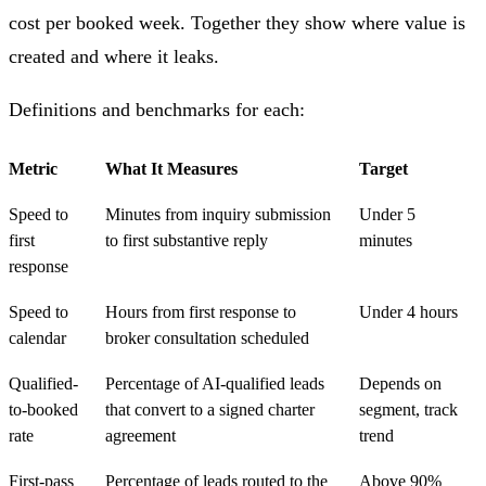
cost per booked week. Together they show where value is
created and where it leaks.
Definitions and benchmarks for each:
Metric
What It Measures
Target
Speed to
Minutes from inquiry submission
Under 5
first
to first substantive reply
minutes
response
Speed to
Hours from first response to
Under 4 hours
calendar
broker consultation scheduled
Qualified-
Percentage of AI-qualified leads
Depends on
to-booked
that convert to a signed charter
segment, track
rate
agreement
trend
First-pass
Percentage of leads routed to the
Above 90%