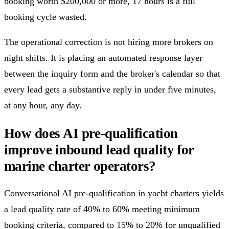
booking worth $200,000 or more, 17 hours is a full
booking cycle wasted.
The operational correction is not hiring more brokers on
night shifts. It is placing an automated response layer
between the inquiry form and the broker's calendar so that
every lead gets a substantive reply in under five minutes,
at any hour, any day.
How does AI pre-qualification
improve inbound lead quality for
marine charter operators?
Conversational AI pre-qualification in yacht charters yields
a lead quality rate of 40% to 60% meeting minimum
booking criteria, compared to 15% to 20% for unqualified