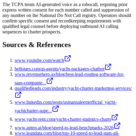
The TCPA treats AI-generated voice as a robocall, requiring prior
express written consent for each number called and suppression of
any number on the National Do Not Call registry. Operators should
confirm specific consent and recordkeeping requirements with
qualified legal counsel before deploying outbound AI calling
sequences to charter prospects.
Sources & References
www.youtube.com/watch
hellotars.com/ai-agents/yacht-packages-chatbot
www.revenuehero.io/blog/best-lead-routing-software-for-
saas-companie...
qualifiedleads.com/industry/yacht-charter-marketing-services/
www.linkedin.com/posts/usmansaleemofficial_yacht-
yachtcharter-supe...
www.yacht-rent.com/yacht-charter-statistics-charts
www.apten.ai/blog/speed-to-lead-benchmarks-2026
www.leandata.com/blog/top-10-speed-to-lead-stats-all-