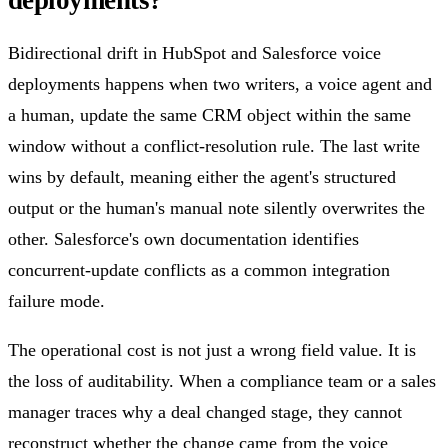
Bidirectional drift in HubSpot and Salesforce voice
deployments happens when two writers, a voice agent and
a human, update the same CRM object within the same
window without a conflict-resolution rule. The last write
wins by default, meaning either the agent's structured
output or the human's manual note silently overwrites the
other. Salesforce's own documentation identifies
concurrent-update conflicts as a common integration
failure mode.
The operational cost is not just a wrong field value. It is
the loss of auditability. When a compliance team or a sales
manager traces why a deal changed stage, they cannot
reconstruct whether the change came from the voice