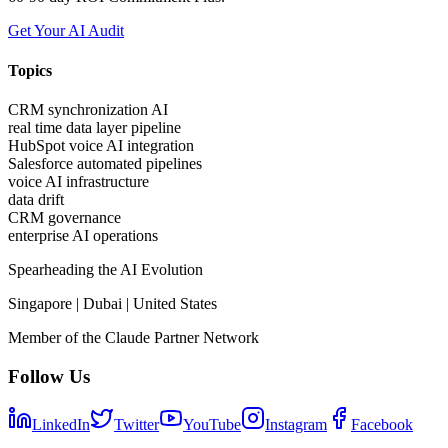
Get Your AI Audit
Topics
CRM synchronization AI
real time data layer pipeline
HubSpot voice AI integration
Salesforce automated pipelines
voice AI infrastructure
data drift
CRM governance
enterprise AI operations
Spearheading the AI Evolution
Singapore | Dubai | United States
Member of the Claude Partner Network
Follow Us
LinkedIn
Twitter
YouTube
Instagram
Facebook