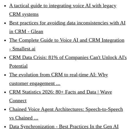
A tactical guide to integrating voice AI with legacy
CRM systems
Best practices for avoiding data inconsistencies with AI
in CRM - Glean
The Complete Guide to Voice AI and CRM Integration
- Smallest.ai
CRM Data Crisis: 81% of Companies Can't Unlock AI's
Potential
The evolution from CRM to real-time AI: Why
customer engagement ...
CRM Statistics 2026: 80+ Facts and Data | Wave
Connect
Chained Voice Agent Architectures: Speech-to-Speech
vs Chained ...
Data Synchronization - Best Practices In the Gen AI