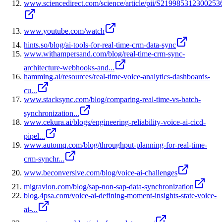
www.sciencedirect.com/science/article/pii/S219985312300253
www.youtube.com/watch
hints.so/blog/ai-tools-for-real-time-crm-data-sync
www.withampersand.com/blog/real-time-crm-sync-
architecture-webhooks-and...
hamming.ai/resources/real-time-voice-analytics-dashboards-
cu...
www.stacksync.com/blog/comparing-real-time-vs-batch-
synchronization...
www.cekura.ai/blogs/engineering-reliability-voice-ai-cicd-
pipel...
www.automq.com/blog/throughput-planning-for-real-time-
crm-synchr...
www.beconversive.com/blog/voice-ai-challenges
migravion.com/blog/sap-non-sap-data-synchronization
blog.4psa.com/voice-ai-defining-moment-insights-state-voice-
ai-...