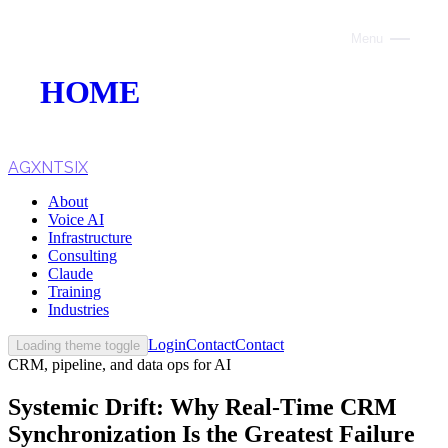
Menu
Close
HOME
ABOUT
VOICE AI
AGXNTSIX
About
AI INFRASTRUCTURE
Voice AI
Infrastructure
CONSULTING
Consulting
Claude
CLAUDE
Training
Industries
TRAINING
Login
Contact
Contact
Loading theme toggle
CRM, pipeline, and data ops for AI
WEBSITES
Systemic Drift: Why Real-Time CRM
INDUSTRIES
Synchronization Is the Greatest Failure