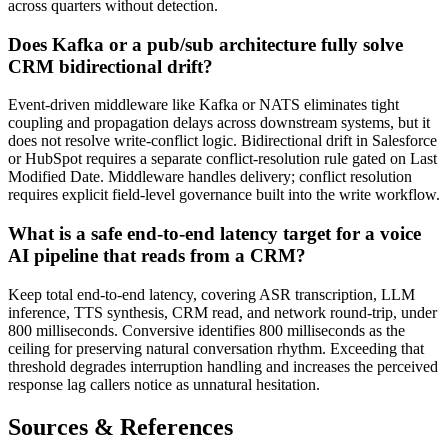
across quarters without detection.
Does Kafka or a pub/sub architecture fully solve
CRM bidirectional drift?
Event-driven middleware like Kafka or NATS eliminates tight
coupling and propagation delays across downstream systems, but it
does not resolve write-conflict logic. Bidirectional drift in Salesforce
or HubSpot requires a separate conflict-resolution rule gated on Last
Modified Date. Middleware handles delivery; conflict resolution
requires explicit field-level governance built into the write workflow.
What is a safe end-to-end latency target for a voice
AI pipeline that reads from a CRM?
Keep total end-to-end latency, covering ASR transcription, LLM
inference, TTS synthesis, CRM read, and network round-trip, under
800 milliseconds. Conversive identifies 800 milliseconds as the
ceiling for preserving natural conversation rhythm. Exceeding that
threshold degrades interruption handling and increases the perceived
response lag callers notice as unnatural hesitation.
Sources & References