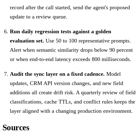
record after the call started, send the agent's proposed
update to a review queue.
Run daily regression tests against a golden
evaluation set.
Use 50 to 100 representative prompts.
Alert when semantic similarity drops below 90 percent
or when end-to-end latency exceeds 800 milliseconds.
Audit the sync layer on a fixed cadence.
Model
updates, CRM API version changes, and new field
additions all create drift risk. A quarterly review of field
classifications, cache TTLs, and conflict rules keeps the
layer aligned with a changing production environment.
Sources