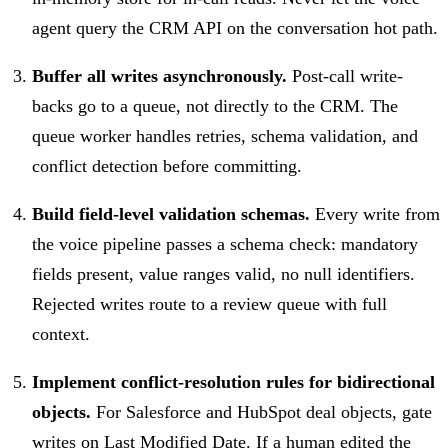
agent query the CRM API on the conversation hot path.
Buffer all writes asynchronously.
Post-call write-
backs go to a queue, not directly to the CRM. The
queue worker handles retries, schema validation, and
conflict detection before committing.
Build field-level validation schemas.
Every write from
the voice pipeline passes a schema check: mandatory
fields present, value ranges valid, no null identifiers.
Rejected writes route to a review queue with full
context.
Implement conflict-resolution rules for bidirectional
objects.
For Salesforce and HubSpot deal objects, gate
writes on Last Modified Date. If a human edited the