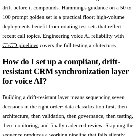
drift before it compounds. Hamming's guidance on a 50 to
100 prompt golden set is a practical floor; high-volume
deployments benefit from rotating test sets that reflect
recent call topics.
Engineering voice AI reliability with
CI/CD pipelines
covers the full testing architecture.
How do I set up a compliant, drift-
resistant CRM synchronization layer
for voice AI?
Building a drift-resistant layer means sequencing seven
decisions in the right order: data classification first, then
architecture, then validation, then governance, then testing,
then monitoring, and finally cadenced review. Skipping the
sequence produces a working pipeline that fails silently