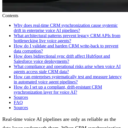
Contents
Why does real-time CRM synchronization cause systemic
drift in enterprise voice AI pipelines?
What architectural patterns prevent legacy CRM APIs from
bottlenecking live voice agents?
How do I validate and harden CRM write-back to prevent
data corruption?
How does bidirectional sync drift affect HubSpot and
Salesforce voice deployments?
What compliance and operational risks arise when voice AI
agents access stale CRM data?
How can enterprises systematically test and measure latency
in automated voice agent pipelines?
How do I set up a compliant, drift-resistant CRM
synchronization layer for voice AI?
Sources
FAQ
Sources
Real-time voice AI pipelines are only as reliable as the
data layer underneath them. When CRM synchronization