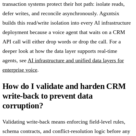
transaction systems protect their hot path: isolate reads,
defer writes, and reconcile asynchronously. Agxntsix
builds this read/write isolation into every AI infrastructure
deployment because a voice agent that waits on a CRM
API call will either drop words or drop the call. For a
deeper look at how the data layer supports real-time
agents, see
AI infrastructure and unified data layers for
enterprise voice
.
How do I validate and harden CRM
write-back to prevent data
corruption?
Validating write-back means enforcing field-level rules,
schema contracts, and conflict-resolution logic before any