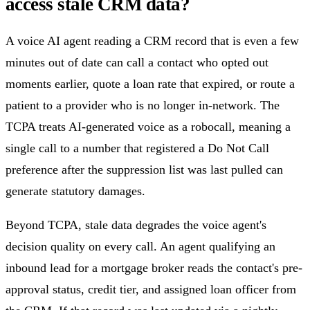
access stale CRM data?
A voice AI agent reading a CRM record that is even a few
minutes out of date can call a contact who opted out
moments earlier, quote a loan rate that expired, or route a
patient to a provider who is no longer in-network. The
TCPA treats AI-generated voice as a robocall, meaning a
single call to a number that registered a Do Not Call
preference after the suppression list was last pulled can
generate statutory damages.
Beyond TCPA, stale data degrades the voice agent's
decision quality on every call. An agent qualifying an
inbound lead for a mortgage broker reads the contact's pre-
approval status, credit tier, and assigned loan officer from