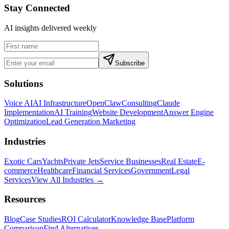
Stay Connected
AI insights delivered weekly
Subscribe
Solutions
Voice AI
AI Infrastructure
OpenClaw
Consulting
Claude
Implementation
AI Training
Website Development
Answer Engine
Optimization
Lead Generation Marketing
Industries
Exotic Cars
Yachts
Private Jets
Service Businesses
Real Estate
E-
commerce
Healthcare
Financial Services
Government
Legal
Services
View All Industries →
Resources
Blog
Case Studies
ROI Calculator
Knowledge Base
Platform
Comparison
Find Alternatives