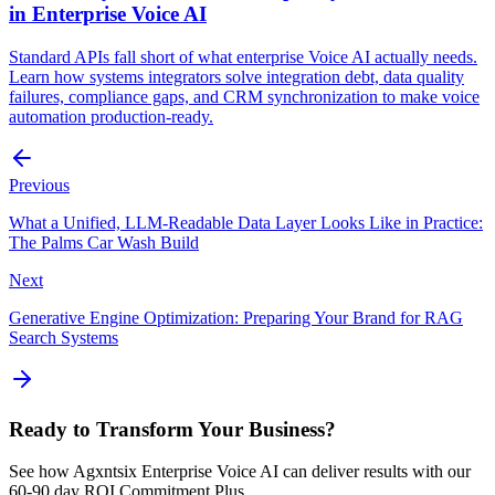
in Enterprise Voice AI
Standard APIs fall short of what enterprise Voice AI actually needs.
Learn how systems integrators solve integration debt, data quality
failures, compliance gaps, and CRM synchronization to make voice
automation production-ready.
Previous
What a Unified, LLM-Readable Data Layer Looks Like in Practice:
The Palms Car Wash Build
Next
Generative Engine Optimization: Preparing Your Brand for RAG
Search Systems
Ready to Transform Your Business?
See how Agxntsix Enterprise Voice AI can deliver results with our
60-90 day ROI Commitment Plus.