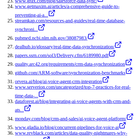
www.grax.com/blog/salesforce-data-sync/
www.getmaxim.ai/articles/a-comprehensive-guide-to-
preventing-ai-a...
streamkap.com/resources-and-guides/real-time-database-
synchroni...
pubmed.ncbi.nlm.nih.gov/38087983/
dealhub.io/glossary/real-time-data-synchronization/
papers.ssrn.com/sol3/Delivery.cfm/6189980.pdf
quality.arc42.org/requirements/crm-data-synchronization
github.com/ARM-software/synchronization-benchmarks
orvera.ai/blog/ai-voice-agent-crm-integration
www.serverion.com/uncategorized/top-7-practices-for-real-
time-data-...
dataforest.ai/blog/integrating-ai-voice-agents-with-crm-and-
ats...
monday.com/blog/crm-and-sales/ai-voice-agent-platform/
www.gladia.io/blog/concurrent-pipelines-for-voice-ai
www.revblack.com/articles/data-quality-nightmares-why-