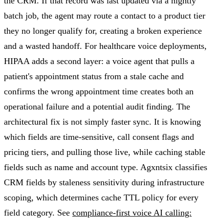
the CRM. If that record was last updated via a nightly
batch job, the agent may route a contact to a product tier
they no longer qualify for, creating a broken experience
and a wasted handoff. For healthcare voice deployments,
HIPAA adds a second layer: a voice agent that pulls a
patient's appointment status from a stale cache and
confirms the wrong appointment time creates both an
operational failure and a potential audit finding. The
architectural fix is not simply faster sync. It is knowing
which fields are time-sensitive, call consent flags and
pricing tiers, and pulling those live, while caching stable
fields such as name and account type. Agxntsix classifies
CRM fields by staleness sensitivity during infrastructure
scoping, which determines cache TTL policy for every
field category. See
compliance-first voice AI calling: