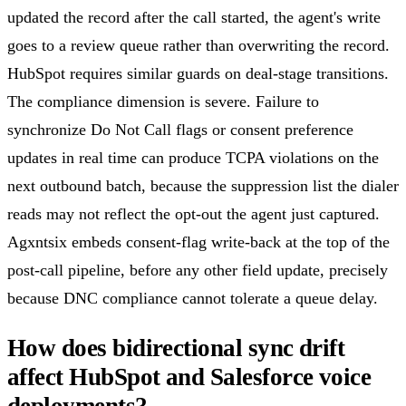
updated the record after the call started, the agent's write
goes to a review queue rather than overwriting the record.
HubSpot requires similar guards on deal-stage transitions.
The compliance dimension is severe. Failure to
synchronize Do Not Call flags or consent preference
updates in real time can produce TCPA violations on the
next outbound batch, because the suppression list the dialer
reads may not reflect the opt-out the agent just captured.
Agxntsix embeds consent-flag write-back at the top of the
post-call pipeline, before any other field update, precisely
because DNC compliance cannot tolerate a queue delay.
How does bidirectional sync drift
affect HubSpot and Salesforce voice
deployments?