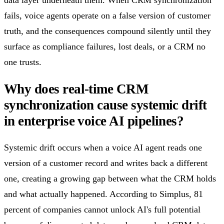
fails, voice agents operate on a false version of customer
truth, and the consequences compound silently until they
surface as compliance failures, lost deals, or a CRM no
one trusts.
Why does real-time CRM
synchronization cause systemic drift
in enterprise voice AI pipelines?
Systemic drift occurs when a voice AI agent reads one
version of a customer record and writes back a different
one, creating a growing gap between what the CRM holds
and what actually happened. According to Simplus, 81
percent of companies cannot unlock AI's full potential