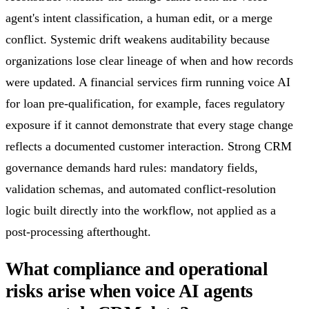
agent's intent classification, a human edit, or a merge
conflict. Systemic drift weakens auditability because
organizations lose clear lineage of when and how records
were updated. A financial services firm running voice AI
for loan pre-qualification, for example, faces regulatory
exposure if it cannot demonstrate that every stage change
reflects a documented customer interaction. Strong CRM
governance demands hard rules: mandatory fields,
validation schemas, and automated conflict-resolution
logic built directly into the workflow, not applied as a
post-processing afterthought.
What compliance and operational
risks arise when voice AI agents