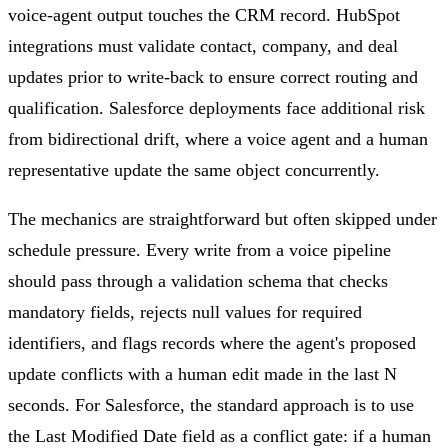
voice-agent output touches the CRM record. HubSpot
integrations must validate contact, company, and deal
updates prior to write-back to ensure correct routing and
qualification. Salesforce deployments face additional risk
from bidirectional drift, where a voice agent and a human
representative update the same object concurrently.
The mechanics are straightforward but often skipped under
schedule pressure. Every write from a voice pipeline
should pass through a validation schema that checks
mandatory fields, rejects null values for required
identifiers, and flags records where the agent's proposed
update conflicts with a human edit made in the last N
seconds. For Salesforce, the standard approach is to use
the Last Modified Date field as a conflict gate: if a human