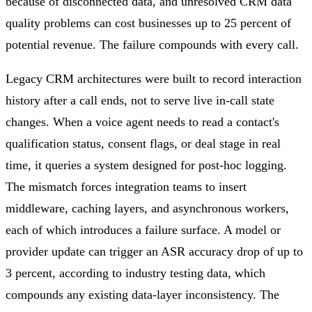
because of disconnected data, and unresolved CRM data
quality problems can cost businesses up to 25 percent of
potential revenue. The failure compounds with every call.
Legacy CRM architectures were built to record interaction
history after a call ends, not to serve live in-call state
changes. When a voice agent needs to read a contact's
qualification status, consent flags, or deal stage in real
time, it queries a system designed for post-hoc logging.
The mismatch forces integration teams to insert
middleware, caching layers, and asynchronous workers,
each of which introduces a failure surface. A model or
provider update can trigger an ASR accuracy drop of up to
3 percent, according to industry testing data, which
compounds any existing data-layer inconsistency. The