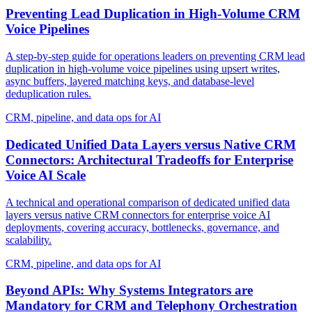
Preventing Lead Duplication in High-Volume CRM
Voice Pipelines
A step-by-step guide for operations leaders on preventing CRM lead
duplication in high-volume voice pipelines using upsert writes,
async buffers, layered matching keys, and database-level
deduplication rules.
CRM, pipeline, and data ops for AI
Dedicated Unified Data Layers versus Native CRM
Connectors: Architectural Tradeoffs for Enterprise
Voice AI Scale
A technical and operational comparison of dedicated unified data
layers versus native CRM connectors for enterprise voice AI
deployments, covering accuracy, bottlenecks, governance, and
scalability.
CRM, pipeline, and data ops for AI
Beyond APIs: Why Systems Integrators are
Mandatory for CRM and Telephony Orchestration