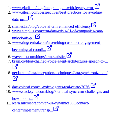
www.gladia.io/blog/integrating-ai-with-legacy-crms
www.glean.com/perspectives/best-practices-for-avoiding-
data-inc...
smallest.ai/blog/voice-ai-crm-enhanced-efficiency
www.simplus.com/crm-data-crisis-81-of-companies-cant-
unlock-ais-p...
www.ringcentral.com/us/en/blog/customer-engagement-
becoming-ai-coordi...
wavecnct.com/blogs/crm-statistics
brain.co/blog/chained-voice-agent-architectures-speech-to-...
nexla.com/data-integration-techniques/data-synchronization/
datavoiceai.com/ai-voice-agents-real-estate-2026/
www.stacksync.com/blog/7-critical-sync-crm-challenges-and-
how-moder...
learn.microsoft.com/en-us/dynamics365/contact-
center/implement/transp...