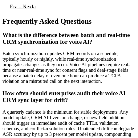
Era - Nexla
Frequently Asked Questions
What is the difference between batch and real-time
CRM synchronization for voice AI?
Batch synchronization updates CRM records on a schedule,
typically hourly or nightly, while real-time synchronization
propagates changes as they occur. Voice AI pipelines require real-
time or near-real-time sync for consent flags and deal-stage fields
because a batch delay of even one hour can produce a TCPA
violation or a misrouted call on the next interaction.
How often should enterprises audit their voice AI
CRM sync layer for drift?
A quarterly cadence is the minimum for stable deployments. Any
model update, CRM API version change, or new field addition
should trigger an immediate audit of cache TTLs, validation
schemas, and conflict-resolution rules. Unattended drift can degrade
ASR accuracy by up to 3 percent per model update, compounding