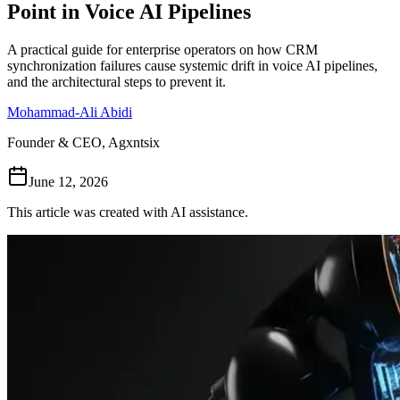
Point in Voice AI Pipelines
Follow Us
A practical guide for enterprise operators on how CRM
synchronization failures cause systemic drift in voice AI pipelines,
and the architectural steps to prevent it.
Loading theme toggle
Mohammad-Ali Abidi
Founder & CEO, Agxntsix
June 12, 2026
This article was created with AI assistance.