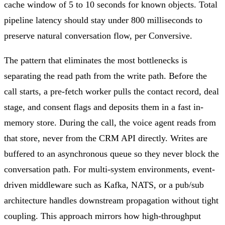
cache window of 5 to 10 seconds for known objects. Total
pipeline latency should stay under 800 milliseconds to
preserve natural conversation flow, per Conversive.
The pattern that eliminates the most bottlenecks is
separating the read path from the write path. Before the
call starts, a pre-fetch worker pulls the contact record, deal
stage, and consent flags and deposits them in a fast in-
memory store. During the call, the voice agent reads from
that store, never from the CRM API directly. Writes are
buffered to an asynchronous queue so they never block the
conversation path. For multi-system environments, event-
driven middleware such as Kafka, NATS, or a pub/sub
architecture handles downstream propagation without tight
coupling. This approach mirrors how high-throughput