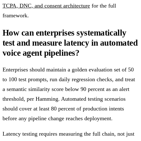
TCPA, DNC, and consent architecture
for the full
framework.
How can enterprises systematically
test and measure latency in automated
voice agent pipelines?
Enterprises should maintain a golden evaluation set of 50
to 100 test prompts, run daily regression checks, and treat
a semantic similarity score below 90 percent as an alert
threshold, per Hamming. Automated testing scenarios
should cover at least 80 percent of production intents
before any pipeline change reaches deployment.
Latency testing requires measuring the full chain, not just