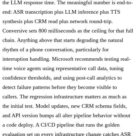
the LLM response time. The meaningful number is end-to-
end: ASR transcription plus LLM inference plus TTS
synthesis plus CRM read plus network round-trip.
Conversive sets 800 milliseconds as the ceiling for that full
chain. Anything above that starts degrading the natural
rhythm of a phone conversation, particularly for
interruption handling. Microsoft recommends testing real-
time voice agents using representative call data, tuning
confidence thresholds, and using post-call analytics to
detect failure patterns before they become visible to
callers. The regression infrastructure matters as much as
the initial test. Model updates, new CRM schema fields,
and API version bumps all alter pipeline behavior without
a code deploy. A CI/CD pipeline that runs the golden
evaluation set on every infrastructure change catches ASR