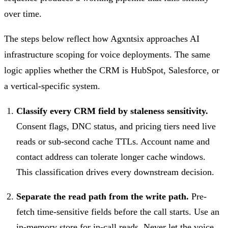
over time.
The steps below reflect how Agxntsix approaches AI
infrastructure scoping for voice deployments. The same
logic applies whether the CRM is HubSpot, Salesforce, or
a vertical-specific system.
Classify every CRM field by staleness sensitivity.
Consent flags, DNC status, and pricing tiers need live
reads or sub-second cache TTLs. Account name and
contact address can tolerate longer cache windows.
This classification drives every downstream decision.
Separate the read path from the write path.
Pre-
fetch time-sensitive fields before the call starts. Use an
in-memory store for in-call reads. Never let the voice