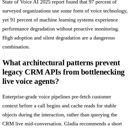
State of Voice AI 2025 report found that 97 percent of
surveyed organizations use some form of voice technology,
yet 91 percent of machine learning systems experience
performance degradation without proactive monitoring.
High adoption and silent degradation are a dangerous
combination.
What architectural patterns prevent
legacy CRM APIs from bottlenecking
live voice agents?
Enterprise-grade voice pipelines pre-fetch customer
context before a call begins and cache reads for stable
objects during the interaction, rather than querying the
CRM live mid-conversation. Gladia recommends a short