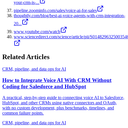
your-crm-is-...
pipeline.zoominfo.com/sales/voice-ai-for-sales
thoughtly.com/blog/best-ai-voice-agents-with-crm-integration-
20...
www.youtube.com/watch
www.sciencedirect.com/science/article/pii/S014829632500354
Related Articles
CRM, pipeline, and data ops for AI
How to Integrate Voice AI With CRM Without
Coding for Salesforce and HubSpot
A practical, step-by-step guide to connecting voice AI to Salesforce,
HubSpot, and other CRMs using native connectors and OAuth,
with no custom development, plus benchmarks, timelines, and
common failure points.
CRM, pipeline, and data ops for AI