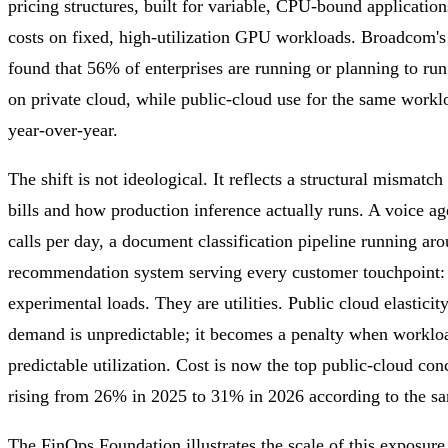
pricing structures, built for variable, CPU-bound applicatio
costs on fixed, high-utilization GPU workloads. Broadcom'
found that 56% of enterprises are running or planning to ru
on private cloud, while public-cloud use for the same work
year-over-year.
The shift is not ideological. It reflects a structural mismat
bills and how production inference actually runs. A voice a
calls per day, a document classification pipeline running aro
recommendation system serving every customer touchpoint: t
experimental loads. They are utilities. Public cloud elasticit
demand is unpredictable; it becomes a penalty when workloa
predictable utilization. Cost is now the top public-cloud con
rising from 26% in 2025 to 31% in 2026 according to the s
The FinOps Foundation illustrates the scale of this exposur