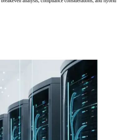
ng breakeven analysis, compliance considerations, and hybrid
ollow Us
Loading theme toggle