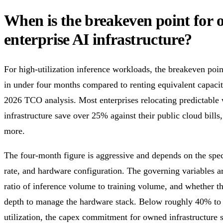
When is the breakeven point for
enterprise AI infrastructure?
For high-utilization inference workloads, the breakeven po
in under four months compared to renting equivalent capacit
2026 TCO analysis. Most enterprises relocating predictable 
infrastructure save over 25% against their public cloud bil
more.
The four-month figure is aggressive and depends on the speci
rate, and hardware configuration. The governing variables ar
ratio of inference volume to training volume, and whether t
depth to manage the hardware stack. Below roughly 40% t
utilization, the capex commitment for owned infrastructure 