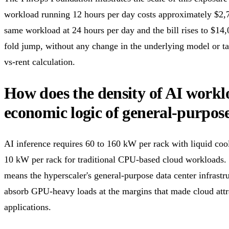
workload running 12 hours per day costs approximately $2,
same workload at 24 hours per day and the bill rises to $14
fold jump, without any change in the underlying model or tas
vs-rent calculation.
How does the density of AI workl
economic logic of general-purpos
AI inference requires 60 to 160 kW per rack with liquid coo
10 kW per rack for traditional CPU-based cloud workloads. 
means the hyperscaler's general-purpose data center infrastr
absorb GPU-heavy loads at the margins that made cloud attr
applications.