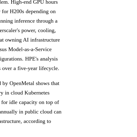
roblem. High-end GPU hours
r for H200s depending on
unning inference through a
rscaler's power, cooling,
t owning AI infrastructure
rsus Model-as-a-Service
igurations. HPE's analysis
over a five-year lifecycle.
ed by OpenMetal shows that
y in cloud Kubernetes
 for idle capacity on top of
annually in public cloud can
astructure, according to