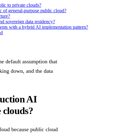
lic to private clouds?
c of general-purpose public cloud?
cture?
d sovereign data residency?
nts with a hybrid AI implementation pattern?
ad
he default assumption that
aking down, and the data
duction AI
e clouds?
cloud because public cloud