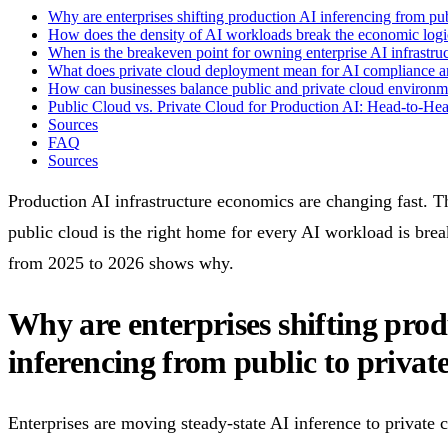
Why are enterprises shifting production AI inferencing from pub
How does the density of AI workloads break the economic logi
When is the breakeven point for owning enterprise AI infrastru
What does private cloud deployment mean for AI compliance an
How can businesses balance public and private cloud environme
Public Cloud vs. Private Cloud for Production AI: Head-to-He
Sources
FAQ
Sources
Production AI infrastructure economics are changing fast. T
public cloud is the right home for every AI workload is bre
from 2025 to 2026 shows why.
Why are enterprises shifting pro
inferencing from public to privat
Enterprises are moving steady-state AI inference to private 