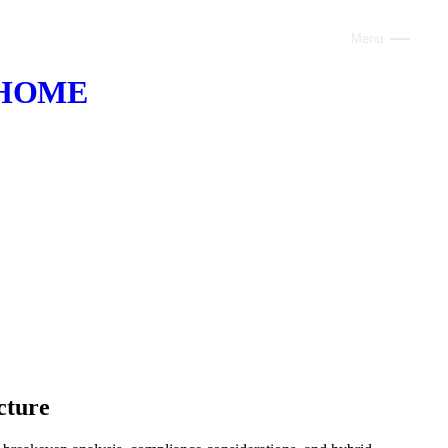
Menu
Close
HOME
ABOUT
VOICE AI
AI INFRASTRUCTURE
CONSULTING
CLAUDE
TRAINING
WEBSITES
cture
INDUSTRIES