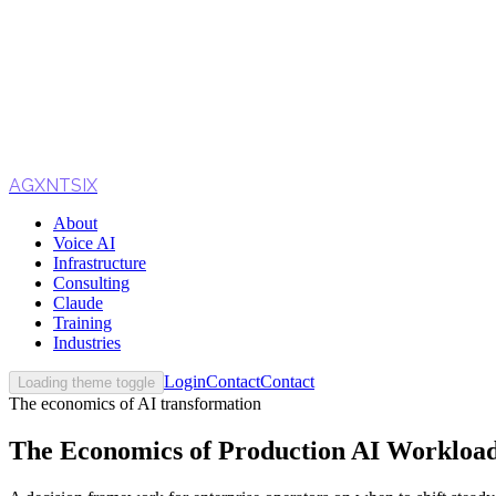
AGXNTSIX
About
Voice AI
Infrastructure
Consulting
Claude
Training
Industries
Login
Contact
Contact
Loading theme toggle
The economics of AI transformation
The Economics of Production AI Workloads