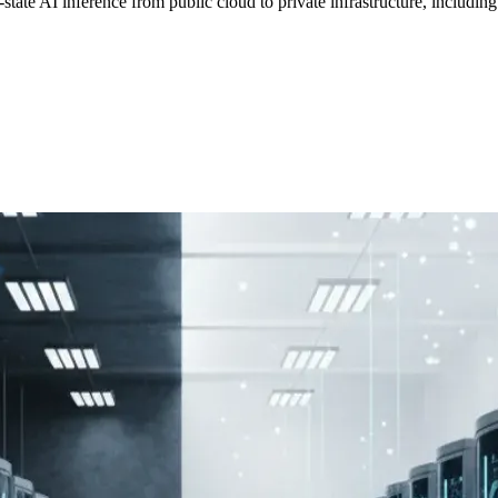
state AI inference from public cloud to private infrastructure, includi
F