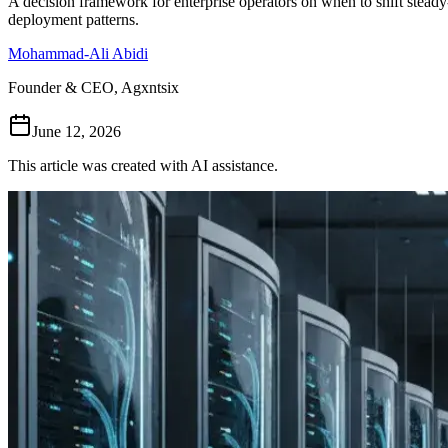
A decision framework for enterprise operators on when to shift steady-
deployment patterns.
Mohammad-Ali Abidi
Founder & CEO, Agxntsix
June 12, 2026
This article was created with AI assistance.