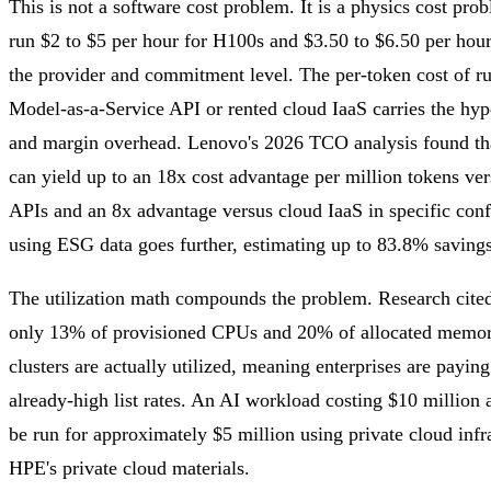
This is not a software cost problem. It is a physics cost p
run $2 to $5 per hour for H100s and $3.50 to $6.50 per hou
the provider and commitment level. The per-token cost of r
Model-as-a-Service API or rented cloud IaaS carries the hype
and margin overhead. Lenovo's 2026 TCO analysis found tha
can yield up to an 18x cost advantage per million tokens ve
APIs and an 8x advantage versus cloud IaaS in specific conf
using ESG data goes further, estimating up to 83.8% savings 
The utilization math compounds the problem. Research cit
only 13% of provisioned CPUs and 20% of allocated memor
clusters are actually utilized, meaning enterprises are paying
already-high list rates. An AI workload costing $10 million 
be run for approximately $5 million using private cloud infr
HPE's private cloud materials.