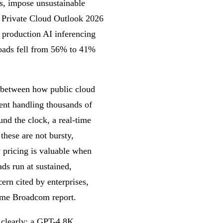
ns, impose unsustainable
s Private Cloud Outlook 2026
n production AI inferencing
loads fell from 56% to 41%
ch between how public cloud
gent handling thousands of
und the clock, a real-time
hese are not bursty,
y pricing is valuable when
ds run at sustained,
cern cited by enterprises,
ame Broadcom report.
e clearly: a GPT-4 8K