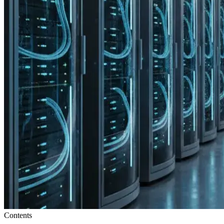
Contents