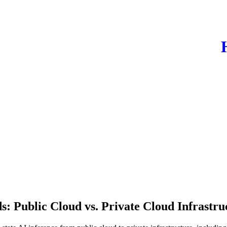
: Public Cloud vs. Private Cloud Infrastru