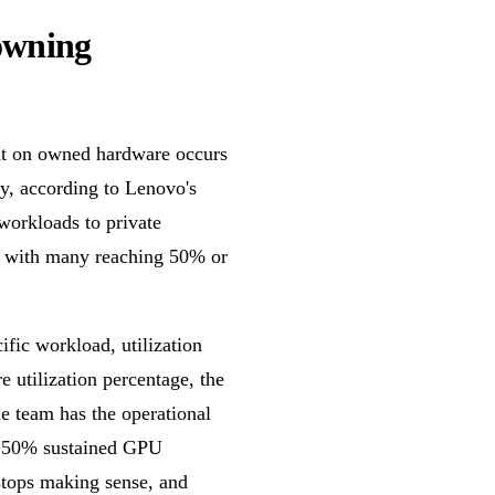
 owning
int on owned hardware occurs
y, according to Lenovo's
workloads to private
ls, with many reaching 50% or
fic workload, utilization
e utilization percentage, the
he team has the operational
o 50% sustained GPU
stops making sense, and