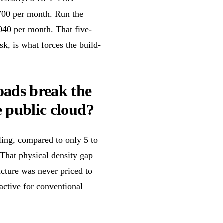
700 per month. Run the
,040 per month. That five-
k, is what forces the build-
oads break the
e public cloud?
ling, compared to only 5 to
That physical density gap
ucture was never priced to
active for conventional