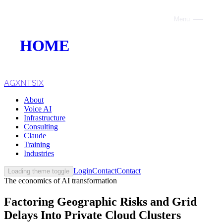
Menu
Close
HOME
ABOUT
VOICE AI
AGXNTSIX
About
AI INFRASTRUCTURE
Voice AI
Infrastructure
CONSULTING
Consulting
Claude
CLAUDE
Training
Industries
TRAINING
Login
Contact
Contact
Loading theme toggle
The economics of AI transformation
WEBSITES
Factoring Geographic Risks and Grid
INDUSTRIES
Delays Into Private Cloud Clusters