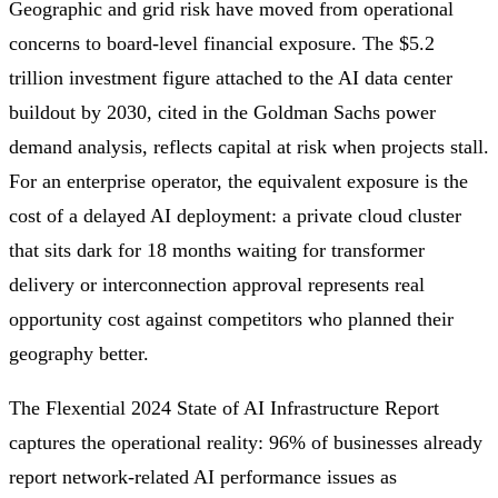
Geographic and grid risk have moved from operational
concerns to board-level financial exposure. The $5.2
trillion investment figure attached to the AI data center
buildout by 2030, cited in the Goldman Sachs power
demand analysis, reflects capital at risk when projects stall.
For an enterprise operator, the equivalent exposure is the
cost of a delayed AI deployment: a private cloud cluster
that sits dark for 18 months waiting for transformer
delivery or interconnection approval represents real
opportunity cost against competitors who planned their
geography better.
The Flexential 2024 State of AI Infrastructure Report
captures the operational reality: 96% of businesses already
report network-related AI performance issues as