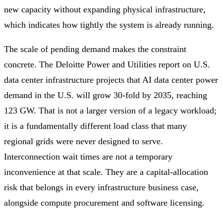
new capacity without expanding physical infrastructure,
which indicates how tightly the system is already running.
The scale of pending demand makes the constraint
concrete. The Deloitte Power and Utilities report on U.S.
data center infrastructure projects that AI data center power
demand in the U.S. will grow 30-fold by 2035, reaching
123 GW. That is not a larger version of a legacy workload;
it is a fundamentally different load class that many
regional grids were never designed to serve.
Interconnection wait times are not a temporary
inconvenience at that scale. They are a capital-allocation
risk that belongs in every infrastructure business case,
alongside compute procurement and software licensing.