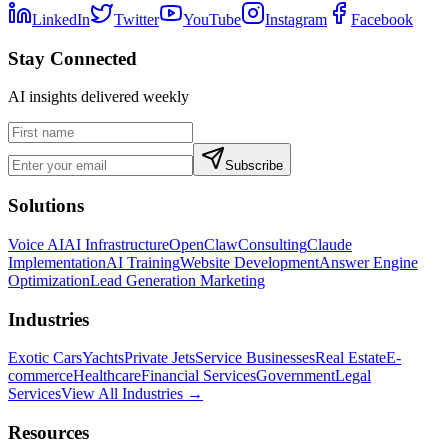
LinkedIn
Twitter
YouTube
Instagram
Facebook
Stay Connected
AI insights delivered weekly
Subscribe
Solutions
Voice AI
AI Infrastructure
OpenClaw
Consulting
Claude
Implementation
AI Training
Website Development
Answer Engine
Optimization
Lead Generation Marketing
Industries
Exotic Cars
Yachts
Private Jets
Service Businesses
Real Estate
E-
commerce
Healthcare
Financial Services
Government
Legal
Services
View All Industries →
Resources