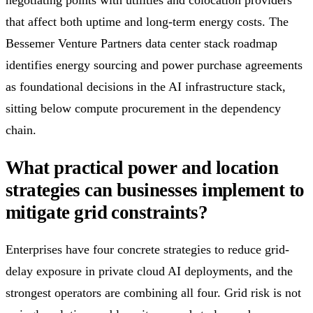
that affect both uptime and long-term energy costs. The
Bessemer Venture Partners data center stack roadmap
identifies energy sourcing and power purchase agreements
as foundational decisions in the AI infrastructure stack,
sitting below compute procurement in the dependency
chain.
What practical power and location
strategies can businesses implement to
mitigate grid constraints?
Enterprises have four concrete strategies to reduce grid-
delay exposure in private cloud AI deployments, and the
strongest operators are combining all four. Grid risk is not