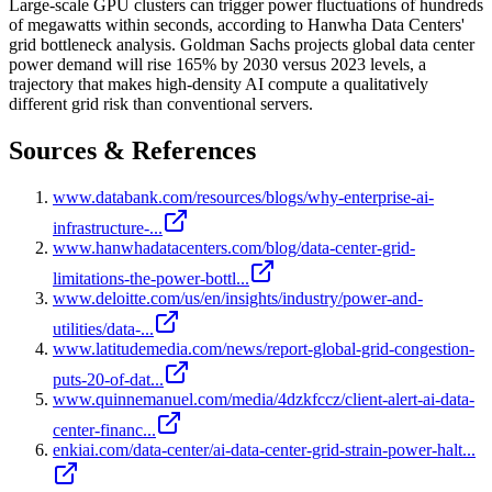
Large-scale GPU clusters can trigger power fluctuations of hundreds
of megawatts within seconds, according to Hanwha Data Centers'
grid bottleneck analysis. Goldman Sachs projects global data center
power demand will rise 165% by 2030 versus 2023 levels, a
trajectory that makes high-density AI compute a qualitatively
different grid risk than conventional servers.
Sources & References
www.databank.com/resources/blogs/why-enterprise-ai-
infrastructure-...
www.hanwhadatacenters.com/blog/data-center-grid-
limitations-the-power-bottl...
www.deloitte.com/us/en/insights/industry/power-and-
utilities/data-...
www.latitudemedia.com/news/report-global-grid-congestion-
puts-20-of-dat...
www.quinnemanuel.com/media/4dzkfccz/client-alert-ai-data-
center-financ...
enkiai.com/data-center/ai-data-center-grid-strain-power-halt...