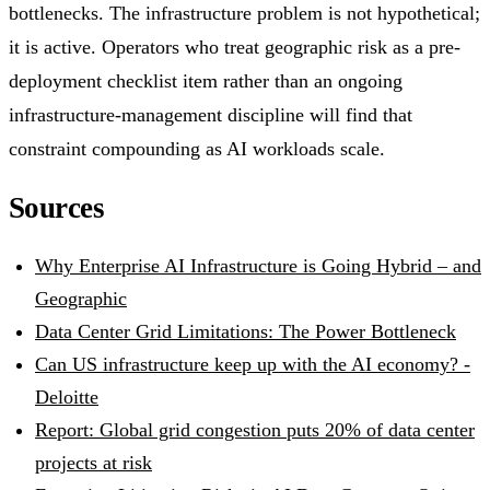
bottlenecks. The infrastructure problem is not hypothetical;
it is active. Operators who treat geographic risk as a pre-
deployment checklist item rather than an ongoing
infrastructure-management discipline will find that
constraint compounding as AI workloads scale.
Sources
Why Enterprise AI Infrastructure is Going Hybrid – and
Geographic
Data Center Grid Limitations: The Power Bottleneck
Can US infrastructure keep up with the AI economy? -
Deloitte
Report: Global grid congestion puts 20% of data center
projects at risk