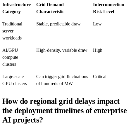
Infrastructure
Grid Demand
Interconnection
Category
Characteristic
Risk Level
Traditional
Stable, predictable draw
Low
server
workloads
AI/GPU
High-density, variable draw
High
compute
clusters
Large-scale
Can trigger grid fluctuations
Critical
GPU clusters
of hundreds of MW
How do regional grid delays impact
the deployment timelines of enterprise
AI projects?