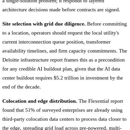
a single-solution problem; it responds to layered
architecture decisions made before contracts are signed.
Site selection with grid due diligence.
Before committing
to a location, operators should request the local utility's
current interconnection queue position, transformer
availability timelines, and firm capacity commitments. The
Deloitte infrastructure report frames this as a precondition
for any credible AI buildout plan, given that the AI data
center buildout requires $5.2 trillion in investment by the
end of the decade.
Colocation and edge distribution.
The Flexential report
found that 51% of surveyed enterprises are already using
third-party colocation data centers to process data closer to
the edge, spreading grid load across pre-powered, multi-