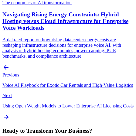
The economics of AI transformation
Navigating Rising Energy Constraints: Hybrid
Hosting versus Cloud Infrastructure for Enterprise
Voice Workloads
A data-led report on how rising data center energy costs are
reshaping infrastructure decisions for enterprise voice AI, with
analysis of hybrid hosting economics, power capping, PUE
benchmarks, and compliance architecture.
Previous
Voice AI Playbook for Exotic Car Rentals and High-Value Logistics
Next
Using Open Weight Models to Lower Enterprise AI Licensing Costs
Ready to Transform Your Business?