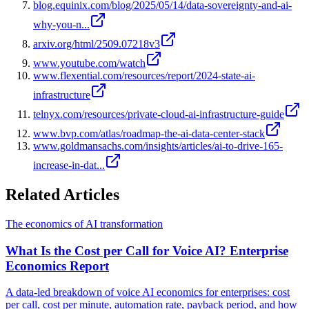
blog.equinix.com/blog/2025/05/14/data-sovereignty-and-ai-
why-you-n...
arxiv.org/html/2509.07218v3
www.youtube.com/watch
www.flexential.com/resources/report/2024-state-ai-
infrastructure
telnyx.com/resources/private-cloud-ai-infrastructure-guide
www.bvp.com/atlas/roadmap-the-ai-data-center-stack
www.goldmansachs.com/insights/articles/ai-to-drive-165-
increase-in-dat...
Related Articles
The economics of AI transformation
What Is the Cost per Call for Voice AI? Enterprise
Economics Report
A data-led breakdown of voice AI economics for enterprises: cost
per call, cost per minute, automation rate, payback period, and how