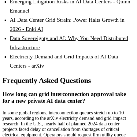
Emerging Litigation Risks in AI Data Centers - Quinn
Emanuel
AI Data Center Grid Strain: Power Halts Growth in
2026 - Enki AI
Data Sovereignty and AI: Why You Need Distributed
Infrastructure
Electricity Demand and Grid Impacts of AI Data
Centers - arXiv
Frequently Asked Questions
How long can grid interconnection approval take
for a new private AI data center?
In some global regions, interconnection queues stretch up to 10
years, according to the arXiv electricity demand and grid-impact
research. In the U.S., nearly half of planned 2024 data center
projects faced delay or cancellation from shortages of critical
electrical equipment. Operators should request firm utility queue