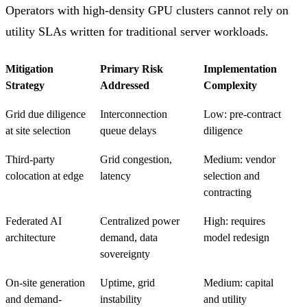
Operators with high-density GPU clusters cannot rely on
utility SLAs written for traditional server workloads.
Mitigation
Primary Risk
Implementation
Strategy
Addressed
Complexity
Grid due diligence
Interconnection
Low: pre-contract
at site selection
queue delays
diligence
Third-party
Grid congestion,
Medium: vendor
colocation at edge
latency
selection and
contracting
Federated AI
Centralized power
High: requires
architecture
demand, data
model redesign
sovereignty
On-site generation
Uptime, grid
Medium: capital
and demand-
instability
and utility