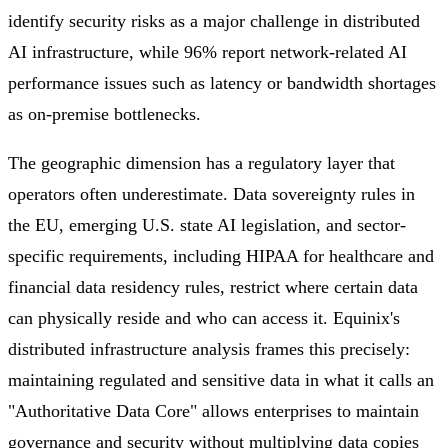
identify security risks as a major challenge in distributed
AI infrastructure, while 96% report network-related AI
performance issues such as latency or bandwidth shortages
as on-premise bottlenecks.
The geographic dimension has a regulatory layer that
operators often underestimate. Data sovereignty rules in
the EU, emerging U.S. state AI legislation, and sector-
specific requirements, including HIPAA for healthcare and
financial data residency rules, restrict where certain data
can physically reside and who can access it. Equinix's
distributed infrastructure analysis frames this precisely:
maintaining regulated and sensitive data in what it calls an
"Authoritative Data Core" allows enterprises to maintain
governance and security without multiplying data copies