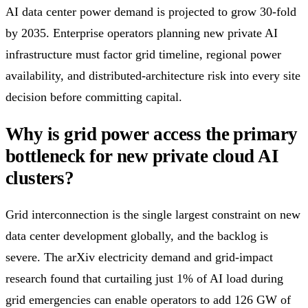
AI data center power demand is projected to grow 30-fold
by 2035. Enterprise operators planning new private AI
infrastructure must factor grid timeline, regional power
availability, and distributed-architecture risk into every site
decision before committing capital.
Why is grid power access the primary
bottleneck for new private cloud AI
clusters?
Grid interconnection is the single largest constraint on new
data center development globally, and the backlog is
severe. The arXiv electricity demand and grid-impact
research found that curtailing just 1% of AI load during
grid emergencies can enable operators to add 126 GW of