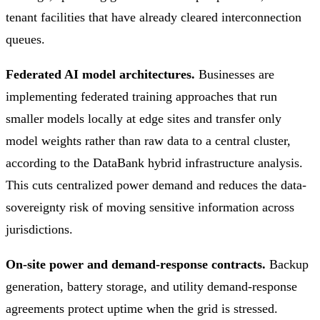
tenant facilities that have already cleared interconnection
queues.
Federated AI model architectures.
Businesses are
implementing federated training approaches that run
smaller models locally at edge sites and transfer only
model weights rather than raw data to a central cluster,
according to the DataBank hybrid infrastructure analysis.
This cuts centralized power demand and reduces the data-
sovereignty risk of moving sensitive information across
jurisdictions.
On-site power and demand-response contracts.
Backup
generation, battery storage, and utility demand-response
agreements protect uptime when the grid is stressed.