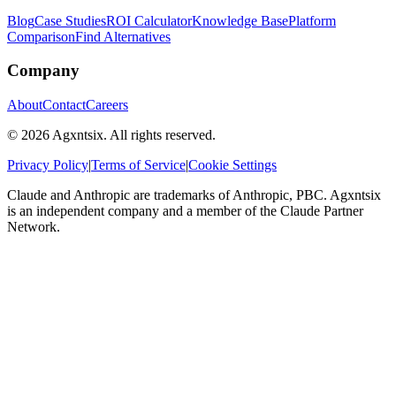
Blog
Case Studies
ROI Calculator
Knowledge Base
Platform
Comparison
Find Alternatives
Company
About
Contact
Careers
©
2026
Agxntsix. All rights reserved.
Privacy Policy
|
Terms of Service
|
Cookie Settings
Claude and Anthropic are trademarks of Anthropic, PBC. Agxntsix
is an independent company and a member of the Claude Partner
Network.