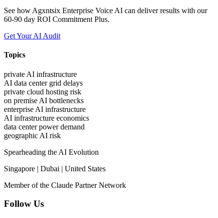
See how Agxntsix Enterprise Voice AI can deliver results with our
60-90 day ROI Commitment Plus.
Get Your AI Audit
Topics
private AI infrastructure
AI data center grid delays
private cloud hosting risk
on premise AI bottlenecks
enterprise AI infrastructure
AI infrastructure economics
data center power demand
geographic AI risk
Spearheading the AI Evolution
Singapore | Dubai | United States
Member of the Claude Partner Network
Follow Us