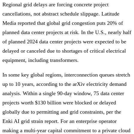
Regional grid delays are forcing concrete project
cancellations, not abstract schedule slippage. Latitude
Media reported that global grid congestion puts 20% of
planned data center projects at risk. In the U.S., nearly half
of planned 2024 data center projects were expected to be
delayed or canceled due to shortages of critical electrical
equipment, including transformers.
In some key global regions, interconnection queues stretch
up to 10 years, according to the arXiv electricity demand
analysis. Within a single 90-day window, 75 data center
projects worth $130 billion were blocked or delayed
globally due to permitting and grid constraints, per the
Enki AI grid strain report. For an enterprise operator
making a multi-year capital commitment to a private cloud