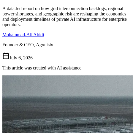
Follow Us
A data-led report on how grid interconnection backlogs, regional
power shortages, and geographic risk are reshaping the economics
and deployment timelines of private AI infrastructure for enterprise
operators.
Loading theme toggle
Mohammad-Ali Abidi
Founder & CEO, Agxntsix
July 6, 2026
This article was created with AI assistance.