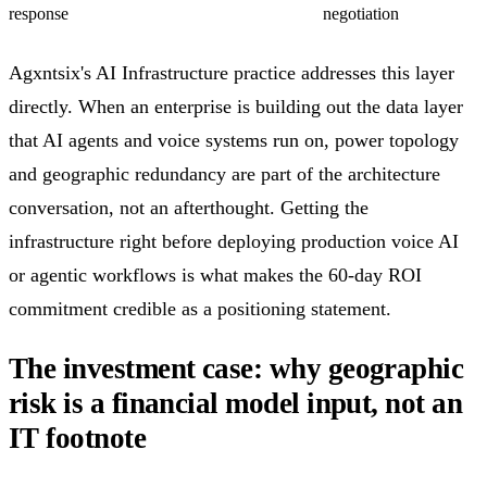
response
negotiation
Agxntsix's AI Infrastructure practice addresses this layer
directly. When an enterprise is building out the data layer
that AI agents and voice systems run on, power topology
and geographic redundancy are part of the architecture
conversation, not an afterthought. Getting the
infrastructure right before deploying production voice AI
or agentic workflows is what makes the 60-day ROI
commitment credible as a positioning statement.
The investment case: why geographic
risk is a financial model input, not an
IT footnote