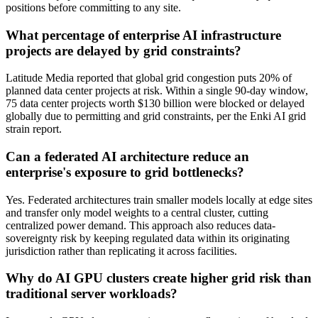
positions before committing to any site.
What percentage of enterprise AI infrastructure
projects are delayed by grid constraints?
Latitude Media reported that global grid congestion puts 20% of
planned data center projects at risk. Within a single 90-day window,
75 data center projects worth $130 billion were blocked or delayed
globally due to permitting and grid constraints, per the Enki AI grid
strain report.
Can a federated AI architecture reduce an
enterprise's exposure to grid bottlenecks?
Yes. Federated architectures train smaller models locally at edge sites
and transfer only model weights to a central cluster, cutting
centralized power demand. This approach also reduces data-
sovereignty risk by keeping regulated data within its originating
jurisdiction rather than replicating it across facilities.
Why do AI GPU clusters create higher grid risk than
traditional server workloads?