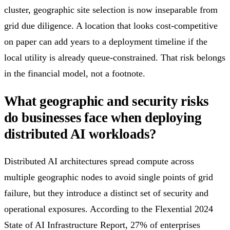
cluster, geographic site selection is now inseparable from
grid due diligence. A location that looks cost-competitive
on paper can add years to a deployment timeline if the
local utility is already queue-constrained. That risk belongs
in the financial model, not a footnote.
What geographic and security risks
do businesses face when deploying
distributed AI workloads?
Distributed AI architectures spread compute across
multiple geographic nodes to avoid single points of grid
failure, but they introduce a distinct set of security and
operational exposures. According to the Flexential 2024
State of AI Infrastructure Report, 27% of enterprises