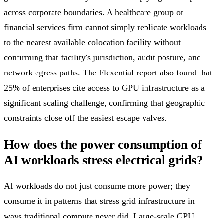
across corporate boundaries. A healthcare group or
financial services firm cannot simply replicate workloads
to the nearest available colocation facility without
confirming that facility's jurisdiction, audit posture, and
network egress paths. The Flexential report also found that
25% of enterprises cite access to GPU infrastructure as a
significant scaling challenge, confirming that geographic
constraints close off the easiest escape valves.
How does the power consumption of
AI workloads stress electrical grids?
AI workloads do not just consume more power; they
consume it in patterns that stress grid infrastructure in
ways traditional compute never did. Large-scale GPU