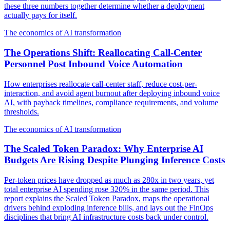
these three numbers together determine whether a deployment
actually pays for itself.
The economics of AI transformation
The Operations Shift: Reallocating Call-Center
Personnel Post Inbound Voice Automation
How enterprises reallocate call-center staff, reduce cost-per-
interaction, and avoid agent burnout after deploying inbound voice
AI, with payback timelines, compliance requirements, and volume
thresholds.
The economics of AI transformation
The Scaled Token Paradox: Why Enterprise AI
Budgets Are Rising Despite Plunging Inference Costs
Per-token prices have dropped as much as 280x in two years, yet
total enterprise AI spending rose 320% in the same period. This
report explains the Scaled Token Paradox, maps the operational
drivers behind exploding inference bills, and lays out the FinOps
disciplines that bring AI infrastructure costs back under control.