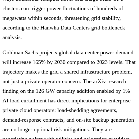
clusters can trigger power fluctuations of hundreds of
megawatts within seconds, threatening grid stability,
according to the Hanwha Data Centers grid bottleneck
analysis.
Goldman Sachs projects global data center power demand
will increase 165% by 2030 compared to 2023 levels. That
trajectory makes the grid a shared infrastructure problem,
not just a private operator concern. The arXiv research
finding on the 126 GW capacity addition enabled by 1%
AI load curtailment has direct implications for enterprise
private cloud operators: load-shedding agreements,
demand-response contracts, and on-site backup generation
are no longer optional risk mitigations. They are
negotiating points with utilities and colocation providers