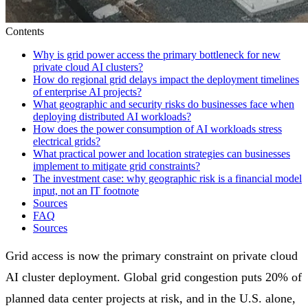
Contents
Why is grid power access the primary bottleneck for new
private cloud AI clusters?
How do regional grid delays impact the deployment timelines
of enterprise AI projects?
What geographic and security risks do businesses face when
deploying distributed AI workloads?
How does the power consumption of AI workloads stress
electrical grids?
What practical power and location strategies can businesses
implement to mitigate grid constraints?
The investment case: why geographic risk is a financial model
input, not an IT footnote
Sources
FAQ
Sources
Grid access is now the primary constraint on private cloud
AI cluster deployment. Global grid congestion puts 20% of
planned data center projects at risk, and in the U.S. alone,