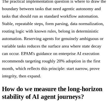
The practical implementation question is where to draw the
boundary between tasks that need agentic autonomy and
tasks that should run as standard workflow automation.
Stable, repeatable steps, form parsing, data normalization,
routing logic with known rules, belong in deterministic
automation. Reserving agents for genuinely ambiguous or
variable tasks reduces the surface area where state decay
can occur. EPAM's guidance on enterprise AI execution
recommends targeting roughly 20% adoption in the first
month, which reflects this principle: start narrow, prove
integrity, then expand.
How do we measure the long-horizon
stability of AI agent journeys?