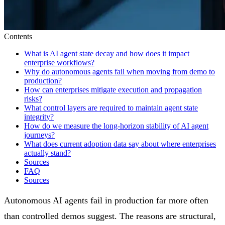
Contents
What is AI agent state decay and how does it impact
enterprise workflows?
Why do autonomous agents fail when moving from demo to
production?
How can enterprises mitigate execution and propagation
risks?
What control layers are required to maintain agent state
integrity?
How do we measure the long-horizon stability of AI agent
journeys?
What does current adoption data say about where enterprises
actually stand?
Sources
FAQ
Sources
Autonomous AI agents fail in production far more often
than controlled demos suggest. The reasons are structural,