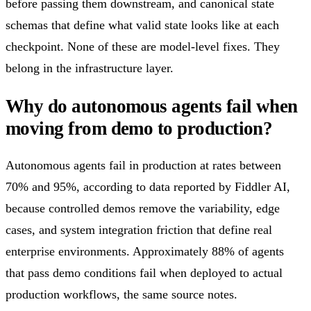
before passing them downstream, and canonical state
schemas that define what valid state looks like at each
checkpoint. None of these are model-level fixes. They
belong in the infrastructure layer.
Why do autonomous agents fail when
moving from demo to production?
Autonomous agents fail in production at rates between
70% and 95%, according to data reported by Fiddler AI,
because controlled demos remove the variability, edge
cases, and system integration friction that define real
enterprise environments. Approximately 88% of agents
that pass demo conditions fail when deployed to actual
production workflows, the same source notes.