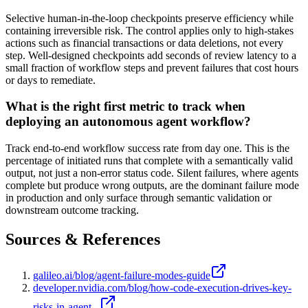
Selective human-in-the-loop checkpoints preserve efficiency while
containing irreversible risk. The control applies only to high-stakes
actions such as financial transactions or data deletions, not every
step. Well-designed checkpoints add seconds of review latency to a
small fraction of workflow steps and prevent failures that cost hours
or days to remediate.
What is the right first metric to track when
deploying an autonomous agent workflow?
Track end-to-end workflow success rate from day one. This is the
percentage of initiated runs that complete with a semantically valid
output, not just a non-error status code. Silent failures, where agents
complete but produce wrong outputs, are the dominant failure mode
in production and only surface through semantic validation or
downstream outcome tracking.
Sources & References
galileo.ai/blog/agent-failure-modes-guide
developer.nvidia.com/blog/how-code-execution-drives-key-
risks-in-agent...