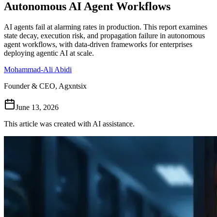
Autonomous AI Agent Workflows
Follow Us
AI agents fail at alarming rates in production. This report examines
state decay, execution risk, and propagation failure in autonomous
agent workflows, with data-driven frameworks for enterprises
Loading theme toggle
deploying agentic AI at scale.
Mohammad-Ali Abidi
Founder & CEO, Agxntsix
June 13, 2026
This article was created with AI assistance.