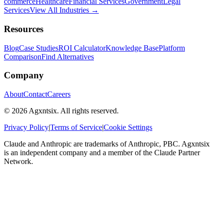
commerce
Healthcare
Financial Services
Government
Legal
Services
View All Industries →
Resources
Blog
Case Studies
ROI Calculator
Knowledge Base
Platform
Comparison
Find Alternatives
Company
About
Contact
Careers
©
2026
Agxntsix. All rights reserved.
Privacy Policy
|
Terms of Service
|
Cookie Settings
Claude and Anthropic are trademarks of Anthropic, PBC. Agxntsix
is an independent company and a member of the Claude Partner
Network.