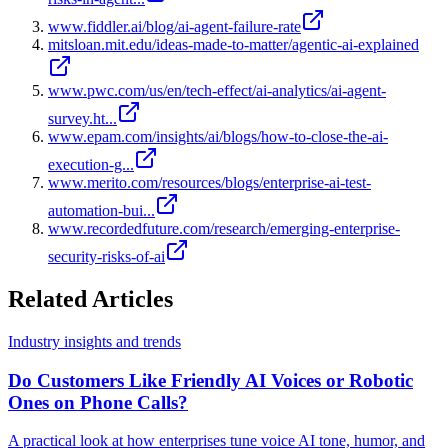
www.fiddler.ai/blog/ai-agent-failure-rate
mitsloan.mit.edu/ideas-made-to-matter/agentic-ai-explained
www.pwc.com/us/en/tech-effect/ai-analytics/ai-agent-
survey.ht...
www.epam.com/insights/ai/blogs/how-to-close-the-ai-
execution-g...
www.merito.com/resources/blogs/enterprise-ai-test-
automation-bui...
www.recordedfuture.com/research/emerging-enterprise-
security-risks-of-ai
Related Articles
Industry insights and trends
Do Customers Like Friendly AI Voices or Robotic
Ones on Phone Calls?
A practical look at how enterprises tune voice AI tone, humor, and