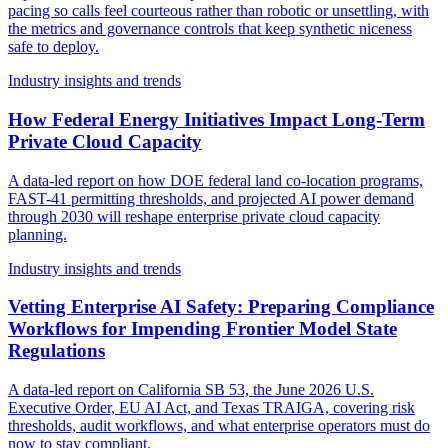
pacing so calls feel courteous rather than robotic or unsettling, with
the metrics and governance controls that keep synthetic niceness
safe to deploy.
Industry insights and trends
How Federal Energy Initiatives Impact Long-Term
Private Cloud Capacity
A data-led report on how DOE federal land co-location programs,
FAST-41 permitting thresholds, and projected AI power demand
through 2030 will reshape enterprise private cloud capacity
planning.
Industry insights and trends
Vetting Enterprise AI Safety: Preparing Compliance
Workflows for Impending Frontier Model State
Regulations
A data-led report on California SB 53, the June 2026 U.S.
Executive Order, EU AI Act, and Texas TRAIGA, covering risk
thresholds, audit workflows, and what enterprise operators must do
now to stay compliant.