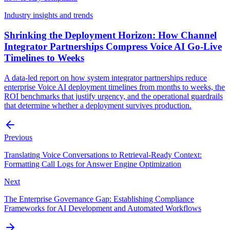
Industry insights and trends
Shrinking the Deployment Horizon: How Channel
Integrator Partnerships Compress Voice AI Go-Live
Timelines to Weeks
A data-led report on how system integrator partnerships reduce
enterprise Voice AI deployment timelines from months to weeks, the
ROI benchmarks that justify urgency, and the operational guardrails
that determine whether a deployment survives production.
Previous
Translating Voice Conversations to Retrieval-Ready Context:
Formatting Call Logs for Answer Engine Optimization
Next
The Enterprise Governance Gap: Establishing Compliance
Frameworks for AI Development and Automated Workflows