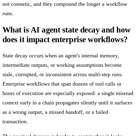
not cosmetic, and they compound the longer a workflow
runs.
What is AI agent state decay and how
does it impact enterprise workflows?
State decay occurs when an agent's internal memory,
intermediate outputs, or working assumptions become
stale, corrupted, or inconsistent across multi-step runs.
Enterprise workflows that span dozens of tool calls or
hours of execution are especially exposed: a single misread
context early in a chain propagates silently until it surfaces
as a wrong output, a missed handoff, or a failed
transaction.