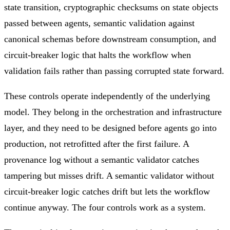
state transition, cryptographic checksums on state objects
passed between agents, semantic validation against
canonical schemas before downstream consumption, and
circuit-breaker logic that halts the workflow when
validation fails rather than passing corrupted state forward.
These controls operate independently of the underlying
model. They belong in the orchestration and infrastructure
layer, and they need to be designed before agents go into
production, not retrofitted after the first failure. A
provenance log without a semantic validator catches
tampering but misses drift. A semantic validator without
circuit-breaker logic catches drift but lets the workflow
continue anyway. The four controls work as a system.