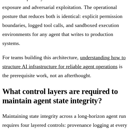
exposure and adversarial exploitation. The operational
posture that reduces both is identical: explicit permission
boundaries, logged tool calls, and sandboxed execution
environments for any agent that writes to production
systems.
For teams building this architecture,
understanding how to
structure AI infrastructure for reliable agent operations
is
the prerequisite work, not an afterthought.
What control layers are required to
maintain agent state integrity?
Maintaining state integrity across a long-horizon agent run
requires four layered controls: provenance logging at every