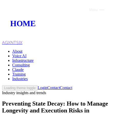
Menu
Close
HOME
ABOUT
VOICE AI
AGXNTSIX
About
AI INFRASTRUCTURE
Voice AI
Infrastructure
CONSULTING
Consulting
Claude
CLAUDE
Training
Industries
TRAINING
Login
Contact
Contact
Loading theme toggle
Industry insights and trends
WEBSITES
Preventing State Decay: How to Manage
INDUSTRIES
Longevity and Execution Risks in