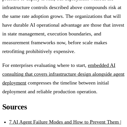
infrastructure controls described above compounds risk at
the same rate adoption grows. The organizations that will
have durable AI operational advantage are those that invest
in state management, execution boundaries, and
measurement frameworks now, before scale makes
retrofitting prohibitively expensive.
For enterprises evaluating where to start,
embedded AI
consulting that covers infrastructure design alongside agent
deployment
compresses the timeline between initial
deployment and reliable production operation.
Sources
7 AI Agent Failure Modes and How to Prevent Them |