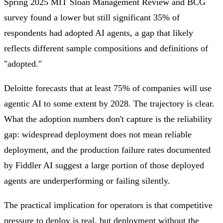
Spring 2025 MIT Sloan Management Review and BCG
survey found a lower but still significant 35% of
respondents had adopted AI agents, a gap that likely
reflects different sample compositions and definitions of
"adopted."
Deloitte forecasts that at least 75% of companies will use
agentic AI to some extent by 2028. The trajectory is clear.
What the adoption numbers don't capture is the reliability
gap: widespread deployment does not mean reliable
deployment, and the production failure rates documented
by Fiddler AI suggest a large portion of those deployed
agents are underperforming or failing silently.
The practical implication for operators is that competitive
pressure to deploy is real, but deployment without the