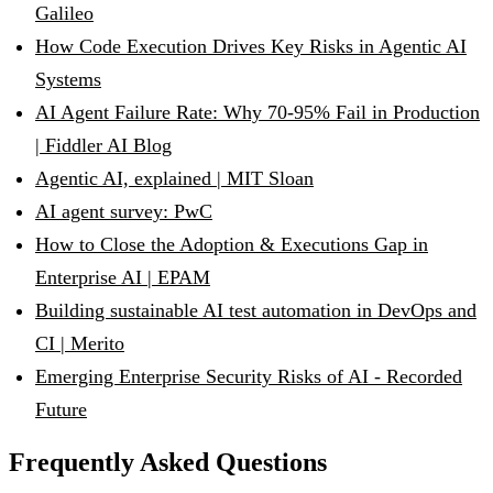
Galileo
How Code Execution Drives Key Risks in Agentic AI
Systems
AI Agent Failure Rate: Why 70-95% Fail in Production
| Fiddler AI Blog
Agentic AI, explained | MIT Sloan
AI agent survey: PwC
How to Close the Adoption & Executions Gap in
Enterprise AI | EPAM
Building sustainable AI test automation in DevOps and
CI | Merito
Emerging Enterprise Security Risks of AI - Recorded
Future
Frequently Asked Questions