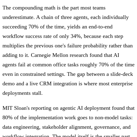
The compounding math is the part most teams
underestimate. A chain of three agents, each individually
succeeding 70% of the time, yields an end-to-end
workflow success rate of only 34%, because each step
multiplies the previous one's failure probability rather than
adding to it. Carnegie Mellon research found that AI
agents fail at common office tasks roughly 70% of the time
even in constrained settings. The gap between a slide-deck
demo and a live CRM integration is where most enterprise
deployments stall.
MIT Sloan's reporting on agentic AI deployment found that
80% of the implementation work goes to non-model tasks:
data engineering, stakeholder alignment, governance, and
workflow integration. The model itself is the smaller part