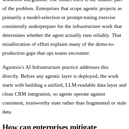
of the problem. Enterprises that scope agentic projects as
primarily a model-selection or prompt-tuning exercise
consistently underprepare for the infrastructure work that
determines whether the agent actually runs reliably. That
misallocation of effort explains many of the demo-to-
production gaps that ops teams encounter.
Agxntsix's AI Infrastructure practice addresses this
directly. Before any agentic layer is deployed, the work
starts with building a unified, LLM-readable data layer and
clean CRM integration, so agents operate against
consistent, trustworthy state rather than fragmented or stale
data.
How can enterprises mitigate