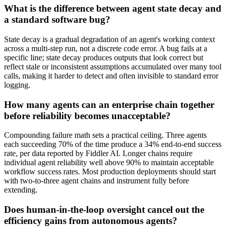
What is the difference between agent state decay and
a standard software bug?
State decay is a gradual degradation of an agent's working context
across a multi-step run, not a discrete code error. A bug fails at a
specific line; state decay produces outputs that look correct but
reflect stale or inconsistent assumptions accumulated over many tool
calls, making it harder to detect and often invisible to standard error
logging.
How many agents can an enterprise chain together
before reliability becomes unacceptable?
Compounding failure math sets a practical ceiling. Three agents
each succeeding 70% of the time produce a 34% end-to-end success
rate, per data reported by Fiddler AI. Longer chains require
individual agent reliability well above 90% to maintain acceptable
workflow success rates. Most production deployments should start
with two-to-three agent chains and instrument fully before
extending.
Does human-in-the-loop oversight cancel out the
efficiency gains from autonomous agents?