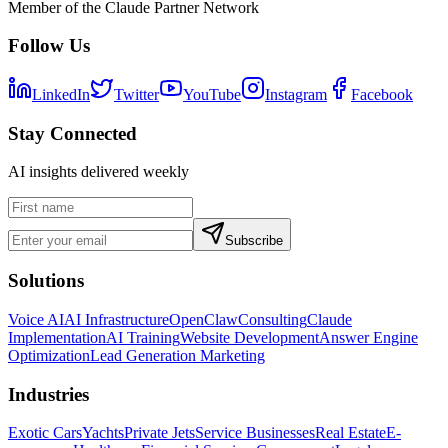
Member of the Claude Partner Network
Follow Us
LinkedIn
Twitter
YouTube
Instagram
Facebook
Stay Connected
AI insights delivered weekly
Subscribe
Solutions
Voice AI
AI Infrastructure
OpenClaw
Consulting
Claude
Implementation
AI Training
Website Development
Answer Engine
Optimization
Lead Generation Marketing
Industries
Exotic Cars
Yachts
Private Jets
Service Businesses
Real Estate
E-