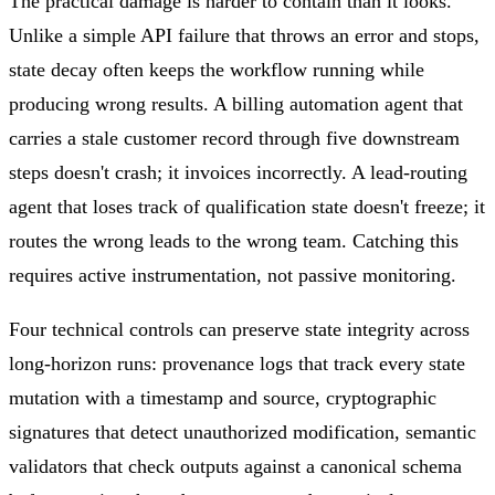
The practical damage is harder to contain than it looks.
Unlike a simple API failure that throws an error and stops,
state decay often keeps the workflow running while
producing wrong results. A billing automation agent that
carries a stale customer record through five downstream
steps doesn't crash; it invoices incorrectly. A lead-routing
agent that loses track of qualification state doesn't freeze; it
routes the wrong leads to the wrong team. Catching this
requires active instrumentation, not passive monitoring.
Four technical controls can preserve state integrity across
long-horizon runs: provenance logs that track every state
mutation with a timestamp and source, cryptographic
signatures that detect unauthorized modification, semantic
validators that check outputs against a canonical schema