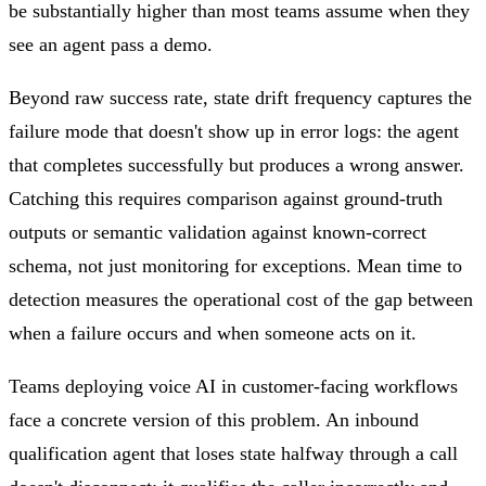
be substantially higher than most teams assume when they
see an agent pass a demo.
Beyond raw success rate, state drift frequency captures the
failure mode that doesn't show up in error logs: the agent
that completes successfully but produces a wrong answer.
Catching this requires comparison against ground-truth
outputs or semantic validation against known-correct
schema, not just monitoring for exceptions. Mean time to
detection measures the operational cost of the gap between
when a failure occurs and when someone acts on it.
Teams deploying voice AI in customer-facing workflows
face a concrete version of this problem. An inbound
qualification agent that loses state halfway through a call