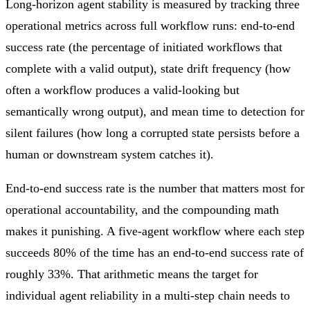
Long-horizon agent stability is measured by tracking three
operational metrics across full workflow runs: end-to-end
success rate (the percentage of initiated workflows that
complete with a valid output), state drift frequency (how
often a workflow produces a valid-looking but
semantically wrong output), and mean time to detection for
silent failures (how long a corrupted state persists before a
human or downstream system catches it).
End-to-end success rate is the number that matters most for
operational accountability, and the compounding math
makes it punishing. A five-agent workflow where each step
succeeds 80% of the time has an end-to-end success rate of
roughly 33%. That arithmetic means the target for
individual agent reliability in a multi-step chain needs to