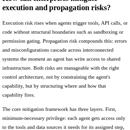
execution and propagation risks?
Execution risk rises when agents trigger tools, API calls, or
code without structural boundaries such as sandboxing or
permission gating. Propagation risk compounds this: errors
and misconfigurations cascade across interconnected
systems the moment an agent has write access to shared
infrastructure. Both risks are manageable with the right
control architecture, not by constraining the agent's
capability, but by structuring where and how that
capability fires.
The core mitigation framework has three layers. First,
minimum-necessary privilege: each agent gets access only
to the tools and data sources it needs for its assigned step,