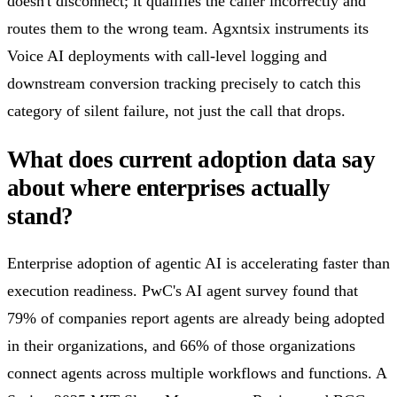
doesn't disconnect; it qualifies the caller incorrectly and
routes them to the wrong team. Agxntsix instruments its
Voice AI deployments with call-level logging and
downstream conversion tracking precisely to catch this
category of silent failure, not just the call that drops.
What does current adoption data say
about where enterprises actually
stand?
Enterprise adoption of agentic AI is accelerating faster than
execution readiness. PwC's AI agent survey found that
79% of companies report agents are already being adopted
in their organizations, and 66% of those organizations
connect agents across multiple workflows and functions. A