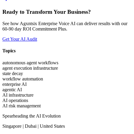
Ready to Transform Your Business?
See how Agxntsix Enterprise Voice AI can deliver results with our
60-90 day ROI Commitment Plus.
Get Your AI Audit
Topics
autonomous agent workflows
agent execution infrastructure
state decay
workflow automation
enterprise AI
agentic AI
AI infrastructure
AI operations
AI risk management
Spearheading the AI Evolution
Singapore | Dubai | United States