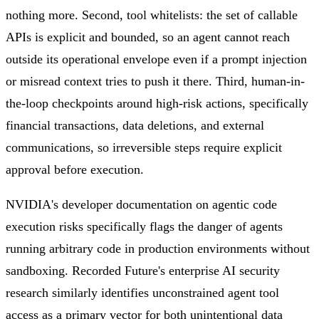
nothing more. Second, tool whitelists: the set of callable
APIs is explicit and bounded, so an agent cannot reach
outside its operational envelope even if a prompt injection
or misread context tries to push it there. Third, human-in-
the-loop checkpoints around high-risk actions, specifically
financial transactions, data deletions, and external
communications, so irreversible steps require explicit
approval before execution.
NVIDIA's developer documentation on agentic code
execution risks specifically flags the danger of agents
running arbitrary code in production environments without
sandboxing. Recorded Future's enterprise AI security
research similarly identifies unconstrained agent tool
access as a primary vector for both unintentional data