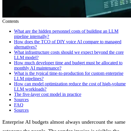
Contents
What are the hidden personnel costs of building an LLM
pipeline internally?
How does the TCO of DIY voice AI compare to managed
alternatives?
What infrastructure costs should we expect beyond the core
LLM model?
How much developer time and budget must be allocated to
monthly AI maintenance?
What is the typical time-to-production for custom enterprise
LLM pipelines?
How can model optimization reduce the cost of high-volume
LLM workloads?
The five-layer cost model in practice
Sources
FAQ
Sources
Enterprise AI budgets almost always undercount the same
category: the people. The vendor invoice is visible; the