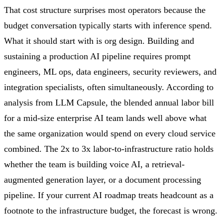
That cost structure surprises most operators because the
budget conversation typically starts with inference spend.
What it should start with is org design. Building and
sustaining a production AI pipeline requires prompt
engineers, ML ops, data engineers, security reviewers, and
integration specialists, often simultaneously. According to
analysis from LLM Capsule, the blended annual labor bill
for a mid-size enterprise AI team lands well above what
the same organization would spend on every cloud service
combined. The 2x to 3x labor-to-infrastructure ratio holds
whether the team is building voice AI, a retrieval-
augmented generation layer, or a document processing
pipeline. If your current AI roadmap treats headcount as a
footnote to the infrastructure budget, the forecast is wrong.