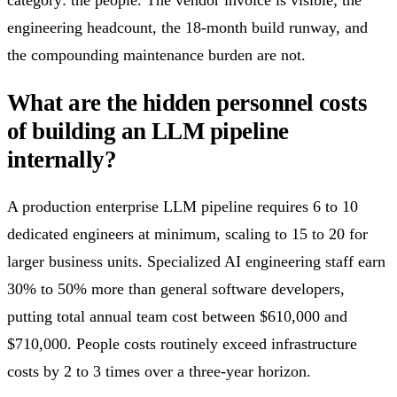
engineering headcount, the 18-month build runway, and
the compounding maintenance burden are not.
What are the hidden personnel costs
of building an LLM pipeline
internally?
A production enterprise LLM pipeline requires 6 to 10
dedicated engineers at minimum, scaling to 15 to 20 for
larger business units. Specialized AI engineering staff earn
30% to 50% more than general software developers,
putting total annual team cost between $610,000 and
$710,000. People costs routinely exceed infrastructure
costs by 2 to 3 times over a three-year horizon.