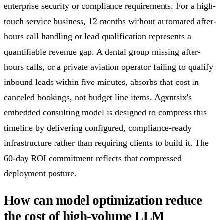
enterprise security or compliance requirements. For a high-
touch service business, 12 months without automated after-
hours call handling or lead qualification represents a
quantifiable revenue gap. A dental group missing after-
hours calls, or a private aviation operator failing to qualify
inbound leads within five minutes, absorbs that cost in
canceled bookings, not budget line items. Agxntsix's
embedded consulting model is designed to compress this
timeline by delivering configured, compliance-ready
infrastructure rather than requiring clients to build it. The
60-day ROI commitment reflects that compressed
deployment posture.
How can model optimization reduce
the cost of high-volume LLM