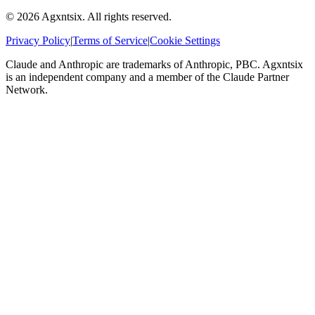
©
2026
Agxntsix. All rights reserved.
Privacy Policy
|
Terms of Service
|
Cookie Settings
Claude and Anthropic are trademarks of Anthropic, PBC. Agxntsix
is an independent company and a member of the Claude Partner
Network.