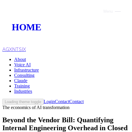
Menu
Close
HOME
ABOUT
VOICE AI
AGXNTSIX
About
AI INFRASTRUCTURE
Voice AI
Infrastructure
CONSULTING
Consulting
Claude
CLAUDE
Training
Industries
TRAINING
Login
Contact
Contact
Loading theme toggle
The economics of AI transformation
WEBSITES
Beyond the Vendor Bill: Quantifying
INDUSTRIES
Internal Engineering Overhead in Closed