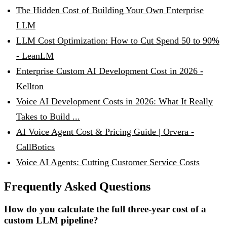
The Hidden Cost of Building Your Own Enterprise
LLM
LLM Cost Optimization: How to Cut Spend 50 to 90%
- LeanLM
Enterprise Custom AI Development Cost in 2026 -
Kellton
Voice AI Development Costs in 2026: What It Really
Takes to Build ...
AI Voice Agent Cost & Pricing Guide | Orvera -
CallBotics
Voice AI Agents: Cutting Customer Service Costs
Frequently Asked Questions
How do you calculate the full three-year cost of a
custom LLM pipeline?