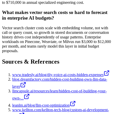
to $710,000 in annual specialized engineering cost.
What makes vector search costs so hard to forecast
in enterprise AI budgets?
Vector search cluster costs scale with embedding volume, not with
call or query count, so growth in stored documents or conversation
history drives cost independently of usage patterns. Enterprise
workloads on Pinecone, Weaviate, or Milvus run $3,000 to $12,000
per month, and teams rarely model this layer in initial budget
proposals.
Sources & References
www.tradesly.ai/blog/diy-voice-ai-costs-hidden-expenses
blog.dreamfactory.com/hidden-cost-building-own-llm-data-
layer
llmcapsule.ai/resources/learn/hidden-cost-of-building-your-
own-...
leanlm.ai/blog/llm-cost-optimization
www.kellton.com/kellton-tech-blog/custom-ai-development-