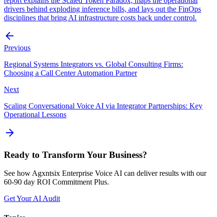
report explains the Scaled Token Paradox, maps the operational
drivers behind exploding inference bills, and lays out the FinOps
disciplines that bring AI infrastructure costs back under control.
Previous
Regional Systems Integrators vs. Global Consulting Firms:
Choosing a Call Center Automation Partner
Next
Scaling Conversational Voice AI via Integrator Partnerships: Key
Operational Lessons
Ready to Transform Your Business?
See how Agxntsix Enterprise Voice AI can deliver results with our
60-90 day ROI Commitment Plus.
Get Your AI Audit