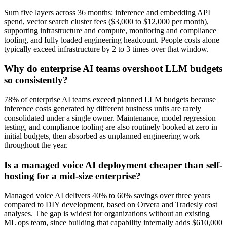
Sum five layers across 36 months: inference and embedding API
spend, vector search cluster fees ($3,000 to $12,000 per month),
supporting infrastructure and compute, monitoring and compliance
tooling, and fully loaded engineering headcount. People costs alone
typically exceed infrastructure by 2 to 3 times over that window.
Why do enterprise AI teams overshoot LLM budgets
so consistently?
78% of enterprise AI teams exceed planned LLM budgets because
inference costs generated by different business units are rarely
consolidated under a single owner. Maintenance, model regression
testing, and compliance tooling are also routinely booked at zero in
initial budgets, then absorbed as unplanned engineering work
throughout the year.
Is a managed voice AI deployment cheaper than self-
hosting for a mid-size enterprise?
Managed voice AI delivers 40% to 60% savings over three years
compared to DIY development, based on Orvera and Tradesly cost
analyses. The gap is widest for organizations without an existing
ML ops team, since building that capability internally adds $610,000