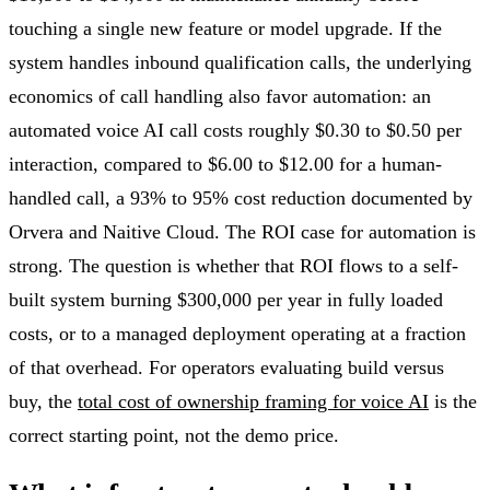
touching a single new feature or model upgrade. If the
system handles inbound qualification calls, the underlying
economics of call handling also favor automation: an
automated voice AI call costs roughly $0.30 to $0.50 per
interaction, compared to $6.00 to $12.00 for a human-
handled call, a 93% to 95% cost reduction documented by
Orvera and Naitive Cloud. The ROI case for automation is
strong. The question is whether that ROI flows to a self-
built system burning $300,000 per year in fully loaded
costs, or to a managed deployment operating at a fraction
of that overhead. For operators evaluating build versus
buy, the
total cost of ownership framing for voice AI
is the
correct starting point, not the demo price.