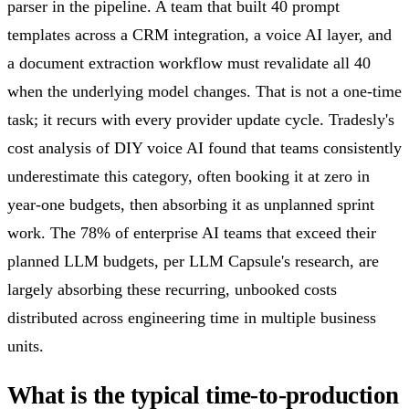
parser in the pipeline. A team that built 40 prompt
templates across a CRM integration, a voice AI layer, and
a document extraction workflow must revalidate all 40
when the underlying model changes. That is not a one-time
task; it recurs with every provider update cycle. Tradesly's
cost analysis of DIY voice AI found that teams consistently
underestimate this category, often booking it at zero in
year-one budgets, then absorbing it as unplanned sprint
work. The 78% of enterprise AI teams that exceed their
planned LLM budgets, per LLM Capsule's research, are
largely absorbing these recurring, unbooked costs
distributed across engineering time in multiple business
units.
What is the typical time-to-production