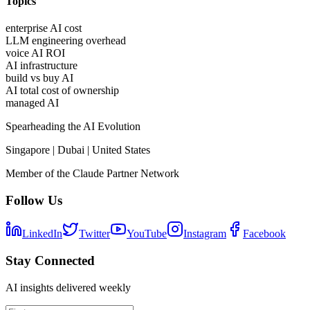
Topics
enterprise AI cost
LLM engineering overhead
voice AI ROI
AI infrastructure
build vs buy AI
AI total cost of ownership
managed AI
Spearheading the AI Evolution
Singapore | Dubai | United States
Member of the Claude Partner Network
Follow Us
LinkedIn
Twitter
YouTube
Instagram
Facebook
Stay Connected
AI insights delivered weekly