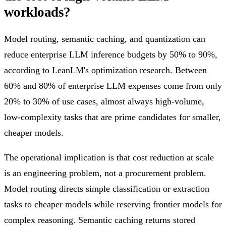
workloads?
Model routing, semantic caching, and quantization can
reduce enterprise LLM inference budgets by 50% to 90%,
according to LeanLM's optimization research. Between
60% and 80% of enterprise LLM expenses come from only
20% to 30% of use cases, almost always high-volume,
low-complexity tasks that are prime candidates for smaller,
cheaper models.
The operational implication is that cost reduction at scale
is an engineering problem, not a procurement problem.
Model routing directs simple classification or extraction
tasks to cheaper models while reserving frontier models for
complex reasoning. Semantic caching returns stored