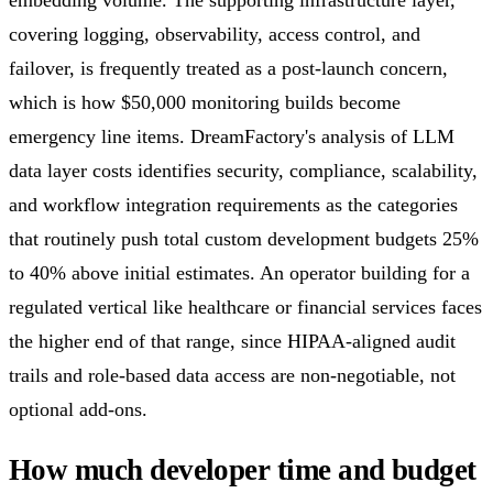
embedding volume. The supporting infrastructure layer,
covering logging, observability, access control, and
failover, is frequently treated as a post-launch concern,
which is how $50,000 monitoring builds become
emergency line items. DreamFactory's analysis of LLM
data layer costs identifies security, compliance, scalability,
and workflow integration requirements as the categories
that routinely push total custom development budgets 25%
to 40% above initial estimates. An operator building for a
regulated vertical like healthcare or financial services faces
the higher end of that range, since HIPAA-aligned audit
trails and role-based data access are non-negotiable, not
optional add-ons.
How much developer time and budget