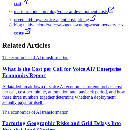
cost
masterofcode.com/blog/voice-ai-development-costs
orvera.ai/blog/ai-voice-agent-cost-pricing
blog.naitive.cloud/voice-ai-agents-cutting-customer-service-
costs/
Related Articles
The economics of AI transformation
What Is the Cost per Call for Voice AI? Enterprise
Economics Report
A data-led breakdown of voice AI economics for enterprises: cost
per call, cost per minute, automation rate, payback period, and how
these three numbers together determine whether a deployment
actually pays for itself.
The economics of AI transformation
Factoring Geographic Risks and Grid Delays Into
Private Cloud Clusters