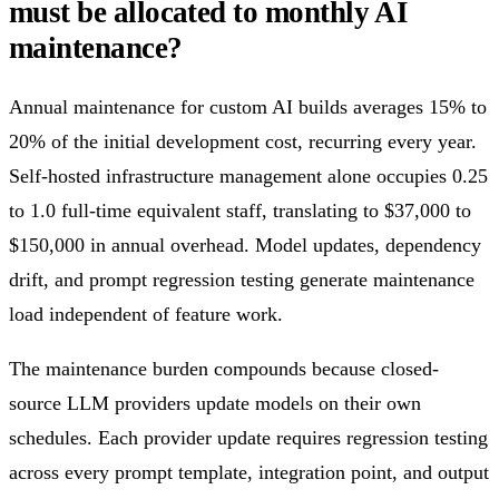
must be allocated to monthly AI
maintenance?
Annual maintenance for custom AI builds averages 15% to
20% of the initial development cost, recurring every year.
Self-hosted infrastructure management alone occupies 0.25
to 1.0 full-time equivalent staff, translating to $37,000 to
$150,000 in annual overhead. Model updates, dependency
drift, and prompt regression testing generate maintenance
load independent of feature work.
The maintenance burden compounds because closed-
source LLM providers update models on their own
schedules. Each provider update requires regression testing
across every prompt template, integration point, and output