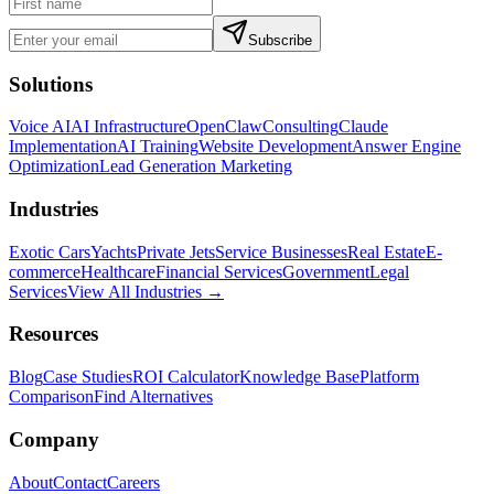
Subscribe
Solutions
Voice AI
AI Infrastructure
OpenClaw
Consulting
Claude
Implementation
AI Training
Website Development
Answer Engine
Optimization
Lead Generation Marketing
Industries
Exotic Cars
Yachts
Private Jets
Service Businesses
Real Estate
E-
commerce
Healthcare
Financial Services
Government
Legal
Services
View All Industries →
Resources
Blog
Case Studies
ROI Calculator
Knowledge Base
Platform
Comparison
Find Alternatives
Company
About
Contact
Careers