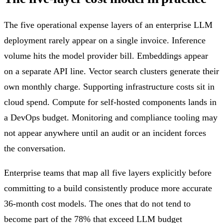
The five operational expense layers of an enterprise LLM
deployment rarely appear on a single invoice. Inference
volume hits the model provider bill. Embeddings appear
on a separate API line. Vector search clusters generate their
own monthly charge. Supporting infrastructure costs sit in
cloud spend. Compute for self-hosted components lands in
a DevOps budget. Monitoring and compliance tooling may
not appear anywhere until an audit or an incident forces
the conversation.
Enterprise teams that map all five layers explicitly before
committing to a build consistently produce more accurate
36-month cost models. The ones that do not tend to
become part of the 78% that exceed LLM budget