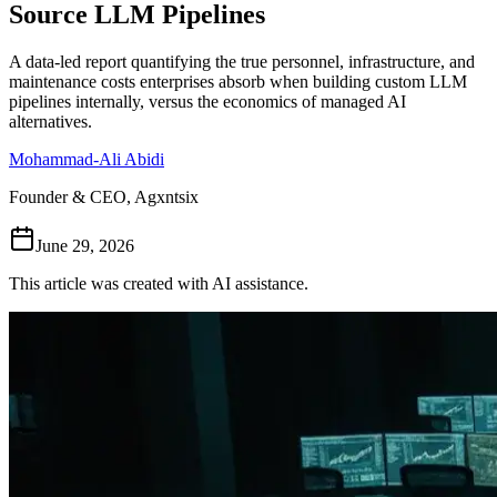
Source LLM Pipelines
Follow Us
A data-led report quantifying the true personnel, infrastructure, and
maintenance costs enterprises absorb when building custom LLM
pipelines internally, versus the economics of managed AI
Loading theme toggle
alternatives.
Mohammad-Ali Abidi
Founder & CEO, Agxntsix
June 29, 2026
This article was created with AI assistance.