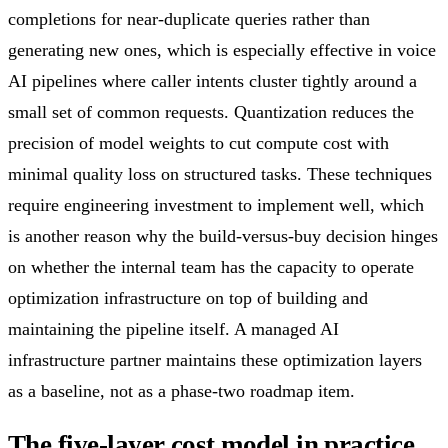
completions for near-duplicate queries rather than
generating new ones, which is especially effective in voice
AI pipelines where caller intents cluster tightly around a
small set of common requests. Quantization reduces the
precision of model weights to cut compute cost with
minimal quality loss on structured tasks. These techniques
require engineering investment to implement well, which
is another reason why the build-versus-buy decision hinges
on whether the internal team has the capacity to operate
optimization infrastructure on top of building and
maintaining the pipeline itself. A managed AI
infrastructure partner maintains these optimization layers
as a baseline, not as a phase-two roadmap item.
The five-layer cost model in practice