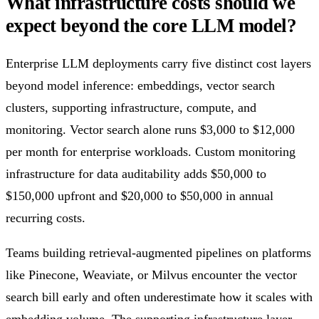
What infrastructure costs should we
expect beyond the core LLM model?
Enterprise LLM deployments carry five distinct cost layers
beyond model inference: embeddings, vector search
clusters, supporting infrastructure, compute, and
monitoring. Vector search alone runs $3,000 to $12,000
per month for enterprise workloads. Custom monitoring
infrastructure for data auditability adds $50,000 to
$150,000 upfront and $20,000 to $50,000 in annual
recurring costs.
Teams building retrieval-augmented pipelines on platforms
like Pinecone, Weaviate, or Milvus encounter the vector
search bill early and often underestimate how it scales with