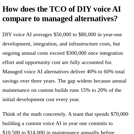
How does the TCO of DIY voice AI
compare to managed alternatives?
DIY voice AI averages $50,000 to $80,000 in year-one
development, integration, and infrastructure costs, but
ongoing annual costs exceed $300,000 once integration
effort and opportunity cost are fully accounted for.
Managed voice AI alternatives deliver 40% to 60% total
savings over three years. The gap widens because annual
maintenance on custom builds runs 15% to 20% of the
initial development cost every year.
Think of the math concretely. A team that spends $70,000
building a custom voice AI in year one commits to
$10,500 to $14,000 in maintenance annually before