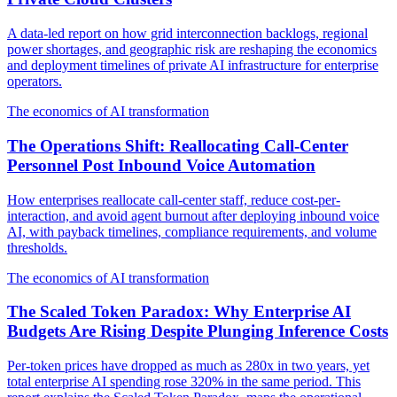
A data-led report on how grid interconnection backlogs, regional
power shortages, and geographic risk are reshaping the economics
and deployment timelines of private AI infrastructure for enterprise
operators.
The economics of AI transformation
The Operations Shift: Reallocating Call-Center
Personnel Post Inbound Voice Automation
How enterprises reallocate call-center staff, reduce cost-per-
interaction, and avoid agent burnout after deploying inbound voice
AI, with payback timelines, compliance requirements, and volume
thresholds.
The economics of AI transformation
The Scaled Token Paradox: Why Enterprise AI
Budgets Are Rising Despite Plunging Inference Costs
Per-token prices have dropped as much as 280x in two years, yet
total enterprise AI spending rose 320% in the same period. This