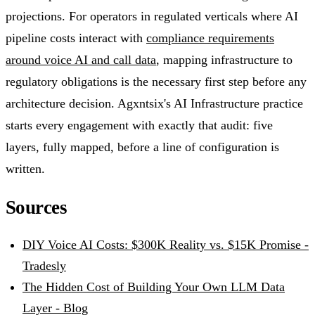
projections. For operators in regulated verticals where AI
pipeline costs interact with
compliance requirements
around voice AI and call data
, mapping infrastructure to
regulatory obligations is the necessary first step before any
architecture decision. Agxntsix's AI Infrastructure practice
starts every engagement with exactly that audit: five
layers, fully mapped, before a line of configuration is
written.
Sources
DIY Voice AI Costs: $300K Reality vs. $15K Promise -
Tradesly
The Hidden Cost of Building Your Own LLM Data
Layer - Blog