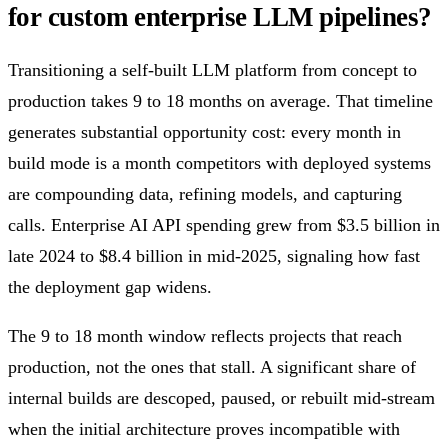
for custom enterprise LLM pipelines?
Transitioning a self-built LLM platform from concept to
production takes 9 to 18 months on average. That timeline
generates substantial opportunity cost: every month in
build mode is a month competitors with deployed systems
are compounding data, refining models, and capturing
calls. Enterprise AI API spending grew from $3.5 billion in
late 2024 to $8.4 billion in mid-2025, signaling how fast
the deployment gap widens.
The 9 to 18 month window reflects projects that reach
production, not the ones that stall. A significant share of
internal builds are descoped, paused, or rebuilt mid-stream
when the initial architecture proves incompatible with