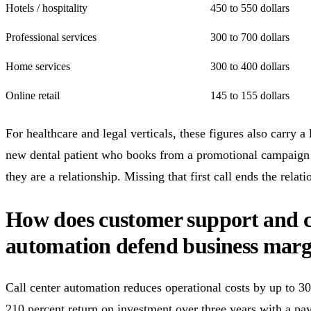
Hotels / hospitality
450 to 550 dollars
Professional services
300 to 700 dollars
Home services
300 to 400 dollars
Online retail
145 to 155 dollars
For healthcare and legal verticals, these figures also carry a 
new dental patient who books from a promotional campaign is
they are a relationship. Missing that first call ends the relati
How does customer support and ca
automation defend business marg
Call center automation reduces operational costs by up to 30
210 percent return on investment over three years with a pa