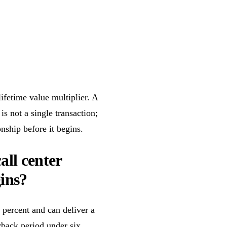
lifetime value multiplier. A
 not a single transaction;
onship before it begins.
ll center
ins?
 percent and can deliver a
yback period under six