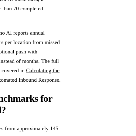
r than 70 completed
mo AI reports annual
rs per location from missed
motional push with
instead of months. The full
s covered in
Calculating the
utomated Inbound Response
.
enchmarks for
l?
nges from approximately 145