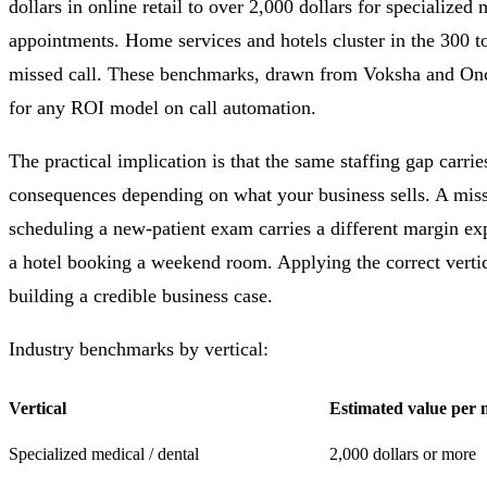
dollars in online retail to over 2,000 dollars for specialized
appointments. Home services and hotels cluster in the 300 t
missed call. These benchmarks, drawn from Voksha and Once
for any ROI model on call automation.
The practical implication is that the same staffing gap carrie
consequences depending on what your business sells. A misse
scheduling a new-patient exam carries a different margin exp
a hotel booking a weekend room. Applying the correct verti
building a credible business case.
Industry benchmarks by vertical:
Vertical
Estimated value per m
Specialized medical / dental
2,000 dollars or more