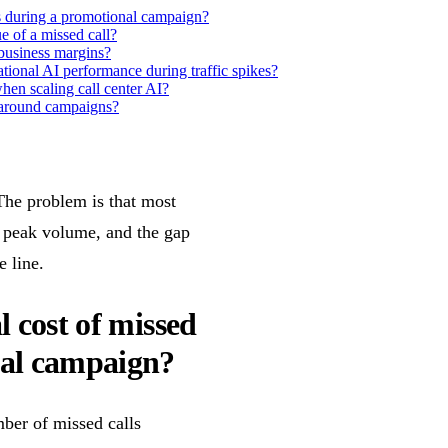
ls during a promotional campaign?
e of a missed call?
business margins?
tional AI performance during traffic spikes?
en scaling call center AI?
d around campaigns?
he problem is that most
t peak volume, and the gap
 line.
l cost of missed
nal campaign?
ber of missed calls