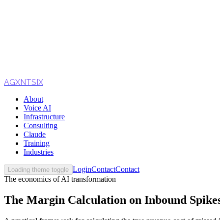
AGXNTSIX
About
Voice AI
Infrastructure
Consulting
Claude
Training
Industries
Login
Contact
Contact
Loading theme toggle
The economics of AI transformation
The Margin Calculation on Inbound Spikes