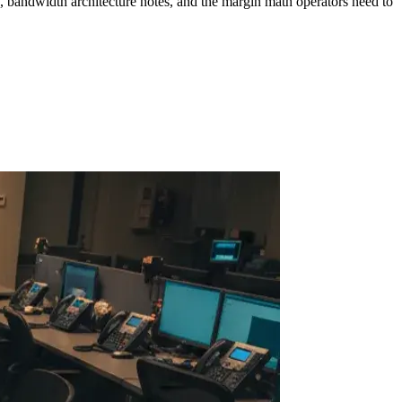
, bandwidth architecture notes, and the margin math operators need to
ollow Us
Loading theme toggle