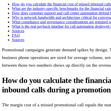
How do you calculate the financial cost of missed inbound cal
What are the industry-specific benchmarks for the financial valu
How does customer support and call center automation defend 
Why is network bandwidth and architecture critical for conversa
What compliance and governance considerations are required wh
What is the real payback timeline for call automation deploye
Sources
FAQ
Sources
Promotional campaigns generate demand spikes by design. T
business phone operations are sized for average volume, no
between those two numbers shows up directly on the revenue
How do you calculate the financia
inbound calls during a promotio
The margin cost of a missed promotional call equals the num