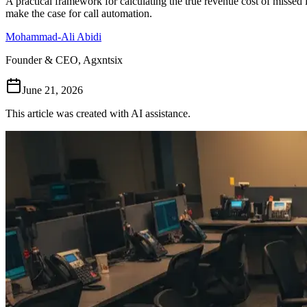
A practical framework for calculating the true revenue cost of misse
make the case for call automation.
Mohammad-Ali Abidi
Founder & CEO, Agxntsix
June 21, 2026
This article was created with AI assistance.