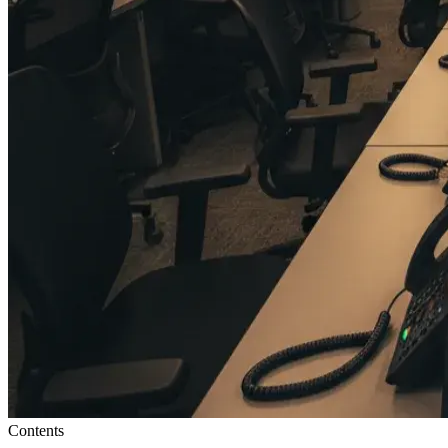
Contents