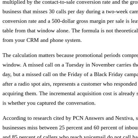
multiplied by the contact-to-sale conversion rate and the gro
business that misses 30 calls per day during a two-week cam
conversion rate and a 500-dollar gross margin per sale is le
table from that window alone. The formula is not theoretical
from your CRM and phone system.
The calculation matters because promotional periods compres
window. A missed call on a Tuesday in November carries th
day, but a missed call on the Friday of a Black Friday campa
after a radio spot airs, represents a customer who responde
acquiring them. The incremental acquisition cost is already 
is whether you captured the conversation.
According to research cited by PCN Answers and Nextiva, 
businesses miss between 25 percent and 60 percent of inboun
and 85 percent of callers who reach voicemail do not call bac