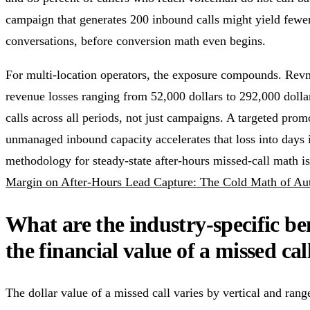
campaign that generates 200 inbound calls might yield fewe
conversations, before conversion math even begins.
For multi-location operators, the exposure compounds. Rev
revenue losses ranging from 52,000 dollars to 292,000 dolla
calls across all periods, not just campaigns. A targeted pro
unmanaged inbound capacity accelerates that loss into days 
methodology for steady-state after-hours missed-call math i
Margin on After-Hours Lead Capture: The Cold Math of A
What are the industry-specific b
the financial value of a missed cal
The dollar value of a missed call varies by vertical and ra