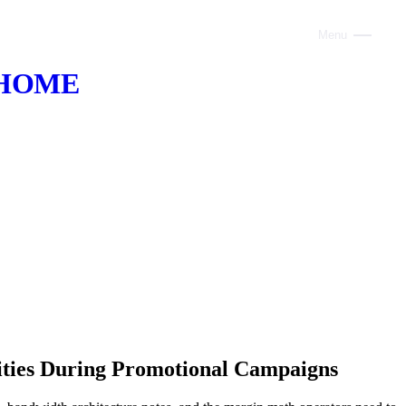
Menu
Close
HOME
ABOUT
VOICE AI
AI INFRASTRUCTURE
CONSULTING
CLAUDE
TRAINING
WEBSITES
nities During Promotional Campaigns
INDUSTRIES