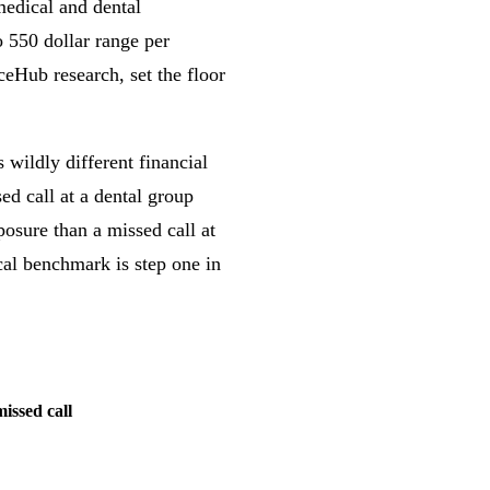
 medical and dental
o 550 dollar range per
Hub research, set the floor
s wildly different financial
d call at a dental group
osure than a missed call at
cal benchmark is step one in
issed call