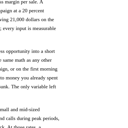
ss margin per sale. A
paign at a 20 percent
aving 21,000 dollars on the
; every input is measurable
s opportunity into a short
e same math as any other
ign, or on the first morning
d to money you already spent
sunk. The only variable left
small and mid-sized
d calls during peak periods,
k. At those rates, a