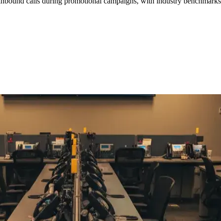
d inbound calls during promotional campaigns, with industry benchmarks
F