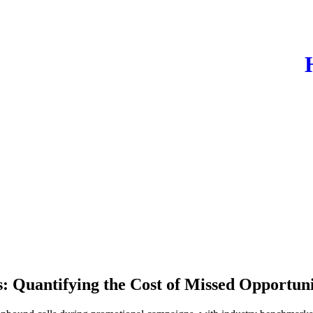
: Quantifying the Cost of Missed Opportu