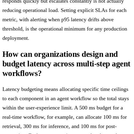
responds quickly but escalates constantly is not actually
reducing operational load. Setting explicit SLAs for each
metric, with alerting when p95 latency drifts above
threshold, is the operational minimum for any production
deployment.
How can organizations design and
budget latency across multi-step agent
workflows?
Latency budgeting means allocating specific time ceilings
to each component in an agent workflow so the total stays
within the user-experience limit. A 500 ms budget for a
real-time workflow, for example, can allocate 100 ms for
retrieval, 300 ms for inference, and 100 ms for post-