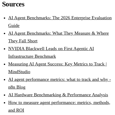
Sources
AI Agent Benchmarks: The 2026 Enterprise Evaluation
Guide
AI Agent Benchmarks: What They Measure & Where
They Fall Short
NVIDIA Blackwell Leads on First Agentic AI
Infrastructure Benchmark
Measuring AI Agent Success: Key Metrics to Track |
MindStudio
AI agent performance metrics: what to track and why -
n8n Blog
AI Hardware Benchmarking & Performance Analysis
How to measure agent performance: metrics, methods,
and ROI