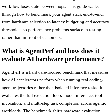
workflow loses state between hops. This guide walks
through how to benchmark your agent stack end-to-end,
from hardware selection to latency budgeting and accuracy
thresholds, so performance problems surface in testing
rather than in front of customers.
What is AgentPerf and how does it
evaluate AI hardware performance?
AgentPerf is a hardware-focused benchmark that measures
how AI accelerators perform when running real coding-
agent trajectories rather than isolated inference tasks. It
evaluates the full execution loop: model inference, tool
invocation, and multi-step task completion across agentic
workloads. The benchmark shifts hardware evaluation