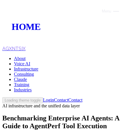
Menu
Close
HOME
ABOUT
VOICE AI
AGXNTSIX
About
AI INFRASTRUCTURE
Voice AI
Infrastructure
CONSULTING
Consulting
Claude
CLAUDE
Training
Industries
TRAINING
Login
Contact
Contact
Loading theme toggle
AI infrastructure and the unified data layer
WEBSITES
Benchmarking Enterprise AI Agents: A
INDUSTRIES
Guide to AgentPerf Tool Execution