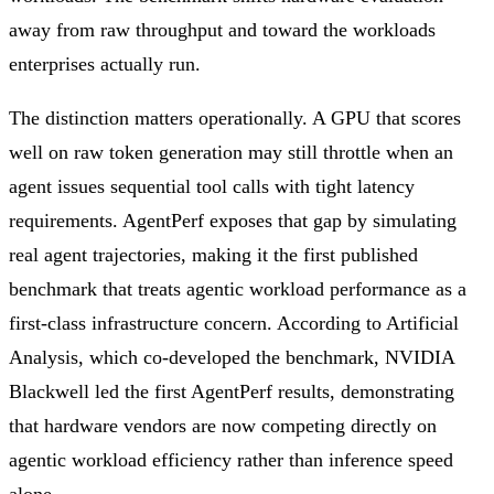
away from raw throughput and toward the workloads
enterprises actually run.
The distinction matters operationally. A GPU that scores
well on raw token generation may still throttle when an
agent issues sequential tool calls with tight latency
requirements. AgentPerf exposes that gap by simulating
real agent trajectories, making it the first published
benchmark that treats agentic workload performance as a
first-class infrastructure concern. According to Artificial
Analysis, which co-developed the benchmark, NVIDIA
Blackwell led the first AgentPerf results, demonstrating
that hardware vendors are now competing directly on
agentic workload efficiency rather than inference speed