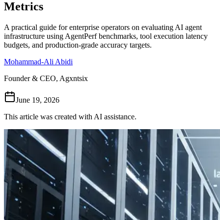
Metrics
Follow Us
A practical guide for enterprise operators on evaluating AI agent
infrastructure using AgentPerf benchmarks, tool execution latency
budgets, and production-grade accuracy targets.
Loading theme toggle
Mohammad-Ali Abidi
Founder & CEO, Agxntsix
June 19, 2026
This article was created with AI assistance.