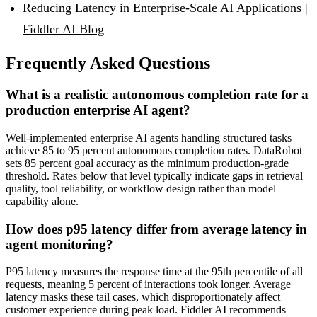
Reducing Latency in Enterprise-Scale AI Applications |
Fiddler AI Blog
Frequently Asked Questions
What is a realistic autonomous completion rate for a
production enterprise AI agent?
Well-implemented enterprise AI agents handling structured tasks
achieve 85 to 95 percent autonomous completion rates. DataRobot
sets 85 percent goal accuracy as the minimum production-grade
threshold. Rates below that level typically indicate gaps in retrieval
quality, tool reliability, or workflow design rather than model
capability alone.
How does p95 latency differ from average latency in
agent monitoring?
P95 latency measures the response time at the 95th percentile of all
requests, meaning 5 percent of interactions took longer. Average
latency masks these tail cases, which disproportionately affect
customer experience during peak load. Fiddler AI recommends