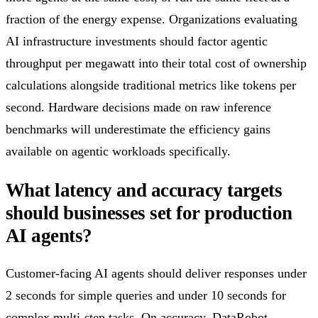
fraction of the energy expense. Organizations evaluating
AI infrastructure investments should factor agentic
throughput per megawatt into their total cost of ownership
calculations alongside traditional metrics like tokens per
second. Hardware decisions made on raw inference
benchmarks will underestimate the efficiency gains
available on agentic workloads specifically.
What latency and accuracy targets
should businesses set for production
AI agents?
Customer-facing AI agents should deliver responses under
2 seconds for simple queries and under 10 seconds for
complex multi-step tasks. On accuracy, DataRobot