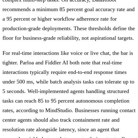
recommends a minimum 85 percent goal accuracy rate and
a 95 percent or higher workflow adherence rate for
production-grade deployments. These thresholds define the
floor for business-grade reliability, not aspirational targets.
For real-time interactions like voice or live chat, the bar is
tighter. Parloa and Fiddler AI both note that real-time
interactions typically require end-to-end response times
under 500 ms, while batch analysis tasks can tolerate up to
5 seconds. Well-implemented agents handling structured
tasks can reach 85 to 95 percent autonomous completion
rates, according to MindStudio. Businesses running contact
center agents should also track containment rate and
resolution rate alongside latency, since an agent that