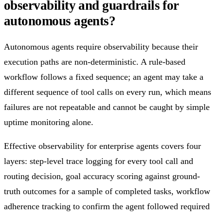
observability and guardrails for
autonomous agents?
Autonomous agents require observability because their
execution paths are non-deterministic. A rule-based
workflow follows a fixed sequence; an agent may take a
different sequence of tool calls on every run, which means
failures are not repeatable and cannot be caught by simple
uptime monitoring alone.
Effective observability for enterprise agents covers four
layers: step-level trace logging for every tool call and
routing decision, goal accuracy scoring against ground-
truth outcomes for a sample of completed tasks, workflow
adherence tracking to confirm the agent followed required