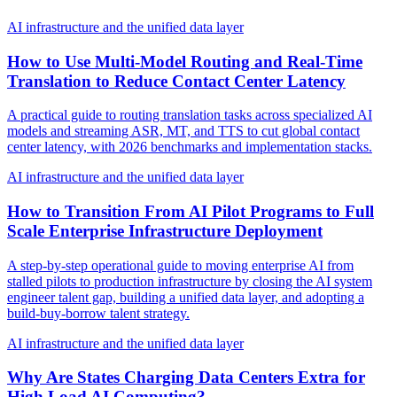
AI infrastructure and the unified data layer
How to Use Multi-Model Routing and Real-Time
Translation to Reduce Contact Center Latency
A practical guide to routing translation tasks across specialized AI
models and streaming ASR, MT, and TTS to cut global contact
center latency, with 2026 benchmarks and implementation stacks.
AI infrastructure and the unified data layer
How to Transition From AI Pilot Programs to Full
Scale Enterprise Infrastructure Deployment
A step-by-step operational guide to moving enterprise AI from
stalled pilots to production infrastructure by closing the AI system
engineer talent gap, building a unified data layer, and adopting a
build-buy-borrow talent strategy.
AI infrastructure and the unified data layer
Why Are States Charging Data Centers Extra for
High Load AI Computing?