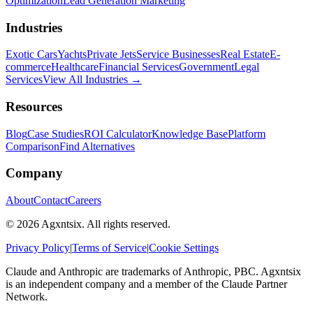
Optimization
Lead Generation Marketing
Industries
Exotic Cars
Yachts
Private Jets
Service Businesses
Real Estate
E-
commerce
Healthcare
Financial Services
Government
Legal
Services
View All Industries →
Resources
Blog
Case Studies
ROI Calculator
Knowledge Base
Platform
Comparison
Find Alternatives
Company
About
Contact
Careers
©
2026
Agxntsix. All rights reserved.
Privacy Policy
|
Terms of Service
|
Cookie Settings
Claude and Anthropic are trademarks of Anthropic, PBC. Agxntsix
is an independent company and a member of the Claude Partner
Network.