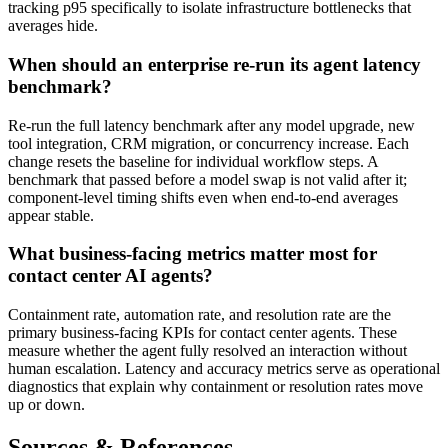
tracking p95 specifically to isolate infrastructure bottlenecks that
averages hide.
When should an enterprise re-run its agent latency
benchmark?
Re-run the full latency benchmark after any model upgrade, new
tool integration, CRM migration, or concurrency increase. Each
change resets the baseline for individual workflow steps. A
benchmark that passed before a model swap is not valid after it;
component-level timing shifts even when end-to-end averages
appear stable.
What business-facing metrics matter most for
contact center AI agents?
Containment rate, automation rate, and resolution rate are the
primary business-facing KPIs for contact center agents. These
measure whether the agent fully resolved an interaction without
human escalation. Latency and accuracy metrics serve as operational
diagnostics that explain why containment or resolution rates move
up or down.
Sources & References