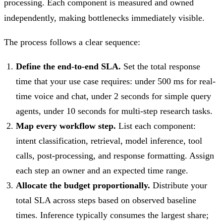
processing. Each component is measured and owned
independently, making bottlenecks immediately visible.
The process follows a clear sequence:
Define the end-to-end SLA.
Set the total response
time that your use case requires: under 500 ms for real-
time voice and chat, under 2 seconds for simple query
agents, under 10 seconds for multi-step research tasks.
Map every workflow step.
List each component:
intent classification, retrieval, model inference, tool
calls, post-processing, and response formatting. Assign
each step an owner and an expected time range.
Allocate the budget proportionally.
Distribute your
total SLA across steps based on observed baseline
times. Inference typically consumes the largest share;