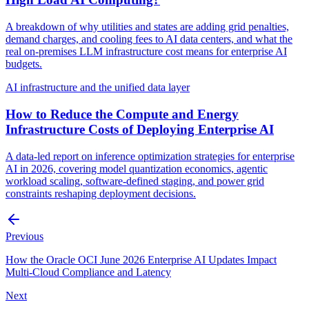
A breakdown of why utilities and states are adding grid penalties,
demand charges, and cooling fees to AI data centers, and what the
real on-premises LLM infrastructure cost means for enterprise AI
budgets.
AI infrastructure and the unified data layer
How to Reduce the Compute and Energy
Infrastructure Costs of Deploying Enterprise AI
A data-led report on inference optimization strategies for enterprise
AI in 2026, covering model quantization economics, agentic
workload scaling, software-defined staging, and power grid
constraints reshaping deployment decisions.
Previous
How the Oracle OCI June 2026 Enterprise AI Updates Impact
Multi-Cloud Compliance and Latency
Next