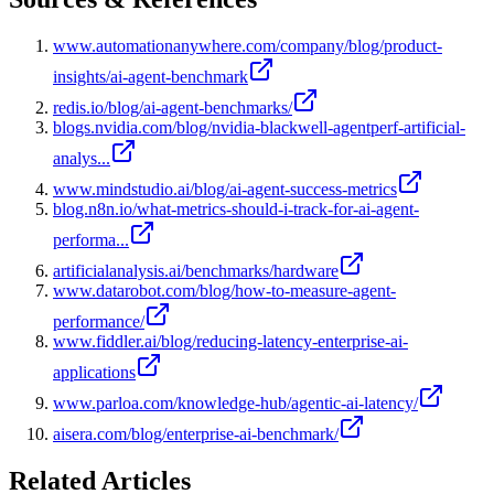
www.automationanywhere.com/company/blog/product-
insights/ai-agent-benchmark
redis.io/blog/ai-agent-benchmarks/
blogs.nvidia.com/blog/nvidia-blackwell-agentperf-artificial-
analys...
www.mindstudio.ai/blog/ai-agent-success-metrics
blog.n8n.io/what-metrics-should-i-track-for-ai-agent-
performa...
artificialanalysis.ai/benchmarks/hardware
www.datarobot.com/blog/how-to-measure-agent-
performance/
www.fiddler.ai/blog/reducing-latency-enterprise-ai-
applications
www.parloa.com/knowledge-hub/agentic-ai-latency/
aisera.com/blog/enterprise-ai-benchmark/
Related Articles