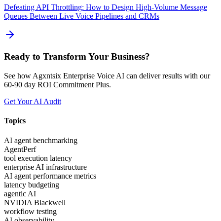
Defeating API Throttling: How to Design High-Volume Message
Queues Between Live Voice Pipelines and CRMs
Ready to Transform Your Business?
See how Agxntsix Enterprise Voice AI can deliver results with our
60-90 day ROI Commitment Plus.
Get Your AI Audit
Topics
AI agent benchmarking
AgentPerf
tool execution latency
enterprise AI infrastructure
AI agent performance metrics
latency budgeting
agentic AI
NVIDIA Blackwell
workflow testing
AI observability