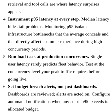
retrieval and tool calls are where latency surprises
appear.
Instrument p95 latency at every step.
Median latency
hides tail problems. Monitoring p95 isolates
infrastructure bottlenecks that the average conceals and
that directly affect customer experience during high-
concurrency periods.
Run load tests at production concurrency.
Single-
user latency rarely predicts fleet behavior. Test at the
concurrency level your peak traffic requires before
going live.
Set budget breach alerts, not just dashboards.
Dashboards are reviewed; alerts are acted on. Configure
automated notifications when any step's p95 exceeds its
allocated budget.