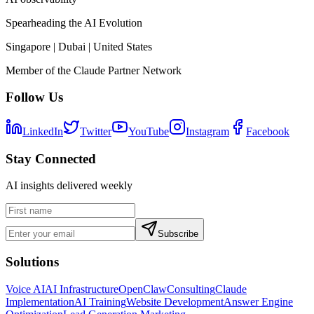
Spearheading the AI Evolution
Singapore | Dubai | United States
Member of the Claude Partner Network
Follow Us
LinkedIn
Twitter
YouTube
Instagram
Facebook
Stay Connected
AI insights delivered weekly
Subscribe
Solutions
Voice AI
AI Infrastructure
OpenClaw
Consulting
Claude
Implementation
AI Training
Website Development
Answer Engine