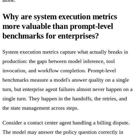
alone.
Why are system execution metrics
more valuable than prompt-level
benchmarks for enterprises?
System execution metrics capture what actually breaks in
production: the gaps between model inference, tool
invocation, and workflow completion. Prompt-level
benchmarks measure a model's answer quality on a single
turn, but enterprise agent failures almost never happen on a
single turn. They happen in the handoffs, the retries, and
the state management across steps.
Consider a contact center agent handling a billing dispute.
The model may answer the policy question correctly in