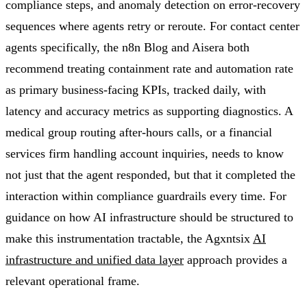
compliance steps, and anomaly detection on error-recovery
sequences where agents retry or reroute. For contact center
agents specifically, the n8n Blog and Aisera both
recommend treating containment rate and automation rate
as primary business-facing KPIs, tracked daily, with
latency and accuracy metrics as supporting diagnostics. A
medical group routing after-hours calls, or a financial
services firm handling account inquiries, needs to know
not just that the agent responded, but that it completed the
interaction within compliance guardrails every time. For
guidance on how AI infrastructure should be structured to
make this instrumentation tractable, the Agxntsix
AI
infrastructure and unified data layer
approach provides a
relevant operational frame.