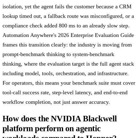
isolation, yet the agent fails the customer because a CRM
lookup timed out, a fallback route was misconfigured, or a
compliance check added 800 ms to an already slow step.
Automation Anywhere's 2026 Enterprise Evaluation Guide
frames this transition clearly: the industry is moving from
prompt-benchmark thinking to system-benchmark
thinking, where the evaluation target is the full agent stack
including model, tools, orchestration, and infrastructure.
For operators, this means your benchmark suite must cover
tool-call success rate, step-level latency, and end-to-end
workflow completion, not just answer accuracy.
How does the NVIDIA Blackwell
platform perform on agentic