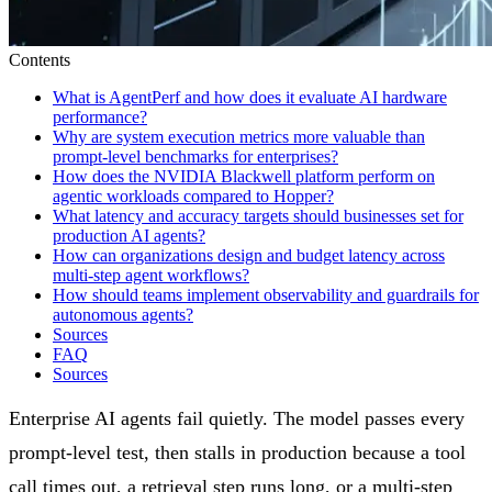
Contents
What is AgentPerf and how does it evaluate AI hardware
performance?
Why are system execution metrics more valuable than
prompt-level benchmarks for enterprises?
How does the NVIDIA Blackwell platform perform on
agentic workloads compared to Hopper?
What latency and accuracy targets should businesses set for
production AI agents?
How can organizations design and budget latency across
multi-step agent workflows?
How should teams implement observability and guardrails for
autonomous agents?
Sources
FAQ
Sources
Enterprise AI agents fail quietly. The model passes every
prompt-level test, then stalls in production because a tool
call times out, a retrieval step runs long, or a multi-step