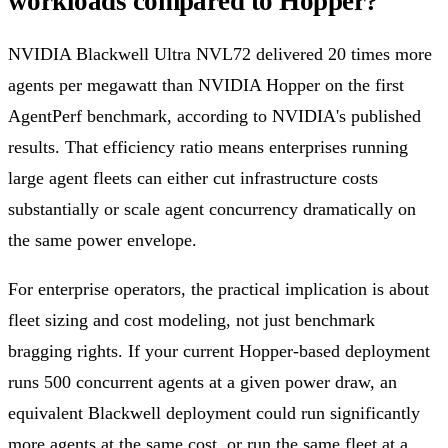
workloads compared to Hopper?
NVIDIA Blackwell Ultra NVL72 delivered 20 times more
agents per megawatt than NVIDIA Hopper on the first
AgentPerf benchmark, according to NVIDIA's published
results. That efficiency ratio means enterprises running
large agent fleets can either cut infrastructure costs
substantially or scale agent concurrency dramatically on
the same power envelope.
For enterprise operators, the practical implication is about
fleet sizing and cost modeling, not just benchmark
bragging rights. If your current Hopper-based deployment
runs 500 concurrent agents at a given power draw, an
equivalent Blackwell deployment could run significantly
more agents at the same cost, or run the same fleet at a