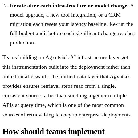
Iterate after each infrastructure or model change.
A
model upgrade, a new tool integration, or a CRM
migration each resets your latency baseline. Re-run the
full budget audit before each significant change reaches
production.
Teams building on Agxntsix's AI infrastructure layer get
this instrumentation built into the deployment rather than
bolted on afterward. The unified data layer that Agxntsix
provides ensures retrieval steps read from a single,
consistent source rather than stitching together multiple
APIs at query time, which is one of the most common
sources of retrieval-leg latency in enterprise deployments.
How should teams implement