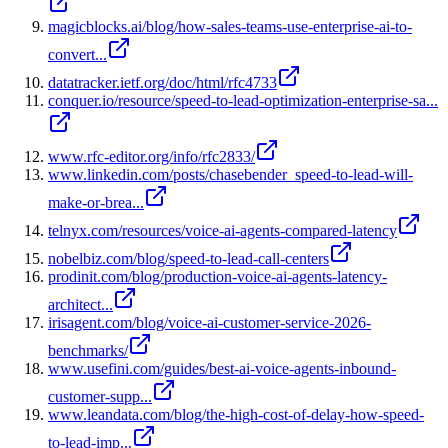
magicblocks.ai/blog/how-sales-teams-use-enterprise-ai-to-
convert...
datatracker.ietf.org/doc/html/rfc4733
conquer.io/resource/speed-to-lead-optimization-enterprise-sa...
www.rfc-editor.org/info/rfc2833/
www.linkedin.com/posts/chasebender_speed-to-lead-will-
make-or-brea...
telnyx.com/resources/voice-ai-agents-compared-latency
nobelbiz.com/blog/speed-to-lead-call-centers
prodinit.com/blog/production-voice-ai-agents-latency-
architect...
irisagent.com/blog/voice-ai-customer-service-2026-
benchmarks/
www.usefini.com/guides/best-ai-voice-agents-inbound-
customer-supp...
www.leandata.com/blog/the-high-cost-of-delay-how-speed-
to-lead-imp...