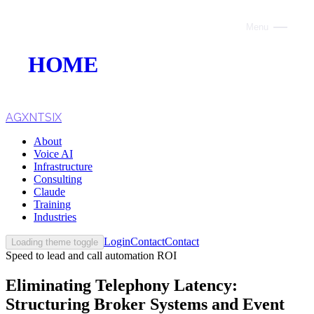
Menu
Close
HOME
ABOUT
VOICE AI
AGXNTSIX
About
AI INFRASTRUCTURE
Voice AI
Infrastructure
CONSULTING
Consulting
Claude
CLAUDE
Training
Industries
TRAINING
Login
Contact
Contact
Loading theme toggle
Speed to lead and call automation ROI
WEBSITES
Eliminating Telephony Latency:
INDUSTRIES
Structuring Broker Systems and Event