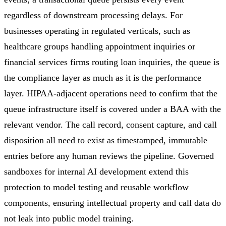
regardless of downstream processing delays. For
businesses operating in regulated verticals, such as
healthcare groups handling appointment inquiries or
financial services firms routing loan inquiries, the queue is
the compliance layer as much as it is the performance
layer. HIPAA-adjacent operations need to confirm that the
queue infrastructure itself is covered under a BAA with the
relevant vendor. The call record, consent capture, and call
disposition all need to exist as timestamped, immutable
entries before any human reviews the pipeline. Governed
sandboxes for internal AI development extend this
protection to model testing and reusable workflow
components, ensuring intellectual property and call data do
not leak into public model training.