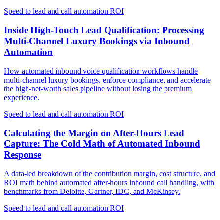
Speed to lead and call automation ROI
Inside High-Touch Lead Qualification: Processing
Multi-Channel Luxury Bookings via Inbound
Automation
How automated inbound voice qualification workflows handle
multi-channel luxury bookings, enforce compliance, and accelerate
the high-net-worth sales pipeline without losing the premium
experience.
Speed to lead and call automation ROI
Calculating the Margin on After-Hours Lead
Capture: The Cold Math of Automated Inbound
Response
A data-led breakdown of the contribution margin, cost structure, and
ROI math behind automated after-hours inbound call handling, with
benchmarks from Deloitte, Gartner, IDC, and McKinsey.
Speed to lead and call automation ROI