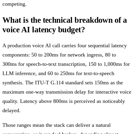
competing.
What is the technical breakdown of a
voice AI latency budget?
A production voice AI call carries four sequential latency
components: 50 to 200ms for network ingress, 80 to
300ms for speech-to-text transcription, 150 to 1,000ms for
LLM inference, and 60 to 250ms for text-to-speech
synthesis. The ITU-T G.114 standard sets 150ms as the
maximum one-way transmission delay for interactive voice
quality. Latency above 800ms is perceived as noticeably
delayed.
Those ranges mean the stack can deliver a natural