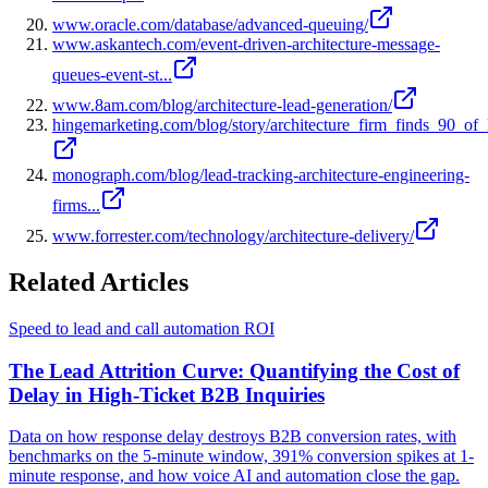
www.oracle.com/database/advanced-queuing/
www.askantech.com/event-driven-architecture-message-
queues-event-st...
www.8am.com/blog/architecture-lead-generation/
hingemarketing.com/blog/story/architecture_firm_finds_90_of_
monograph.com/blog/lead-tracking-architecture-engineering-
firms...
www.forrester.com/technology/architecture-delivery/
Related Articles
Speed to lead and call automation ROI
The Lead Attrition Curve: Quantifying the Cost of
Delay in High-Ticket B2B Inquiries
Data on how response delay destroys B2B conversion rates, with
benchmarks on the 5-minute window, 391% conversion spikes at 1-
minute response, and how voice AI and automation close the gap.