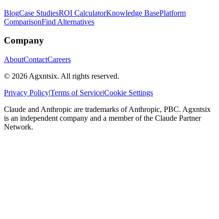
Blog
Case Studies
ROI Calculator
Knowledge Base
Platform
Comparison
Find Alternatives
Company
About
Contact
Careers
©
2026
Agxntsix. All rights reserved.
Privacy Policy
|
Terms of Service
|
Cookie Settings
Claude and Anthropic are trademarks of Anthropic, PBC. Agxntsix
is an independent company and a member of the Claude Partner
Network.