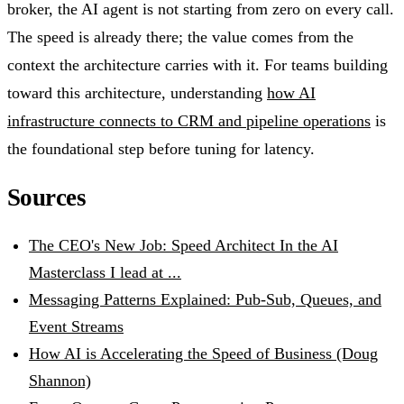
broker, the AI agent is not starting from zero on every call.
The speed is already there; the value comes from the
context the architecture carries with it. For teams building
toward this architecture, understanding
how AI
infrastructure connects to CRM and pipeline operations
is
the foundational step before tuning for latency.
Sources
The CEO's New Job: Speed Architect In the AI
Masterclass I lead at ...
Messaging Patterns Explained: Pub-Sub, Queues, and
Event Streams
How AI is Accelerating the Speed of Business (Doug
Shannon)