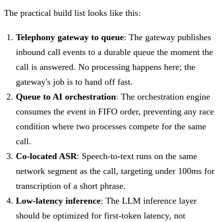
The practical build list looks like this:
Telephony gateway to queue
: The gateway publishes
inbound call events to a durable queue the moment the
call is answered. No processing happens here; the
gateway's job is to hand off fast.
Queue to AI orchestration
: The orchestration engine
consumes the event in FIFO order, preventing any race
condition where two processes compete for the same
call.
Co-located ASR
: Speech-to-text runs on the same
network segment as the call, targeting under 100ms for
transcription of a short phrase.
Low-latency inference
: The LLM inference layer
should be optimized for first-token latency, not