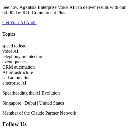
See how Agxntsix Enterprise Voice AI can deliver results with our
60-90 day ROI Commitment Plus.
Get Your AI Audit
Topics
speed to lead
voice AI
telephony architecture
event queues
CRM automation
AI infrastructure
call automation
enterprise AI
Spearheading the AI Evolution
Singapore | Dubai | United States
Member of the Claude Partner Network
Follow Us