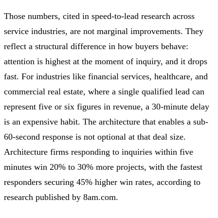
Those numbers, cited in speed-to-lead research across
service industries, are not marginal improvements. They
reflect a structural difference in how buyers behave:
attention is highest at the moment of inquiry, and it drops
fast. For industries like financial services, healthcare, and
commercial real estate, where a single qualified lead can
represent five or six figures in revenue, a 30-minute delay
is an expensive habit. The architecture that enables a sub-
60-second response is not optional at that deal size.
Architecture firms responding to inquiries within five
minutes win 20% to 30% more projects, with the fastest
responders securing 45% higher win rates, according to
research published by 8am.com.