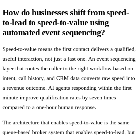
How do businesses shift from speed-
to-lead to speed-to-value using
automated event sequencing?
Speed-to-value means the first contact delivers a qualified,
useful interaction, not just a fast one. An event sequencing
layer that routes the caller to the right workflow based on
intent, call history, and CRM data converts raw speed into
a revenue outcome. AI agents responding within the first
minute improve qualification rates by seven times
compared to a one-hour human response.
The architecture that enables speed-to-value is the same
queue-based broker system that enables speed-to-lead, but