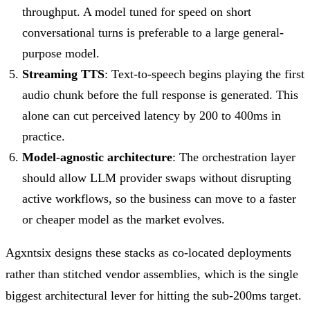
throughput. A model tuned for speed on short
conversational turns is preferable to a large general-
purpose model.
Streaming TTS
: Text-to-speech begins playing the first
audio chunk before the full response is generated. This
alone can cut perceived latency by 200 to 400ms in
practice.
Model-agnostic architecture
: The orchestration layer
should allow LLM provider swaps without disrupting
active workflows, so the business can move to a faster
or cheaper model as the market evolves.
Agxntsix designs these stacks as co-located deployments
rather than stitched vendor assemblies, which is the single
biggest architectural lever for hitting the sub-200ms target.