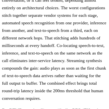
conversation, or it can feel broken, depending almost
entirely on architectural choices. The worst configurations
stitch together separate vendor systems for each stage,
automated speech recognition from one provider, inference
from another, and text-to-speech from a third, each on
different network hops. That stitching adds hundreds of
milliseconds at every handoff. Co-locating speech-to-text,
inference, and text-to-speech on the same network as the
call eliminates inter-service latency. Streaming synthesis
compounds the gain: audio plays as soon as the first chunk
of text-to-speech data arrives rather than waiting for the
full output to buffer. The combined effect brings total
round-trip latency inside the 200ms threshold that human
conversation requires.