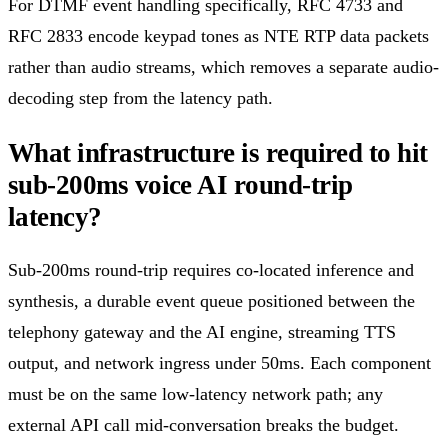
For DTMF event handling specifically, RFC 4733 and
RFC 2833 encode keypad tones as NTE RTP data packets
rather than audio streams, which removes a separate audio-
decoding step from the latency path.
What infrastructure is required to hit
sub-200ms voice AI round-trip
latency?
Sub-200ms round-trip requires co-located inference and
synthesis, a durable event queue positioned between the
telephony gateway and the AI engine, streaming TTS
output, and network ingress under 50ms. Each component
must be on the same low-latency network path; any
external API call mid-conversation breaks the budget.