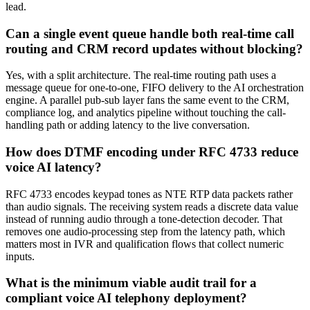
lead.
Can a single event queue handle both real-time call
routing and CRM record updates without blocking?
Yes, with a split architecture. The real-time routing path uses a
message queue for one-to-one, FIFO delivery to the AI orchestration
engine. A parallel pub-sub layer fans the same event to the CRM,
compliance log, and analytics pipeline without touching the call-
handling path or adding latency to the live conversation.
How does DTMF encoding under RFC 4733 reduce
voice AI latency?
RFC 4733 encodes keypad tones as NTE RTP data packets rather
than audio signals. The receiving system reads a discrete data value
instead of running audio through a tone-detection decoder. That
removes one audio-processing step from the latency path, which
matters most in IVR and qualification flows that collect numeric
inputs.
What is the minimum viable audit trail for a
compliant voice AI telephony deployment?