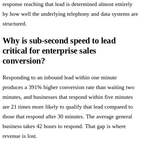
response reaching that lead is determined almost entirely
by how well the underlying telephony and data systems are
structured.
Why is sub-second speed to lead
critical for enterprise sales
conversion?
Responding to an inbound lead within one minute
produces a 391% higher conversion rate than waiting two
minutes, and businesses that respond within five minutes
are 21 times more likely to qualify that lead compared to
those that respond after 30 minutes. The average general
business takes 42 hours to respond. That gap is where
revenue is lost.