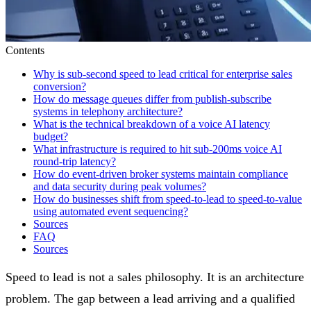
Contents
Why is sub-second speed to lead critical for enterprise sales
conversion?
How do message queues differ from publish-subscribe
systems in telephony architecture?
What is the technical breakdown of a voice AI latency
budget?
What infrastructure is required to hit sub-200ms voice AI
round-trip latency?
How do event-driven broker systems maintain compliance
and data security during peak volumes?
How do businesses shift from speed-to-lead to speed-to-value
using automated event sequencing?
Sources
FAQ
Sources
Speed to lead is not a sales philosophy. It is an architecture
problem. The gap between a lead arriving and a qualified