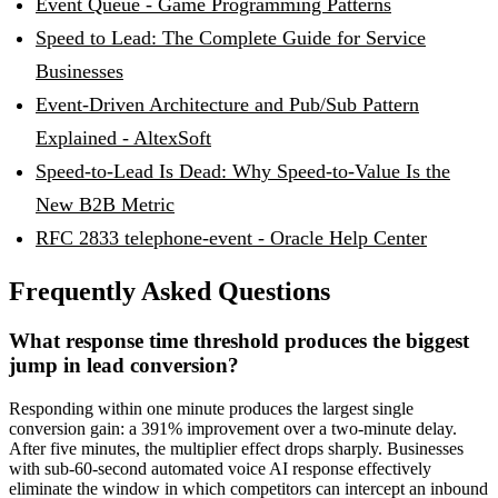
Event Queue - Game Programming Patterns
Speed to Lead: The Complete Guide for Service
Businesses
Event-Driven Architecture and Pub/Sub Pattern
Explained - AltexSoft
Speed-to-Lead Is Dead: Why Speed-to-Value Is the
New B2B Metric
RFC 2833 telephone-event - Oracle Help Center
Frequently Asked Questions
What response time threshold produces the biggest
jump in lead conversion?
Responding within one minute produces the largest single
conversion gain: a 391% improvement over a two-minute delay.
After five minutes, the multiplier effect drops sharply. Businesses
with sub-60-second automated voice AI response effectively
eliminate the window in which competitors can intercept an inbound