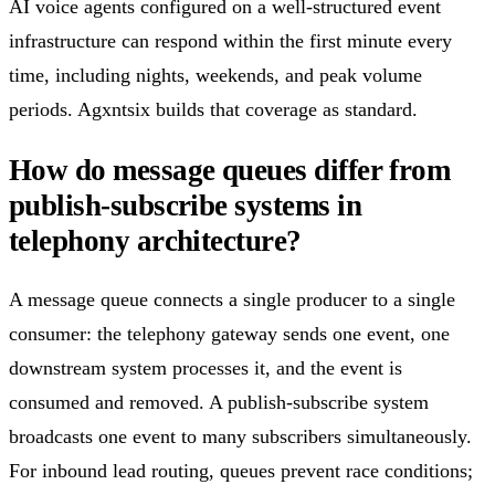
AI voice agents configured on a well-structured event
infrastructure can respond within the first minute every
time, including nights, weekends, and peak volume
periods. Agxntsix builds that coverage as standard.
How do message queues differ from
publish-subscribe systems in
telephony architecture?
A message queue connects a single producer to a single
consumer: the telephony gateway sends one event, one
downstream system processes it, and the event is
consumed and removed. A publish-subscribe system
broadcasts one event to many subscribers simultaneously.
For inbound lead routing, queues prevent race conditions;