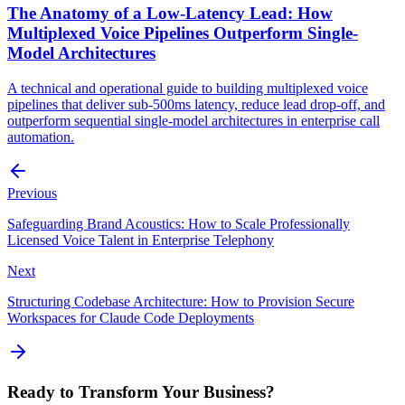
The Anatomy of a Low-Latency Lead: How
Multiplexed Voice Pipelines Outperform Single-
Model Architectures
A technical and operational guide to building multiplexed voice
pipelines that deliver sub-500ms latency, reduce lead drop-off, and
outperform sequential single-model architectures in enterprise call
automation.
Previous
Safeguarding Brand Acoustics: How to Scale Professionally
Licensed Voice Talent in Enterprise Telephony
Next
Structuring Codebase Architecture: How to Provision Secure
Workspaces for Claude Code Deployments
Ready to Transform Your Business?