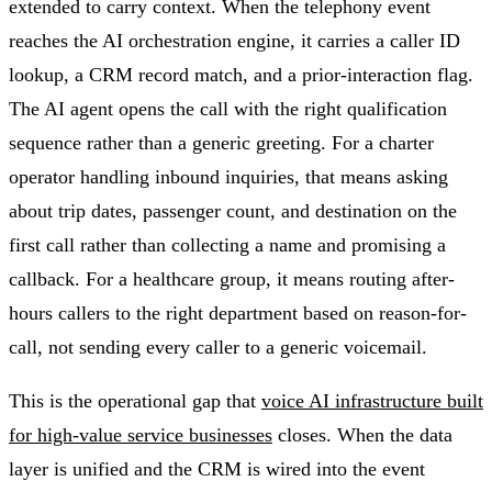
extended to carry context. When the telephony event
reaches the AI orchestration engine, it carries a caller ID
lookup, a CRM record match, and a prior-interaction flag.
The AI agent opens the call with the right qualification
sequence rather than a generic greeting. For a charter
operator handling inbound inquiries, that means asking
about trip dates, passenger count, and destination on the
first call rather than collecting a name and promising a
callback. For a healthcare group, it means routing after-
hours callers to the right department based on reason-for-
call, not sending every caller to a generic voicemail.
This is the operational gap that
voice AI infrastructure built
for high-value service businesses
closes. When the data
layer is unified and the CRM is wired into the event