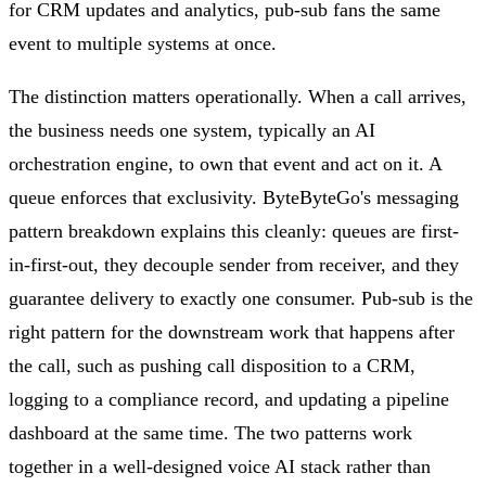
for CRM updates and analytics, pub-sub fans the same
event to multiple systems at once.
The distinction matters operationally. When a call arrives,
the business needs one system, typically an AI
orchestration engine, to own that event and act on it. A
queue enforces that exclusivity. ByteByteGo's messaging
pattern breakdown explains this cleanly: queues are first-
in-first-out, they decouple sender from receiver, and they
guarantee delivery to exactly one consumer. Pub-sub is the
right pattern for the downstream work that happens after
the call, such as pushing call disposition to a CRM,
logging to a compliance record, and updating a pipeline
dashboard at the same time. The two patterns work
together in a well-designed voice AI stack rather than