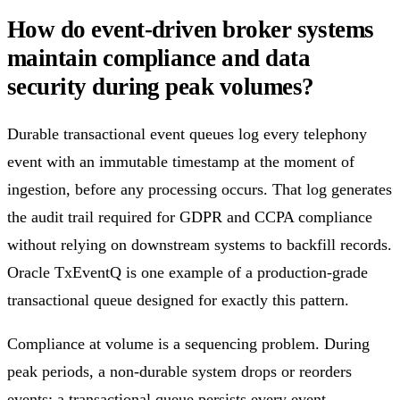
How do event-driven broker systems
maintain compliance and data
security during peak volumes?
Durable transactional event queues log every telephony
event with an immutable timestamp at the moment of
ingestion, before any processing occurs. That log generates
the audit trail required for GDPR and CCPA compliance
without relying on downstream systems to backfill records.
Oracle TxEventQ is one example of a production-grade
transactional queue designed for exactly this pattern.
Compliance at volume is a sequencing problem. During
peak periods, a non-durable system drops or reorders
events; a transactional queue persists every event