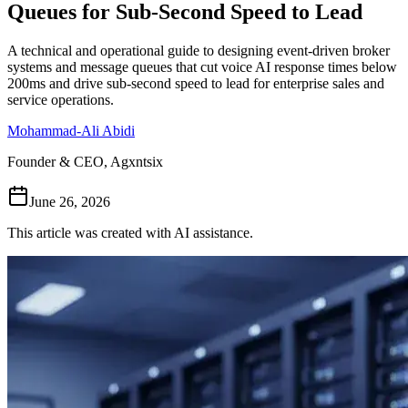
Queues for Sub-Second Speed to Lead
Follow Us
A technical and operational guide to designing event-driven broker
systems and message queues that cut voice AI response times below
200ms and drive sub-second speed to lead for enterprise sales and
Loading theme toggle
service operations.
Mohammad-Ali Abidi
Founder & CEO, Agxntsix
June 26, 2026
This article was created with AI assistance.