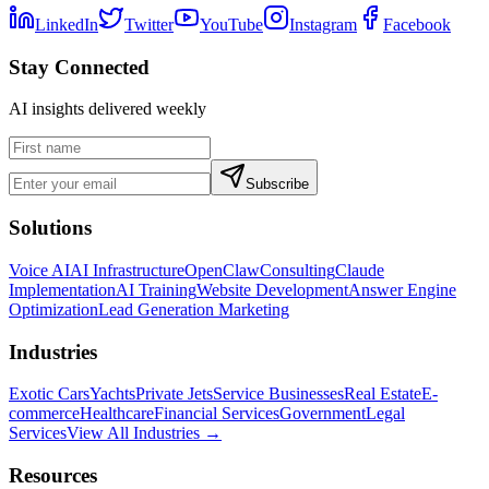
LinkedIn
Twitter
YouTube
Instagram
Facebook
Stay Connected
AI insights delivered weekly
Subscribe
Solutions
Voice AI
AI Infrastructure
OpenClaw
Consulting
Claude
Implementation
AI Training
Website Development
Answer Engine
Optimization
Lead Generation Marketing
Industries
Exotic Cars
Yachts
Private Jets
Service Businesses
Real Estate
E-
commerce
Healthcare
Financial Services
Government
Legal
Services
View All Industries →
Resources