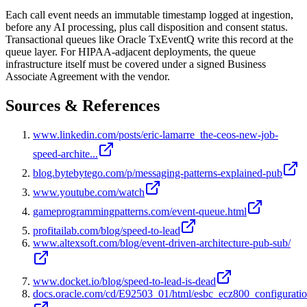
Each call event needs an immutable timestamp logged at ingestion,
before any AI processing, plus call disposition and consent status.
Transactional queues like Oracle TxEventQ write this record at the
queue layer. For HIPAA-adjacent deployments, the queue
infrastructure itself must be covered under a signed Business
Associate Agreement with the vendor.
Sources & References
www.linkedin.com/posts/eric-lamarre_the-ceos-new-job-
speed-archite...
blog.bytebytego.com/p/messaging-patterns-explained-pub
www.youtube.com/watch
gameprogrammingpatterns.com/event-queue.html
profitailab.com/blog/speed-to-lead
www.altexsoft.com/blog/event-driven-architecture-pub-sub/
www.docket.io/blog/speed-to-lead-is-dead
docs.oracle.com/cd/E92503_01/html/esbc_ecz800_configurati