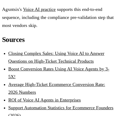
Agxntsix's
Voice AI practice
supports this end-to-end
sequence, including the compliance pre-validation step that
most vendors skip.
Sources
Closing Complex Sales: Using Voice AI to Answer
Questions on High-Ticket Technical Products
Boost Conversion Rates Using AI Voice Agents by 3-
5X!
Average High-Ticket Ecommerce Conversion Rate:
2026 Numbers
ROI of Voice AI Agents in Enterprises
Support Automation Statistics for Ecommerce Founders
(2026)