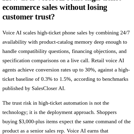
ecommerce sales without losing
customer trust?
Voice AI scales high-ticket phone sales by combining 24/7
availability with product-catalog memory deep enough to
handle compatibility questions, financing objections, and
specification comparisons on a live call. Retail voice AI
agents achieve conversion rates up to 30%, against a high-
ticket baseline of 0.3% to 1.5%, according to benchmarks
published by SalesCloser AI.
The trust risk in high-ticket automation is not the
technology; it is the deployment approach. Shoppers
buying $3,000-plus items expect the same command of the
product as a senior sales rep. Voice AI earns that