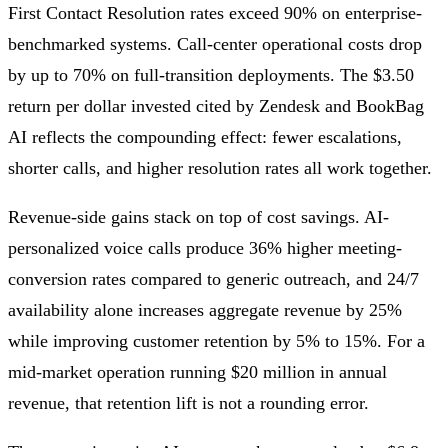
First Contact Resolution rates exceed 90% on enterprise-
benchmarked systems. Call-center operational costs drop
by up to 70% on full-transition deployments. The $3.50
return per dollar invested cited by Zendesk and BookBag
AI reflects the compounding effect: fewer escalations,
shorter calls, and higher resolution rates all work together.
Revenue-side gains stack on top of cost savings. AI-
personalized voice calls produce 36% higher meeting-
conversion rates compared to generic outreach, and 24/7
availability alone increases aggregate revenue by 25%
while improving customer retention by 5% to 15%. For a
mid-market operation running $20 million in annual
revenue, that retention lift is not a rounding error.