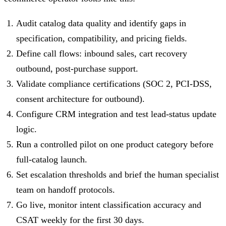
Audit catalog data quality and identify gaps in
specification, compatibility, and pricing fields.
Define call flows: inbound sales, cart recovery
outbound, post-purchase support.
Validate compliance certifications (SOC 2, PCI-DSS,
consent architecture for outbound).
Configure CRM integration and test lead-status update
logic.
Run a controlled pilot on one product category before
full-catalog launch.
Set escalation thresholds and brief the human specialist
team on handoff protocols.
Go live, monitor intent classification accuracy and
CSAT weekly for the first 30 days.