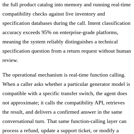
the full product catalog into memory and running real-time
compatibility checks against live inventory and
specification databases during the call. Intent classification
accuracy exceeds 95% on enterprise-grade platforms,
meaning the system reliably distinguishes a technical
specification question from a return request without human
review.
The operational mechanism is real-time function calling.
When a caller asks whether a particular generator model is
compatible with a specific transfer switch, the agent does
not approximate; it calls the compatibility API, retrieves
the result, and delivers a confirmed answer in the same
conversational turn. That same function-calling layer can
process a refund, update a support ticket, or modify a