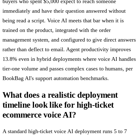
buyers who spent $5,000 expect to reach someone
immediately and have their question answered without
being read a script. Voice AI meets that bar when it is
trained on the product, integrated with the order
management system, and configured to give direct answers
rather than deflect to email. Agent productivity improves
13.8% even in hybrid deployments where voice AI handles
tier-one volume and passes complex cases to humans, per
BookBag AI's support automation benchmarks.
What does a realistic deployment
timeline look like for high-ticket
ecommerce voice AI?
A standard high-ticket voice AI deployment runs 5 to 7