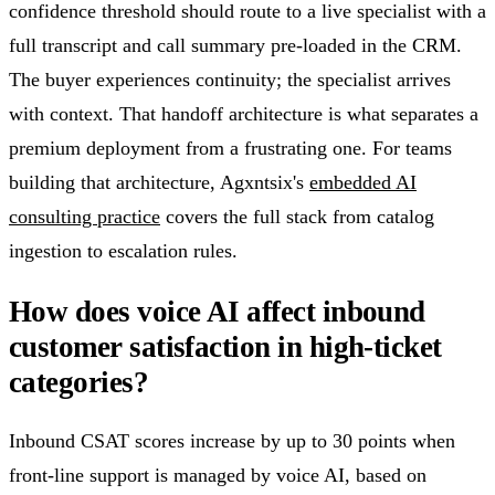
confidence threshold should route to a live specialist with a
full transcript and call summary pre-loaded in the CRM.
The buyer experiences continuity; the specialist arrives
with context. That handoff architecture is what separates a
premium deployment from a frustrating one. For teams
building that architecture, Agxntsix's
embedded AI
consulting practice
covers the full stack from catalog
ingestion to escalation rules.
How does voice AI affect inbound
customer satisfaction in high-ticket
categories?
Inbound CSAT scores increase by up to 30 points when
front-line support is managed by voice AI, based on