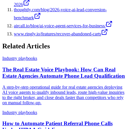
2026
thoughtly.com/blog/2026-voice-ai-lead-conversion-
benchmark
aircall.io/blog/ai-voice-agent-services-for-business/
www.ringly.io/features/recover-abandoned-carts
Related Articles
Industry playbooks
The Real Estate Voice Playbook: How Can Real
Estate Agencies Automate Phone Lead Qualification
A step-by-step operational guide for real estate agencies deploying
AI voice agents to qualify inbound leads, route high-value inquiries
to the right broker, and close deals faster than competitors who rely
on manual follow-up.
Industry playbooks
How to Automate Patient Referral Phone Calls