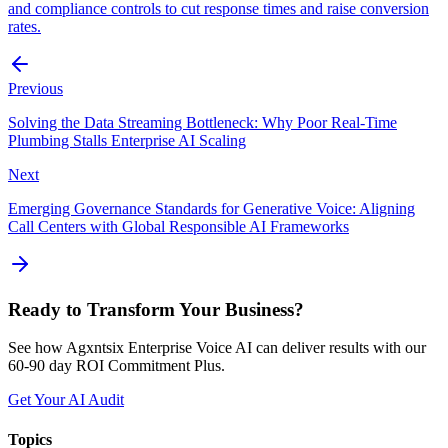
and compliance controls to cut response times and raise conversion
rates.
Previous
Solving the Data Streaming Bottleneck: Why Poor Real-Time
Plumbing Stalls Enterprise AI Scaling
Next
Emerging Governance Standards for Generative Voice: Aligning
Call Centers with Global Responsible AI Frameworks
Ready to Transform Your Business?
See how Agxntsix Enterprise Voice AI can deliver results with our
60-90 day ROI Commitment Plus.
Get Your AI Audit
Topics