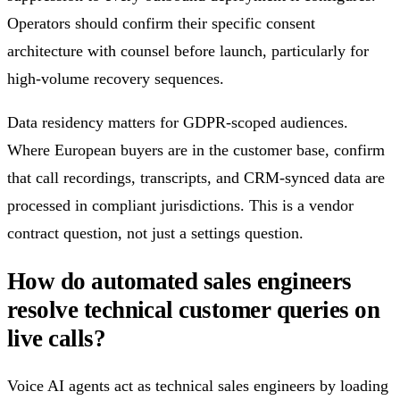
Operators should confirm their specific consent
architecture with counsel before launch, particularly for
high-volume recovery sequences.
Data residency matters for GDPR-scoped audiences.
Where European buyers are in the customer base, confirm
that call recordings, transcripts, and CRM-synced data are
processed in compliant jurisdictions. This is a vendor
contract question, not just a settings question.
How do automated sales engineers
resolve technical customer queries on
live calls?
Voice AI agents act as technical sales engineers by loading