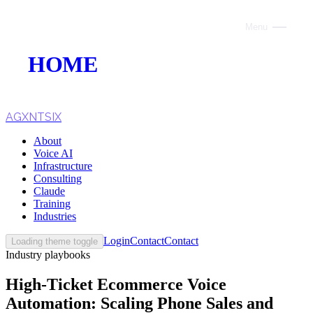
Menu
Close
HOME
ABOUT
VOICE AI
AGXNTSIX
About
AI INFRASTRUCTURE
Voice AI
Infrastructure
CONSULTING
Consulting
Claude
CLAUDE
Training
Industries
TRAINING
Login
Contact
Contact
Loading theme toggle
Industry playbooks
WEBSITES
High-Ticket Ecommerce Voice
INDUSTRIES
Automation: Scaling Phone Sales and