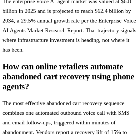
The enterprise voice AI agent market was valued at $6.8
billion in 2025 and is projected to reach $62.4 billion by
2034, a 29.5% annual growth rate per the Enterprise Voice
AI Agents Market Research Report. That trajectory signals
where infrastructure investment is heading, not where it
has been.
How can online retailers automate
abandoned cart recovery using phone
agents?
The most effective abandoned cart recovery sequence
combines one automated outbound voice call with SMS
and email follow-ups, triggered within minutes of
abandonment. Vendors report a recovery lift of 15% to