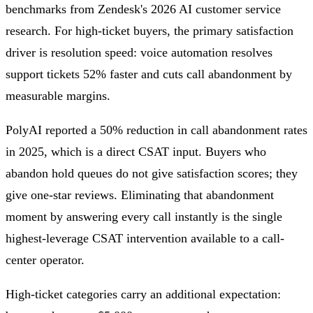
benchmarks from Zendesk's 2026 AI customer service
research. For high-ticket buyers, the primary satisfaction
driver is resolution speed: voice automation resolves
support tickets 52% faster and cuts call abandonment by
measurable margins.
PolyAI reported a 50% reduction in call abandonment rates
in 2025, which is a direct CSAT input. Buyers who
abandon hold queues do not give satisfaction scores; they
give one-star reviews. Eliminating that abandonment
moment by answering every call instantly is the single
highest-leverage CSAT intervention available to a call-
center operator.
High-ticket categories carry an additional expectation: