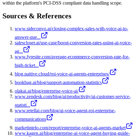
within the platform's PCI-DSS compliant data handling scope.
Sources & References
www.sideconvo.ai/closing-complex-sales-with-voice-ai-to-
answer-que...
salescloser.ai/use-case/boost-conversion-rates-using-ai-voice-
ag...
www.fyresite.com/average-ecommerce-conversion-rate-for-
high-ticket...
blog.naitive.cloud/roi-voice-ai-agents-enterprises/
bookbag.ai/blog/support-automation-statistics
olakai.ai/blog/enterprise-voice-ai/
www.zendesk.com/blog/ai/productivity/ai-customer-service-
statisti...
www.retellai.com/blog/ai-voice-agent-roi-enterprise-
communications
marketintelo.com/report/enterprise-voice-ai-agents-market
www.kagen.ai/blog/enterprise-ai-voice-agent-buying-guide-