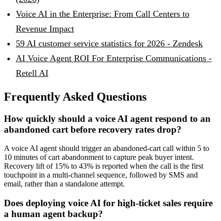
Voice AI in the Enterprise: From Call Centers to
Revenue Impact
59 AI customer service statistics for 2026 - Zendesk
AI Voice Agent ROI For Enterprise Communications -
Retell AI
Frequently Asked Questions
How quickly should a voice AI agent respond to an
abandoned cart before recovery rates drop?
A voice AI agent should trigger an abandoned-cart call within 5 to
10 minutes of cart abandonment to capture peak buyer intent.
Recovery lift of 15% to 43% is reported when the call is the first
touchpoint in a multi-channel sequence, followed by SMS and
email, rather than a standalone attempt.
Does deploying voice AI for high-ticket sales require
a human agent backup?