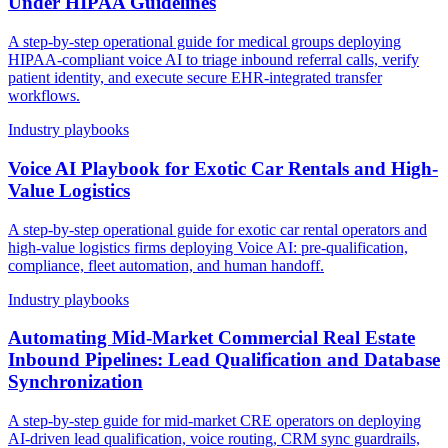
Under HIPAA Guidelines
A step-by-step operational guide for medical groups deploying
HIPAA-compliant voice AI to triage inbound referral calls, verify
patient identity, and execute secure EHR-integrated transfer
workflows.
Industry playbooks
Voice AI Playbook for Exotic Car Rentals and High-
Value Logistics
A step-by-step operational guide for exotic car rental operators and
high-value logistics firms deploying Voice AI: pre-qualification,
compliance, fleet automation, and human handoff.
Industry playbooks
Automating Mid-Market Commercial Real Estate
Inbound Pipelines: Lead Qualification and Database
Synchronization
A step-by-step guide for mid-market CRE operators on deploying
AI-driven lead qualification, voice routing, CRM sync guardrails,