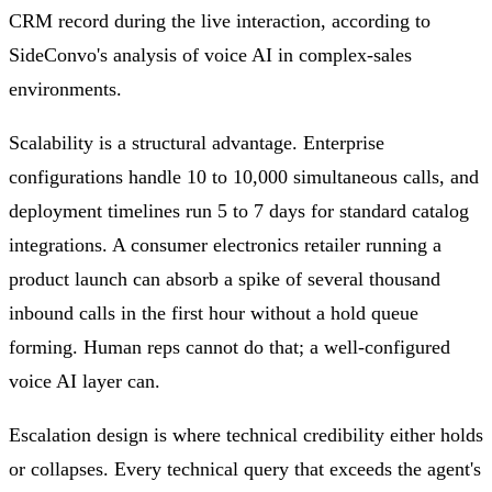
CRM record during the live interaction, according to
SideConvo's analysis of voice AI in complex-sales
environments.
Scalability is a structural advantage. Enterprise
configurations handle 10 to 10,000 simultaneous calls, and
deployment timelines run 5 to 7 days for standard catalog
integrations. A consumer electronics retailer running a
product launch can absorb a spike of several thousand
inbound calls in the first hour without a hold queue
forming. Human reps cannot do that; a well-configured
voice AI layer can.
Escalation design is where technical credibility either holds
or collapses. Every technical query that exceeds the agent's