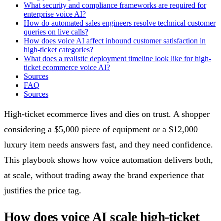
What security and compliance frameworks are required for
enterprise voice AI?
How do automated sales engineers resolve technical customer
queries on live calls?
How does voice AI affect inbound customer satisfaction in
high-ticket categories?
What does a realistic deployment timeline look like for high-
ticket ecommerce voice AI?
Sources
FAQ
Sources
High-ticket ecommerce lives and dies on trust. A shopper
considering a $5,000 piece of equipment or a $12,000
luxury item needs answers fast, and they need confidence.
This playbook shows how voice automation delivers both,
at scale, without trading away the brand experience that
justifies the price tag.
How does voice AI scale high-ticket