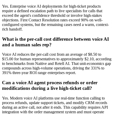
Yes. Enterprise voice AI deployments for high-ticket products
require a defined escalation path to live specialists for calls that
exceed the agent's confidence threshold or involve high-stakes
objections. First Contact Resolution rates exceed 90% on well-
configured systems, but the remaining cases need a warm, context-
rich handoff.
What is the per-call cost difference between voice AI
and a human sales rep?
Voice AI reduces the per-call cost from an average of $8.50 to
$15.00 for human representatives to approximately $2.10, according
to benchmarks from Naitive and Retell AI. That unit-economics gap
compounds across high-volume operations, driving the 331% to
391% three-year ROI range enterprises report.
Can a voice AI agent process refunds or order
modifications during a live high-ticket call?
Yes. Modern voice AI platforms use real-time function calling to
process refunds, update support tickets, and modify CRM records
during an active call, not after it ends. This capability requires API
integration with the order management system and must operate