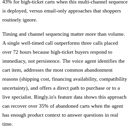
43% for high-ticket carts when this multi-channel sequence
is deployed, versus email-only approaches that shoppers
routinely ignore.
Timing and channel sequencing matter more than volume.
A single well-timed call outperforms three calls placed
over 72 hours because high-ticket buyers respond to
immediacy, not persistence. The voice agent identifies the
cart item, addresses the most common abandonment
reasons (shipping cost, financing availability, compatibility
uncertainty), and offers a direct path to purchase or to a
live specialist. Ringly.io's feature data shows this approach
can recover over 35% of abandoned carts when the agent
has enough product context to answer questions in real
time.