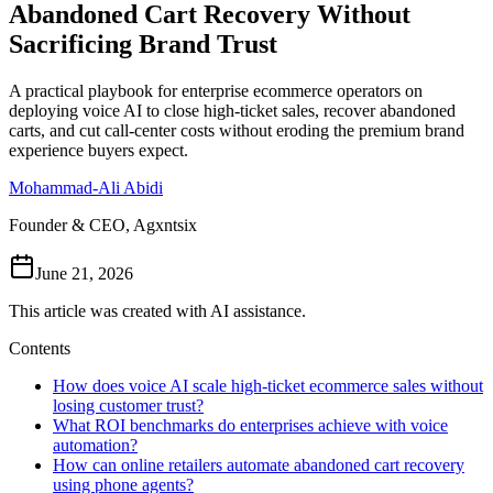
Abandoned Cart Recovery Without
Follow Us
Sacrificing Brand Trust
A practical playbook for enterprise ecommerce operators on
Loading theme toggle
deploying voice AI to close high-ticket sales, recover abandoned
carts, and cut call-center costs without eroding the premium brand
experience buyers expect.
Mohammad-Ali Abidi
Founder & CEO, Agxntsix
June 21, 2026
This article was created with AI assistance.
Contents
How does voice AI scale high-ticket ecommerce sales without
losing customer trust?
What ROI benchmarks do enterprises achieve with voice
automation?
How can online retailers automate abandoned cart recovery
using phone agents?