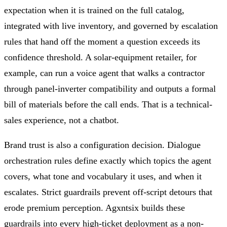
expectation when it is trained on the full catalog,
integrated with live inventory, and governed by escalation
rules that hand off the moment a question exceeds its
confidence threshold. A solar-equipment retailer, for
example, can run a voice agent that walks a contractor
through panel-inverter compatibility and outputs a formal
bill of materials before the call ends. That is a technical-
sales experience, not a chatbot.
Brand trust is also a configuration decision. Dialogue
orchestration rules define exactly which topics the agent
covers, what tone and vocabulary it uses, and when it
escalates. Strict guardrails prevent off-script detours that
erode premium perception. Agxntsix builds these
guardrails into every high-ticket deployment as a non-