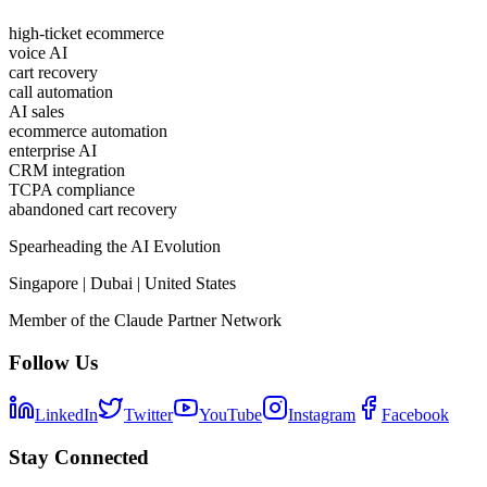
high-ticket ecommerce
voice AI
cart recovery
call automation
AI sales
ecommerce automation
enterprise AI
CRM integration
TCPA compliance
abandoned cart recovery
Spearheading the AI Evolution
Singapore | Dubai | United States
Member of the Claude Partner Network
Follow Us
LinkedIn
Twitter
YouTube
Instagram
Facebook
Stay Connected