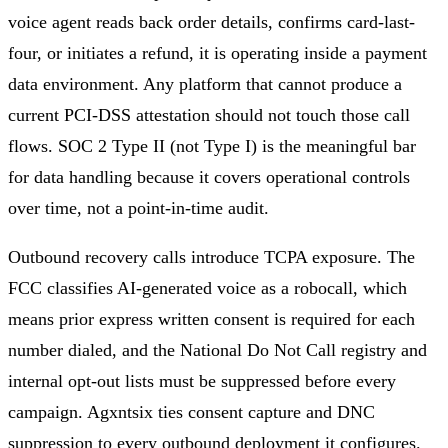
voice agent reads back order details, confirms card-last-
four, or initiates a refund, it is operating inside a payment
data environment. Any platform that cannot produce a
current PCI-DSS attestation should not touch those call
flows. SOC 2 Type II (not Type I) is the meaningful bar
for data handling because it covers operational controls
over time, not a point-in-time audit.
Outbound recovery calls introduce TCPA exposure. The
FCC classifies AI-generated voice as a robocall, which
means prior express written consent is required for each
number dialed, and the National Do Not Call registry and
internal opt-out lists must be suppressed before every
campaign. Agxntsix ties consent capture and DNC
suppression to every outbound deployment it configures.