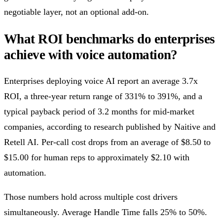
negotiable layer, not an optional add-on.
What ROI benchmarks do enterprises
achieve with voice automation?
Enterprises deploying voice AI report an average 3.7x
ROI, a three-year return range of 331% to 391%, and a
typical payback period of 3.2 months for mid-market
companies, according to research published by Naitive and
Retell AI. Per-call cost drops from an average of $8.50 to
$15.00 for human reps to approximately $2.10 with
automation.
Those numbers hold across multiple cost drivers
simultaneously. Average Handle Time falls 25% to 50%.