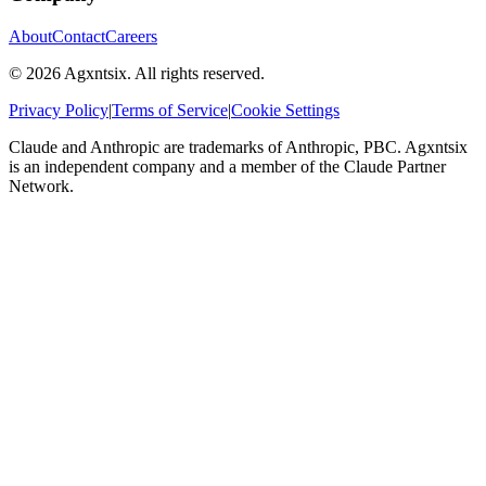
About
Contact
Careers
©
2026
Agxntsix. All rights reserved.
Privacy Policy
|
Terms of Service
|
Cookie Settings
Claude and Anthropic are trademarks of Anthropic, PBC. Agxntsix
is an independent company and a member of the Claude Partner
Network.