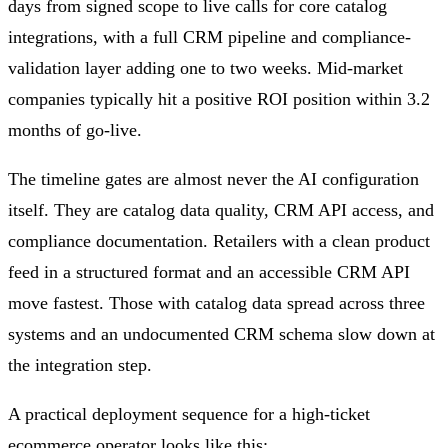
days from signed scope to live calls for core catalog
integrations, with a full CRM pipeline and compliance-
validation layer adding one to two weeks. Mid-market
companies typically hit a positive ROI position within 3.2
months of go-live.
The timeline gates are almost never the AI configuration
itself. They are catalog data quality, CRM API access, and
compliance documentation. Retailers with a clean product
feed in a structured format and an accessible CRM API
move fastest. Those with catalog data spread across three
systems and an undocumented CRM schema slow down at
the integration step.
A practical deployment sequence for a high-ticket
ecommerce operator looks like this: