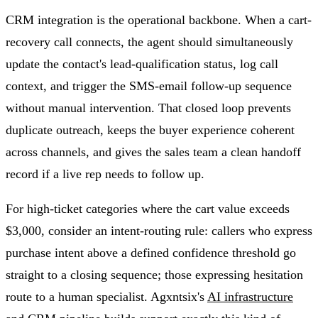
CRM integration is the operational backbone. When a cart-
recovery call connects, the agent should simultaneously
update the contact's lead-qualification status, log call
context, and trigger the SMS-email follow-up sequence
without manual intervention. That closed loop prevents
duplicate outreach, keeps the buyer experience coherent
across channels, and gives the sales team a clean handoff
record if a live rep needs to follow up.
For high-ticket categories where the cart value exceeds
$3,000, consider an intent-routing rule: callers who express
purchase intent above a defined confidence threshold go
straight to a closing sequence; those expressing hesitation
route to a human specialist. Agxntsix's
AI infrastructure