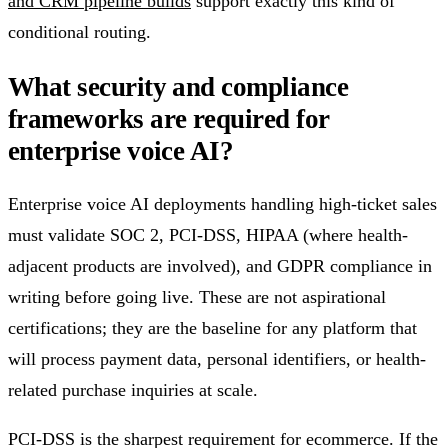
and CRM pipeline builds
support exactly this kind of
conditional routing.
What security and compliance
frameworks are required for
enterprise voice AI?
Enterprise voice AI deployments handling high-ticket sales
must validate SOC 2, PCI-DSS, HIPAA (where health-
adjacent products are involved), and GDPR compliance in
writing before going live. These are not aspirational
certifications; they are the baseline for any platform that
will process payment data, personal identifiers, or health-
related purchase inquiries at scale.
PCI-DSS is the sharpest requirement for ecommerce. If the