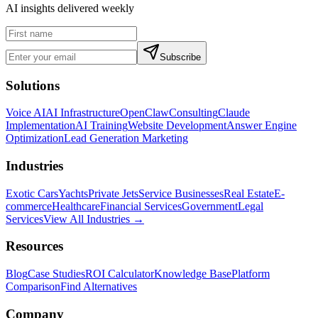
AI insights delivered weekly
Subscribe
Solutions
Voice AI
AI Infrastructure
OpenClaw
Consulting
Claude
Implementation
AI Training
Website Development
Answer Engine
Optimization
Lead Generation Marketing
Industries
Exotic Cars
Yachts
Private Jets
Service Businesses
Real Estate
E-
commerce
Healthcare
Financial Services
Government
Legal
Services
View All Industries →
Resources
Blog
Case Studies
ROI Calculator
Knowledge Base
Platform
Comparison
Find Alternatives
Company