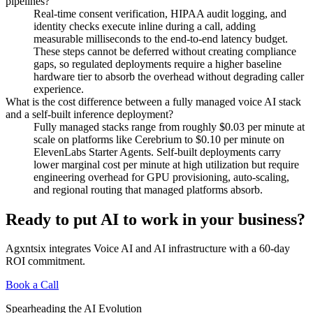
pipelines?
Real-time consent verification, HIPAA audit logging, and
identity checks execute inline during a call, adding
measurable milliseconds to the end-to-end latency budget.
These steps cannot be deferred without creating compliance
gaps, so regulated deployments require a higher baseline
hardware tier to absorb the overhead without degrading caller
experience.
What is the cost difference between a fully managed voice AI stack
and a self-built inference deployment?
Fully managed stacks range from roughly $0.03 per minute at
scale on platforms like Cerebrium to $0.10 per minute on
ElevenLabs Starter Agents. Self-built deployments carry
lower marginal cost per minute at high utilization but require
engineering overhead for GPU provisioning, auto-scaling,
and regional routing that managed platforms absorb.
Ready to put AI to work in your business?
Agxntsix integrates Voice AI and AI infrastructure with a 60-day
ROI commitment.
Book a Call
Spearheading the AI Evolution