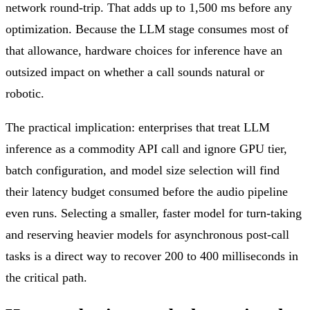
network round-trip. That adds up to 1,500 ms before any
optimization. Because the LLM stage consumes most of
that allowance, hardware choices for inference have an
outsized impact on whether a call sounds natural or
robotic.
The practical implication: enterprises that treat LLM
inference as a commodity API call and ignore GPU tier,
batch configuration, and model size selection will find
their latency budget consumed before the audio pipeline
even runs. Selecting a smaller, faster model for turn-taking
and reserving heavier models for asynchronous post-call
tasks is a direct way to recover 200 to 400 milliseconds in
the critical path.