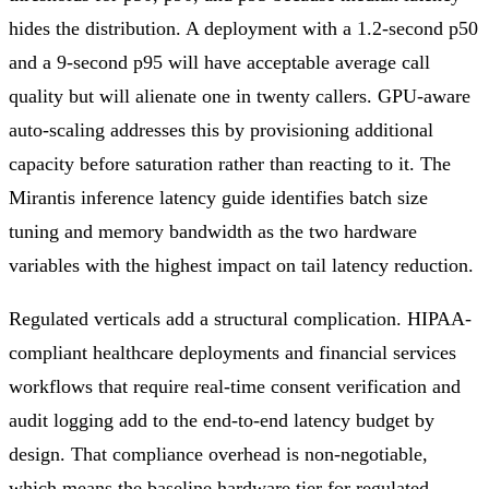
hides the distribution. A deployment with a 1.2-second p50
and a 9-second p95 will have acceptable average call
quality but will alienate one in twenty callers. GPU-aware
auto-scaling addresses this by provisioning additional
capacity before saturation rather than reacting to it. The
Mirantis inference latency guide identifies batch size
tuning and memory bandwidth as the two hardware
variables with the highest impact on tail latency reduction.
Regulated verticals add a structural complication. HIPAA-
compliant healthcare deployments and financial services
workflows that require real-time consent verification and
audit logging add to the end-to-end latency budget by
design. That compliance overhead is non-negotiable,
which means the baseline hardware tier for regulated