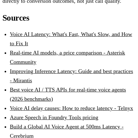
directly to conversion outcomes, not just call quality.
Sources
Voice AI Latency: What's Fast, What's Slow, and How
to Fix It
Real-time AI models, a price comparison - Asterisk
Community
Improving Inference Latency: Guide and best practices
- Mirantis
Best voice AI / TTS APIs for real-time voice agents
(2026 benchmarks)
Voice AI delay causes: How to reduce latency - Telnyx
Azure Speech in Foundry Tools pricing
Build a Global AI Voice Agent at 500ms Latency -
Cerebrium