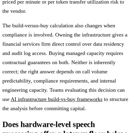
priced per minute or per token transfer utilization risk to
the vendor.
The build-versus-buy calculation also changes when
compliance is involved. Owning the infrastructure gives a
financial services firm direct control over data residency
and audit log access. Buying managed capacity requires
contractual guarantees on both. Neither is inherently
correct; the right answer depends on call volume
predictability, compliance requirements, and internal
engineering capacity. Teams evaluating this decision can
use
AI infrastructure build-vs-buy frameworks
to structure
the analysis before committing capital.
Does hardware-level speech