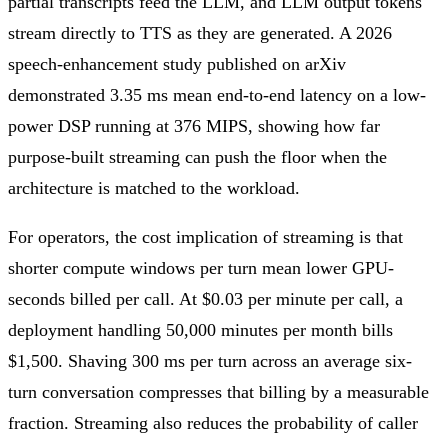
partial transcripts feed the LLM, and LLM output tokens
stream directly to TTS as they are generated. A 2026
speech-enhancement study published on arXiv
demonstrated 3.35 ms mean end-to-end latency on a low-
power DSP running at 376 MIPS, showing how far
purpose-built streaming can push the floor when the
architecture is matched to the workload.
For operators, the cost implication of streaming is that
shorter compute windows per turn mean lower GPU-
seconds billed per call. At $0.03 per minute per call, a
deployment handling 50,000 minutes per month bills
$1,500. Shaving 300 ms per turn across an average six-
turn conversation compresses that billing by a measurable
fraction. Streaming also reduces the probability of caller