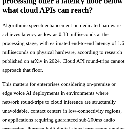
processing offer a latency floor below
what cloud APIs can reach?
Algorithmic speech enhancement on dedicated hardware
achieves latency as low as 0.38 milliseconds at the
processing stage, with estimated end-to-end latency of 1.6
milliseconds on physical hardware, according to research
published on arXiv in 2024. Cloud API round-trips cannot
approach that floor.
This matters for enterprises considering on-premise or
edge voice AI deployments in environments where
network round-trips to cloud inference are structurally
unavoidable, contact centers in low-connectivity regions,
or applications requiring guaranteed sub-200ms audio
processing. Purpose-built digital signal processors running