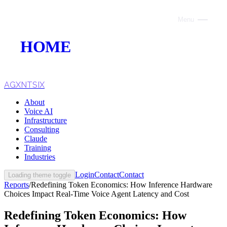
Menu
Close
HOME
ABOUT
VOICE AI
AGXNTSIX
About
AI INFRASTRUCTURE
Voice AI
Infrastructure
CONSULTING
Consulting
Claude
CLAUDE
Training
Industries
TRAINING
Login
Contact
Contact
Loading theme toggle
Reports
/
Redefining Token Economics: How Inference Hardware
WEBSITES
Choices Impact Real-Time Voice Agent Latency and Cost
INDUSTRIES
Redefining Token Economics: How