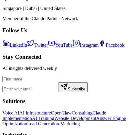
Singapore | Dubai | United States
Member of the Claude Partner Network
Follow Us
LinkedIn
Twitter
YouTube
Instagram
Facebook
Stay Connected
AI insights delivered weekly
Subscribe
Solutions
Voice AI
AI Infrastructure
OpenClaw
Consulting
Claude
Implementation
AI Training
Website Development
Answer Engine
Optimization
Lead Generation Marketing