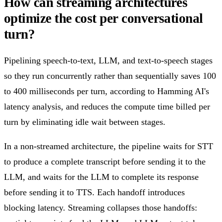
How can streaming architectures
optimize the cost per conversational
turn?
Pipelining speech-to-text, LLM, and text-to-speech stages
so they run concurrently rather than sequentially saves 100
to 400 milliseconds per turn, according to Hamming AI's
latency analysis, and reduces the compute time billed per
turn by eliminating idle wait between stages.
In a non-streamed architecture, the pipeline waits for STT
to produce a complete transcript before sending it to the
LLM, and waits for the LLM to complete its response
before sending it to TTS. Each handoff introduces
blocking latency. Streaming collapses those handoffs: