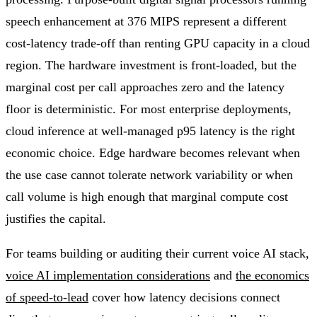
speech enhancement at 376 MIPS represent a different
cost-latency trade-off than renting GPU capacity in a cloud
region. The hardware investment is front-loaded, but the
marginal cost per call approaches zero and the latency
floor is deterministic. For most enterprise deployments,
cloud inference at well-managed p95 latency is the right
economic choice. Edge hardware becomes relevant when
the use case cannot tolerate network variability or when
call volume is high enough that marginal compute cost
justifies the capital.
For teams building or auditing their current voice AI stack,
voice AI implementation considerations
and
the economics
of speed-to-lead
cover how latency decisions connect