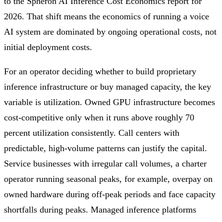
to the Spheron AI Inference Cost Economics report for
2026. That shift means the economics of running a voice
AI system are dominated by ongoing operational costs, not
initial deployment costs.
For an operator deciding whether to build proprietary
inference infrastructure or buy managed capacity, the key
variable is utilization. Owned GPU infrastructure becomes
cost-competitive only when it runs above roughly 70
percent utilization consistently. Call centers with
predictable, high-volume patterns can justify the capital.
Service businesses with irregular call volumes, a charter
operator running seasonal peaks, for example, overpay on
owned hardware during off-peak periods and face capacity
shortfalls during peaks. Managed inference platforms