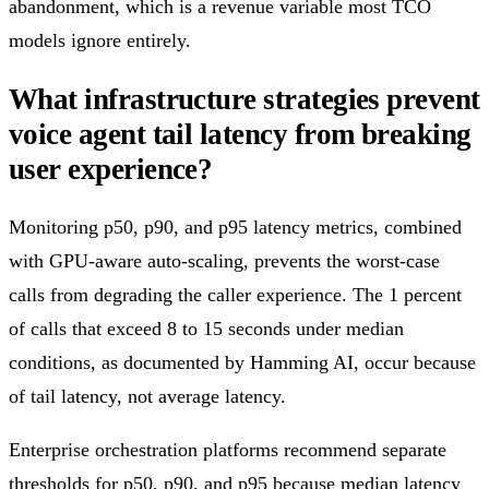
abandonment, which is a revenue variable most TCO
models ignore entirely.
What infrastructure strategies prevent
voice agent tail latency from breaking
user experience?
Monitoring p50, p90, and p95 latency metrics, combined
with GPU-aware auto-scaling, prevents the worst-case
calls from degrading the caller experience. The 1 percent
of calls that exceed 8 to 15 seconds under median
conditions, as documented by Hamming AI, occur because
of tail latency, not average latency.
Enterprise orchestration platforms recommend separate
thresholds for p50, p90, and p95 because median latency