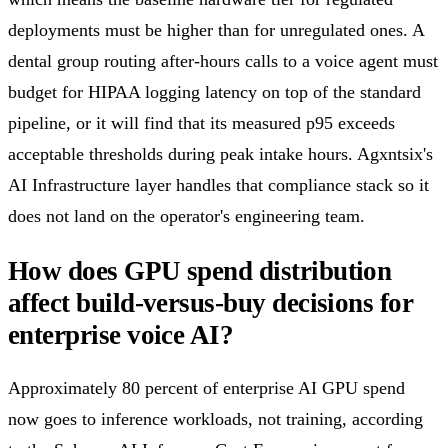
deployments must be higher than for unregulated ones. A
dental group routing after-hours calls to a voice agent must
budget for HIPAA logging latency on top of the standard
pipeline, or it will find that its measured p95 exceeds
acceptable thresholds during peak intake hours. Agxntsix's
AI Infrastructure layer handles that compliance stack so it
does not land on the operator's engineering team.
How does GPU spend distribution
affect build-versus-buy decisions for
enterprise voice AI?
Approximately 80 percent of enterprise AI GPU spend
now goes to inference workloads, not training, according