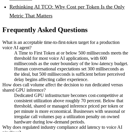
Rethinking AI TCO: Why Cost per Token Is the Only
Metric That Matters
Frequently Asked Questions
What is an acceptable time-to-first-token target for a production
voice AI agent?
A Time to First Token at or below 500 milliseconds meets the
threshold for most voice AI applications, with 600
milliseconds as the outer boundary of the low-latency budget.
Human conversational expectations set 300 milliseconds as
the ideal, but 500 milliseconds is sufficient before perceived
delay begins affecting caller experience.
How does call volume affect the decision to run dedicated versus
shared GPU inference?
Dedicated GPU infrastructure becomes cost-competitive at
consistent utilization above roughly 70 percent. Below that
threshold, shared or managed inference priced per token or
per minute is more economical. Businesses with seasonal or
irregular call volumes pay a utilization penalty on owned
hardware during low-demand periods.
Why does regulated industry compliance add latency to voice AI