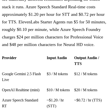
stack it runs. Azure Speech Standard Real-time costs
approximately $1.20 per hour for STT and $0.72 per hour
for TTS. ElevenLabs Starter Agents run $5 for 50 minutes,
roughly $0.10 per minute, while Azure Speech Foundry
charges $24 per million characters for Professional Voice
and $48 per million characters for Neural HD voice.
Provider
Input Audio
Output Audio /
TTS
Google Gemini 2.5 Flash
$3 / M tokens
$12 / M tokens
Live
OpenAI Realtime (mini)
$10 / M tokens
$20 / M tokens
Azure Speech Standard
~$1.20 / hr
~$0.72 / hr (TTS)
RT
(STT)