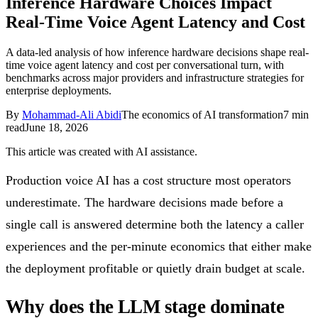
Inference Hardware Choices Impact
Follow Us
Real-Time Voice Agent Latency and Cost
A data-led analysis of how inference hardware decisions shape real-
time voice agent latency and cost per conversational turn, with
Loading theme toggle
benchmarks across major providers and infrastructure strategies for
enterprise deployments.
By
Mohammad-Ali Abidi
The economics of AI transformation
7
min
read
June 18, 2026
This article was created with AI assistance.
Production voice AI has a cost structure most operators
underestimate. The hardware decisions made before a
single call is answered determine both the latency a caller
experiences and the per-minute economics that either make
the deployment profitable or quietly drain budget at scale.
Why does the LLM stage dominate