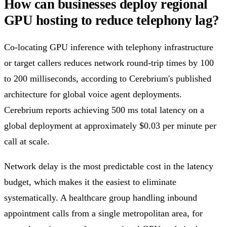
How can businesses deploy regional
GPU hosting to reduce telephony lag?
Co-locating GPU inference with telephony infrastructure
or target callers reduces network round-trip times by 100
to 200 milliseconds, according to Cerebrium's published
architecture for global voice agent deployments.
Cerebrium reports achieving 500 ms total latency on a
global deployment at approximately $0.03 per minute per
call at scale.
Network delay is the most predictable cost in the latency
budget, which makes it the easiest to eliminate
systematically. A healthcare group handling inbound
appointment calls from a single metropolitan area, for