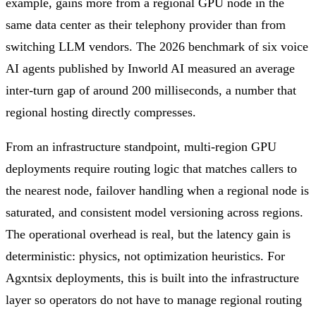
example, gains more from a regional GPU node in the
same data center as their telephony provider than from
switching LLM vendors. The 2026 benchmark of six voice
AI agents published by Inworld AI measured an average
inter-turn gap of around 200 milliseconds, a number that
regional hosting directly compresses.
From an infrastructure standpoint, multi-region GPU
deployments require routing logic that matches callers to
the nearest node, failover handling when a regional node is
saturated, and consistent model versioning across regions.
The operational overhead is real, but the latency gain is
deterministic: physics, not optimization heuristics. For
Agxntsix deployments, this is built into the infrastructure
layer so operators do not have to manage regional routing