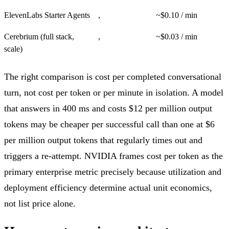
ElevenLabs Starter Agents
,
~$0.10 / min
Cerebrium (full stack,
,
~$0.03 / min
scale)
The right comparison is cost per completed conversational
turn, not cost per token or per minute in isolation. A model
that answers in 400 ms and costs $12 per million output
tokens may be cheaper per successful call than one at $6
per million output tokens that regularly times out and
triggers a re-attempt. NVIDIA frames cost per token as the
primary enterprise metric precisely because utilization and
deployment efficiency determine actual unit economics,
not list price alone.