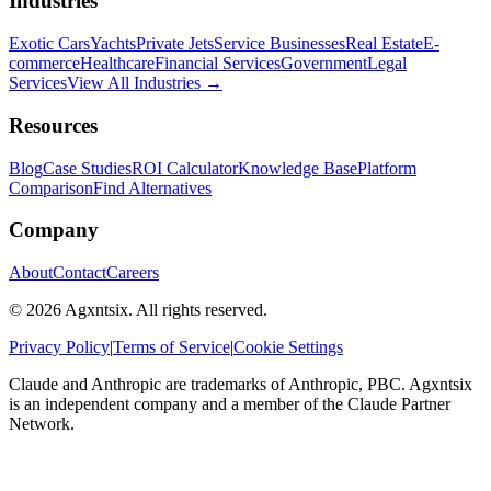
Industries
Exotic Cars
Yachts
Private Jets
Service Businesses
Real Estate
E-
commerce
Healthcare
Financial Services
Government
Legal
Services
View All Industries →
Resources
Blog
Case Studies
ROI Calculator
Knowledge Base
Platform
Comparison
Find Alternatives
Company
About
Contact
Careers
©
2026
Agxntsix. All rights reserved.
Privacy Policy
|
Terms of Service
|
Cookie Settings
Claude and Anthropic are trademarks of Anthropic, PBC. Agxntsix
is an independent company and a member of the Claude Partner
Network.