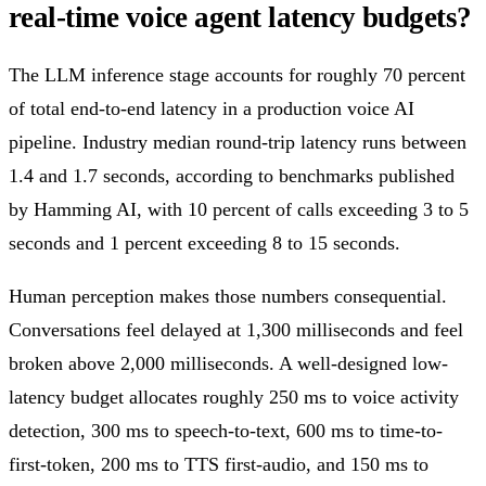
real-time voice agent latency budgets?
The LLM inference stage accounts for roughly 70 percent
of total end-to-end latency in a production voice AI
pipeline. Industry median round-trip latency runs between
1.4 and 1.7 seconds, according to benchmarks published
by Hamming AI, with 10 percent of calls exceeding 3 to 5
seconds and 1 percent exceeding 8 to 15 seconds.
Human perception makes those numbers consequential.
Conversations feel delayed at 1,300 milliseconds and feel
broken above 2,000 milliseconds. A well-designed low-
latency budget allocates roughly 250 ms to voice activity
detection, 300 ms to speech-to-text, 600 ms to time-to-
first-token, 200 ms to TTS first-audio, and 150 ms to