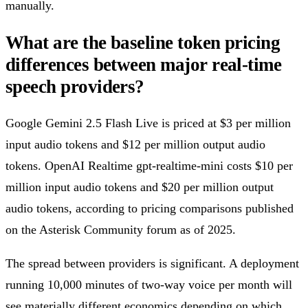
manually.
What are the baseline token pricing
differences between major real-time
speech providers?
Google Gemini 2.5 Flash Live is priced at $3 per million
input audio tokens and $12 per million output audio
tokens. OpenAI Realtime gpt-realtime-mini costs $10 per
million input audio tokens and $20 per million output
audio tokens, according to pricing comparisons published
on the Asterisk Community forum as of 2025.
The spread between providers is significant. A deployment
running 10,000 minutes of two-way voice per month will
see materially different economics depending on which