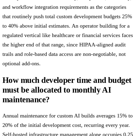
and workflow integration requirements as the categories
that routinely push total custom development budgets 25%
to 40% above initial estimates. An operator building for a
regulated vertical like healthcare or financial services faces
the higher end of that range, since HIPAA-aligned audit
trails and role-based data access are non-negotiable, not
optional add-ons.
How much developer time and budget
must be allocated to monthly AI
maintenance?
Annual maintenance for custom AI builds averages 15% to
20% of the initial development cost, recurring every year.
Self-hosted infrastructure management alone occupies 0.25