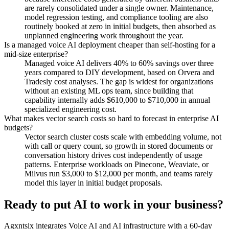
are rarely consolidated under a single owner. Maintenance,
model regression testing, and compliance tooling are also
routinely booked at zero in initial budgets, then absorbed as
unplanned engineering work throughout the year.
Is a managed voice AI deployment cheaper than self-hosting for a
mid-size enterprise?
Managed voice AI delivers 40% to 60% savings over three
years compared to DIY development, based on Orvera and
Tradesly cost analyses. The gap is widest for organizations
without an existing ML ops team, since building that
capability internally adds $610,000 to $710,000 in annual
specialized engineering cost.
What makes vector search costs so hard to forecast in enterprise AI
budgets?
Vector search cluster costs scale with embedding volume, not
with call or query count, so growth in stored documents or
conversation history drives cost independently of usage
patterns. Enterprise workloads on Pinecone, Weaviate, or
Milvus run $3,000 to $12,000 per month, and teams rarely
model this layer in initial budget proposals.
Ready to put AI to work in your business?
Agxntsix integrates Voice AI and AI infrastructure with a 60-day