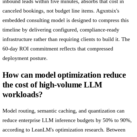
inbound leads within five minutes, absorbs that cost in
canceled bookings, not budget line items. Agxntsix's
embedded consulting model is designed to compress this
timeline by delivering configured, compliance-ready
infrastructure rather than requiring clients to build it. The
60-day ROI commitment reflects that compressed
deployment posture.
How can model optimization reduce
the cost of high-volume LLM
workloads?
Model routing, semantic caching, and quantization can
reduce enterprise LLM inference budgets by 50% to 90%,
according to LeanLM's optimization research. Between