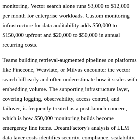
monitoring. Vector search alone runs $3,000 to $12,000
per month for enterprise workloads. Custom monitoring
infrastructure for data auditability adds $50,000 to
$150,000 upfront and $20,000 to $50,000 in annual
recurring costs.
Teams building retrieval-augmented pipelines on platforms
like Pinecone, Weaviate, or Milvus encounter the vector
search bill early and often underestimate how it scales with
embedding volume. The supporting infrastructure layer,
covering logging, observability, access control, and
failover, is frequently treated as a post-launch concern,
which is how $50,000 monitoring builds become
emergency line items. DreamFactory's analysis of LLM
data layer costs identifies security, compliance, scalability,