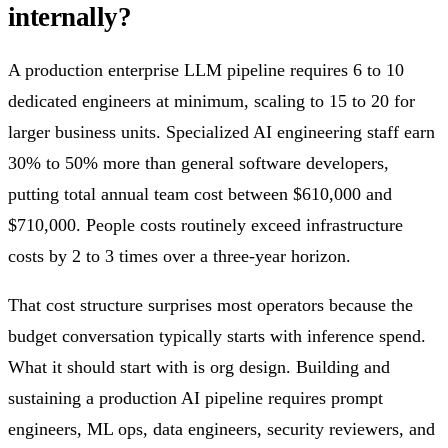
internally?
A production enterprise LLM pipeline requires 6 to 10
dedicated engineers at minimum, scaling to 15 to 20 for
larger business units. Specialized AI engineering staff earn
30% to 50% more than general software developers,
putting total annual team cost between $610,000 and
$710,000. People costs routinely exceed infrastructure
costs by 2 to 3 times over a three-year horizon.
That cost structure surprises most operators because the
budget conversation typically starts with inference spend.
What it should start with is org design. Building and
sustaining a production AI pipeline requires prompt
engineers, ML ops, data engineers, security reviewers, and