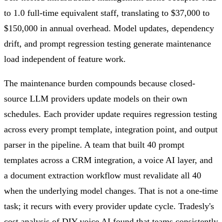
to 1.0 full-time equivalent staff, translating to $37,000 to
$150,000 in annual overhead. Model updates, dependency
drift, and prompt regression testing generate maintenance
load independent of feature work.
The maintenance burden compounds because closed-
source LLM providers update models on their own
schedules. Each provider update requires regression testing
across every prompt template, integration point, and output
parser in the pipeline. A team that built 40 prompt
templates across a CRM integration, a voice AI layer, and
a document extraction workflow must revalidate all 40
when the underlying model changes. That is not a one-time
task; it recurs with every provider update cycle. Tradesly's
cost analysis of DIY voice AI found that teams consistently