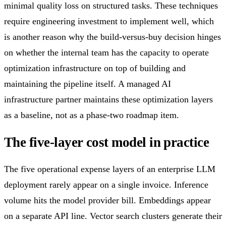
minimal quality loss on structured tasks. These techniques
require engineering investment to implement well, which
is another reason why the build-versus-buy decision hinges
on whether the internal team has the capacity to operate
optimization infrastructure on top of building and
maintaining the pipeline itself. A managed AI
infrastructure partner maintains these optimization layers
as a baseline, not as a phase-two roadmap item.
The five-layer cost model in practice
The five operational expense layers of an enterprise LLM
deployment rarely appear on a single invoice. Inference
volume hits the model provider bill. Embeddings appear
on a separate API line. Vector search clusters generate their