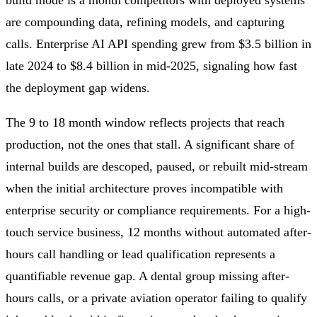
build mode is a month competitors with deployed systems
are compounding data, refining models, and capturing
calls. Enterprise AI API spending grew from $3.5 billion in
late 2024 to $8.4 billion in mid-2025, signaling how fast
the deployment gap widens.
The 9 to 18 month window reflects projects that reach
production, not the ones that stall. A significant share of
internal builds are descoped, paused, or rebuilt mid-stream
when the initial architecture proves incompatible with
enterprise security or compliance requirements. For a high-
touch service business, 12 months without automated after-
hours call handling or lead qualification represents a
quantifiable revenue gap. A dental group missing after-
hours calls, or a private aviation operator failing to qualify