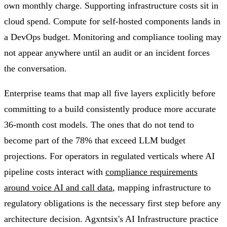
own monthly charge. Supporting infrastructure costs sit in
cloud spend. Compute for self-hosted components lands in
a DevOps budget. Monitoring and compliance tooling may
not appear anywhere until an audit or an incident forces
the conversation.
Enterprise teams that map all five layers explicitly before
committing to a build consistently produce more accurate
36-month cost models. The ones that do not tend to
become part of the 78% that exceed LLM budget
projections. For operators in regulated verticals where AI
pipeline costs interact with
compliance requirements
around voice AI and call data
, mapping infrastructure to
regulatory obligations is the necessary first step before any
architecture decision. Agxntsix's AI Infrastructure practice