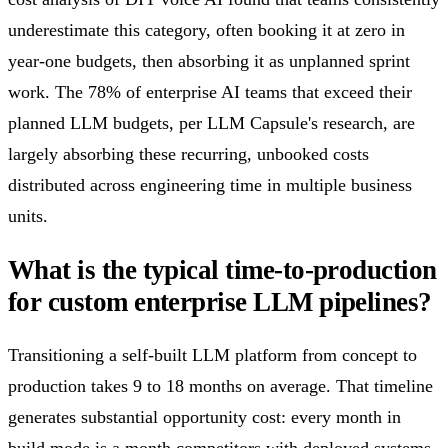
underestimate this category, often booking it at zero in
year-one budgets, then absorbing it as unplanned sprint
work. The 78% of enterprise AI teams that exceed their
planned LLM budgets, per LLM Capsule's research, are
largely absorbing these recurring, unbooked costs
distributed across engineering time in multiple business
units.
What is the typical time-to-production
for custom enterprise LLM pipelines?
Transitioning a self-built LLM platform from concept to
production takes 9 to 18 months on average. That timeline
generates substantial opportunity cost: every month in