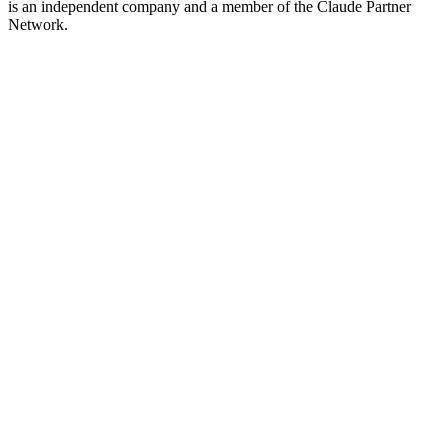
is an independent company and a member of the Claude Partner
Network.