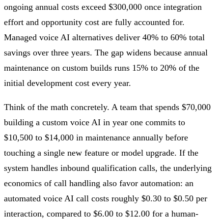
ongoing annual costs exceed $300,000 once integration
effort and opportunity cost are fully accounted for.
Managed voice AI alternatives deliver 40% to 60% total
savings over three years. The gap widens because annual
maintenance on custom builds runs 15% to 20% of the
initial development cost every year.
Think of the math concretely. A team that spends $70,000
building a custom voice AI in year one commits to
$10,500 to $14,000 in maintenance annually before
touching a single new feature or model upgrade. If the
system handles inbound qualification calls, the underlying
economics of call handling also favor automation: an
automated voice AI call costs roughly $0.30 to $0.50 per
interaction, compared to $6.00 to $12.00 for a human-