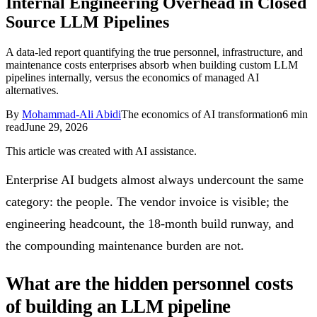
Internal Engineering Overhead in Closed
Follow Us
Source LLM Pipelines
A data-led report quantifying the true personnel, infrastructure, and
maintenance costs enterprises absorb when building custom LLM
Loading theme toggle
pipelines internally, versus the economics of managed AI
alternatives.
By
Mohammad-Ali Abidi
The economics of AI transformation
6
min
read
June 29, 2026
This article was created with AI assistance.
Enterprise AI budgets almost always undercount the same
category: the people. The vendor invoice is visible; the
engineering headcount, the 18-month build runway, and
the compounding maintenance burden are not.
What are the hidden personnel costs
of building an LLM pipeline