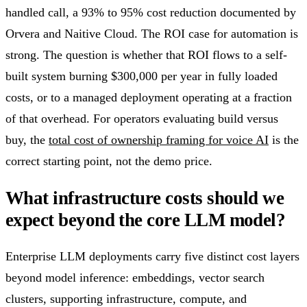
handled call, a 93% to 95% cost reduction documented by
Orvera and Naitive Cloud. The ROI case for automation is
strong. The question is whether that ROI flows to a self-
built system burning $300,000 per year in fully loaded
costs, or to a managed deployment operating at a fraction
of that overhead. For operators evaluating build versus
buy, the
total cost of ownership framing for voice AI
is the
correct starting point, not the demo price.
What infrastructure costs should we
expect beyond the core LLM model?
Enterprise LLM deployments carry five distinct cost layers
beyond model inference: embeddings, vector search
clusters, supporting infrastructure, compute, and