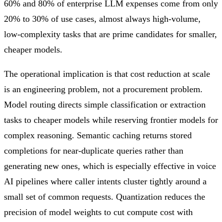
60% and 80% of enterprise LLM expenses come from only
20% to 30% of use cases, almost always high-volume,
low-complexity tasks that are prime candidates for smaller,
cheaper models.
The operational implication is that cost reduction at scale
is an engineering problem, not a procurement problem.
Model routing directs simple classification or extraction
tasks to cheaper models while reserving frontier models for
complex reasoning. Semantic caching returns stored
completions for near-duplicate queries rather than
generating new ones, which is especially effective in voice
AI pipelines where caller intents cluster tightly around a
small set of common requests. Quantization reduces the
precision of model weights to cut compute cost with