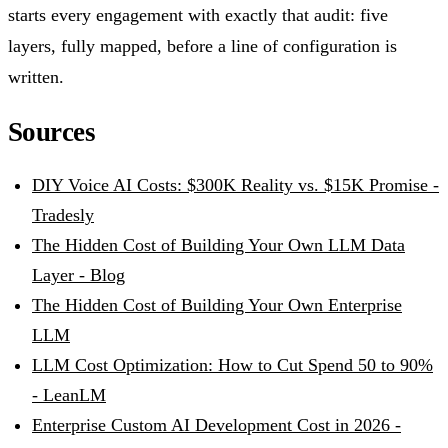
starts every engagement with exactly that audit: five
layers, fully mapped, before a line of configuration is
written.
Sources
DIY Voice AI Costs: $300K Reality vs. $15K Promise -
Tradesly
The Hidden Cost of Building Your Own LLM Data
Layer - Blog
The Hidden Cost of Building Your Own Enterprise
LLM
LLM Cost Optimization: How to Cut Spend 50 to 90%
- LeanLM
Enterprise Custom AI Development Cost in 2026 -