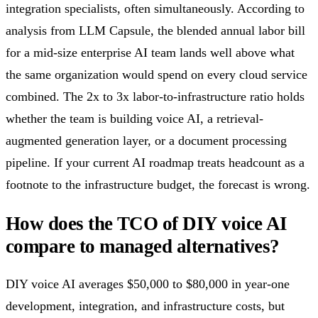
integration specialists, often simultaneously. According to
analysis from LLM Capsule, the blended annual labor bill
for a mid-size enterprise AI team lands well above what
the same organization would spend on every cloud service
combined. The 2x to 3x labor-to-infrastructure ratio holds
whether the team is building voice AI, a retrieval-
augmented generation layer, or a document processing
pipeline. If your current AI roadmap treats headcount as a
footnote to the infrastructure budget, the forecast is wrong.
How does the TCO of DIY voice AI
compare to managed alternatives?
DIY voice AI averages $50,000 to $80,000 in year-one
development, integration, and infrastructure costs, but