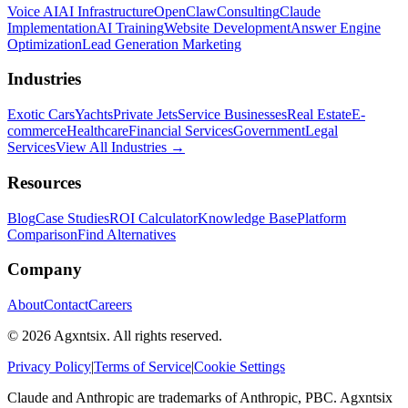
Voice AI
AI Infrastructure
OpenClaw
Consulting
Claude
Implementation
AI Training
Website Development
Answer Engine
Optimization
Lead Generation Marketing
Industries
Exotic Cars
Yachts
Private Jets
Service Businesses
Real Estate
E-
commerce
Healthcare
Financial Services
Government
Legal
Services
View All Industries →
Resources
Blog
Case Studies
ROI Calculator
Knowledge Base
Platform
Comparison
Find Alternatives
Company
About
Contact
Careers
©
2026
Agxntsix. All rights reserved.
Privacy Policy
|
Terms of Service
|
Cookie Settings
Claude and Anthropic are trademarks of Anthropic, PBC. Agxntsix