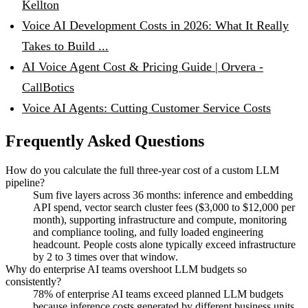
Kellton
Voice AI Development Costs in 2026: What It Really
Takes to Build ...
AI Voice Agent Cost & Pricing Guide | Orvera -
CallBotics
Voice AI Agents: Cutting Customer Service Costs
Frequently Asked Questions
How do you calculate the full three-year cost of a custom LLM
pipeline?
Sum five layers across 36 months: inference and embedding
API spend, vector search cluster fees ($3,000 to $12,000 per
month), supporting infrastructure and compute, monitoring
and compliance tooling, and fully loaded engineering
headcount. People costs alone typically exceed infrastructure
by 2 to 3 times over that window.
Why do enterprise AI teams overshoot LLM budgets so
consistently?
78% of enterprise AI teams exceed planned LLM budgets
because inference costs generated by different business units