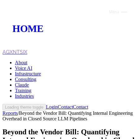
Menu
Close
HOME
ABOUT
VOICE AI
AGXNTSIX
About
AI INFRASTRUCTURE
Voice AI
Infrastructure
CONSULTING
Consulting
Claude
CLAUDE
Training
Industries
TRAINING
Login
Contact
Contact
Loading theme toggle
Reports
/
Beyond the Vendor Bill: Quantifying Internal Engineering
WEBSITES
Overhead in Closed Source LLM Pipelines
INDUSTRIES
Beyond the Vendor Bill: Quantifying