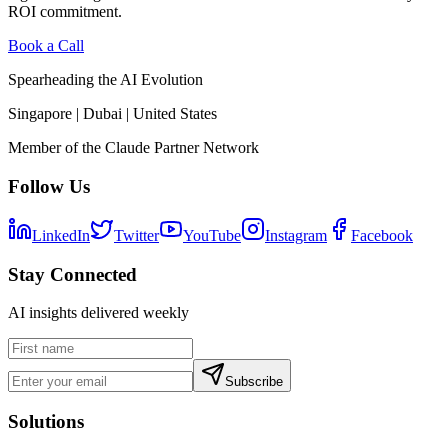
ROI commitment.
Book a Call
Spearheading the AI Evolution
Singapore | Dubai | United States
Member of the Claude Partner Network
Follow Us
LinkedIn
Twitter
YouTube
Instagram
Facebook
Stay Connected
AI insights delivered weekly
Subscribe
Solutions