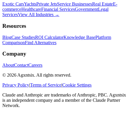
Exotic Cars
Yachts
Private Jets
Service Businesses
Real Estate
E-
commerce
Healthcare
Financial Services
Government
Legal
Services
View All Industries →
Resources
Blog
Case Studies
ROI Calculator
Knowledge Base
Platform
Comparison
Find Alternatives
Company
About
Contact
Careers
©
2026
Agxntsix. All rights reserved.
Privacy Policy
|
Terms of Service
|
Cookie Settings
Claude and Anthropic are trademarks of Anthropic, PBC. Agxntsix
is an independent company and a member of the Claude Partner
Network.