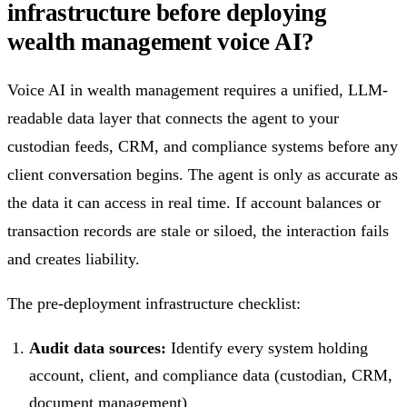
infrastructure before deploying
wealth management voice AI?
Voice AI in wealth management requires a unified, LLM-
readable data layer that connects the agent to your
custodian feeds, CRM, and compliance systems before any
client conversation begins. The agent is only as accurate as
the data it can access in real time. If account balances or
transaction records are stale or siloed, the interaction fails
and creates liability.
The pre-deployment infrastructure checklist:
Audit data sources:
Identify every system holding
account, client, and compliance data (custodian, CRM,
document management)