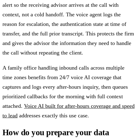
alert so the receiving advisor arrives at the call with
context, not a cold handoff. The voice agent logs the
reason for escalation, the authentication state at time of
transfer, and the full prior transcript. This protects the firm
and gives the advisor the information they need to handle
the call without repeating the client.
A family office handling inbound calls across multiple
time zones benefits from 24/7 voice AI coverage that
captures and logs every after-hours inquiry, then queues
prioritized callbacks for the morning with full context
attached.
Voice AI built for after-hours coverage and speed
to lead
addresses exactly this use case.
How do you prepare your data