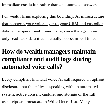
immediate escalation rather than an automated answer.
For wealth firms exploring this boundary,
AI infrastructure
that connects your voice layer to your CRM and custodian
data
is the operational prerequisite, since the agent can
only read back data it can actually access in real time.
How do wealth managers maintain
compliance and audit logs during
automated voice calls?
Every compliant financial voice AI call requires an upfront
disclosure that the caller is speaking with an automated
system, active consent capture, and storage of the full
transcript and metadata in Write-Once-Read-Many