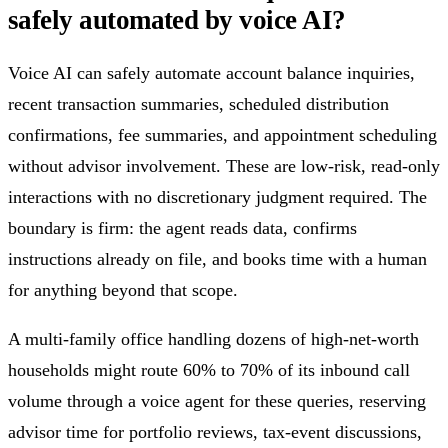
safely automated by voice AI?
Voice AI can safely automate account balance inquiries,
recent transaction summaries, scheduled distribution
confirmations, fee summaries, and appointment scheduling
without advisor involvement. These are low-risk, read-only
interactions with no discretionary judgment required. The
boundary is firm: the agent reads data, confirms
instructions already on file, and books time with a human
for anything beyond that scope.
A multi-family office handling dozens of high-net-worth
households might route 60% to 70% of its inbound call
volume through a voice agent for these queries, reserving
advisor time for portfolio reviews, tax-event discussions,