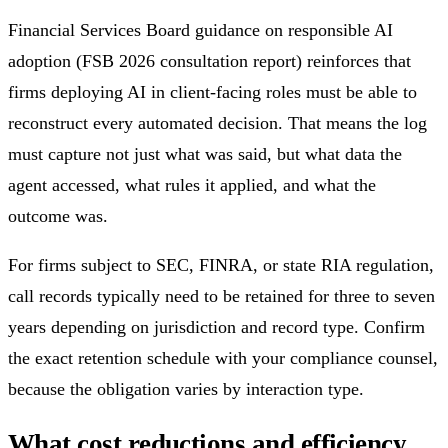
Financial Services Board guidance on responsible AI
adoption (FSB 2026 consultation report) reinforces that
firms deploying AI in client-facing roles must be able to
reconstruct every automated decision. That means the log
must capture not just what was said, but what data the
agent accessed, what rules it applied, and what the
outcome was.
For firms subject to SEC, FINRA, or state RIA regulation,
call records typically need to be retained for three to seven
years depending on jurisdiction and record type. Confirm
the exact retention schedule with your compliance counsel,
because the obligation varies by interaction type.
What cost reductions and efficiency