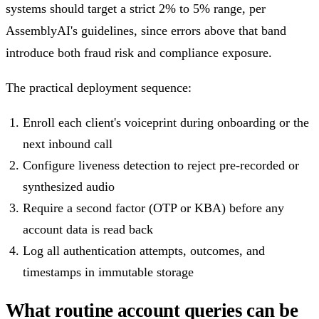
systems should target a strict 2% to 5% range, per
AssemblyAI's guidelines, since errors above that band
introduce both fraud risk and compliance exposure.
The practical deployment sequence:
Enroll each client's voiceprint during onboarding or the
next inbound call
Configure liveness detection to reject pre-recorded or
synthesized audio
Require a second factor (OTP or KBA) before any
account data is read back
Log all authentication attempts, outcomes, and
timestamps in immutable storage
What routine account queries can be