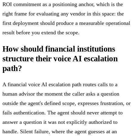
ROI commitment as a positioning anchor, which is the
right frame for evaluating any vendor in this space: the
first deployment should produce a measurable operational
result before you extend the scope.
How should financial institutions
structure their voice AI escalation
path?
A financial voice AI escalation path routes calls to a
human advisor the moment the caller asks a question
outside the agent's defined scope, expresses frustration, or
fails authentication. The agent should never attempt to
answer a question it was not explicitly authorized to
handle. Silent failure, where the agent guesses at an