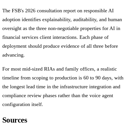
The FSB's 2026 consultation report on responsible AI
adoption identifies explainability, auditability, and human
oversight as the three non-negotiable properties for AI in
financial services client interactions. Each phase of
deployment should produce evidence of all three before
advancing.
For most mid-sized RIAs and family offices, a realistic
timeline from scoping to production is 60 to 90 days, with
the longest lead time in the infrastructure integration and
compliance review phases rather than the voice agent
configuration itself.
Sources