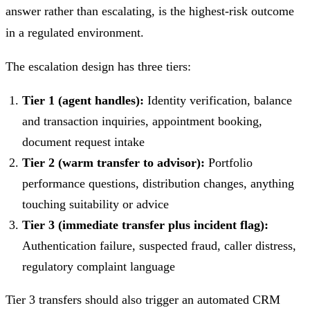
answer rather than escalating, is the highest-risk outcome
in a regulated environment.
The escalation design has three tiers:
Tier 1 (agent handles):
Identity verification, balance
and transaction inquiries, appointment booking,
document request intake
Tier 2 (warm transfer to advisor):
Portfolio
performance questions, distribution changes, anything
touching suitability or advice
Tier 3 (immediate transfer plus incident flag):
Authentication failure, suspected fraud, caller distress,
regulatory complaint language
Tier 3 transfers should also trigger an automated CRM