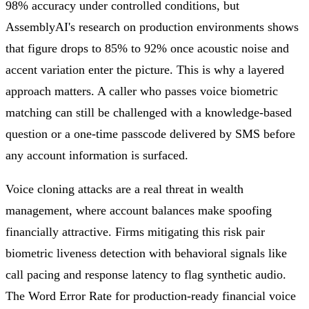
98% accuracy under controlled conditions, but
AssemblyAI's research on production environments shows
that figure drops to 85% to 92% once acoustic noise and
accent variation enter the picture. This is why a layered
approach matters. A caller who passes voice biometric
matching can still be challenged with a knowledge-based
question or a one-time passcode delivered by SMS before
any account information is surfaced.
Voice cloning attacks are a real threat in wealth
management, where account balances make spoofing
financially attractive. Firms mitigating this risk pair
biometric liveness detection with behavioral signals like
call pacing and response latency to flag synthetic audio.
The Word Error Rate for production-ready financial voice