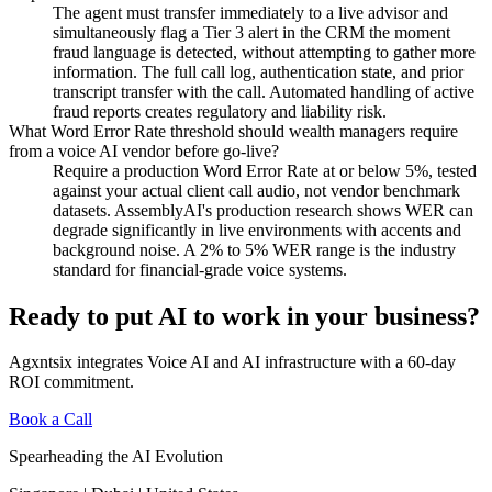
The agent must transfer immediately to a live advisor and
simultaneously flag a Tier 3 alert in the CRM the moment
fraud language is detected, without attempting to gather more
information. The full call log, authentication state, and prior
transcript transfer with the call. Automated handling of active
fraud reports creates regulatory and liability risk.
What Word Error Rate threshold should wealth managers require
from a voice AI vendor before go-live?
Require a production Word Error Rate at or below 5%, tested
against your actual client call audio, not vendor benchmark
datasets. AssemblyAI's production research shows WER can
degrade significantly in live environments with accents and
background noise. A 2% to 5% WER range is the industry
standard for financial-grade voice systems.
Ready to put AI to work in your business?
Agxntsix integrates Voice AI and AI infrastructure with a 60-day
ROI commitment.
Book a Call
Spearheading the AI Evolution