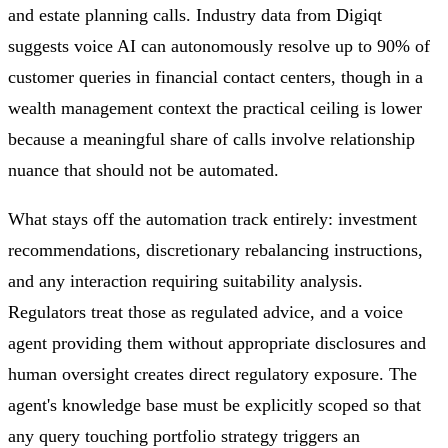
and estate planning calls. Industry data from Digiqt
suggests voice AI can autonomously resolve up to 90% of
customer queries in financial contact centers, though in a
wealth management context the practical ceiling is lower
because a meaningful share of calls involve relationship
nuance that should not be automated.
What stays off the automation track entirely: investment
recommendations, discretionary rebalancing instructions,
and any interaction requiring suitability analysis.
Regulators treat those as regulated advice, and a voice
agent providing them without appropriate disclosures and
human oversight creates direct regulatory exposure. The
agent's knowledge base must be explicitly scoped so that
any query touching portfolio strategy triggers an