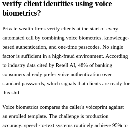
verify client identities using voice
biometrics?
Private wealth firms verify clients at the start of every
automated call by combining voice biometrics, knowledge-
based authentication, and one-time passcodes. No single
factor is sufficient in a high-fraud environment. According
to industry data cited by Retell AI, 48% of banking
consumers already prefer voice authentication over
standard passwords, which signals that clients are ready for
this shift.
Voice biometrics compares the caller's voiceprint against
an enrolled template. The challenge is production
accuracy: speech-to-text systems routinely achieve 95% to