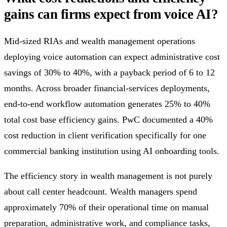
gains can firms expect from voice AI?
Mid-sized RIAs and wealth management operations
deploying voice automation can expect administrative cost
savings of 30% to 40%, with a payback period of 6 to 12
months. Across broader financial-services deployments,
end-to-end workflow automation generates 25% to 40%
total cost base efficiency gains. PwC documented a 40%
cost reduction in client verification specifically for one
commercial banking institution using AI onboarding tools.
The efficiency story in wealth management is not purely
about call center headcount. Wealth managers spend
approximately 70% of their operational time on manual
preparation, administrative work, and compliance tasks,