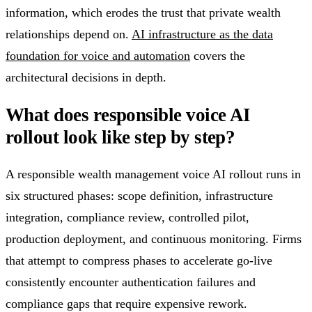
information, which erodes the trust that private wealth
relationships depend on.
AI infrastructure as the data
foundation for voice and automation
covers the
architectural decisions in depth.
What does responsible voice AI
rollout look like step by step?
A responsible wealth management voice AI rollout runs in
six structured phases: scope definition, infrastructure
integration, compliance review, controlled pilot,
production deployment, and continuous monitoring. Firms
that attempt to compress phases to accelerate go-live
consistently encounter authentication failures and
compliance gaps that require expensive rework.