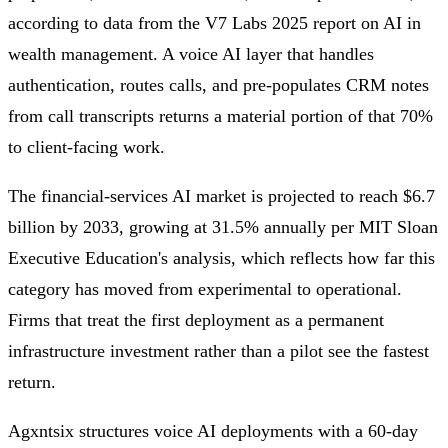
according to data from the V7 Labs 2025 report on AI in
wealth management. A voice AI layer that handles
authentication, routes calls, and pre-populates CRM notes
from call transcripts returns a material portion of that 70%
to client-facing work.
The financial-services AI market is projected to reach $6.7
billion by 2033, growing at 31.5% annually per MIT Sloan
Executive Education's analysis, which reflects how far this
category has moved from experimental to operational.
Firms that treat the first deployment as a permanent
infrastructure investment rather than a pilot see the fastest
return.
Agxntsix structures voice AI deployments with a 60-day