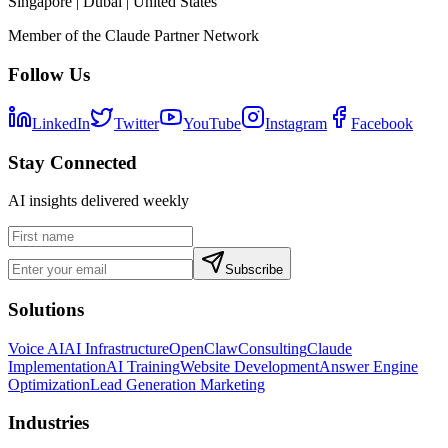
Singapore | Dubai | United States
Member of the Claude Partner Network
Follow Us
LinkedIn
Twitter
YouTube
Instagram
Facebook
Stay Connected
AI insights delivered weekly
Subscribe
Solutions
Voice AI
AI Infrastructure
OpenClaw
Consulting
Claude
Implementation
AI Training
Website Development
Answer Engine
Optimization
Lead Generation Marketing
Industries