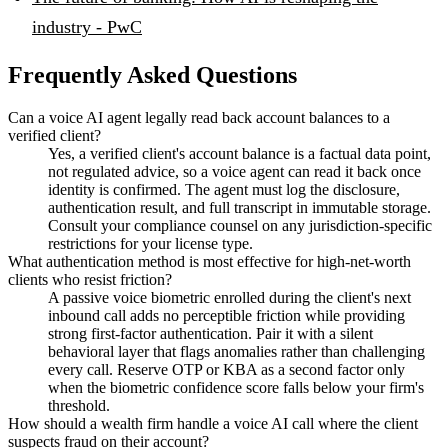
industry - PwC
Frequently Asked Questions
Can a voice AI agent legally read back account balances to a
verified client?
Yes, a verified client's account balance is a factual data point,
not regulated advice, so a voice agent can read it back once
identity is confirmed. The agent must log the disclosure,
authentication result, and full transcript in immutable storage.
Consult your compliance counsel on any jurisdiction-specific
restrictions for your license type.
What authentication method is most effective for high-net-worth
clients who resist friction?
A passive voice biometric enrolled during the client's next
inbound call adds no perceptible friction while providing
strong first-factor authentication. Pair it with a silent
behavioral layer that flags anomalies rather than challenging
every call. Reserve OTP or KBA as a second factor only
when the biometric confidence score falls below your firm's
threshold.
How should a wealth firm handle a voice AI call where the client
suspects fraud on their account?