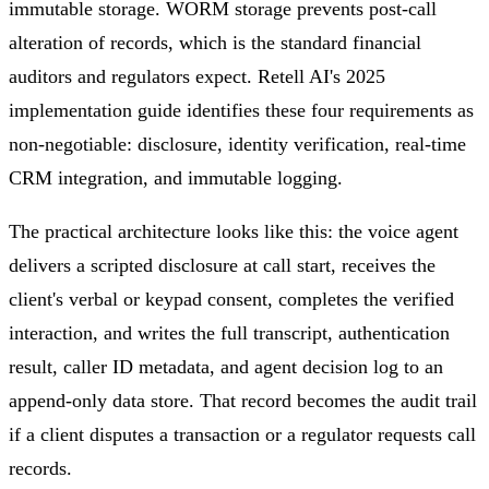
immutable storage. WORM storage prevents post-call
alteration of records, which is the standard financial
auditors and regulators expect. Retell AI's 2025
implementation guide identifies these four requirements as
non-negotiable: disclosure, identity verification, real-time
CRM integration, and immutable logging.
The practical architecture looks like this: the voice agent
delivers a scripted disclosure at call start, receives the
client's verbal or keypad consent, completes the verified
interaction, and writes the full transcript, authentication
result, caller ID metadata, and agent decision log to an
append-only data store. That record becomes the audit trail
if a client disputes a transaction or a regulator requests call
records.