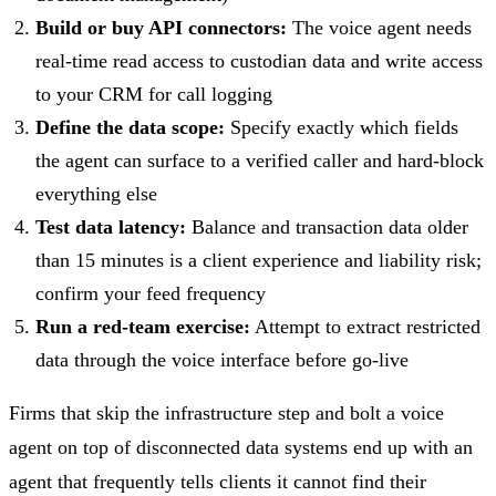
Build or buy API connectors:
The voice agent needs
real-time read access to custodian data and write access
to your CRM for call logging
Define the data scope:
Specify exactly which fields
the agent can surface to a verified caller and hard-block
everything else
Test data latency:
Balance and transaction data older
than 15 minutes is a client experience and liability risk;
confirm your feed frequency
Run a red-team exercise:
Attempt to extract restricted
data through the voice interface before go-live
Firms that skip the infrastructure step and bolt a voice
agent on top of disconnected data systems end up with an
agent that frequently tells clients it cannot find their