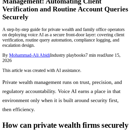
Management: Automating Client
Follow Us
Verification and Routine Account Queries
Securely
Loading theme toggle
A step-by-step guide for private wealth and family office operators
on deploying voice AI as a secure front-door layer: covering client
verification, routine query automation, compliance logging, and
escalation design.
By
Mohammad-Ali Abidi
Industry playbooks
7
min read
June 15,
2026
This article was created with AI assistance.
Private wealth management runs on trust, precision, and
regulatory accountability. Voice AI earns a place in that
environment only when it is built around security first,
then efficiency.
How can private wealth firms securely