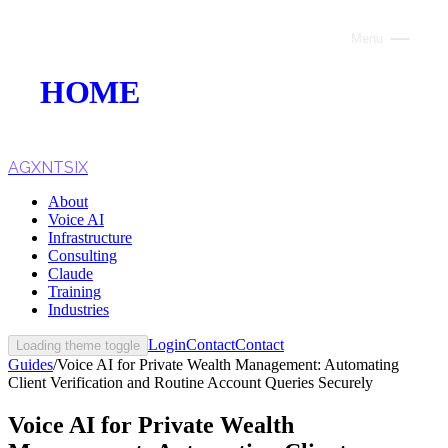
Menu
Close
HOME
ABOUT
VOICE AI
AGXNTSIX
About
AI INFRASTRUCTURE
Voice AI
Infrastructure
CONSULTING
Consulting
Claude
CLAUDE
Training
Industries
TRAINING
Login
Contact
Contact
Loading theme toggle
Guides
/
Voice AI for Private Wealth Management: Automating
WEBSITES
Client Verification and Routine Account Queries Securely
INDUSTRIES
Voice AI for Private Wealth