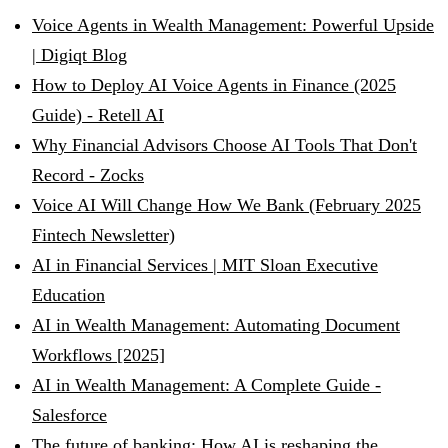
Voice Agents in Wealth Management: Powerful Upside
| Digiqt Blog
How to Deploy AI Voice Agents in Finance (2025
Guide) - Retell AI
Why Financial Advisors Choose AI Tools That Don't
Record - Zocks
Voice AI Will Change How We Bank (February 2025
Fintech Newsletter)
AI in Financial Services | MIT Sloan Executive
Education
AI in Wealth Management: Automating Document
Workflows [2025]
AI in Wealth Management: A Complete Guide -
Salesforce
The future of banking: How AI is reshaping the