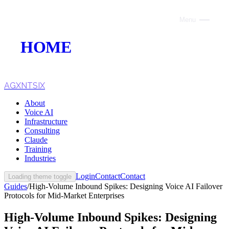
Menu
Close
HOME
ABOUT
VOICE AI
AGXNTSIX
About
AI INFRASTRUCTURE
Voice AI
Infrastructure
CONSULTING
Consulting
Claude
CLAUDE
Training
Industries
TRAINING
Login
Contact
Contact
Loading theme toggle
Guides
/
High-Volume Inbound Spikes: Designing Voice AI Failover
WEBSITES
Protocols for Mid-Market Enterprises
INDUSTRIES
High-Volume Inbound Spikes: Designing