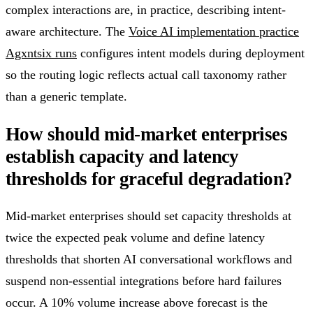
complex interactions are, in practice, describing intent-
aware architecture. The
Voice AI implementation practice
Agxntsix runs
configures intent models during deployment
so the routing logic reflects actual call taxonomy rather
than a generic template.
How should mid-market enterprises
establish capacity and latency
thresholds for graceful degradation?
Mid-market enterprises should set capacity thresholds at
twice the expected peak volume and define latency
thresholds that shorten AI conversational workflows and
suspend non-essential integrations before hard failures
occur. A 10% volume increase above forecast is the