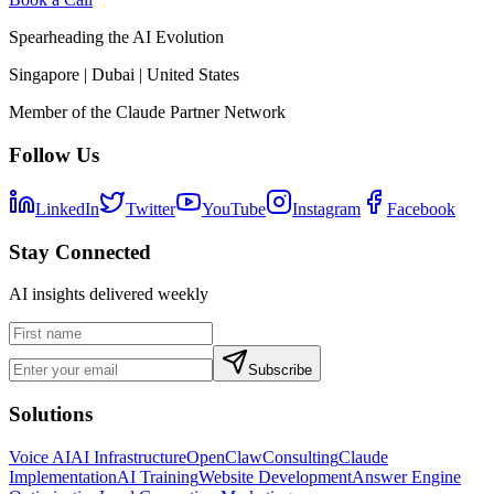
Spearheading the AI Evolution
Singapore | Dubai | United States
Member of the Claude Partner Network
Follow Us
LinkedIn
Twitter
YouTube
Instagram
Facebook
Stay Connected
AI insights delivered weekly
Subscribe
Solutions
Voice AI
AI Infrastructure
OpenClaw
Consulting
Claude
Implementation
AI Training
Website Development
Answer Engine