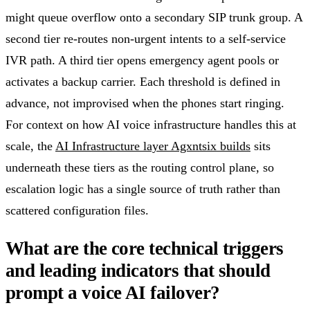
might queue overflow onto a secondary SIP trunk group. A
second tier re-routes non-urgent intents to a self-service
IVR path. A third tier opens emergency agent pools or
activates a backup carrier. Each threshold is defined in
advance, not improvised when the phones start ringing.
For context on how AI voice infrastructure handles this at
scale, the
AI Infrastructure layer Agxntsix builds
sits
underneath these tiers as the routing control plane, so
escalation logic has a single source of truth rather than
scattered configuration files.
What are the core technical triggers
and leading indicators that should
prompt a voice AI failover?