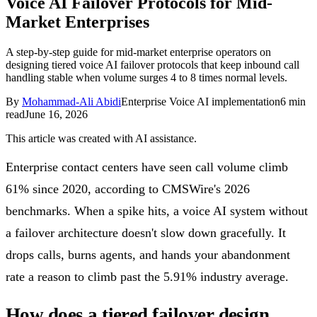
Voice AI Failover Protocols for Mid-
Follow Us
Market Enterprises
A step-by-step guide for mid-market enterprise operators on
designing tiered voice AI failover protocols that keep inbound call
Loading theme toggle
handling stable when volume surges 4 to 8 times normal levels.
By
Mohammad-Ali Abidi
Enterprise Voice AI implementation
6
min
read
June 16, 2026
This article was created with AI assistance.
Enterprise contact centers have seen call volume climb
61% since 2020, according to CMSWire's 2026
benchmarks. When a spike hits, a voice AI system without
a failover architecture doesn't slow down gracefully. It
drops calls, burns agents, and hands your abandonment
rate a reason to climb past the 5.91% industry average.
How does a tiered failover design