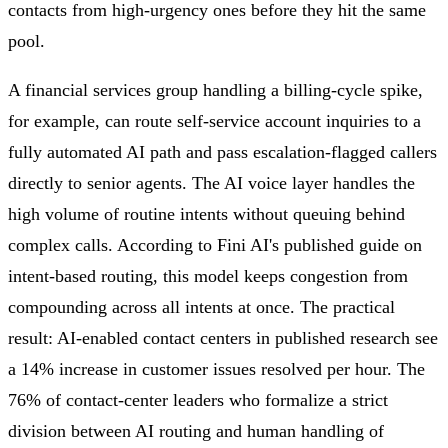
contacts from high-urgency ones before they hit the same
pool.
A financial services group handling a billing-cycle spike,
for example, can route self-service account inquiries to a
fully automated AI path and pass escalation-flagged callers
directly to senior agents. The AI voice layer handles the
high volume of routine intents without queuing behind
complex calls. According to Fini AI's published guide on
intent-based routing, this model keeps congestion from
compounding across all intents at once. The practical
result: AI-enabled contact centers in published research see
a 14% increase in customer issues resolved per hour. The
76% of contact-center leaders who formalize a strict
division between AI routing and human handling of