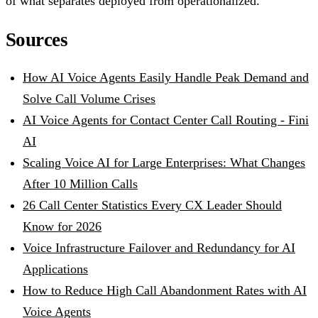
of what separates deployed from operationalized.
Sources
How AI Voice Agents Easily Handle Peak Demand and
Solve Call Volume Crises
AI Voice Agents for Contact Center Call Routing - Fini
AI
Scaling Voice AI for Large Enterprises: What Changes
After 10 Million Calls
26 Call Center Statistics Every CX Leader Should
Know for 2026
Voice Infrastructure Failover and Redundancy for AI
Applications
How to Reduce High Call Abandonment Rates with AI
Voice Agents