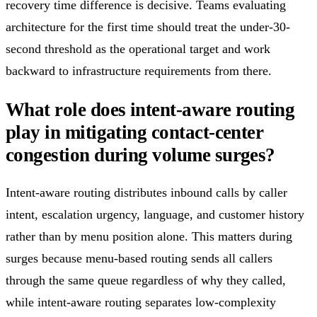
recovery time difference is decisive. Teams evaluating
architecture for the first time should treat the under-30-
second threshold as the operational target and work
backward to infrastructure requirements from there.
What role does intent-aware routing
play in mitigating contact-center
congestion during volume surges?
Intent-aware routing distributes inbound calls by caller
intent, escalation urgency, language, and customer history
rather than by menu position alone. This matters during
surges because menu-based routing sends all callers
through the same queue regardless of why they called,
while intent-aware routing separates low-complexity