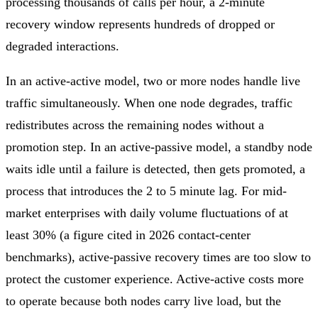
processing thousands of calls per hour, a 2-minute
recovery window represents hundreds of dropped or
degraded interactions.
In an active-active model, two or more nodes handle live
traffic simultaneously. When one node degrades, traffic
redistributes across the remaining nodes without a
promotion step. In an active-passive model, a standby node
waits idle until a failure is detected, then gets promoted, a
process that introduces the 2 to 5 minute lag. For mid-
market enterprises with daily volume fluctuations of at
least 30% (a figure cited in 2026 contact-center
benchmarks), active-passive recovery times are too slow to
protect the customer experience. Active-active costs more
to operate because both nodes carry live load, but the