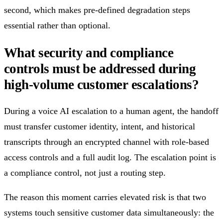
second, which makes pre-defined degradation steps
essential rather than optional.
What security and compliance
controls must be addressed during
high-volume customer escalations?
During a voice AI escalation to a human agent, the handoff
must transfer customer identity, intent, and historical
transcripts through an encrypted channel with role-based
access controls and a full audit log. The escalation point is
a compliance control, not just a routing step.
The reason this moment carries elevated risk is that two
systems touch sensitive customer data simultaneously: the