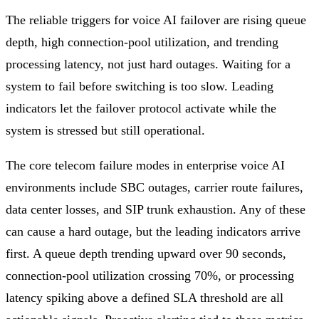
The reliable triggers for voice AI failover are rising queue
depth, high connection-pool utilization, and trending
processing latency, not just hard outages. Waiting for a
system to fail before switching is too slow. Leading
indicators let the failover protocol activate while the
system is stressed but still operational.
The core telecom failure modes in enterprise voice AI
environments include SBC outages, carrier route failures,
data center losses, and SIP trunk exhaustion. Any of these
can cause a hard outage, but the leading indicators arrive
first. A queue depth trending upward over 90 seconds,
connection-pool utilization crossing 70%, or processing
latency spiking above a defined SLA threshold are all