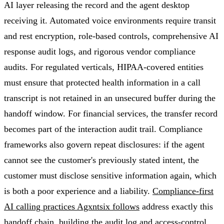
AI layer releasing the record and the agent desktop
receiving it. Automated voice environments require transit
and rest encryption, role-based controls, comprehensive AI
response audit logs, and rigorous vendor compliance
audits. For regulated verticals, HIPAA-covered entities
must ensure that protected health information in a call
transcript is not retained in an unsecured buffer during the
handoff window. For financial services, the transfer record
becomes part of the interaction audit trail. Compliance
frameworks also govern repeat disclosures: if the agent
cannot see the customer's previously stated intent, the
customer must disclose sensitive information again, which
is both a poor experience and a liability.
Compliance-first
AI calling practices Agxntsix follows
address exactly this
handoff chain, building the audit log and access-control