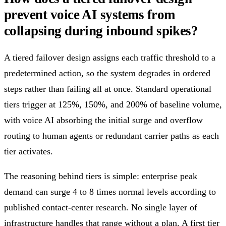
prevent voice AI systems from
collapsing during inbound spikes?
A tiered failover design assigns each traffic threshold to a
predetermined action, so the system degrades in ordered
steps rather than failing all at once. Standard operational
tiers trigger at 125%, 150%, and 200% of baseline volume,
with voice AI absorbing the initial surge and overflow
routing to human agents or redundant carrier paths as each
tier activates.
The reasoning behind tiers is simple: enterprise peak
demand can surge 4 to 8 times normal levels according to
published contact-center research. No single layer of
infrastructure handles that range without a plan. A first tier