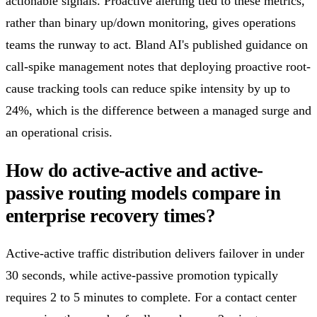
actionable signals. Proactive alerting tied to these metrics,
rather than binary up/down monitoring, gives operations
teams the runway to act. Bland AI's published guidance on
call-spike management notes that deploying proactive root-
cause tracking tools can reduce spike intensity by up to
24%, which is the difference between a managed surge and
an operational crisis.
How do active-active and active-
passive routing models compare in
enterprise recovery times?
Active-active traffic distribution delivers failover in under
30 seconds, while active-passive promotion typically
requires 2 to 5 minutes to complete. For a contact center