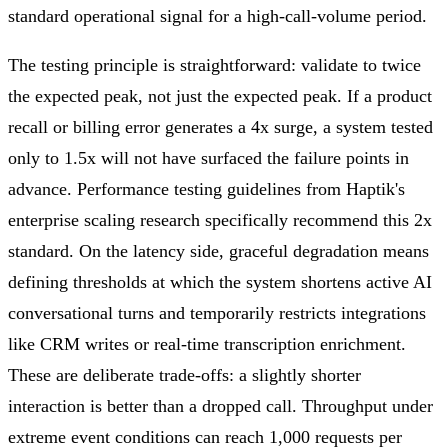
standard operational signal for a high-call-volume period.
The testing principle is straightforward: validate to twice
the expected peak, not just the expected peak. If a product
recall or billing error generates a 4x surge, a system tested
only to 1.5x will not have surfaced the failure points in
advance. Performance testing guidelines from Haptik's
enterprise scaling research specifically recommend this 2x
standard. On the latency side, graceful degradation means
defining thresholds at which the system shortens active AI
conversational turns and temporarily restricts integrations
like CRM writes or real-time transcription enrichment.
These are deliberate trade-offs: a slightly shorter
interaction is better than a dropped call. Throughput under
extreme event conditions can reach 1,000 requests per