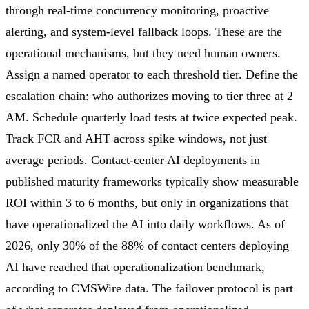
through real-time concurrency monitoring, proactive
alerting, and system-level fallback loops. These are the
operational mechanisms, but they need human owners.
Assign a named operator to each threshold tier. Define the
escalation chain: who authorizes moving to tier three at 2
AM. Schedule quarterly load tests at twice expected peak.
Track FCR and AHT across spike windows, not just
average periods. Contact-center AI deployments in
published maturity frameworks typically show measurable
ROI within 3 to 6 months, but only in organizations that
have operationalized the AI into daily workflows. As of
2026, only 30% of the 88% of contact centers deploying
AI have reached that operationalization benchmark,
according to CMSWire data. The failover protocol is part