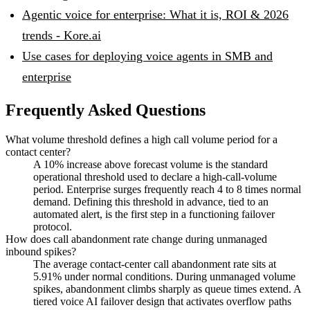
Agentic voice for enterprise: What it is, ROI & 2026
trends - Kore.ai
Use cases for deploying voice agents in SMB and
enterprise
Frequently Asked Questions
What volume threshold defines a high call volume period for a
contact center?
A 10% increase above forecast volume is the standard
operational threshold used to declare a high-call-volume
period. Enterprise surges frequently reach 4 to 8 times normal
demand. Defining this threshold in advance, tied to an
automated alert, is the first step in a functioning failover
protocol.
How does call abandonment rate change during unmanaged
inbound spikes?
The average contact-center call abandonment rate sits at
5.91% under normal conditions. During unmanaged volume
spikes, abandonment climbs sharply as queue times extend. A
tiered voice AI failover design that activates overflow paths