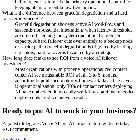
before queues saturate is the primary operational control for
keeping abandonment below benchmark.
What is the difference between graceful degradation and a hard
failover in voice AI?
Graceful degradation shortens active AI workflows and
suspends non-essential integrations when latency thresholds
are crossed, keeping the system operational at reduced
capacity. A hard failover cuts over entirely to a backup node
or carrier path. Graceful degradation is triggered by leading
indicators; hard failover is triggered by an outage.
How long does it take to see ROI from a voice AI failover
investment?
Most organizations with properly operationalized contact-
center AI see measurable ROI within 3 to 6 months,
according to published maturity-framework data. The caveat
is operationalization: only 30% of contact centers deploying
AI have embedded it into daily workflows, and unembedded
deployments produce uneven results.
Ready to put AI to work in your business?
Agxntsix integrates Voice AI and AI infrastructure with a 60-day
ROI commitment.
Book a Call