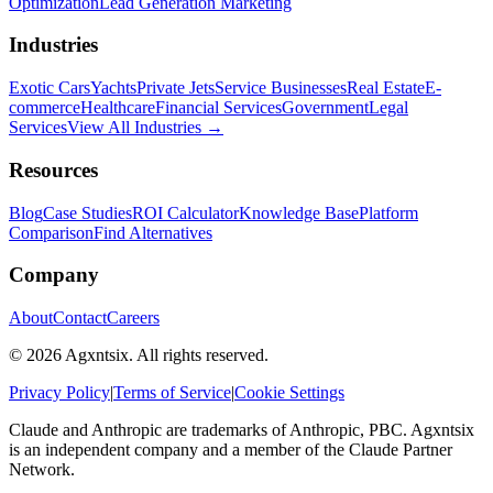
Optimization
Lead Generation Marketing
Industries
Exotic Cars
Yachts
Private Jets
Service Businesses
Real Estate
E-
commerce
Healthcare
Financial Services
Government
Legal
Services
View All Industries →
Resources
Blog
Case Studies
ROI Calculator
Knowledge Base
Platform
Comparison
Find Alternatives
Company
About
Contact
Careers
©
2026
Agxntsix. All rights reserved.
Privacy Policy
|
Terms of Service
|
Cookie Settings
Claude and Anthropic are trademarks of Anthropic, PBC. Agxntsix
is an independent company and a member of the Claude Partner
Network.