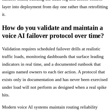
layer into deployment from day one rather than retrofitting
it.
How do you validate and maintain a
voice AI failover protocol over time?
Validation requires scheduled failover drills at realistic
traffic loads, monitoring dashboards that surface leading
indicators in real time, and a documented runbook that
assigns named owners to each tier action. A protocol that
exists only in documentation and has never been exercised
under load will not perform as designed when a real spike
hits.
Modern voice AI systems maintain routing reliability