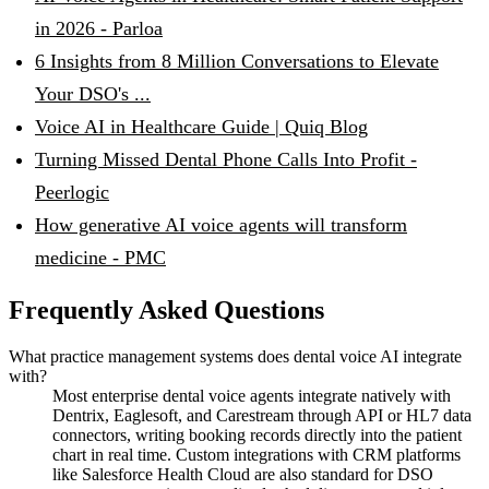
in 2026 - Parloa
6 Insights from 8 Million Conversations to Elevate
Your DSO's ...
Voice AI in Healthcare Guide | Quiq Blog
Turning Missed Dental Phone Calls Into Profit -
Peerlogic
How generative AI voice agents will transform
medicine - PMC
Frequently Asked Questions
What practice management systems does dental voice AI integrate
with?
Most enterprise dental voice agents integrate natively with
Dentrix, Eaglesoft, and Carestream through API or HL7 data
connectors, writing booking records directly into the patient
chart in real time. Custom integrations with CRM platforms
like Salesforce Health Cloud are also standard for DSO