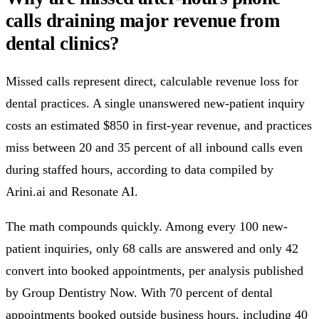
calls draining major revenue from
dental clinics?
Missed calls represent direct, calculable revenue loss for
dental practices. A single unanswered new-patient inquiry
costs an estimated $850 in first-year revenue, and practices
miss between 20 and 35 percent of all inbound calls even
during staffed hours, according to data compiled by
Arini.ai and Resonate AI.
The math compounds quickly. Among every 100 new-
patient inquiries, only 68 calls are answered and only 42
convert into booked appointments, per analysis published
by Group Dentistry Now. With 70 percent of dental
appointments booked outside business hours, including 40