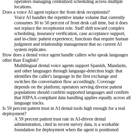
operators managing centralized scheduling across multiple
locations.
Does a voice AI agent replace the front desk receptionist?
Voice AI handles the repetitive intake volume that currently
consumes 30 to 50 percent of front desk call time, but it does
not replace the receptionist role. Staff shift toward complex
scheduling, insurance verification, case acceptance support,
and in-clinic patient experience, functions that require human
judgment and relationship management that no current AI
system replicates.
How does a dental voice agent handle callers who speak languages
other than English?
Multilingual dental voice agents support Spanish, Mandarin,
and other languages through language-detection logic that
identifies the caller's language in the first exchange and
switches the conversation flow accordingly. Coverage
depends on the platform; operators serving diverse patient
populations should confirm supported languages and confirm
that HIPAA-compliant data handling applies equally across all
language tracks.
Is 59 percent patient trust in AI dental tools high enough for a real
deployment?
A 59 percent patient trust rate in AI-driven dental
administration, cited in recent survey data, is a workable
foundation for deployment when the agent is positioned