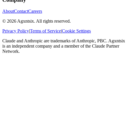
About
Contact
Careers
©
2026
Agxntsix. All rights reserved.
Privacy Policy
|
Terms of Service
|
Cookie Settings
Claude and Anthropic are trademarks of Anthropic, PBC. Agxntsix
is an independent company and a member of the Claude Partner
Network.