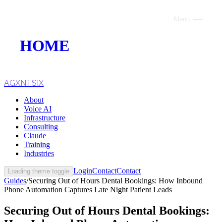
Menu
Close
HOME
ABOUT
VOICE AI
AGXNTSIX
About
AI INFRASTRUCTURE
Voice AI
Infrastructure
CONSULTING
Consulting
Claude
CLAUDE
Training
Industries
TRAINING
Login
Contact
Contact
Loading theme toggle
Guides
/
Securing Out of Hours Dental Bookings: How Inbound
WEBSITES
Phone Automation Captures Late Night Patient Leads
INDUSTRIES
Securing Out of Hours Dental Bookings: