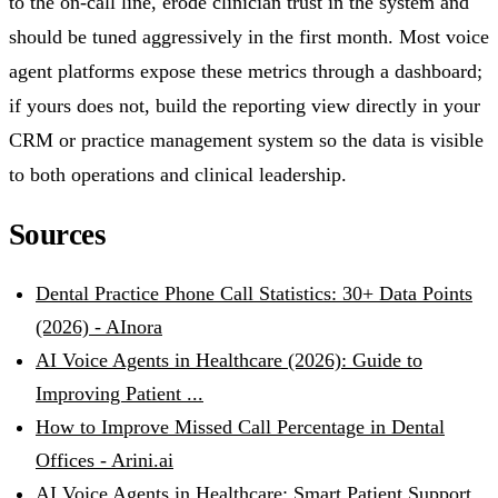
to the on-call line, erode clinician trust in the system and
should be tuned aggressively in the first month. Most voice
agent platforms expose these metrics through a dashboard;
if yours does not, build the reporting view directly in your
CRM or practice management system so the data is visible
to both operations and clinical leadership.
Sources
Dental Practice Phone Call Statistics: 30+ Data Points
(2026) - AInora
AI Voice Agents in Healthcare (2026): Guide to
Improving Patient ...
How to Improve Missed Call Percentage in Dental
Offices - Arini.ai
AI Voice Agents in Healthcare: Smart Patient Support