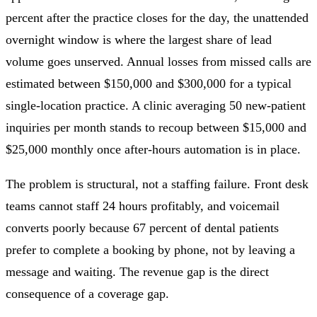
percent after the practice closes for the day, the unattended
overnight window is where the largest share of lead
volume goes unserved. Annual losses from missed calls are
estimated between $150,000 and $300,000 for a typical
single-location practice. A clinic averaging 50 new-patient
inquiries per month stands to recoup between $15,000 and
$25,000 monthly once after-hours automation is in place.
The problem is structural, not a staffing failure. Front desk
teams cannot staff 24 hours profitably, and voicemail
converts poorly because 67 percent of dental patients
prefer to complete a booking by phone, not by leaving a
message and waiting. The revenue gap is the direct
consequence of a coverage gap.