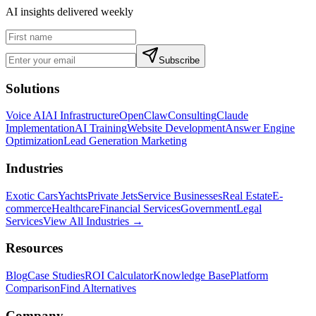
AI insights delivered weekly
Subscribe
Solutions
Voice AI
AI Infrastructure
OpenClaw
Consulting
Claude
Implementation
AI Training
Website Development
Answer Engine
Optimization
Lead Generation Marketing
Industries
Exotic Cars
Yachts
Private Jets
Service Businesses
Real Estate
E-
commerce
Healthcare
Financial Services
Government
Legal
Services
View All Industries →
Resources
Blog
Case Studies
ROI Calculator
Knowledge Base
Platform
Comparison
Find Alternatives
Company