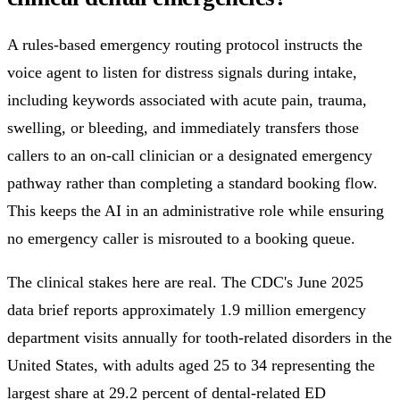
A rules-based emergency routing protocol instructs the
voice agent to listen for distress signals during intake,
including keywords associated with acute pain, trauma,
swelling, or bleeding, and immediately transfers those
callers to an on-call clinician or a designated emergency
pathway rather than completing a standard booking flow.
This keeps the AI in an administrative role while ensuring
no emergency caller is misrouted to a booking queue.
The clinical stakes here are real. The CDC's June 2025
data brief reports approximately 1.9 million emergency
department visits annually for tooth-related disorders in the
United States, with adults aged 25 to 34 representing the
largest share at 29.2 percent of dental-related ED