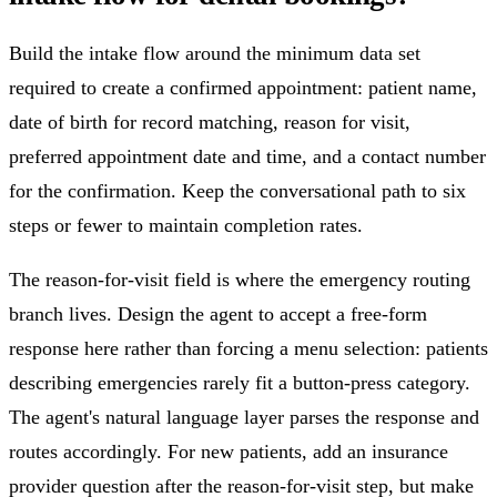
Build the intake flow around the minimum data set
required to create a confirmed appointment: patient name,
date of birth for record matching, reason for visit,
preferred appointment date and time, and a contact number
for the confirmation. Keep the conversational path to six
steps or fewer to maintain completion rates.
The reason-for-visit field is where the emergency routing
branch lives. Design the agent to accept a free-form
response here rather than forcing a menu selection: patients
describing emergencies rarely fit a button-press category.
The agent's natural language layer parses the response and
routes accordingly. For new patients, add an insurance
provider question after the reason-for-visit step, but make