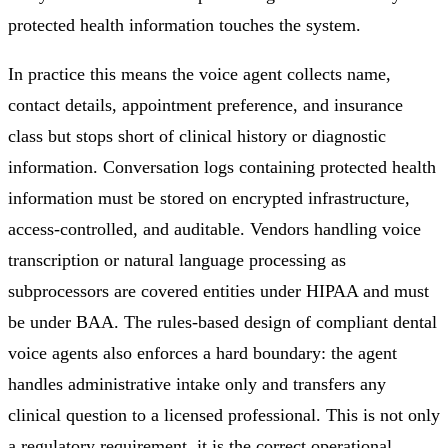
protected health information touches the system.
In practice this means the voice agent collects name,
contact details, appointment preference, and insurance
class but stops short of clinical history or diagnostic
information. Conversation logs containing protected health
information must be stored on encrypted infrastructure,
access-controlled, and auditable. Vendors handling voice
transcription or natural language processing as
subprocessors are covered entities under HIPAA and must
be under BAA. The rules-based design of compliant dental
voice agents also enforces a hard boundary: the agent
handles administrative intake only and transfers any
clinical question to a licensed professional. This is not only
a regulatory requirement, it is the correct operational