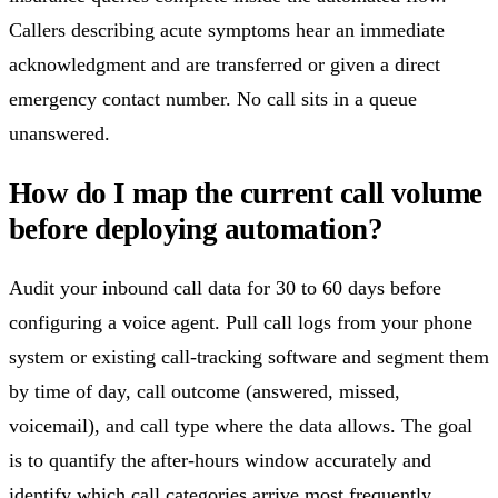
Callers describing acute symptoms hear an immediate
acknowledgment and are transferred or given a direct
emergency contact number. No call sits in a queue
unanswered.
How do I map the current call volume
before deploying automation?
Audit your inbound call data for 30 to 60 days before
configuring a voice agent. Pull call logs from your phone
system or existing call-tracking software and segment them
by time of day, call outcome (answered, missed,
voicemail), and call type where the data allows. The goal
is to quantify the after-hours window accurately and
identify which call categories arrive most frequently.