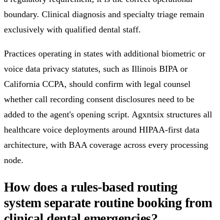
boundary. Clinical diagnosis and specialty triage remain
exclusively with qualified dental staff.
Practices operating in states with additional biometric or
voice data privacy statutes, such as Illinois BIPA or
California CCPA, should confirm with legal counsel
whether call recording consent disclosures need to be
added to the agent's opening script. Agxntsix structures all
healthcare voice deployments around HIPAA-first data
architecture, with BAA coverage across every processing
node.
How does a rules-based routing
system separate routine booking from
clinical dental emergencies?