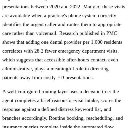
presentations between 2020 and 2022. Many of these visits
are avoidable when a practice's phone system correctly
identifies the urgent caller and routes them to appropriate
care rather than voicemail. Research published in PMC
shows that adding one dental provider per 1,000 residents
correlates with 28.2 fewer emergency department visits,
which suggests that accessible after-hours contact, even
administrative, plays a meaningful role in directing
patients away from costly ED presentations.
A well-configured routing layer uses a decision tree: the
agent completes a brief reason-for-visit intake, scores the
response against a defined distress keyword list, and
branches accordingly. Routine booking, rescheduling, and
insurance queries complete inside the automated flow.