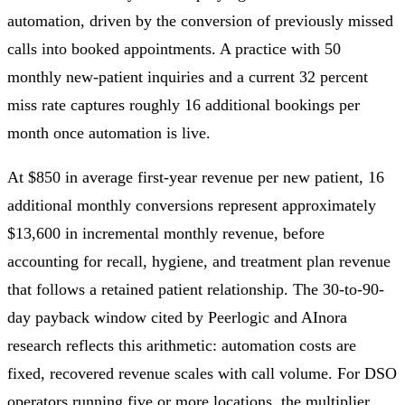
automation, driven by the conversion of previously missed
calls into booked appointments. A practice with 50
monthly new-patient inquiries and a current 32 percent
miss rate captures roughly 16 additional bookings per
month once automation is live.
At $850 in average first-year revenue per new patient, 16
additional monthly conversions represent approximately
$13,600 in incremental monthly revenue, before
accounting for recall, hygiene, and treatment plan revenue
that follows a retained patient relationship. The 30-to-90-
day payback window cited by Peerlogic and AInora
research reflects this arithmetic: automation costs are
fixed, recovered revenue scales with call volume. For DSO
operators running five or more locations, the multiplier