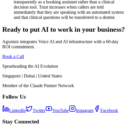
transparently as a booking assistant rather than a clinical
decision tool. Trust increases when callers are told
immediately that they are speaking with an automated system
and that clinical questions will be transferred to a dentist.
Ready to put AI to work in your business?
Agxntsix integrates Voice AI and AI infrastructure with a 60-day
ROI commitment.
Book a Call
Spearheading the AI Evolution
Singapore | Dubai | United States
Member of the Claude Partner Network
Follow Us
LinkedIn
Twitter
YouTube
Instagram
Facebook
Stay Connected