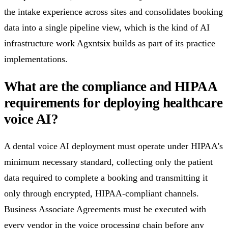
the intake experience across sites and consolidates booking
data into a single pipeline view, which is the kind of AI
infrastructure work Agxntsix builds as part of its practice
implementations.
What are the compliance and HIPAA
requirements for deploying healthcare
voice AI?
A dental voice AI deployment must operate under HIPAA's
minimum necessary standard, collecting only the patient
data required to complete a booking and transmitting it
only through encrypted, HIPAA-compliant channels.
Business Associate Agreements must be executed with
every vendor in the voice processing chain before any