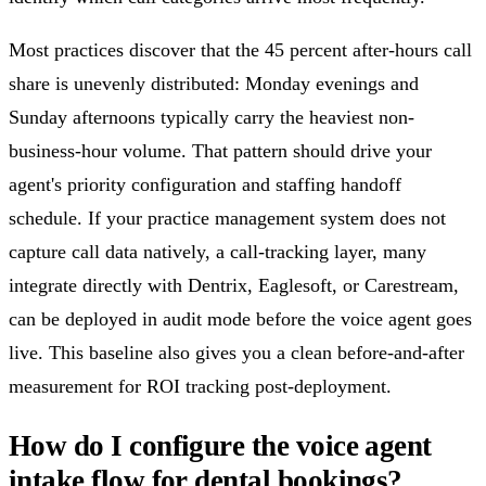
Most practices discover that the 45 percent after-hours call
share is unevenly distributed: Monday evenings and
Sunday afternoons typically carry the heaviest non-
business-hour volume. That pattern should drive your
agent's priority configuration and staffing handoff
schedule. If your practice management system does not
capture call data natively, a call-tracking layer, many
integrate directly with Dentrix, Eaglesoft, or Carestream,
can be deployed in audit mode before the voice agent goes
live. This baseline also gives you a clean before-and-after
measurement for ROI tracking post-deployment.
How do I configure the voice agent
intake flow for dental bookings?