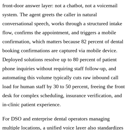
front-door answer layer: not a chatbot, not a voicemail
system. The agent greets the caller in natural
conversational speech, works through a structured intake
flow, confirms the appointment, and triggers a mobile
confirmation, which matters because 82 percent of dental
booking confirmations are captured via mobile device.
Deployed solutions resolve up to 80 percent of patient
phone inquiries without requiring staff follow-up, and
automating this volume typically cuts raw inbound call
load for human staff by 30 to 50 percent, freeing the front
desk for complex scheduling, insurance verification, and
in-clinic patient experience.
For DSO and enterprise dental operators managing
multiple locations, a unified voice layer also standardizes