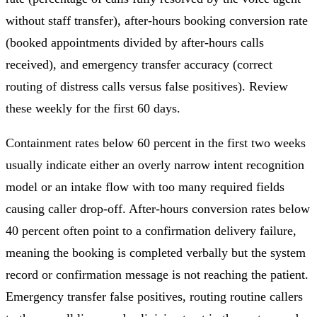
without staff transfer), after-hours booking conversion rate
(booked appointments divided by after-hours calls
received), and emergency transfer accuracy (correct
routing of distress calls versus false positives). Review
these weekly for the first 60 days.
Containment rates below 60 percent in the first two weeks
usually indicate either an overly narrow intent recognition
model or an intake flow with too many required fields
causing caller drop-off. After-hours conversion rates below
40 percent often point to a confirmation delivery failure,
meaning the booking is completed verbally but the system
record or confirmation message is not reaching the patient.
Emergency transfer false positives, routing routine callers