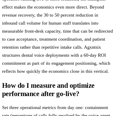
effect makes the economics even more direct. Beyond
revenue recovery, the 30 to 50 percent reduction in
inbound call volume for human staff translates into
measurable front-desk capacity, time that can be redirected
to case acceptance, treatment coordination, and patient
retention rather than repetitive intake calls. Agxntsix
structures dental voice deployments with a 60-day ROI
commitment as part of its engagement positioning, which
reflects how quickly the economics close in this vertical.
How do I measure and optimize
performance after go-live?
Set three operational metrics from day one: containment
rate (percentage of calls fully resolved by the voice agent