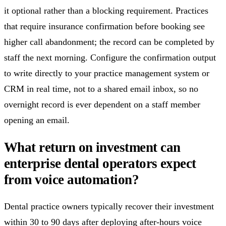
it optional rather than a blocking requirement. Practices
that require insurance confirmation before booking see
higher call abandonment; the record can be completed by
staff the next morning. Configure the confirmation output
to write directly to your practice management system or
CRM in real time, not to a shared email inbox, so no
overnight record is ever dependent on a staff member
opening an email.
What return on investment can
enterprise dental operators expect
from voice automation?
Dental practice owners typically recover their investment
within 30 to 90 days after deploying after-hours voice