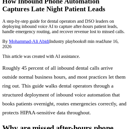
How Inbound Phone Automation
Follow Us
Captures Late Night Patient Leads
A step-by-step guide for dental operators and DSO leaders on
deploying inbound voice AI to capture after-hours patient leads,
Loading theme toggle
handle emergency routing, and recover revenue lost to missed calls.
By
Mohammad-Ali Abidi
Industry playbooks
8
min read
June 16,
2026
This article was created with AI assistance.
Roughly 45 percent of all inbound dental calls arrive
outside normal business hours, and most practices let them
ring out. This guide walks dental operators through a
structured deployment of inbound voice automation that
books patients overnight, routes emergencies correctly, and
protects HIPAA-sensitive data throughout.
Why are missed after-hours phone