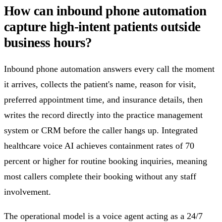
How can inbound phone automation
capture high-intent patients outside
business hours?
Inbound phone automation answers every call the moment
it arrives, collects the patient's name, reason for visit,
preferred appointment time, and insurance details, then
writes the record directly into the practice management
system or CRM before the caller hangs up. Integrated
healthcare voice AI achieves containment rates of 70
percent or higher for routine booking inquiries, meaning
most callers complete their booking without any staff
involvement.
The operational model is a voice agent acting as a 24/7