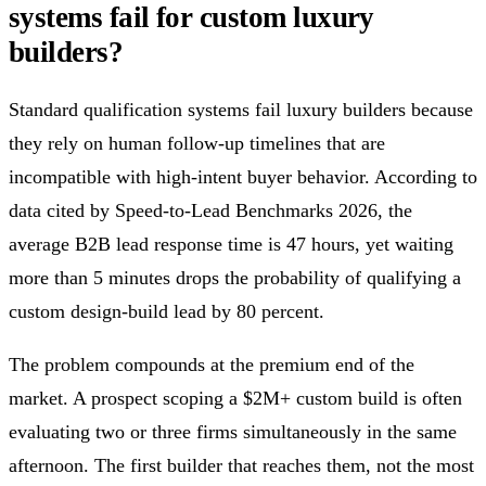
systems fail for custom luxury
builders?
Standard qualification systems fail luxury builders because
they rely on human follow-up timelines that are
incompatible with high-intent buyer behavior. According to
data cited by Speed-to-Lead Benchmarks 2026, the
average B2B lead response time is 47 hours, yet waiting
more than 5 minutes drops the probability of qualifying a
custom design-build lead by 80 percent.
The problem compounds at the premium end of the
market. A prospect scoping a $2M+ custom build is often
evaluating two or three firms simultaneously in the same
afternoon. The first builder that reaches them, not the most