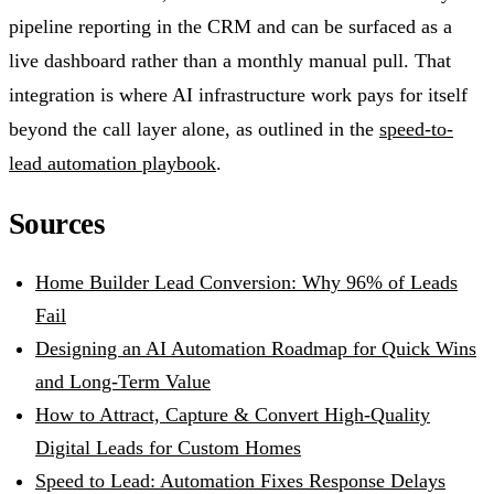
pipeline reporting in the CRM and can be surfaced as a
live dashboard rather than a monthly manual pull. That
integration is where AI infrastructure work pays for itself
beyond the call layer alone, as outlined in the
speed-to-
lead automation playbook
.
Sources
Home Builder Lead Conversion: Why 96% of Leads
Fail
Designing an AI Automation Roadmap for Quick Wins
and Long-Term Value
How to Attract, Capture & Convert High-Quality
Digital Leads for Custom Homes
Speed to Lead: Automation Fixes Response Delays