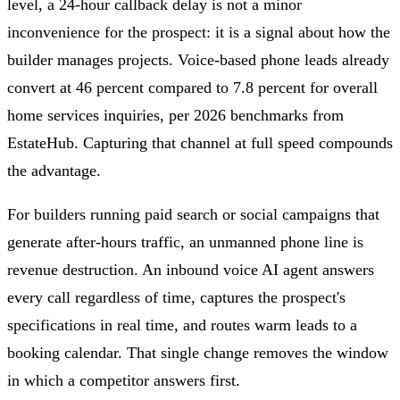
level, a 24-hour callback delay is not a minor
inconvenience for the prospect: it is a signal about how the
builder manages projects. Voice-based phone leads already
convert at 46 percent compared to 7.8 percent for overall
home services inquiries, per 2026 benchmarks from
EstateHub. Capturing that channel at full speed compounds
the advantage.
For builders running paid search or social campaigns that
generate after-hours traffic, an unmanned phone line is
revenue destruction. An inbound voice AI agent answers
every call regardless of time, captures the prospect's
specifications in real time, and routes warm leads to a
booking calendar. That single change removes the window
in which a competitor answers first.