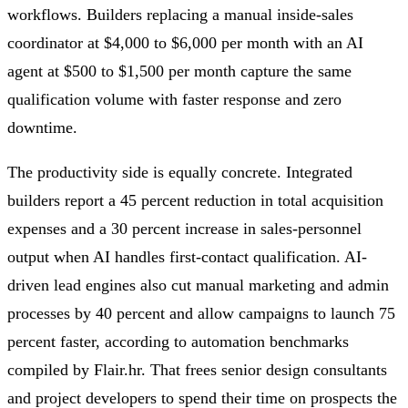
workflows. Builders replacing a manual inside-sales
coordinator at $4,000 to $6,000 per month with an AI
agent at $500 to $1,500 per month capture the same
qualification volume with faster response and zero
downtime.
The productivity side is equally concrete. Integrated
builders report a 45 percent reduction in total acquisition
expenses and a 30 percent increase in sales-personnel
output when AI handles first-contact qualification. AI-
driven lead engines also cut manual marketing and admin
processes by 40 percent and allow campaigns to launch 75
percent faster, according to automation benchmarks
compiled by Flair.hr. That frees senior design consultants
and project developers to spend their time on prospects the