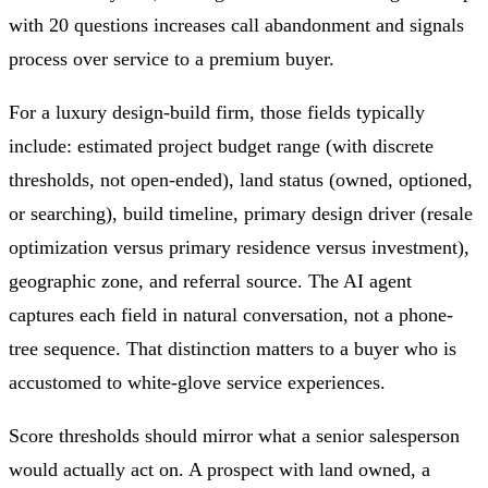
with 20 questions increases call abandonment and signals
process over service to a premium buyer.
For a luxury design-build firm, those fields typically
include: estimated project budget range (with discrete
thresholds, not open-ended), land status (owned, optioned,
or searching), build timeline, primary design driver (resale
optimization versus primary residence versus investment),
geographic zone, and referral source. The AI agent
captures each field in natural conversation, not a phone-
tree sequence. That distinction matters to a buyer who is
accustomed to white-glove service experiences.
Score thresholds should mirror what a senior salesperson
would actually act on. A prospect with land owned, a