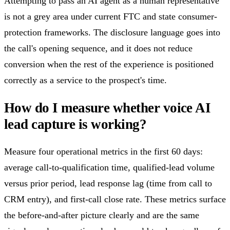
Attempting to pass an AI agent as a human representative
is not a grey area under current FTC and state consumer-
protection frameworks. The disclosure language goes into
the call's opening sequence, and it does not reduce
conversion when the rest of the experience is positioned
correctly as a service to the prospect's time.
How do I measure whether voice AI
lead capture is working?
Measure four operational metrics in the first 60 days:
average call-to-qualification time, qualified-lead volume
versus prior period, lead response lag (time from call to
CRM entry), and first-call close rate. These metrics surface
the before-and-after picture clearly and are the same