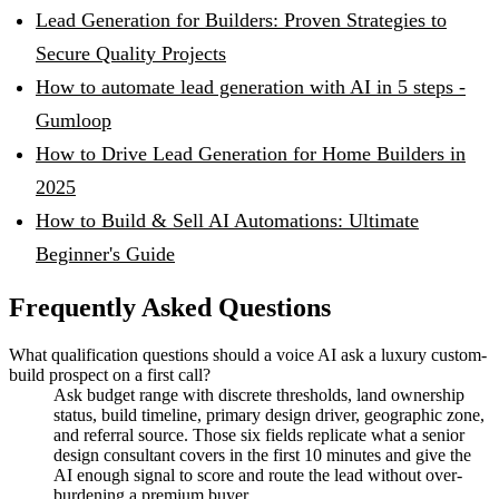
Lead Generation for Builders: Proven Strategies to
Secure Quality Projects
How to automate lead generation with AI in 5 steps -
Gumloop
How to Drive Lead Generation for Home Builders in
2025
How to Build & Sell AI Automations: Ultimate
Beginner's Guide
Frequently Asked Questions
What qualification questions should a voice AI ask a luxury custom-
build prospect on a first call?
Ask budget range with discrete thresholds, land ownership
status, build timeline, primary design driver, geographic zone,
and referral source. Those six fields replicate what a senior
design consultant covers in the first 10 minutes and give the
AI enough signal to score and route the lead without over-
burdening a premium buyer.