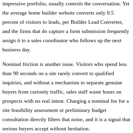
impressive portfolio, usually controls the conversation. Yet
the average home builder website converts only 0.5
percent of visitors to leads, per Builder Lead Converter,
and the firms that do capture a form submission frequently
assign it to a sales coordinator who follows up the next
business day.
Nominal friction is another issue. Visitors who spend less
than 90 seconds on a site rarely convert to qualified
inquiries, and without a mechanism to separate genuine
buyers from curiosity traffic, sales staff waste hours on
prospects with no real intent. Charging a nominal fee for a
site feasibility assessment or preliminary budget
consultation directly filters that noise, and it is a signal that
serious buyers accept without hesitation.