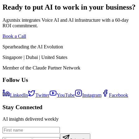
Ready to put AI to work in your business?
Agxntsix integrates Voice AI and AI infrastructure with a 60-day
ROI commitment.
Book a Call
Spearheading the AI Evolution
Singapore | Dubai | United States
Member of the Claude Partner Network
Follow Us
LinkedIn
Twitter
YouTube
Instagram
Facebook
Stay Connected
AI insights delivered weekly