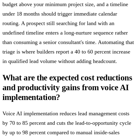
budget above your minimum project size, and a timeline
under 18 months should trigger immediate calendar
routing. A prospect still searching for land with an
undefined timeline enters a long-nurture sequence rather
than consuming a senior consultant's time. Automating that
triage is where builders report a 40 to 60 percent increase
in qualified lead volume without adding headcount.
What are the expected cost reductions
and productivity gains from voice AI
implementation?
Voice AI implementation reduces lead management costs
by 70 to 85 percent and cuts the lead-to-opportunity cycle
by up to 98 percent compared to manual inside-sales