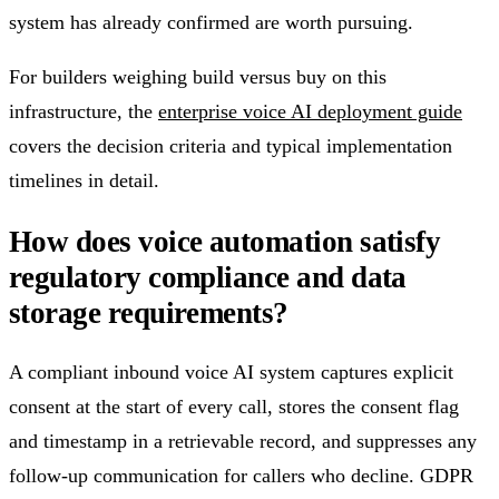
system has already confirmed are worth pursuing.
For builders weighing build versus buy on this
infrastructure, the
enterprise voice AI deployment guide
covers the decision criteria and typical implementation
timelines in detail.
How does voice automation satisfy
regulatory compliance and data
storage requirements?
A compliant inbound voice AI system captures explicit
consent at the start of every call, stores the consent flag
and timestamp in a retrievable record, and suppresses any
follow-up communication for callers who decline. GDPR