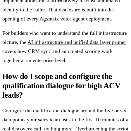
implementations must affirmatively disclose automated
identity to the caller. That disclosure is built into the
opening of every Agxntsix voice agent deployment.
For builders who want to understand the full infrastructure
picture, the
AI infrastructure and unified data layer primer
covers how CRM sync and automated scoring work
together at an enterprise level.
How do I scope and configure the
qualification dialogue for high ACV
leads?
Configure the qualification dialogue around the five or six
data points your sales team uses in the first 10 minutes of a
real discovery call, nothing more. Overburdening the script