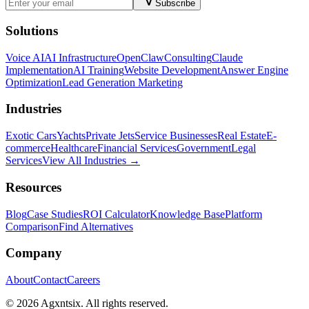
Subscribe
Solutions
Voice AI
AI Infrastructure
OpenClaw
Consulting
Claude
Implementation
AI Training
Website Development
Answer Engine
Optimization
Lead Generation Marketing
Industries
Exotic Cars
Yachts
Private Jets
Service Businesses
Real Estate
E-
commerce
Healthcare
Financial Services
Government
Legal
Services
View All Industries →
Resources
Blog
Case Studies
ROI Calculator
Knowledge Base
Platform
Comparison
Find Alternatives
Company
About
Contact
Careers
©
2026
Agxntsix. All rights reserved.