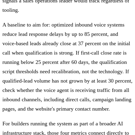
signals a sales operations leader would track regardless of
tooling.
A baseline to aim for: optimized inbound voice systems
reduce lead response delays by up to 85 percent, and
voice-based leads already close at 37 percent on the initial
call when qualification is strong. If first-call close rate is
running below 25 percent after 60 days, the qualification
script thresholds need recalibration, not the technology. If
qualified-lead volume has not grown by at least 30 percent,
check whether the voice agent is receiving traffic from all
inbound channels, including direct calls, campaign landing
pages, and the website's primary contact number.
For builders running the system as part of a broader AI
infrastructure stack, those four metrics connect directly to