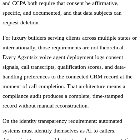
and CCPA both require that consent be affirmative,
specific, and documented, and that data subjects can
request deletion.
For luxury builders serving clients across multiple states or
internationally, those requirements are not theoretical.
Every Agxntsix voice agent deployment logs consent
signals, call transcripts, qualification scores, and data-
handling preferences to the connected CRM record at the
moment of call completion. That architecture means a
compliance audit produces a complete, time-stamped
record without manual reconstruction.
On the identity transparency requirement: automated
systems must identify themselves as AI to callers.