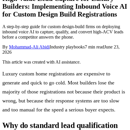
Builders: Implementing Inbound Voice AI
Follow Us
for Custom Design Build Registrations
A step-by-step guide for custom design-build firms on deploying
Loading theme toggle
inbound voice AI to capture, qualify, and convert high-ACV leads
before a competitor answers the phone.
By
Mohammad-Ali Abidi
Industry playbooks
7
min read
June 23,
2026
This article was created with AI assistance.
Luxury custom home registrations are expensive to
generate and quick to go cold. Most builders lose the
majority of those registrations not because their product is
wrong, but because their response systems are too slow
and too manual for the speed a serious buyer expects.
Why do standard lead qualification