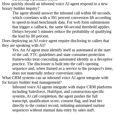
How quickly should an inbound voice AI agent respond to a new
luxury builder inquiry?
The agent should answer the inbound call within 60 seconds,
which correlates with a 391 percent conversion lift according
to speed-to-lead benchmark data. For web form submissions
that trigger a callback, the same 60-second threshold applies.
Delays beyond 5 minutes reduce the probability of qualifying
the lead by 80 percent.
Does deploying an AI voice agent require disclosing to callers that
they are speaking with AI?
Yes. An AI agent must identify itself as automated at the start
of the call. FTC guidelines and state consumer-protection
frameworks treat concealing automated identity as a deceptive
practice. The disclosure is built into the call's opening
sequence and, when framed as a service to the prospect's time,
does not materially reduce conversion rates.
What CRM systems can an inbound voice AI agent integrate with
for luxury builder lead management?
Inbound voice AI agents integrate with major CRM platforms
including Salesforce, HubSpot, and construction-specific
systems. At call completion, the agent pushes the full
transcript, qualification score, consent flag, and lead tier
directly to the contact record, initiating automated nurture
sequences without manual data entry by sales staff.