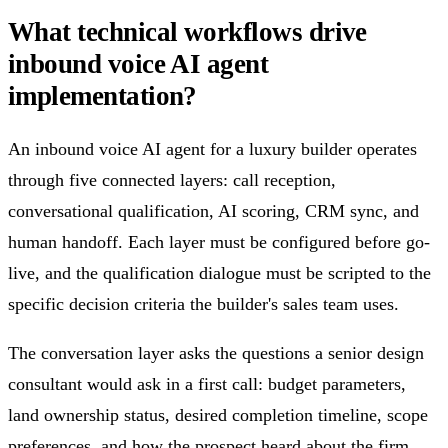
What technical workflows drive
inbound voice AI agent
implementation?
An inbound voice AI agent for a luxury builder operates
through five connected layers: call reception,
conversational qualification, AI scoring, CRM sync, and
human handoff. Each layer must be configured before go-
live, and the qualification dialogue must be scripted to the
specific decision criteria the builder's sales team uses.
The conversation layer asks the questions a senior design
consultant would ask in a first call: budget parameters,
land ownership status, desired completion timeline, scope
preferences, and how the prospect heard about the firm.