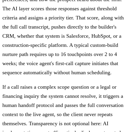
The AI layer scores those responses against threshold
criteria and assigns a priority tier. That score, along with
the full call transcript, pushes directly to the builder's
CRM, whether that system is Salesforce, HubSpot, or a
construction-specific platform. A typical custom-build
nurture path requires up to 16 touchpoints over 2 to 4
weeks; the voice agent's first-call capture initiates that
sequence automatically without human scheduling.
If a call raises a complex scope question or a legal or
financing inquiry the system cannot resolve, it triggers a
human handoff protocol and passes the full conversation
context to the live agent, so the client never repeats
themselves. Transparency is not optional here: AI