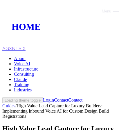
Menu
Close
HOME
ABOUT
VOICE AI
AGXNTSIX
About
AI INFRASTRUCTURE
Voice AI
Infrastructure
CONSULTING
Consulting
Claude
CLAUDE
Training
Industries
TRAINING
Login
Contact
Contact
Loading theme toggle
Guides
/
High Value Lead Capture for Luxury Builders:
WEBSITES
Implementing Inbound Voice AI for Custom Design Build
Registrations
INDUSTRIES
High Value Lead Capture for Luxury