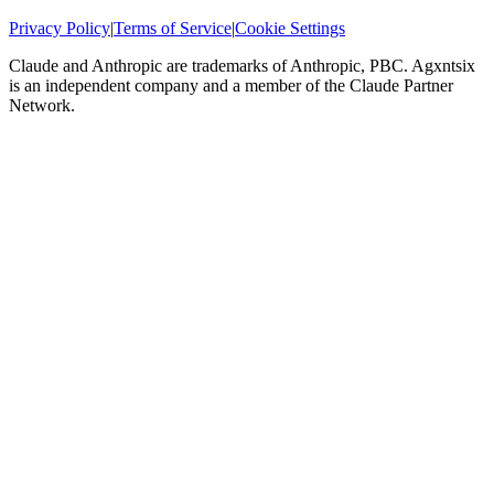
Privacy Policy
|
Terms of Service
|
Cookie Settings
Claude and Anthropic are trademarks of Anthropic, PBC. Agxntsix
is an independent company and a member of the Claude Partner
Network.