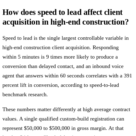
How does speed to lead affect client
acquisition in high-end construction?
Speed to lead is the single largest controllable variable in
high-end construction client acquisition. Responding
within 5 minutes is 9 times more likely to produce a
conversion than delayed contact, and an inbound voice
agent that answers within 60 seconds correlates with a 391
percent lift in conversion, according to speed-to-lead
benchmark research.
These numbers matter differently at high average contract
values. A single qualified custom-build registration can
represent $50,000 to $500,000 in gross margin. At that