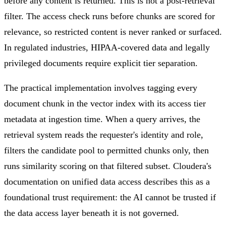
before any content is returned. This is not a post-retrieval
filter. The access check runs before chunks are scored for
relevance, so restricted content is never ranked or surfaced.
In regulated industries, HIPAA-covered data and legally
privileged documents require explicit tier separation.
The practical implementation involves tagging every
document chunk in the vector index with its access tier
metadata at ingestion time. When a query arrives, the
retrieval system reads the requester's identity and role,
filters the candidate pool to permitted chunks only, then
runs similarity scoring on that filtered subset. Cloudera's
documentation on unified data access describes this as a
foundational trust requirement: the AI cannot be trusted if
the data access layer beneath it is not governed.