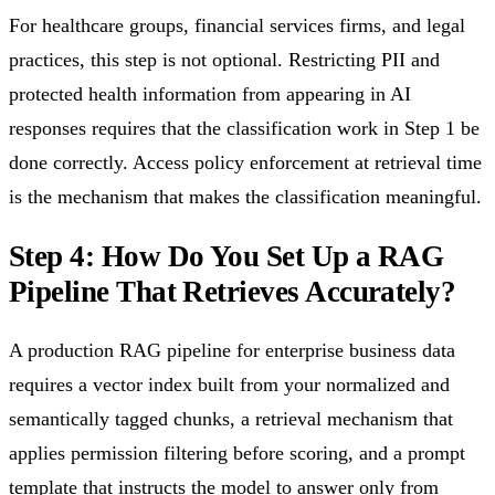
For healthcare groups, financial services firms, and legal
practices, this step is not optional. Restricting PII and
protected health information from appearing in AI
responses requires that the classification work in Step 1 be
done correctly. Access policy enforcement at retrieval time
is the mechanism that makes the classification meaningful.
Step 4: How Do You Set Up a RAG
Pipeline That Retrieves Accurately?
A production RAG pipeline for enterprise business data
requires a vector index built from your normalized and
semantically tagged chunks, a retrieval mechanism that
applies permission filtering before scoring, and a prompt
template that instructs the model to answer only from