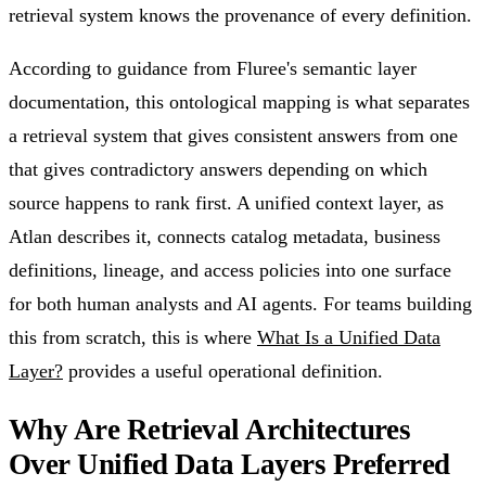
retrieval system knows the provenance of every definition.
According to guidance from Fluree's semantic layer
documentation, this ontological mapping is what separates
a retrieval system that gives consistent answers from one
that gives contradictory answers depending on which
source happens to rank first. A unified context layer, as
Atlan describes it, connects catalog metadata, business
definitions, lineage, and access policies into one surface
for both human analysts and AI agents. For teams building
this from scratch, this is where
What Is a Unified Data
Layer?
provides a useful operational definition.
Why Are Retrieval Architectures
Over Unified Data Layers Preferred