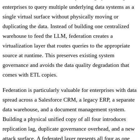
enterprises to query multiple underlying data systems as a
single virtual surface without physically moving or
duplicating the data. Instead of building one centralized
warehouse to feed the LLM, federation creates a
virtualization layer that routes queries to the appropriate
source at runtime. This preserves existing system
governance and avoids the data quality degradation that
comes with ETL copies.
Federation is particularly valuable for enterprises with data
spread across a Salesforce CRM, a legacy ERP, a separate
data warehouse, and a document management system.
Building a physical unified copy of all four introduces
replication lag, duplicate governance overhead, and a new
attack surface. A federated layer presents all four as one