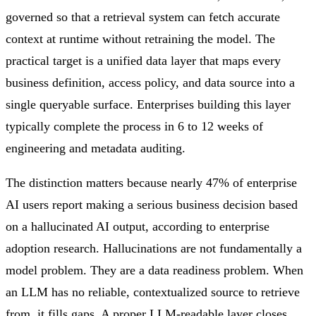
governed so that a retrieval system can fetch accurate
context at runtime without retraining the model. The
practical target is a unified data layer that maps every
business definition, access policy, and data source into a
single queryable surface. Enterprises building this layer
typically complete the process in 6 to 12 weeks of
engineering and metadata auditing.
The distinction matters because nearly 47% of enterprise
AI users report making a serious business decision based
on a hallucinated AI output, according to enterprise
adoption research. Hallucinations are not fundamentally a
model problem. They are a data readiness problem. When
an LLM has no reliable, contextualized source to retrieve
from, it fills gaps. A proper LLM-readable layer closes