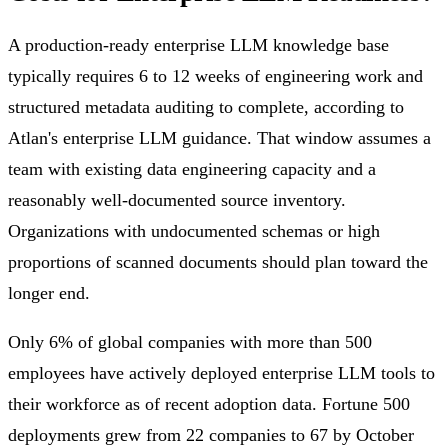
A production-ready enterprise LLM knowledge base
typically requires 6 to 12 weeks of engineering work and
structured metadata auditing to complete, according to
Atlan's enterprise LLM guidance. That window assumes a
team with existing data engineering capacity and a
reasonably well-documented source inventory.
Organizations with undocumented schemas or high
proportions of scanned documents should plan toward the
longer end.
Only 6% of global companies with more than 500
employees have actively deployed enterprise LLM tools to
their workforce as of recent adoption data. Fortune 500
deployments grew from 22 companies to 67 by October