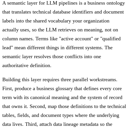
A semantic layer for LLM pipelines is a business ontology
that translates technical database identifiers and document
labels into the shared vocabulary your organization
actually uses, so the LLM retrieves on meaning, not on
column names. Terms like "active account" or "qualified
lead" mean different things in different systems. The
semantic layer resolves those conflicts into one
authoritative definition.
Building this layer requires three parallel workstreams.
First, produce a business glossary that defines every core
term with its canonical meaning and the system of record
that owns it. Second, map those definitions to the technical
tables, fields, and document types where the underlying
data lives. Third, attach data lineage metadata so the