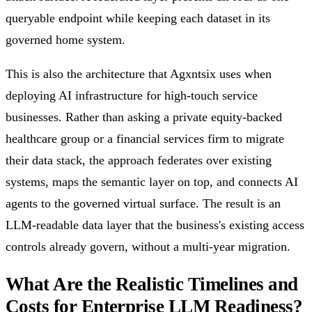
queryable endpoint while keeping each dataset in its
governed home system.
This is also the architecture that Agxntsix uses when
deploying AI infrastructure for high-touch service
businesses. Rather than asking a private equity-backed
healthcare group or a financial services firm to migrate
their data stack, the approach federates over existing
systems, maps the semantic layer on top, and connects AI
agents to the governed virtual surface. The result is an
LLM-readable data layer that the business's existing access
controls already govern, without a multi-year migration.
What Are the Realistic Timelines and
Costs for Enterprise LLM Readiness?