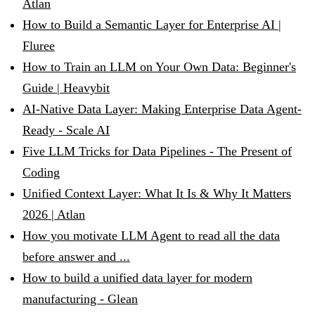
Atlan
How to Build a Semantic Layer for Enterprise AI |
Fluree
How to Train an LLM on Your Own Data: Beginner's
Guide | Heavybit
AI-Native Data Layer: Making Enterprise Data Agent-
Ready - Scale AI
Five LLM Tricks for Data Pipelines - The Present of
Coding
Unified Context Layer: What It Is & Why It Matters
2026 | Atlan
How you motivate LLM Agent to read all the data
before answer and ...
How to build a unified data layer for modern
manufacturing - Glean