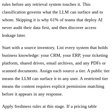
rules before any retrieval system touches it. This
classification governs what the LLM can surface and to
whom. Skipping it is why 61% of teams that deploy AI
never audit their data first, and then discover access
leakage later.
Start with a source inventory. List every system that holds
business knowledge: your CRM, your ERP, your ticketing
platform, shared drives, email archives, and any PDFs or
scanned documents. Assign each source a tier. A public tier
means the LLM can surface it to any user. A restricted tier
means the content requires explicit permission matching
before it appears in any response.
Apply freshness rules at this stage. If a pricing table