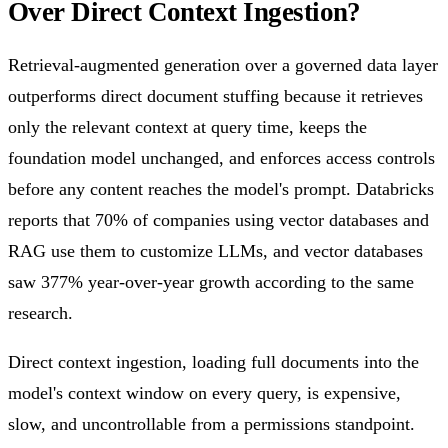
Over Direct Context Ingestion?
Retrieval-augmented generation over a governed data layer
outperforms direct document stuffing because it retrieves
only the relevant context at query time, keeps the
foundation model unchanged, and enforces access controls
before any content reaches the model's prompt. Databricks
reports that 70% of companies using vector databases and
RAG use them to customize LLMs, and vector databases
saw 377% year-over-year growth according to the same
research.
Direct context ingestion, loading full documents into the
model's context window on every query, is expensive,
slow, and uncontrollable from a permissions standpoint.