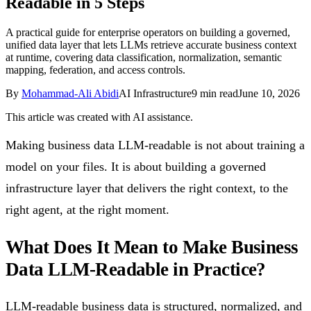
Readable in 5 Steps
Follow Us
A practical guide for enterprise operators on building a governed,
unified data layer that lets LLMs retrieve accurate business context
at runtime, covering data classification, normalization, semantic
Loading theme toggle
mapping, federation, and access controls.
By
Mohammad-Ali Abidi
AI Infrastructure
9
min read
June 10, 2026
This article was created with AI assistance.
Making business data LLM-readable is not about training a
model on your files. It is about building a governed
infrastructure layer that delivers the right context, to the
right agent, at the right moment.
What Does It Mean to Make Business
Data LLM-Readable in Practice?
LLM-readable business data is structured, normalized, and