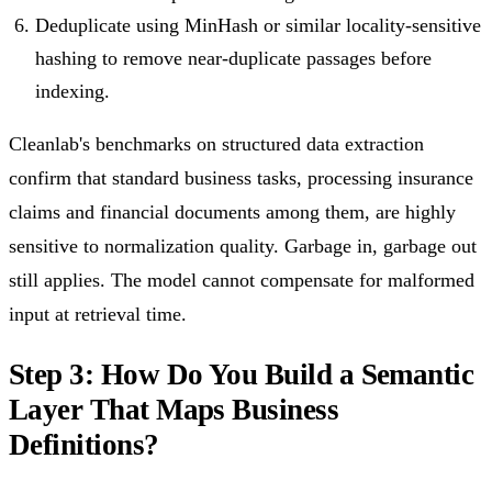
Deduplicate using MinHash or similar locality-sensitive
hashing to remove near-duplicate passages before
indexing.
Cleanlab's benchmarks on structured data extraction
confirm that standard business tasks, processing insurance
claims and financial documents among them, are highly
sensitive to normalization quality. Garbage in, garbage out
still applies. The model cannot compensate for malformed
input at retrieval time.
Step 3: How Do You Build a Semantic
Layer That Maps Business
Definitions?