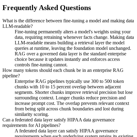
Frequently Asked Questions
What is the difference between fine-tuning a model and making data
LLM-readable?
Fine-tuning permanently alters a model's weights using your
data, requiring retraining whenever facts change. Making data
LLM-readable means building a retrieval layer the model
queries at runtime, leaving the foundation model unchanged.
RAG over a governed data layer is the standard enterprise
choice because it updates instantly and enforces access
controls fine-tuning cannot.
How many tokens should each chunk be in an enterprise RAG
pipeline?
Enterprise RAG pipelines typically use 300 to 500 token
chunks with 10 to 15 percent overlap between adjacent
segments. Shorter chunks improve retrieval precision but lose
surrounding context. Longer chunks reduce precision and
increase prompt cost. The overlap prevents relevant context
from being split across chunk boundaries and lost during
similarity scoring.
Can a federated data layer satisfy HIPAA data governance
requirements for AI pipelines?
A federated data layer can satisfy HIPAA governance
requirements when each underlying system retains its existing