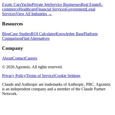
Exotic Cars
Yachts
Private Jets
Service Businesses
Real Estate
E-
commerce
Healthcare
Financial Services
Government
Legal
Services
View All Industries →
Resources
Blog
Case Studies
ROI Calculator
Knowledge Base
Platform
Comparison
Find Alternatives
Company
About
Contact
Careers
©
2026
Agxntsix. All rights reserved.
Privacy Policy
|
Terms of Service
|
Cookie Settings
Claude and Anthropic are trademarks of Anthropic, PBC. Agxntsix
is an independent company and a member of the Claude Partner
Network.