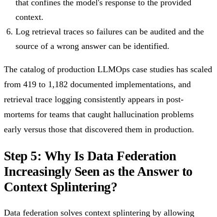
that confines the model's response to the provided
context.
Log retrieval traces so failures can be audited and the
source of a wrong answer can be identified.
The catalog of production LLMOps case studies has scaled
from 419 to 1,182 documented implementations, and
retrieval trace logging consistently appears in post-
mortems for teams that caught hallucination problems
early versus those that discovered them in production.
Step 5: Why Is Data Federation
Increasingly Seen as the Answer to
Context Splintering?
Data federation solves context splintering by allowing