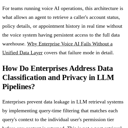
For teams running voice AI operations, this architecture is
what allows an agent to retrieve a caller's account status,
policy details, or appointment history in real time without
the voice system having persistent access to the full data
warehouse.
Why Enterprise Voice AI Fails Without a
Unified Data Layer
covers that failure mode in detail.
How Do Enterprises Address Data
Classification and Privacy in LLM
Pipelines?
Enterprises prevent data leakage in LLM retrieval systems
by implementing query-time filtering that matches each
query's context to the individual user's permission tier