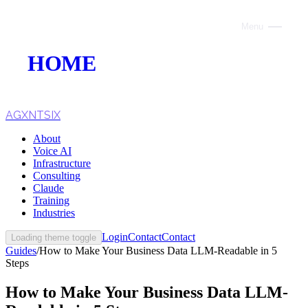
Menu
Close
HOME
ABOUT
VOICE AI
AGXNTSIX
About
AI INFRASTRUCTURE
Voice AI
Infrastructure
CONSULTING
Consulting
Claude
CLAUDE
Training
Industries
TRAINING
Login
Contact
Contact
Loading theme toggle
Guides
/
How to Make Your Business Data LLM-Readable in 5
WEBSITES
Steps
INDUSTRIES
How to Make Your Business Data LLM-