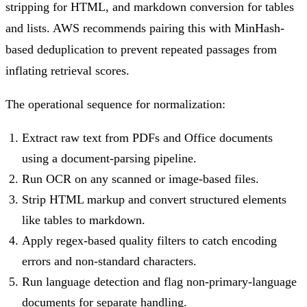
stripping for HTML, and markdown conversion for tables
and lists. AWS recommends pairing this with MinHash-
based deduplication to prevent repeated passages from
inflating retrieval scores.
The operational sequence for normalization:
Extract raw text from PDFs and Office documents
using a document-parsing pipeline.
Run OCR on any scanned or image-based files.
Strip HTML markup and convert structured elements
like tables to markdown.
Apply regex-based quality filters to catch encoding
errors and non-standard characters.
Run language detection and flag non-primary-language
documents for separate handling.