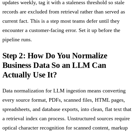
updates weekly, tag it with a staleness threshold so stale
records are excluded from retrieval rather than served as
current fact. This is a step most teams defer until they
encounter a customer-facing error. Set it up before the
pipeline runs.
Step 2: How Do You Normalize
Business Data So an LLM Can
Actually Use It?
Data normalization for LLM ingestion means converting
every source format, PDFs, scanned files, HTML pages,
spreadsheets, and database exports, into clean, flat text that
a retrieval index can process. Unstructured sources require
optical character recognition for scanned content, markup