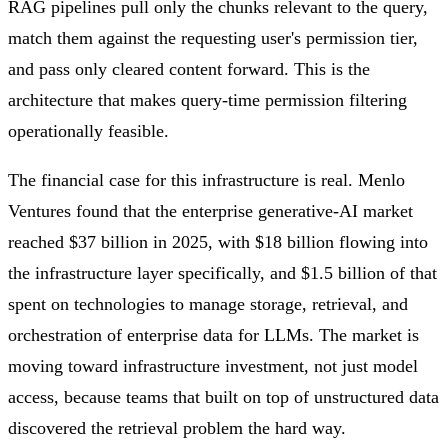
RAG pipelines pull only the chunks relevant to the query,
match them against the requesting user's permission tier,
and pass only cleared content forward. This is the
architecture that makes query-time permission filtering
operationally feasible.
The financial case for this infrastructure is real. Menlo
Ventures found that the enterprise generative-AI market
reached $37 billion in 2025, with $18 billion flowing into
the infrastructure layer specifically, and $1.5 billion of that
spent on technologies to manage storage, retrieval, and
orchestration of enterprise data for LLMs. The market is
moving toward infrastructure investment, not just model
access, because teams that built on top of unstructured data
discovered the retrieval problem the hard way.