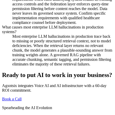
access controls and the federation layer enforces query-time
permission filtering before content reaches the model. Data
never leaves its governed source system. Confirm specific
implementation requirements with qualified healthcare
compliance counsel before deployment.
What causes most enterprise LLM hallucinations in production
systems?
Most enterprise LLM hallucinations in production trace back
to missing or poorly structured retrieval context, not to model
deficiencies. When the retrieval layer returns no relevant
chunk, the model generates a plausible-sounding answer from
training weights alone. A governed RAG pipeline with
accurate chunking, semantic tagging, and permission filtering
eliminates the majority of these retrieval failures.
Ready to put AI to work in your business?
Agxntsix integrates Voice AI and AI infrastructure with a 60-day
ROI commitment.
Book a Call
Spearheading the AI Evolution