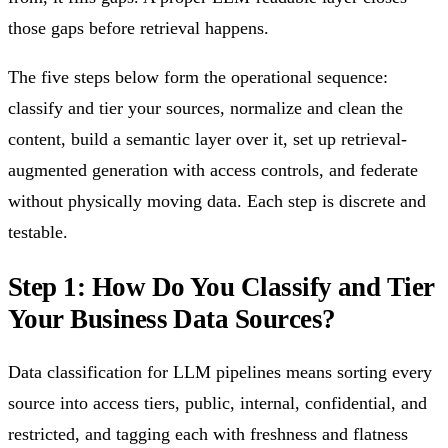
those gaps before retrieval happens.
The five steps below form the operational sequence:
classify and tier your sources, normalize and clean the
content, build a semantic layer over it, set up retrieval-
augmented generation with access controls, and federate
without physically moving data. Each step is discrete and
testable.
Step 1: How Do You Classify and Tier
Your Business Data Sources?
Data classification for LLM pipelines means sorting every
source into access tiers, public, internal, confidential, and
restricted, and tagging each with freshness and flatness