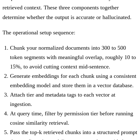
retrieved context. These three components together
determine whether the output is accurate or hallucinated.
The operational setup sequence:
Chunk your normalized documents into 300 to 500
token segments with meaningful overlap, roughly 10 to
15%, to avoid cutting context mid-sentence.
Generate embeddings for each chunk using a consistent
embedding model and store them in a vector database.
Attach tier and metadata tags to each vector at
ingestion.
At query time, filter by permission tier before running
cosine similarity retrieval.
Pass the top-k retrieved chunks into a structured prompt