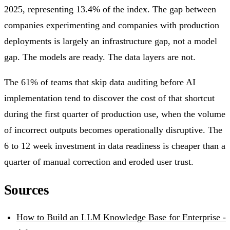
2025, representing 13.4% of the index. The gap between
companies experimenting and companies with production
deployments is largely an infrastructure gap, not a model
gap. The models are ready. The data layers are not.
The 61% of teams that skip data auditing before AI
implementation tend to discover the cost of that shortcut
during the first quarter of production use, when the volume
of incorrect outputs becomes operationally disruptive. The
6 to 12 week investment in data readiness is cheaper than a
quarter of manual correction and eroded user trust.
Sources
How to Build an LLM Knowledge Base for Enterprise -