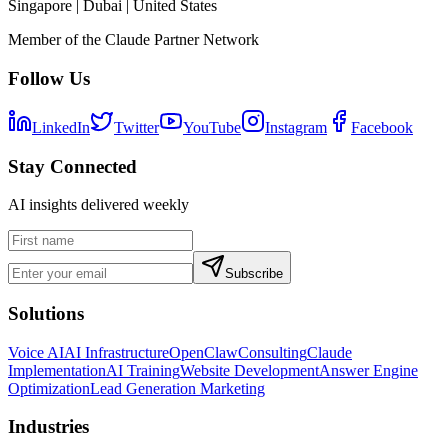
Singapore | Dubai | United States
Member of the Claude Partner Network
Follow Us
LinkedIn
Twitter
YouTube
Instagram
Facebook
Stay Connected
AI insights delivered weekly
Subscribe
Solutions
Voice AI
AI Infrastructure
OpenClaw
Consulting
Claude
Implementation
AI Training
Website Development
Answer Engine
Optimization
Lead Generation Marketing
Industries