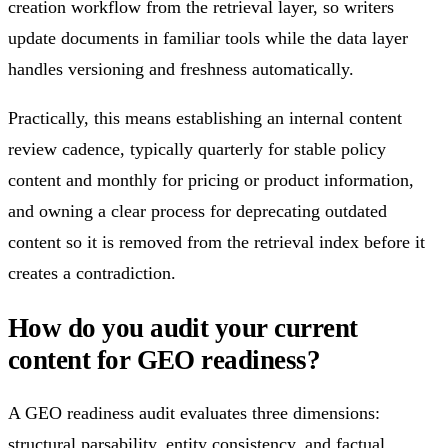
creation workflow from the retrieval layer, so writers
update documents in familiar tools while the data layer
handles versioning and freshness automatically.
Practically, this means establishing an internal content
review cadence, typically quarterly for stable policy
content and monthly for pricing or product information,
and owning a clear process for deprecating outdated
content so it is removed from the retrieval index before it
creates a contradiction.
How do you audit your current
content for GEO readiness?
A GEO readiness audit evaluates three dimensions:
structural parsability, entity consistency, and factual