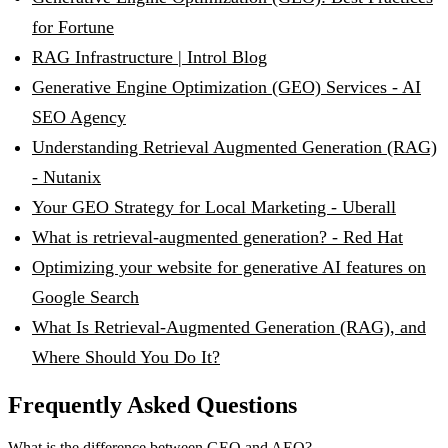
for Fortune
RAG Infrastructure | Introl Blog
Generative Engine Optimization (GEO) Services - AI
SEO Agency
Understanding Retrieval Augmented Generation (RAG)
- Nutanix
Your GEO Strategy for Local Marketing - Uberall
What is retrieval-augmented generation? - Red Hat
Optimizing your website for generative AI features on
Google Search
What Is Retrieval-Augmented Generation (RAG), and
Where Should You Do It?
Frequently Asked Questions
What is the difference between GEO and AEO?