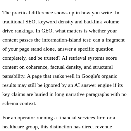
The practical difference shows up in how you write. In
traditional SEO, keyword density and backlink volume
drive rankings. In GEO, what matters is whether your
content passes the information-island test: can a fragment
of your page stand alone, answer a specific question
completely, and be trusted? AI retrieval systems score
content on coherence, factual density, and structural
parsability. A page that ranks well in Google's organic
results may still be ignored by an AI answer engine if its
key claims are buried in long narrative paragraphs with no
schema context.
For an operator running a financial services firm or a
healthcare group, this distinction has direct revenue