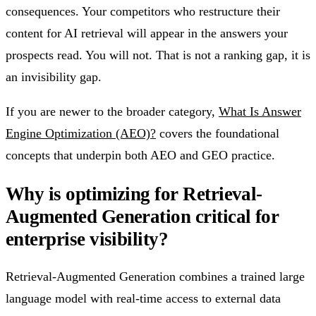
consequences. Your competitors who restructure their
content for AI retrieval will appear in the answers your
prospects read. You will not. That is not a ranking gap, it is
an invisibility gap.
If you are newer to the broader category,
What Is Answer
Engine Optimization (AEO)?
covers the foundational
concepts that underpin both AEO and GEO practice.
Why is optimizing for Retrieval-
Augmented Generation critical for
enterprise visibility?
Retrieval-Augmented Generation combines a trained large
language model with real-time access to external data