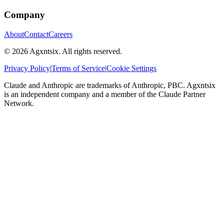
Company
About
Contact
Careers
©
2026
Agxntsix. All rights reserved.
Privacy Policy
|
Terms of Service
|
Cookie Settings
Claude and Anthropic are trademarks of Anthropic, PBC. Agxntsix
is an independent company and a member of the Claude Partner
Network.