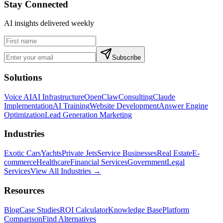
Stay Connected
AI insights delivered weekly
Subscribe
Solutions
Voice AI
AI Infrastructure
OpenClaw
Consulting
Claude
Implementation
AI Training
Website Development
Answer Engine
Optimization
Lead Generation Marketing
Industries
Exotic Cars
Yachts
Private Jets
Service Businesses
Real Estate
E-
commerce
Healthcare
Financial Services
Government
Legal
Services
View All Industries →
Resources
Blog
Case Studies
ROI Calculator
Knowledge Base
Platform
Comparison
Find Alternatives