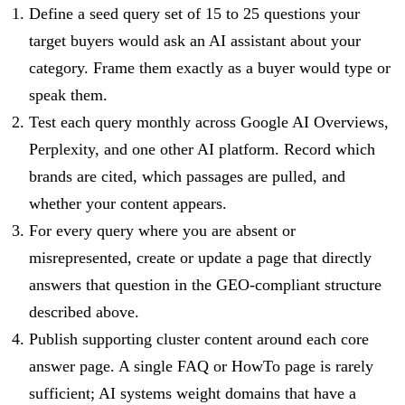
Define a seed query set of 15 to 25 questions your
target buyers would ask an AI assistant about your
category. Frame them exactly as a buyer would type or
speak them.
Test each query monthly across Google AI Overviews,
Perplexity, and one other AI platform. Record which
brands are cited, which passages are pulled, and
whether your content appears.
For every query where you are absent or
misrepresented, create or update a page that directly
answers that question in the GEO-compliant structure
described above.
Publish supporting cluster content around each core
answer page. A single FAQ or HowTo page is rarely
sufficient; AI systems weight domains that have a