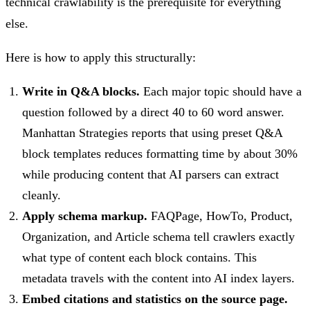
technical crawlability is the prerequisite for everything
else.
Here is how to apply this structurally:
Write in Q&A blocks.
Each major topic should have a
question followed by a direct 40 to 60 word answer.
Manhattan Strategies reports that using preset Q&A
block templates reduces formatting time by about 30%
while producing content that AI parsers can extract
cleanly.
Apply schema markup.
FAQPage, HowTo, Product,
Organization, and Article schema tell crawlers exactly
what type of content each block contains. This
metadata travels with the content into AI index layers.
Embed citations and statistics on the source page.