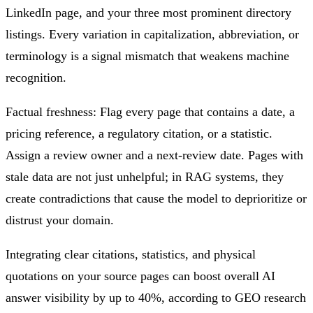
LinkedIn page, and your three most prominent directory
listings. Every variation in capitalization, abbreviation, or
terminology is a signal mismatch that weakens machine
recognition.
Factual freshness: Flag every page that contains a date, a
pricing reference, a regulatory citation, or a statistic.
Assign a review owner and a next-review date. Pages with
stale data are not just unhelpful; in RAG systems, they
create contradictions that cause the model to deprioritize or
distrust your domain.
Integrating clear citations, statistics, and physical
quotations on your source pages can boost overall AI
answer visibility by up to 40%, according to GEO research