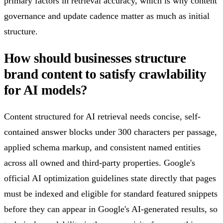
primary factors in retrieval accuracy, which is why content
governance and update cadence matter as much as initial
structure.
How should businesses structure
brand content to satisfy crawlability
for AI models?
Content structured for AI retrieval needs concise, self-
contained answer blocks under 300 characters per passage,
applied schema markup, and consistent named entities
across all owned and third-party properties. Google's
official AI optimization guidelines state directly that pages
must be indexed and eligible for standard featured snippets
before they can appear in Google's AI-generated results, so