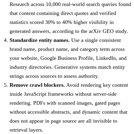
Research across 10,000 real-world search queries found
that content containing direct quotes and verified
statistics scored 30% to 40% higher visibility in
generated answers, according to the arXiv GEO study.
Standardize entity names.
Use a single consistent
brand name, product name, and category term across
your website, Google Business Profile, LinkedIn, and
industry directories. Generative systems match entity
strings across sources to assess authority.
Remove crawl blockers.
Avoid rendering key content
inside JavaScript frameworks without server-side
rendering. PDFs with scanned images, gated pages
without accessible abstracts, and dynamic content that
does not appear in page source are all invisible to
retrieval layers.