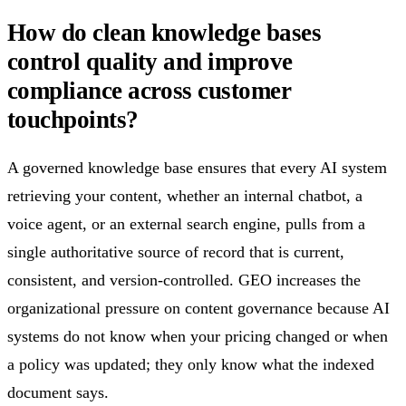
How do clean knowledge bases
control quality and improve
compliance across customer
touchpoints?
A governed knowledge base ensures that every AI system
retrieving your content, whether an internal chatbot, a
voice agent, or an external search engine, pulls from a
single authoritative source of record that is current,
consistent, and version-controlled. GEO increases the
organizational pressure on content governance because AI
systems do not know when your pricing changed or when
a policy was updated; they only know what the indexed
document says.