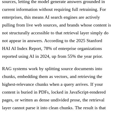
sources, letting the model generate answers grounded in
current information without requiring full retraining. For
enterprises, this means AI search engines are actively
pulling from live web sources, and brands whose content is
not structurally accessible to that retrieval layer simply do
not appear in answers. According to the 2025 Stanford
HAI AI Index Report, 78% of enterprise organizations
reported using AI in 2024, up from 55% the year prior.
RAG systems work by splitting source documents into
chunks, embedding them as vectors, and retrieving the
highest-relevance chunks when a query arrives. If your
content is buried in PDFs, locked in JavaScript-rendered
pages, or written as dense undivided prose, the retrieval
layer cannot parse it into clean chunks. The result is that