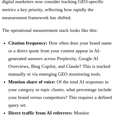
digital marketers now consider tracking GEO-specific
metrics a key priority, reflecting how rapidly the
measurement framework has shifted.
The operational measurement stack looks like this:
Citation frequency:
How often does your brand name
or a direct quote from your content appear in AI-
generated answers across Perplexity, Google AI
Overviews, Bing Copilot, and Claude? This is tracked
manually or via emerging GEO monitoring tools.
Mention share of voice:
Of the total AI responses in
your category or topic cluster, what percentage include
your brand versus competitors? This requires a defined
query set.
Direct traffic from AI referrers:
Monitor