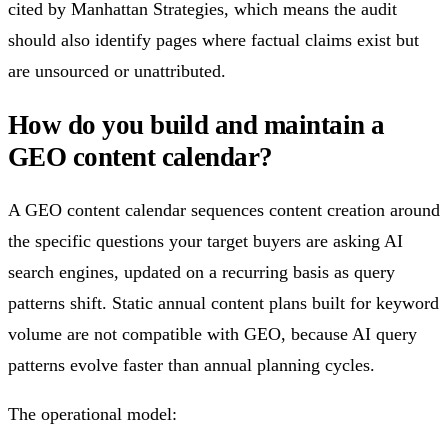
cited by Manhattan Strategies, which means the audit
should also identify pages where factual claims exist but
are unsourced or unattributed.
How do you build and maintain a
GEO content calendar?
A GEO content calendar sequences content creation around
the specific questions your target buyers are asking AI
search engines, updated on a recurring basis as query
patterns shift. Static annual content plans built for keyword
volume are not compatible with GEO, because AI query
patterns evolve faster than annual planning cycles.
The operational model: