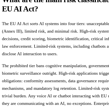
EU AI Act?
The EU AI Act sorts AI systems into four tiers: unacceptable 
(Annex III), limited risk, and minimal risk. High-risk sys
decisions, credit scoring, biometric identification, critical i
law enforcement. Limited-risk systems, including chatbots a
disclose AI interaction to users.
The prohibited tier bans cognitive manipulation, government 
biometric surveillance outright. High-risk applications trigg
obligations: conformity assessments, data governance requi
mechanisms, and mandatory log retention. Limited-risk syste
trivial burden. Any voice AI or chatbot interacting with EU 
they are communicating with an AI, no exceptions. Enterpri