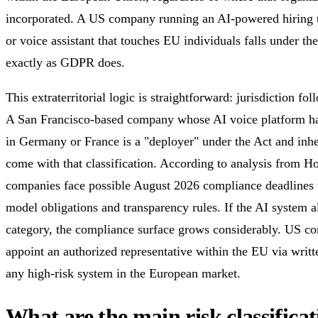
incorporated. A US company running an AI-powered hiring t
or voice assistant that touches EU individuals falls under the 
exactly as GDPR does.
This extraterritorial logic is straightforward: jurisdiction fol
A San Francisco-based company whose AI voice platform ha
in Germany or France is a "deployer" under the Act and inher
come with that classification. According to analysis from 
companies face possible August 2026 compliance deadlines t
model obligations and transparency rules. If the AI system al
category, the compliance surface grows considerably. US c
appoint an authorized representative within the EU via writ
any high-risk system in the European market.
What are the main risk classifica