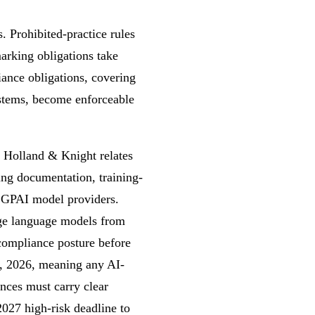
. Prohibited-practice rules
arking obligations take
ance obligations, covering
systems, become enforceable
 Holland & Knight relates
ing documentation, training-
 GPAI model providers.
arge language models from
 compliance posture before
2, 2026, meaning any AI-
nces must carry clear
2027 high-risk deadline to