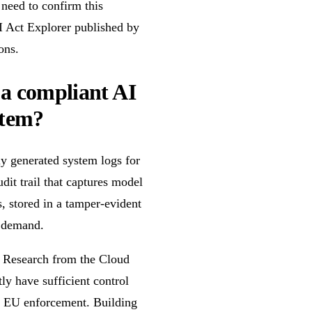
 need to confirm this
AI Act Explorer published by
ons.
 a compliant AI
stem?
ly generated system logs for
it trail that captures model
s, stored in a tamper-evident
n demand.
e. Research from the Cloud
ly have sufficient control
or EU enforcement. Building