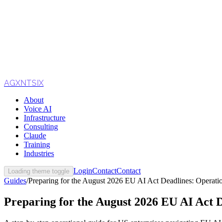
AGXNTSIX
About
Voice AI
Infrastructure
Consulting
Claude
Training
Industries
Login
Contact
Contact
Loading theme toggle
Guides
/
Preparing for the August 2026 EU AI Act Deadlines: Operatio
Preparing for the August 2026 EU AI Act D