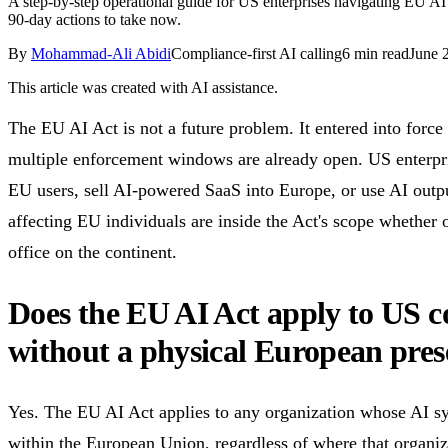
A step-by-step operational guide for US enterprises navigating EU AI
90-day actions to take now.
By
Mohammad-Ali Abidi
Compliance-first AI calling
6
min read
June 
This article was created with AI assistance.
The EU AI Act is not a future problem. It entered into forc
multiple enforcement windows are already open. US enterpri
EU users, sell AI-powered SaaS into Europe, or use AI outpu
affecting EU individuals are inside the Act's scope whether o
office on the continent.
Does the EU AI Act apply to US 
without a physical European pre
Yes. The EU AI Act applies to any organization whose AI s
within the European Union, regardless of where that organiz