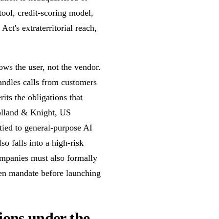
ool, credit-scoring model,
Act's extraterritorial reach,
lows the user, not the vendor.
ndles calls from customers
its the obligations that
Holland & Knight, US
ied to general-purpose AI
so falls into a high-risk
ompanies must also formally
ten mandate before launching
tions under the