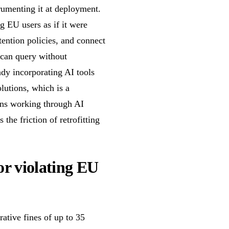
trumenting it at deployment.
g EU users as if it were
tention policies, and connect
 can query without
dy incorporating AI tools
lutions, which is a
ions working through AI
 the friction of retrofitting
or violating EU
ative fines of up to 35