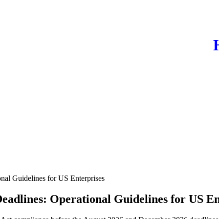
nal Guidelines for US Enterprises
eadlines: Operational Guidelines for US En