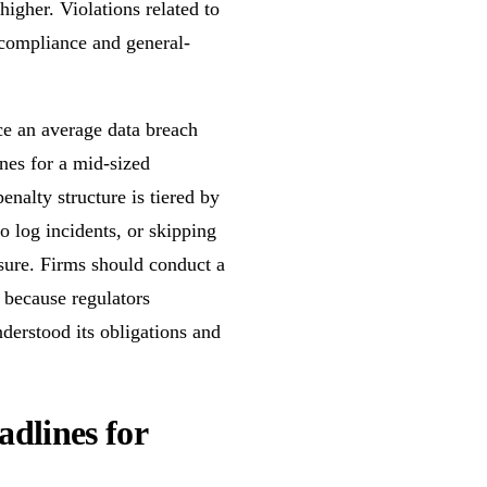
higher. Violations related to
n-compliance and general-
ace an average data breach
ines for a mid-sized
enalty structure is tiered by
to log incidents, or skipping
sure. Firms should conduct a
 because regulators
derstood its obligations and
dlines for