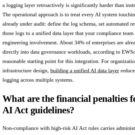
a logging layer retroactively is significantly harder than ins
The operational approach is to treat every AI system touchin
already under audit: define the log schema, set automated re
those logs to a unified data layer that your compliance team
engineering involvement. About 34% of enterprises are alrea
directly into data governance workloads, according to EWSo
reasonable starting point for this integration. For organizat
infrastructure design,
building a unified AI data layer
reduces
logging across multiple systems.
What are the financial penalties f
AI Act guidelines?
Non-compliance with high-risk AI Act rules carries administr