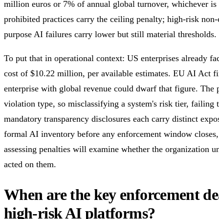
million euros or 7% of annual global turnover, whichever is 
prohibited practices carry the ceiling penalty; high-risk no
purpose AI failures carry lower but still material thresholds.
To put that in operational context: US enterprises already f
cost of $10.22 million, per available estimates. EU AI Act f
enterprise with global revenue could dwarf that figure. The p
violation type, so misclassifying a system's risk tier, failing 
mandatory transparency disclosures each carry distinct expo
formal AI inventory before any enforcement window closes,
assessing penalties will examine whether the organization un
acted on them.
When are the key enforcement dea
high-risk AI platforms?