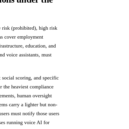
risk (prohibited), high risk
tems cover employment
nfrastructure, education, and
nd voice assistants, must
social scoring, and specific
er the heaviest compliance
rements, human oversight
ms carry a lighter but non-
users must notify those users
ses running voice AI for