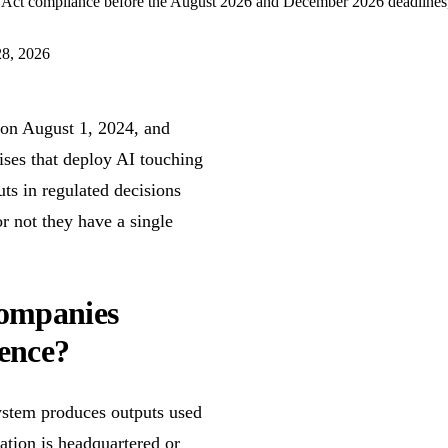
 Act compliance before the August 2026 and December 2026 deadlines, co
F
28, 2026
e on August 1, 2024, and
ses that deploy AI touching
ts in regulated decisions
r not they have a single
companies
sence?
ystem produces outputs used
ation is headquartered or