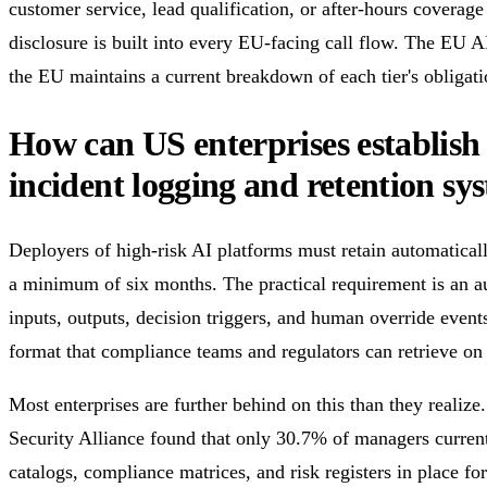
customer service, lead qualification, or after-hours coverage
disclosure is built into every EU-facing call flow. The EU 
the EU maintains a current breakdown of each tier's obligati
How can US enterprises establish
incident logging and retention sy
Deployers of high-risk AI platforms must retain automatical
a minimum of six months. The practical requirement is an aud
inputs, outputs, decision triggers, and human override event
format that compliance teams and regulators can retrieve o
Most enterprises are further behind on this than they realiz
Security Alliance found that only 30.7% of managers current
catalogs, compliance matrices, and risk registers in place f