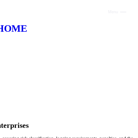
Menu
Close
HOME
ABOUT
VOICE AI
AI INFRASTRUCTURE
CONSULTING
CLAUDE
TRAINING
WEBSITES
terprises
INDUSTRIES