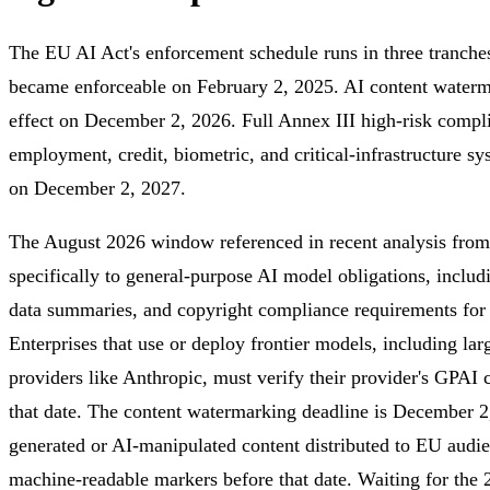
The EU AI Act's enforcement schedule runs in three tranches
became enforceable on February 2, 2025. AI content waterm
effect on December 2, 2026. Full Annex III high-risk compli
employment, credit, biometric, and critical-infrastructure 
on December 2, 2027.
The August 2026 window referenced in recent analysis from
specifically to general-purpose AI model obligations, includ
data summaries, and copyright compliance requirements for
Enterprises that use or deploy frontier models, including l
providers like Anthropic, must verify their provider's GPAI
that date. The content watermarking deadline is December 
generated or AI-manipulated content distributed to EU audie
machine-readable markers before that date. Waiting for the 