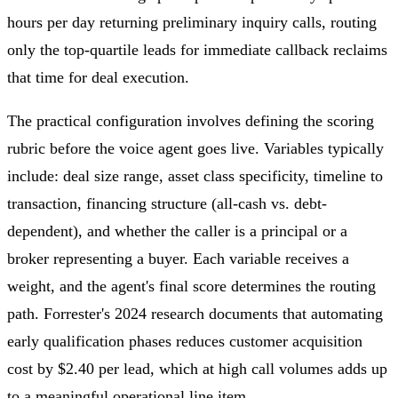
hours per day returning preliminary inquiry calls, routing
only the top-quartile leads for immediate callback reclaims
that time for deal execution.
The practical configuration involves defining the scoring
rubric before the voice agent goes live. Variables typically
include: deal size range, asset class specificity, timeline to
transaction, financing structure (all-cash vs. debt-
dependent), and whether the caller is a principal or a
broker representing a buyer. Each variable receives a
weight, and the agent's final score determines the routing
path. Forrester's 2024 research documents that automating
early qualification phases reduces customer acquisition
cost by $2.40 per lead, which at high call volumes adds up
to a meaningful operational line item.