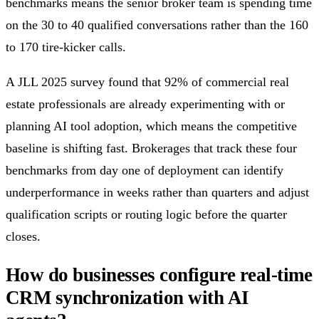
benchmarks means the senior broker team is spending time
on the 30 to 40 qualified conversations rather than the 160
to 170 tire-kicker calls.
A JLL 2025 survey found that 92% of commercial real
estate professionals are already experimenting with or
planning AI tool adoption, which means the competitive
baseline is shifting fast. Brokerages that track these four
benchmarks from day one of deployment can identify
underperformance in weeks rather than quarters and adjust
qualification scripts or routing logic before the quarter
closes.
How do businesses configure real-time
CRM synchronization with AI