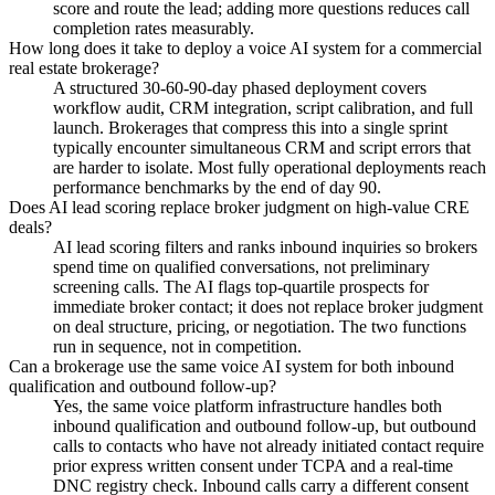
score and route the lead; adding more questions reduces call
completion rates measurably.
How long does it take to deploy a voice AI system for a commercial
real estate brokerage?
A structured 30-60-90-day phased deployment covers
workflow audit, CRM integration, script calibration, and full
launch. Brokerages that compress this into a single sprint
typically encounter simultaneous CRM and script errors that
are harder to isolate. Most fully operational deployments reach
performance benchmarks by the end of day 90.
Does AI lead scoring replace broker judgment on high-value CRE
deals?
AI lead scoring filters and ranks inbound inquiries so brokers
spend time on qualified conversations, not preliminary
screening calls. The AI flags top-quartile prospects for
immediate broker contact; it does not replace broker judgment
on deal structure, pricing, or negotiation. The two functions
run in sequence, not in competition.
Can a brokerage use the same voice AI system for both inbound
qualification and outbound follow-up?
Yes, the same voice platform infrastructure handles both
inbound qualification and outbound follow-up, but outbound
calls to contacts who have not already initiated contact require
prior express written consent under TCPA and a real-time
DNC registry check. Inbound calls carry a different consent