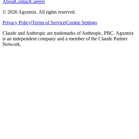
About
Contact
Careers
©
2026
Agxntsix. All rights reserved.
Privacy Policy
|
Terms of Service
|
Cookie Settings
Claude and Anthropic are trademarks of Anthropic, PBC. Agxntsix
is an independent company and a member of the Claude Partner
Network.