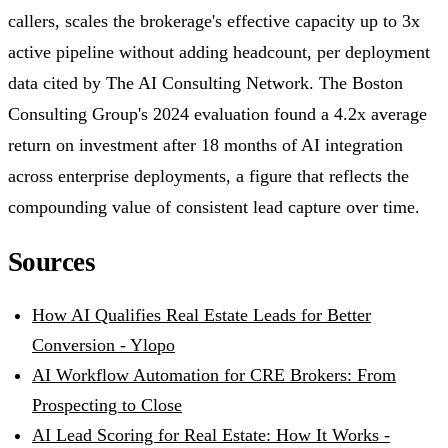
callers, scales the brokerage's effective capacity up to 3x
active pipeline without adding headcount, per deployment
data cited by The AI Consulting Network. The Boston
Consulting Group's 2024 evaluation found a 4.2x average
return on investment after 18 months of AI integration
across enterprise deployments, a figure that reflects the
compounding value of consistent lead capture over time.
Sources
How AI Qualifies Real Estate Leads for Better
Conversion - Ylopo
AI Workflow Automation for CRE Brokers: From
Prospecting to Close
AI Lead Scoring for Real Estate: How It Works -