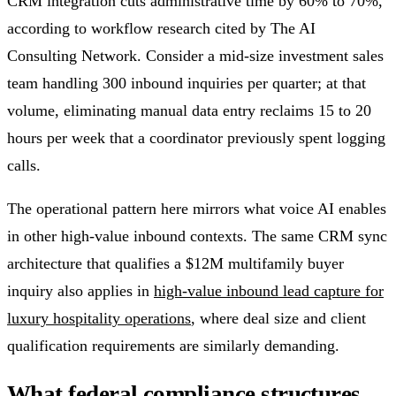
CRM integration cuts administrative time by 60% to 70%,
according to workflow research cited by The AI
Consulting Network. Consider a mid-size investment sales
team handling 300 inbound inquiries per quarter; at that
volume, eliminating manual data entry reclaims 15 to 20
hours per week that a coordinator previously spent logging
calls.
The operational pattern here mirrors what voice AI enables
in other high-value inbound contexts. The same CRM sync
architecture that qualifies a $12M multifamily buyer
inquiry also applies in
high-value inbound lead capture for
luxury hospitality operations
, where deal size and client
qualification requirements are similarly demanding.
What federal compliance structures