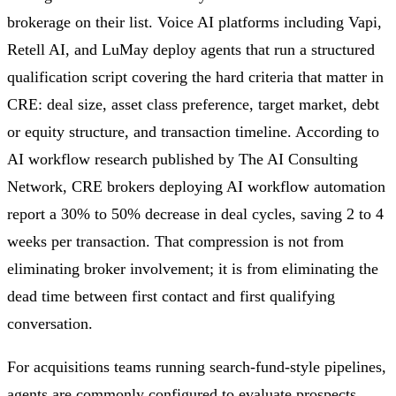
brokerage on their list. Voice AI platforms including Vapi,
Retell AI, and LuMay deploy agents that run a structured
qualification script covering the hard criteria that matter in
CRE: deal size, asset class preference, target market, debt
or equity structure, and transaction timeline. According to
AI workflow research published by The AI Consulting
Network, CRE brokers deploying AI workflow automation
report a 30% to 50% decrease in deal cycles, saving 2 to 4
weeks per transaction. That compression is not from
eliminating broker involvement; it is from eliminating the
dead time between first contact and first qualifying
conversation.
For acquisitions teams running search-fund-style pipelines,
agents are commonly configured to evaluate prospects