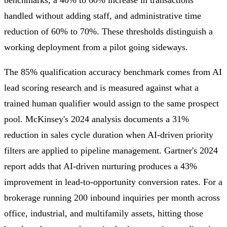
handled without adding staff, and administrative time
reduction of 60% to 70%. These thresholds distinguish a
working deployment from a pilot going sideways.
The 85% qualification accuracy benchmark comes from AI
lead scoring research and is measured against what a
trained human qualifier would assign to the same prospect
pool. McKinsey's 2024 analysis documents a 31%
reduction in sales cycle duration when AI-driven priority
filters are applied to pipeline management. Gartner's 2024
report adds that AI-driven nurturing produces a 43%
improvement in lead-to-opportunity conversion rates. For a
brokerage running 200 inbound inquiries per month across
office, industrial, and multifamily assets, hitting those