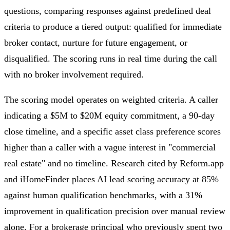
questions, comparing responses against predefined deal
criteria to produce a tiered output: qualified for immediate
broker contact, nurture for future engagement, or
disqualified. The scoring runs in real time during the call
with no broker involvement required.
The scoring model operates on weighted criteria. A caller
indicating a $5M to $20M equity commitment, a 90-day
close timeline, and a specific asset class preference scores
higher than a caller with a vague interest in "commercial
real estate" and no timeline. Research cited by Reform.app
and iHomeFinder places AI lead scoring accuracy at 85%
against human qualification benchmarks, with a 31%
improvement in qualification precision over manual review
alone. For a brokerage principal who previously spent two