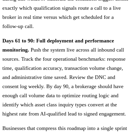
exactly which qualification signals route a call to a live
broker in real time versus which get scheduled for a
follow-up call.
Days 61 to 90: Full deployment and performance
monitoring.
Push the system live across all inbound call
sources. Track the four operational benchmarks: response
time, qualification accuracy, transaction volume change,
and administrative time saved. Review the DNC and
consent log weekly. By day 90, a brokerage should have
enough call volume data to optimize routing logic and
identify which asset class inquiry types convert at the
highest rate from AI-qualified lead to signed engagement.
Businesses that compress this roadmap into a single sprint