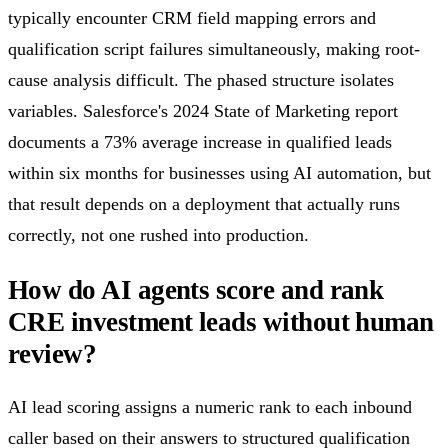
typically encounter CRM field mapping errors and
qualification script failures simultaneously, making root-
cause analysis difficult. The phased structure isolates
variables. Salesforce's 2024 State of Marketing report
documents a 73% average increase in qualified leads
within six months for businesses using AI automation, but
that result depends on a deployment that actually runs
correctly, not one rushed into production.
How do AI agents score and rank
CRE investment leads without human
review?
AI lead scoring assigns a numeric rank to each inbound
caller based on their answers to structured qualification