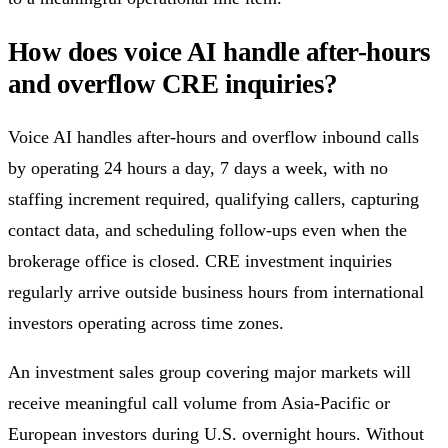
How does voice AI handle after-hours
and overflow CRE inquiries?
Voice AI handles after-hours and overflow inbound calls
by operating 24 hours a day, 7 days a week, with no
staffing increment required, qualifying callers, capturing
contact data, and scheduling follow-ups even when the
brokerage office is closed. CRE investment inquiries
regularly arrive outside business hours from international
investors operating across time zones.
An investment sales group covering major markets will
receive meaningful call volume from Asia-Pacific or
European investors during U.S. overnight hours. Without