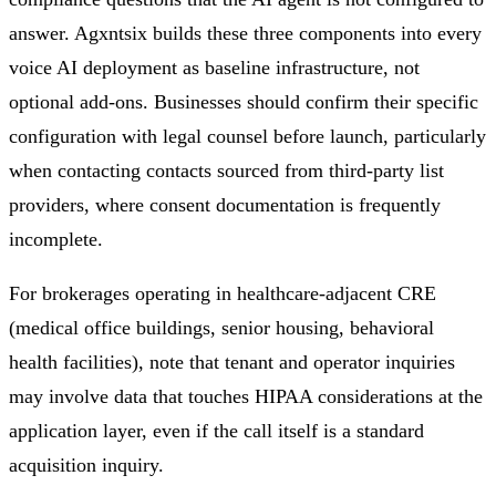
answer. Agxntsix builds these three components into every
voice AI deployment as baseline infrastructure, not
optional add-ons. Businesses should confirm their specific
configuration with legal counsel before launch, particularly
when contacting contacts sourced from third-party list
providers, where consent documentation is frequently
incomplete.
For brokerages operating in healthcare-adjacent CRE
(medical office buildings, senior housing, behavioral
health facilities), note that tenant and operator inquiries
may involve data that touches HIPAA considerations at the
application layer, even if the call itself is a standard
acquisition inquiry.