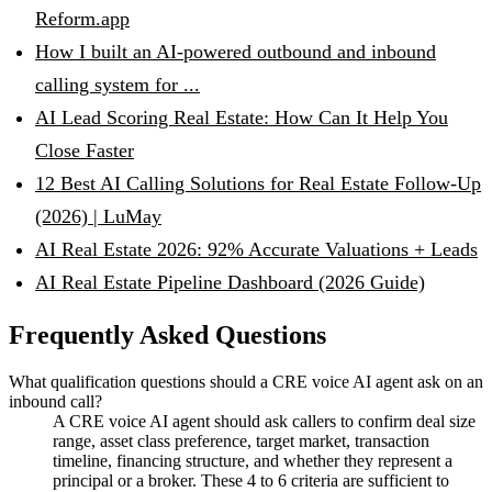
Reform.app
How I built an AI-powered outbound and inbound
calling system for ...
AI Lead Scoring Real Estate: How Can It Help You
Close Faster
12 Best AI Calling Solutions for Real Estate Follow-Up
(2026) | LuMay
AI Real Estate 2026: 92% Accurate Valuations + Leads
AI Real Estate Pipeline Dashboard (2026 Guide)
Frequently Asked Questions
What qualification questions should a CRE voice AI agent ask on an
inbound call?
A CRE voice AI agent should ask callers to confirm deal size
range, asset class preference, target market, transaction
timeline, financing structure, and whether they represent a
principal or a broker. These 4 to 6 criteria are sufficient to