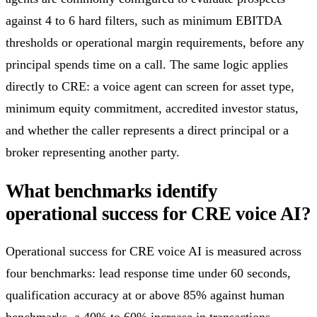
against 4 to 6 hard filters, such as minimum EBITDA
thresholds or operational margin requirements, before any
principal spends time on a call. The same logic applies
directly to CRE: a voice agent can screen for asset type,
minimum equity commitment, accredited investor status,
and whether the caller represents a direct principal or a
broker representing another party.
What benchmarks identify
operational success for CRE voice AI?
Operational success for CRE voice AI is measured across
four benchmarks: lead response time under 60 seconds,
qualification accuracy at or above 85% against human
benchmarks, a 40% to 60% increase in transactions