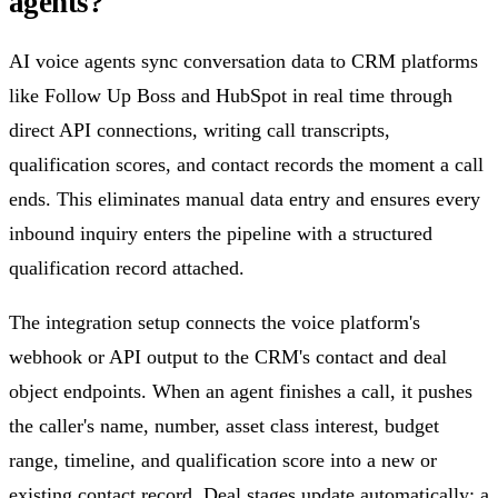
agents?
AI voice agents sync conversation data to CRM platforms
like Follow Up Boss and HubSpot in real time through
direct API connections, writing call transcripts,
qualification scores, and contact records the moment a call
ends. This eliminates manual data entry and ensures every
inbound inquiry enters the pipeline with a structured
qualification record attached.
The integration setup connects the voice platform's
webhook or API output to the CRM's contact and deal
object endpoints. When an agent finishes a call, it pushes
the caller's name, number, asset class interest, budget
range, timeline, and qualification score into a new or
existing contact record. Deal stages update automatically: a