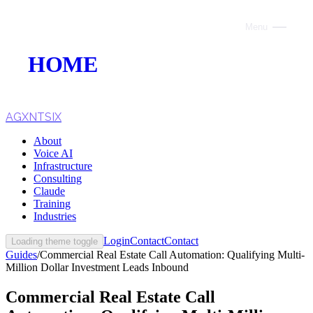
Menu
Close
HOME
ABOUT
VOICE AI
AGXNTSIX
About
AI INFRASTRUCTURE
Voice AI
Infrastructure
CONSULTING
Consulting
Claude
CLAUDE
Training
Industries
TRAINING
Login
Contact
Contact
Loading theme toggle
Guides
/
Commercial Real Estate Call Automation: Qualifying Multi-
WEBSITES
Million Dollar Investment Leads Inbound
INDUSTRIES
Commercial Real Estate Call