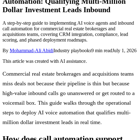
Automation: Qualifying Multi-Million
Follow Us
Dollar Investment Leads Inbound
A step-by-step guide to implementing AI voice agents and inbound
call automation for commercial real estate brokerages and
Loading theme toggle
acquisitions teams, covering CRM integration, compliance, lead
scoring, and phased deployment roadmaps.
By
Mohammad-Ali Abidi
Industry playbooks
9
min read
July 1, 2026
This article was created with AI assistance.
Commercial real estate brokerages and acquisitions teams
miss deals not because their pipeline is thin but because
high-value inbound calls go unanswered or get routed to a
voicemail box. This guide walks through the operational
steps to deploy AI voice automation that qualifies multi-
million dollar investment leads in real time.
How does call automation support