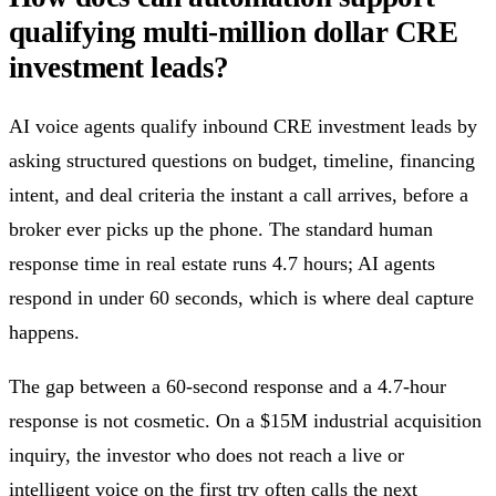
qualifying multi-million dollar CRE
investment leads?
AI voice agents qualify inbound CRE investment leads by
asking structured questions on budget, timeline, financing
intent, and deal criteria the instant a call arrives, before a
broker ever picks up the phone. The standard human
response time in real estate runs 4.7 hours; AI agents
respond in under 60 seconds, which is where deal capture
happens.
The gap between a 60-second response and a 4.7-hour
response is not cosmetic. On a $15M industrial acquisition
inquiry, the investor who does not reach a live or
intelligent voice on the first try often calls the next