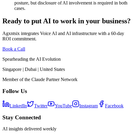
posture, but disclosure of AI involvement is required in both
cases.
Ready to put AI to work in your business?
Agxntsix integrates Voice AI and AI infrastructure with a 60-day
ROI commitment.
Book a Call
Spearheading the AI Evolution
Singapore | Dubai | United States
Member of the Claude Partner Network
Follow Us
LinkedIn
Twitter
YouTube
Instagram
Facebook
Stay Connected
AI insights delivered weekly