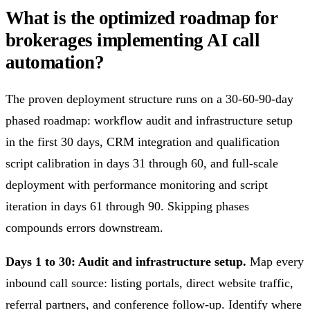
What is the optimized roadmap for
brokerages implementing AI call
automation?
The proven deployment structure runs on a 30-60-90-day
phased roadmap: workflow audit and infrastructure setup
in the first 30 days, CRM integration and qualification
script calibration in days 31 through 60, and full-scale
deployment with performance monitoring and script
iteration in days 61 through 90. Skipping phases
compounds errors downstream.
Days 1 to 30: Audit and infrastructure setup.
Map every
inbound call source: listing portals, direct website traffic,
referral partners, and conference follow-up. Identify where