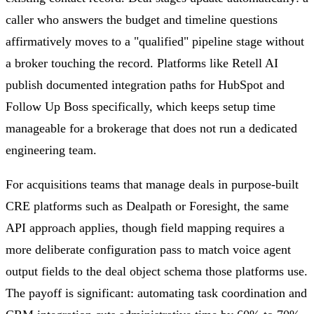
caller who answers the budget and timeline questions
affirmatively moves to a "qualified" pipeline stage without
a broker touching the record. Platforms like Retell AI
publish documented integration paths for HubSpot and
Follow Up Boss specifically, which keeps setup time
manageable for a brokerage that does not run a dedicated
engineering team.
For acquisitions teams that manage deals in purpose-built
CRE platforms such as Dealpath or Foresight, the same
API approach applies, though field mapping requires a
more deliberate configuration pass to match voice agent
output fields to the deal object schema those platforms use.
The payoff is significant: automating task coordination and