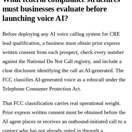
must businesses evaluate before
launching voice AI?
Before deploying any AI voice calling system for CRE
lead qualification, a business must obtain prior express
written consent from each prospect, check every number
against the National Do Not Call registry, and include a
clear disclosure identifying the call as AI-generated. The
FCC classifies AI-generated voice as a robocall under the
Telephone Consumer Protection Act.
That FCC classification carries real operational weight.
Prior express written consent must be obtained before the
AI agent places or receives an outbound-initiated call to a
contact who has not already opted in through a