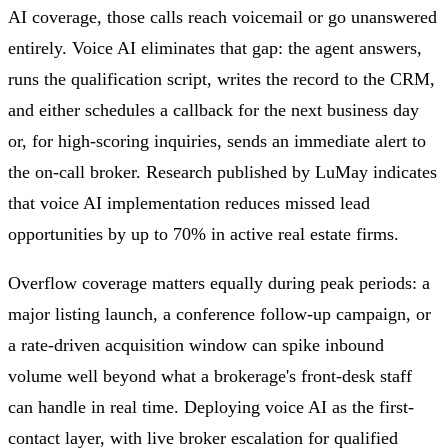
AI coverage, those calls reach voicemail or go unanswered
entirely. Voice AI eliminates that gap: the agent answers,
runs the qualification script, writes the record to the CRM,
and either schedules a callback for the next business day
or, for high-scoring inquiries, sends an immediate alert to
the on-call broker. Research published by LuMay indicates
that voice AI implementation reduces missed lead
opportunities by up to 70% in active real estate firms.
Overflow coverage matters equally during peak periods: a
major listing launch, a conference follow-up campaign, or
a rate-driven acquisition window can spike inbound
volume well beyond what a brokerage's front-desk staff
can handle in real time. Deploying voice AI as the first-
contact layer, with live broker escalation for qualified