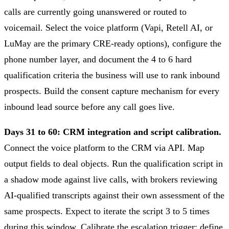
calls are currently going unanswered or routed to
voicemail. Select the voice platform (Vapi, Retell AI, or
LuMay are the primary CRE-ready options), configure the
phone number layer, and document the 4 to 6 hard
qualification criteria the business will use to rank inbound
prospects. Build the consent capture mechanism for every
inbound lead source before any call goes live.
Days 31 to 60: CRM integration and script calibration.
Connect the voice platform to the CRM via API. Map
output fields to deal objects. Run the qualification script in
a shadow mode against live calls, with brokers reviewing
AI-qualified transcripts against their own assessment of the
same prospects. Expect to iterate the script 3 to 5 times
during this window. Calibrate the escalation trigger: define