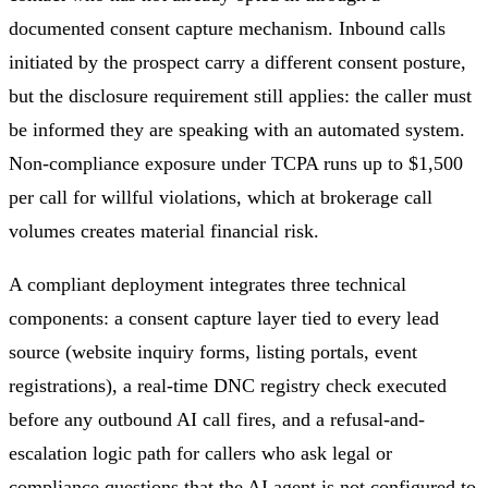
documented consent capture mechanism. Inbound calls
initiated by the prospect carry a different consent posture,
but the disclosure requirement still applies: the caller must
be informed they are speaking with an automated system.
Non-compliance exposure under TCPA runs up to $1,500
per call for willful violations, which at brokerage call
volumes creates material financial risk.
A compliant deployment integrates three technical
components: a consent capture layer tied to every lead
source (website inquiry forms, listing portals, event
registrations), a real-time DNC registry check executed
before any outbound AI call fires, and a refusal-and-
escalation logic path for callers who ask legal or
compliance questions that the AI agent is not configured to