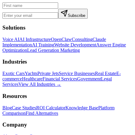
Subscribe
Solutions
Voice AI
AI Infrastructure
OpenClaw
Consulting
Claude
Implementation
AI Training
Website Development
Answer Engine
Optimization
Lead Generation Marketing
Industries
Exotic Cars
Yachts
Private Jets
Service Businesses
Real Estate
E-
commerce
Healthcare
Financial Services
Government
Legal
Services
View All Industries →
Resources
Blog
Case Studies
ROI Calculator
Knowledge Base
Platform
Comparison
Find Alternatives
Company