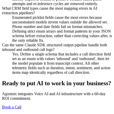
attempts and re-inference cycles are removed entirely.
What CRM field types cause the most mapping errors in AI
extraction pipelines?
Enumerated picklist fields cause the most errors because
unconstrained models invent values outside the allowed set.
Phone number and date fields fail on format mismatches.
Defining strict enum arrays and format patterns in your JSON
schema before extraction, rather than correcting values after, is
the only reliable fix.
Can the same Claude SDK structured output pipeline handle both
inbound and outbound call logs?
Yes. Define a single schema that includes a call direction field
set as an enum with values 'inbound' and 'outbound', then let
the model populate it from transcript context. All other
telemetry fields such as duration, intent, sentiment, and action
items map identically regardless of call direction.
Ready to put AI to work in your business?
Agxntsix integrates Voice AI and AI infrastructure with a 60-day
ROI commitment.
Book a Call