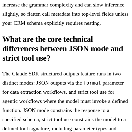
increase the grammar complexity and can slow inference
slightly, so flatten call metadata into top-level fields unless
your CRM schema explicitly requires nesting.
What are the core technical
differences between JSON mode and
strict tool use?
The Claude SDK structured outputs feature runs in two
distinct modes: JSON outputs via the
parameter
format
for data extraction workflows, and strict tool use for
agentic workflows where the model must invoke a defined
function. JSON mode constrains the response to a
specified schema; strict tool use constrains the model to a
defined tool signature, including parameter types and