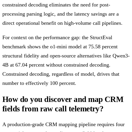
constrained decoding eliminates the need for post-
processing parsing logic, and the latency savings are a
direct operational benefit on high-volume call pipelines.
For context on the performance gap: the StructEval
benchmark shows the o1-mini model at 75.58 percent
structural fidelity and open-source alternatives like Qwen3-
4B at 67.04 percent without constrained decoding.
Constrained decoding, regardless of model, drives that
number to effectively 100 percent.
How do you discover and map CRM
fields from raw call telemetry?
A production-grade CRM mapping pipeline requires four