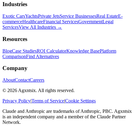
Industries
Exotic Cars
Yachts
Private Jets
Service Businesses
Real Estate
E-
commerce
Healthcare
Financial Services
Government
Legal
Services
View All Industries →
Resources
Blog
Case Studies
ROI Calculator
Knowledge Base
Platform
Comparison
Find Alternatives
Company
About
Contact
Careers
©
2026
Agxntsix. All rights reserved.
Privacy Policy
|
Terms of Service
|
Cookie Settings
Claude and Anthropic are trademarks of Anthropic, PBC. Agxntsix
is an independent company and a member of the Claude Partner
Network.