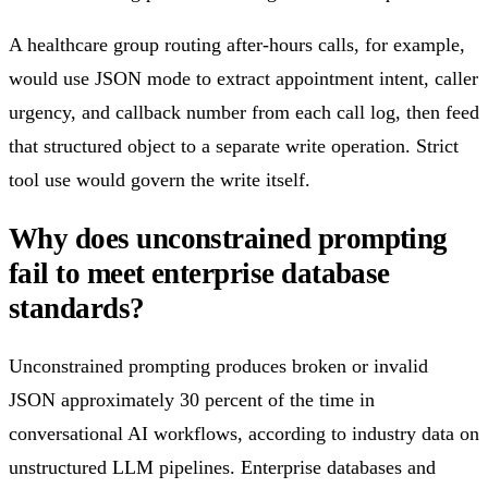
A healthcare group routing after-hours calls, for example,
would use JSON mode to extract appointment intent, caller
urgency, and callback number from each call log, then feed
that structured object to a separate write operation. Strict
tool use would govern the write itself.
Why does unconstrained prompting
fail to meet enterprise database
standards?
Unconstrained prompting produces broken or invalid
JSON approximately 30 percent of the time in
conversational AI workflows, according to industry data on
unstructured LLM pipelines. Enterprise databases and