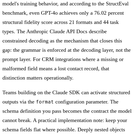
model's training behavior, and according to the StructEval
benchmark, even GPT-4o achieves only a 76.02 percent
structural fidelity score across 21 formats and 44 task
types. The Anthropic Claude API Docs describe
constrained decoding as the mechanism that closes this
gap: the grammar is enforced at the decoding layer, not the
prompt layer. For CRM integrations where a missing or
malformed field means a lost contact record, that
distinction matters operationally.
Teams building on the Claude SDK can activate structured
outputs via the
configuration parameter. The
format
schema definition you pass becomes the contract the model
cannot break. A practical implementation note: keep your
schema fields flat where possible. Deeply nested objects