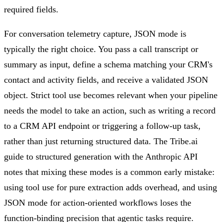
required fields.
For conversation telemetry capture, JSON mode is
typically the right choice. You pass a call transcript or
summary as input, define a schema matching your CRM's
contact and activity fields, and receive a validated JSON
object. Strict tool use becomes relevant when your pipeline
needs the model to take an action, such as writing a record
to a CRM API endpoint or triggering a follow-up task,
rather than just returning structured data. The Tribe.ai
guide to structured generation with the Anthropic API
notes that mixing these modes is a common early mistake:
using tool use for pure extraction adds overhead, and using
JSON mode for action-oriented workflows loses the
function-binding precision that agentic tasks require.