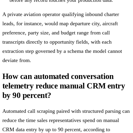
A private aviation operator qualifying inbound charter
leads, for instance, would map departure city, aircraft
preference, party size, and budget range from call
transcripts directly to opportunity fields, with each
extraction step governed by a schema the model cannot
deviate from.
How can automated conversation
telemetry reduce manual CRM entry
by 90 percent?
Automated call scraping paired with structured parsing can
reduce the time sales representatives spend on manual
CRM data entry by up to 90 percent, according to