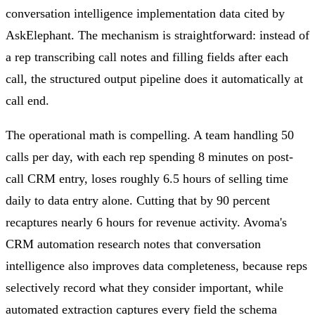
conversation intelligence implementation data cited by
AskElephant. The mechanism is straightforward: instead of
a rep transcribing call notes and filling fields after each
call, the structured output pipeline does it automatically at
call end.
The operational math is compelling. A team handling 50
calls per day, with each rep spending 8 minutes on post-
call CRM entry, loses roughly 6.5 hours of selling time
daily to data entry alone. Cutting that by 90 percent
recaptures nearly 6 hours for revenue activity. Avoma's
CRM automation research notes that conversation
intelligence also improves data completeness, because reps
selectively record what they consider important, while
automated extraction captures every field the schema