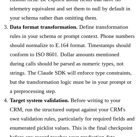
telemetry equivalent and set them to null by default in
your schema rather than omitting them.
Data format transformation.
Define transformation
rules in your schema or prompt context. Phone numbers
should normalize to E.164 format. Timestamps should
conform to ISO 8601. Dollar amounts mentioned
during calls should be parsed as numeric types, not
strings. The Claude SDK will enforce type constraints,
but the transformation logic must be in your prompt or
a preprocessing step.
Target system validation.
Before writing to your
CRM, run the structured output against your CRM's
own validation rules, particularly for required fields and
enumerated picklist values. This is the final checkpoint
before any record touches your production data.