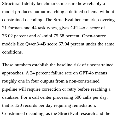
Structural fidelity benchmarks measure how reliably a
model produces output matching a defined schema without
constrained decoding. The StructEval benchmark, covering
21 formats and 44 task types, gives GPT-4o a score of
76.02 percent and o1-mini 75.58 percent. Open-source
models like Qwen3-4B score 67.04 percent under the same
conditions.
These numbers establish the baseline risk of unconstrained
approaches. A 24 percent failure rate on GPT-4o means
roughly one in four outputs from a non-constrained
pipeline will require correction or retry before reaching a
database. For a call center processing 500 calls per day,
that is 120 records per day requiring remediation.
Constrained decoding, as the StructEval research and the