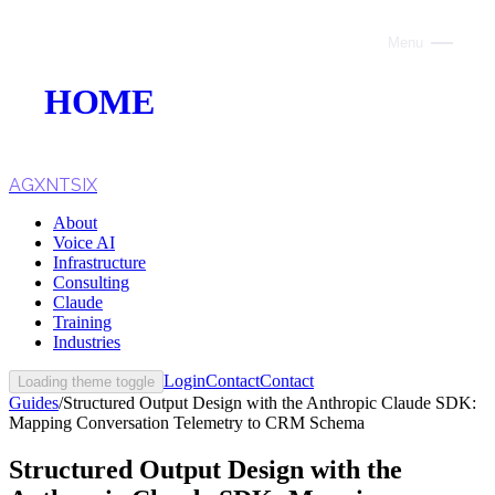
Menu
Close
HOME
ABOUT
VOICE AI
AGXNTSIX
About
AI INFRASTRUCTURE
Voice AI
Infrastructure
CONSULTING
Consulting
Claude
CLAUDE
Training
Industries
TRAINING
Login
Contact
Contact
Loading theme toggle
Guides
/
Structured Output Design with the Anthropic Claude SDK:
WEBSITES
Mapping Conversation Telemetry to CRM Schema
INDUSTRIES
Structured Output Design with the