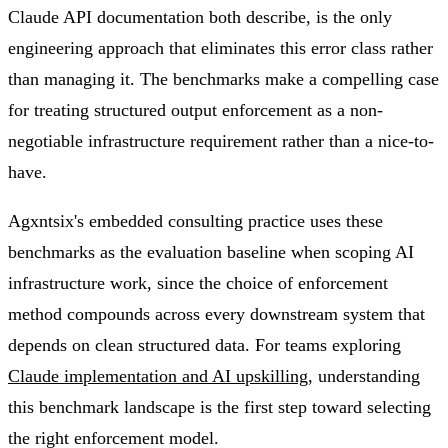
Claude API documentation both describe, is the only
engineering approach that eliminates this error class rather
than managing it. The benchmarks make a compelling case
for treating structured output enforcement as a non-
negotiable infrastructure requirement rather than a nice-to-
have.
Agxntsix's embedded consulting practice uses these
benchmarks as the evaluation baseline when scoping AI
infrastructure work, since the choice of enforcement
method compounds across every downstream system that
depends on clean structured data. For teams exploring
Claude implementation and AI upskilling
, understanding
this benchmark landscape is the first step toward selecting
the right enforcement model.