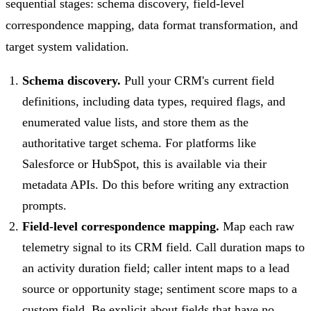
sequential stages: schema discovery, field-level
correspondence mapping, data format transformation, and
target system validation.
Schema discovery.
Pull your CRM's current field
definitions, including data types, required flags, and
enumerated value lists, and store them as the
authoritative target schema. For platforms like
Salesforce or HubSpot, this is available via their
metadata APIs. Do this before writing any extraction
prompts.
Field-level correspondence mapping.
Map each raw
telemetry signal to its CRM field. Call duration maps to
an activity duration field; caller intent maps to a lead
source or opportunity stage; sentiment score maps to a
custom field. Be explicit about fields that have no