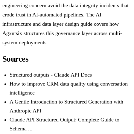
engineering concern avoid the data integrity incidents that
erode trust in AI-automated pipelines. The
AI
infrastructure and data layer design guide
covers how
Agxntsix structures this governance layer across multi-
system deployments.
Sources
Structured outputs - Claude API Docs
How to improve CRM data quality using conversation
intelligence
A Gentle Introduction to Structured Generation with
Anthropic API
Claude API Structured Output: Complete Guide to
Schema ...