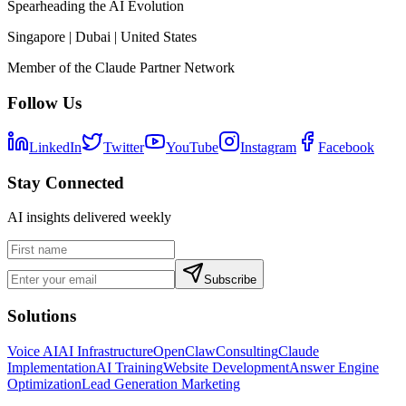
Spearheading the AI Evolution
Singapore | Dubai | United States
Member of the Claude Partner Network
Follow Us
LinkedIn
Twitter
YouTube
Instagram
Facebook
Stay Connected
AI insights delivered weekly
Subscribe
Solutions
Voice AI
AI Infrastructure
OpenClaw
Consulting
Claude
Implementation
AI Training
Website Development
Answer Engine
Optimization
Lead Generation Marketing