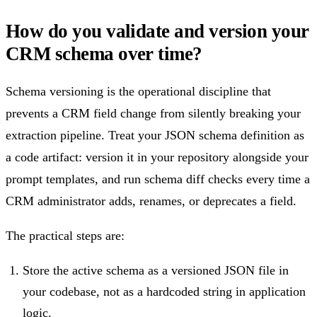
How do you validate and version your
CRM schema over time?
Schema versioning is the operational discipline that
prevents a CRM field change from silently breaking your
extraction pipeline. Treat your JSON schema definition as
a code artifact: version it in your repository alongside your
prompt templates, and run schema diff checks every time a
CRM administrator adds, renames, or deprecates a field.
The practical steps are:
Store the active schema as a versioned JSON file in
your codebase, not as a hardcoded string in application
logic.