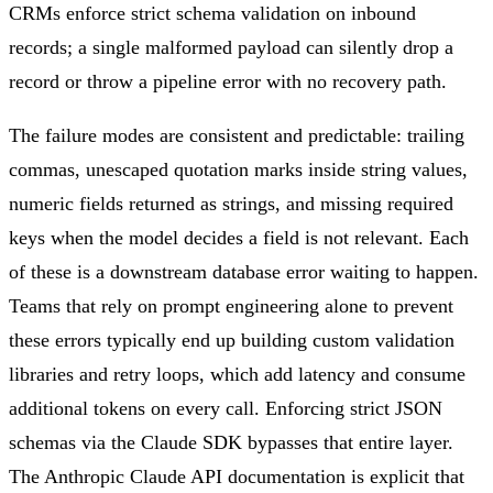
CRMs enforce strict schema validation on inbound
records; a single malformed payload can silently drop a
record or throw a pipeline error with no recovery path.
The failure modes are consistent and predictable: trailing
commas, unescaped quotation marks inside string values,
numeric fields returned as strings, and missing required
keys when the model decides a field is not relevant. Each
of these is a downstream database error waiting to happen.
Teams that rely on prompt engineering alone to prevent
these errors typically end up building custom validation
libraries and retry loops, which add latency and consume
additional tokens on every call. Enforcing strict JSON
schemas via the Claude SDK bypasses that entire layer.
The Anthropic Claude API documentation is explicit that