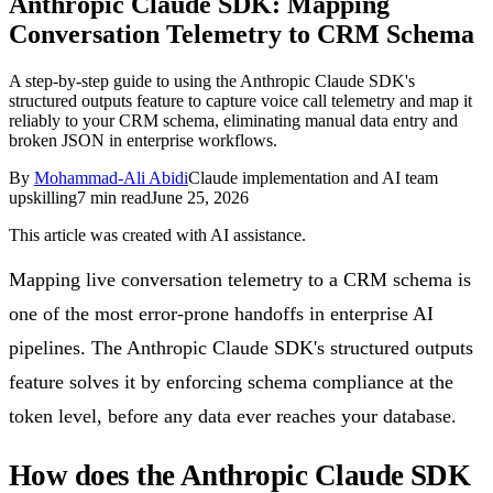
Anthropic Claude SDK: Mapping
Follow Us
Conversation Telemetry to CRM Schema
A step-by-step guide to using the Anthropic Claude SDK's
structured outputs feature to capture voice call telemetry and map it
Loading theme toggle
reliably to your CRM schema, eliminating manual data entry and
broken JSON in enterprise workflows.
By
Mohammad-Ali Abidi
Claude implementation and AI team
upskilling
7
min read
June 25, 2026
This article was created with AI assistance.
Mapping live conversation telemetry to a CRM schema is
one of the most error-prone handoffs in enterprise AI
pipelines. The Anthropic Claude SDK's structured outputs
feature solves it by enforcing schema compliance at the
token level, before any data ever reaches your database.
How does the Anthropic Claude SDK