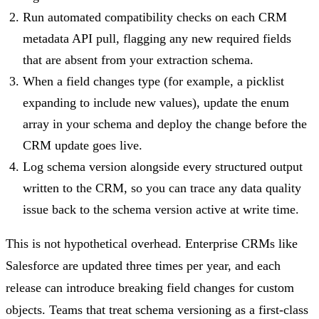
Run automated compatibility checks on each CRM
metadata API pull, flagging any new required fields
that are absent from your extraction schema.
When a field changes type (for example, a picklist
expanding to include new values), update the enum
array in your schema and deploy the change before the
CRM update goes live.
Log schema version alongside every structured output
written to the CRM, so you can trace any data quality
issue back to the schema version active at write time.
This is not hypothetical overhead. Enterprise CRMs like
Salesforce are updated three times per year, and each
release can introduce breaking field changes for custom
objects. Teams that treat schema versioning as a first-class