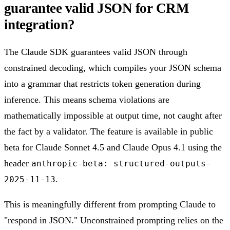
guarantee valid JSON for CRM
integration?
The Claude SDK guarantees valid JSON through
constrained decoding, which compiles your JSON schema
into a grammar that restricts token generation during
inference. This means schema violations are
mathematically impossible at output time, not caught after
the fact by a validator. The feature is available in public
beta for Claude Sonnet 4.5 and Claude Opus 4.1 using the
header
anthropic-beta: structured-outputs-
.
2025-11-13
This is meaningfully different from prompting Claude to
"respond in JSON." Unconstrained prompting relies on the