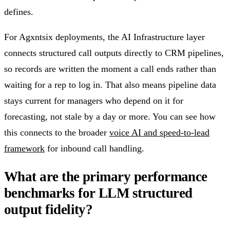
defines.
For Agxntsix deployments, the AI Infrastructure layer
connects structured call outputs directly to CRM pipelines,
so records are written the moment a call ends rather than
waiting for a rep to log in. That also means pipeline data
stays current for managers who depend on it for
forecasting, not stale by a day or more. You can see how
this connects to the broader
voice AI and speed-to-lead
framework
for inbound call handling.
What are the primary performance
benchmarks for LLM structured
output fidelity?