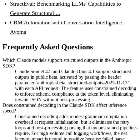
StructEval: Benchmarking LLMs' Capabilities to
Generate Structural ...
CRM Automation with Conversation Intelligence -
Avoma
Frequently Asked Questions
Which Claude models support structured outputs in the Anthropic
SDK?
Claude Sonnet 4.5 and Claude Opus 4.1 support structured
outputs in public beta, activated by passing the header
parameter `anthropic-beta: structured-outputs-2025-11-13`
with each API request. The feature uses constrained decoding
to enforce schema compliance at the token level, eliminating
invalid JSON without post-processing.
Does constrained decoding in the Claude SDK affect inference
speed?
Constrained decoding adds modest grammar compilation
overhead at request initialization, but it eliminates the retry
loops and post-processing parsing that unconstrained pipelines
require. For high-volume call logging workflows, the net
latency impact is neutral to positive because failed parse