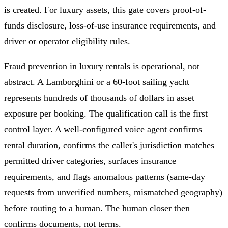
is created. For luxury assets, this gate covers proof-of-
funds disclosure, loss-of-use insurance requirements, and
driver or operator eligibility rules.
Fraud prevention in luxury rentals is operational, not
abstract. A Lamborghini or a 60-foot sailing yacht
represents hundreds of thousands of dollars in asset
exposure per booking. The qualification call is the first
control layer. A well-configured voice agent confirms
rental duration, confirms the caller's jurisdiction matches
permitted driver categories, surfaces insurance
requirements, and flags anomalous patterns (same-day
requests from unverified numbers, mismatched geography)
before routing to a human. The human closer then
confirms documents, not terms.