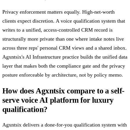
Privacy enforcement matters equally. High-net-worth
clients expect discretion. A voice qualification system that
writes to a unified, access-controlled CRM record is
structurally more private than one where intake notes live
across three reps' personal CRM views and a shared inbox.
Agxntsix's AI Infrastructure practice builds the unified data
layer that makes both the compliance gate and the privacy
posture enforceable by architecture, not by policy memo.
How does Agxntsix compare to a self-
serve voice AI platform for luxury
qualification?
Agxntsix delivers a done-for-you qualification system with