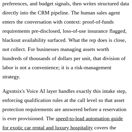
preferences, and budget signals, then writes structured data
directly into the CRM pipeline. The human sales agent
enters the conversation with context: proof-of-funds
requirements pre-disclosed, loss-of-use insurance flagged,
blackout availability surfaced. What the rep does is close,
not collect. For businesses managing assets worth
hundreds of thousands of dollars per unit, that division of
labor is not a convenience; it is a risk-management
strategy.
Agxntsix's Voice AI layer handles exactly this intake step,
enforcing qualification rules at the call level so that asset
protection requirements are answered before a reservation
is ever provisioned. The
speed-to-lead automation guide
for exotic car rental and luxury hospitality
covers the