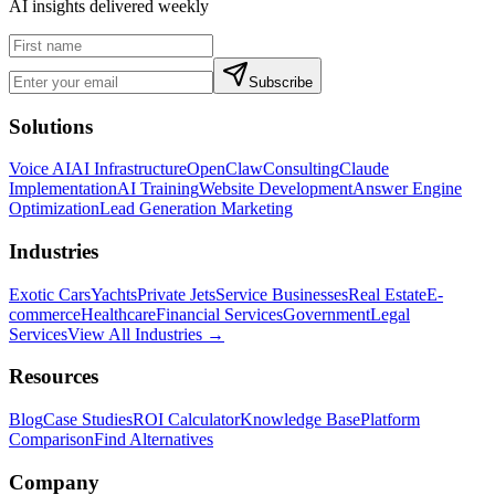
AI insights delivered weekly
Subscribe
Solutions
Voice AI
AI Infrastructure
OpenClaw
Consulting
Claude
Implementation
AI Training
Website Development
Answer Engine
Optimization
Lead Generation Marketing
Industries
Exotic Cars
Yachts
Private Jets
Service Businesses
Real Estate
E-
commerce
Healthcare
Financial Services
Government
Legal
Services
View All Industries →
Resources
Blog
Case Studies
ROI Calculator
Knowledge Base
Platform
Comparison
Find Alternatives
Company