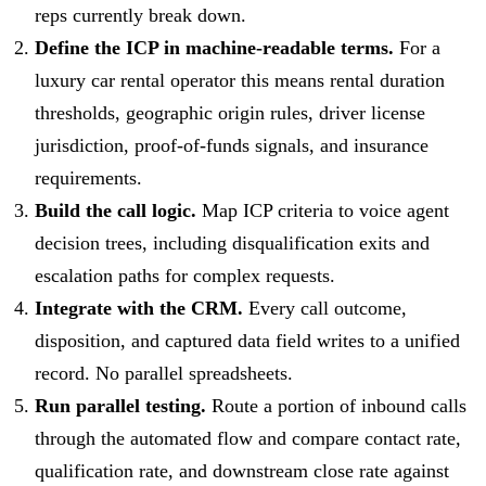
reps currently break down.
Define the ICP in machine-readable terms.
For a
luxury car rental operator this means rental duration
thresholds, geographic origin rules, driver license
jurisdiction, proof-of-funds signals, and insurance
requirements.
Build the call logic.
Map ICP criteria to voice agent
decision trees, including disqualification exits and
escalation paths for complex requests.
Integrate with the CRM.
Every call outcome,
disposition, and captured data field writes to a unified
record. No parallel spreadsheets.
Run parallel testing.
Route a portion of inbound calls
through the automated flow and compare contact rate,
qualification rate, and downstream close rate against