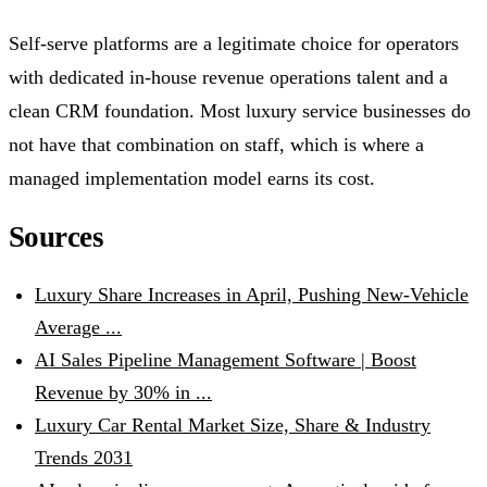
Self-serve platforms are a legitimate choice for operators
with dedicated in-house revenue operations talent and a
clean CRM foundation. Most luxury service businesses do
not have that combination on staff, which is where a
managed implementation model earns its cost.
Sources
Luxury Share Increases in April, Pushing New-Vehicle
Average ...
AI Sales Pipeline Management Software | Boost
Revenue by 30% in ...
Luxury Car Rental Market Size, Share & Industry
Trends 2031