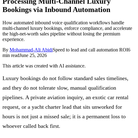
Processing Multi-Channel Luxury
Follow Us
Bookings via Inbound Automation
How automated inbound voice qualification workflows handle
multi-channel luxury bookings, enforce compliance, and accelerate
Loading theme toggle
the high-net-worth sales pipeline without losing the premium
experience.
By
Mohammad-Ali Abidi
Speed to lead and call automation ROI
6
min read
June 25, 2026
This article was created with AI assistance.
Luxury bookings do not follow standard sales timelines,
and they do not tolerate slow, manual qualification
pipelines. A private aviation inquiry, an exotic car rental
request, or a yacht charter lead that sits unworked for
hours is not just a missed sale; it is a permanent loss to
whoever called back first.