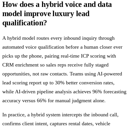
How does a hybrid voice and data
model improve luxury lead
qualification?
A hybrid model routes every inbound inquiry through
automated voice qualification before a human closer ever
picks up the phone, pairing real-time ICP scoring with
CRM enrichment so sales reps receive fully staged
opportunities, not raw contacts. Teams using AI-powered
lead scoring report up to 30% better conversion rates,
while AI-driven pipeline analysis achieves 96% forecasting
accuracy versus 66% for manual judgment alone.
In practice, a hybrid system intercepts the inbound call,
confirms client intent, captures rental dates, vehicle