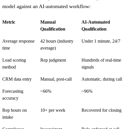
model against an AI-automated workflow:
Metric
Manual
AI-Automated
Qualification
Qualification
Average response
42 hours (industry
Under 1 minute, 24/7
time
average)
Lead scoring
Rep judgment
Hundreds of real-time
method
signals
CRM data entry
Manual, post-call
Automatic, during call
Forecasting
~66%
~96%
accuracy
Rep hours on
10+ per week
Recovered for closing
intake