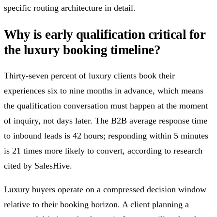
specific routing architecture in detail.
Why is early qualification critical for
the luxury booking timeline?
Thirty-seven percent of luxury clients book their
experiences six to nine months in advance, which means
the qualification conversation must happen at the moment
of inquiry, not days later. The B2B average response time
to inbound leads is 42 hours; responding within 5 minutes
is 21 times more likely to convert, according to research
cited by SalesHive.
Luxury buyers operate on a compressed decision window
relative to their booking horizon. A client planning a