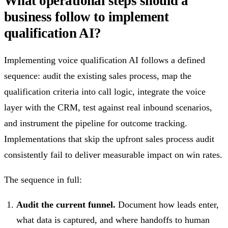
What operational steps should a
business follow to implement
qualification AI?
Implementing voice qualification AI follows a defined
sequence: audit the existing sales process, map the
qualification criteria into call logic, integrate the voice
layer with the CRM, test against real inbound scenarios,
and instrument the pipeline for outcome tracking.
Implementations that skip the upfront sales process audit
consistently fail to deliver measurable impact on win rates.
The sequence in full:
Audit the current funnel.
Document how leads enter,
what data is captured, and where handoffs to human