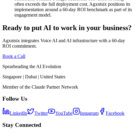
often exceeds the full deployment cost. Agxntsix positions its
implementation around a 60-day ROI benchmark as part of its
engagement model.
Ready to put AI to work in your business?
Agxntsix integrates Voice AI and AI infrastructure with a 60-day
ROI commitment.
Book a Call
Spearheading the AI Evolution
Singapore | Dubai | United States
Member of the Claude Partner Network
Follow Us
LinkedIn
Twitter
YouTube
Instagram
Facebook
Stay Connected