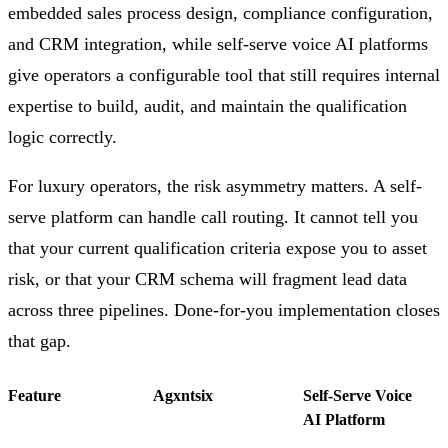
embedded sales process design, compliance configuration,
and CRM integration, while self-serve voice AI platforms
give operators a configurable tool that still requires internal
expertise to build, audit, and maintain the qualification
logic correctly.
For luxury operators, the risk asymmetry matters. A self-
serve platform can handle call routing. It cannot tell you
that your current qualification criteria expose you to asset
risk, or that your CRM schema will fragment lead data
across three pipelines. Done-for-you implementation closes
that gap.
Feature
Agxntsix
Self-Serve Voice
AI Platform