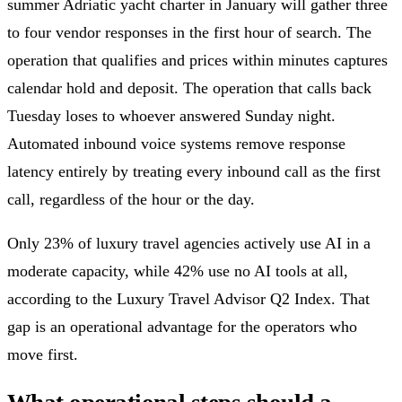
summer Adriatic yacht charter in January will gather three
to four vendor responses in the first hour of search. The
operation that qualifies and prices within minutes captures
calendar hold and deposit. The operation that calls back
Tuesday loses to whoever answered Sunday night.
Automated inbound voice systems remove response
latency entirely by treating every inbound call as the first
call, regardless of the hour or the day.
Only 23% of luxury travel agencies actively use AI in a
moderate capacity, while 42% use no AI tools at all,
according to the Luxury Travel Advisor Q2 Index. That
gap is an operational advantage for the operators who
move first.