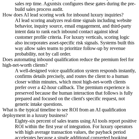
sales rep time. Agxntsix configures these gates during the pre-
build sales process audit.
How does AI lead scoring work for inbound luxury inquiries?
AI lead scoring analyzes real-time signals including website
behavior, inquiry source, email engagement, and third-party
intent data to rank each inbound contact against ideal
customer profile criteria. For luxury verticals, scoring logic
also incorporates asset-specific risk signals. Systems built this
way allow sales teams to prioritize follow-up by revenue
probability, not by call order.
Does automating inbound qualification reduce the premium feel for
high-net-worth clients?
A well-designed voice qualification system responds instantly,
confirms details precisely, and routes the client to a human
closer within minutes, which most high-net-worth clients
prefer over a 42-hour callback. The premium experience is
preserved because the human interaction that follows is fully
prepared and focused on the client's specific request, not
generic intake questions.
What is the typical timeline to see ROI from an AI qualification
deployment in a luxury business?
Eighty-six percent of sales teams using AI tools report positive
ROI within the first year of integration. For luxury operators
with high average transaction values, the payback period
accelerates because a single additional converted booking