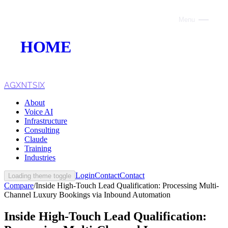
Menu
Close
HOME
ABOUT
VOICE AI
AGXNTSIX
About
AI INFRASTRUCTURE
Voice AI
Infrastructure
CONSULTING
Consulting
Claude
CLAUDE
Training
Industries
TRAINING
Login
Contact
Contact
Loading theme toggle
Compare
/
Inside High-Touch Lead Qualification: Processing Multi-
WEBSITES
Channel Luxury Bookings via Inbound Automation
INDUSTRIES
Inside High-Touch Lead Qualification: