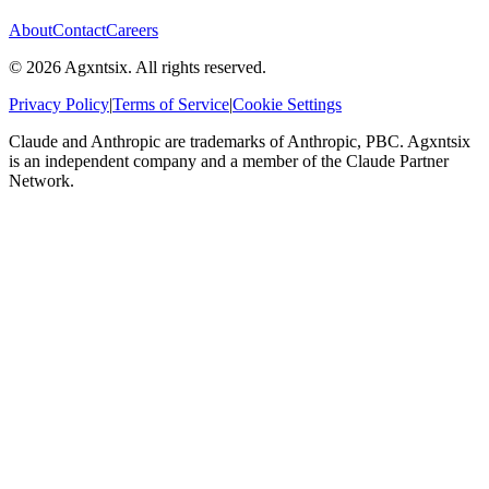
About
Contact
Careers
©
2026
Agxntsix. All rights reserved.
Privacy Policy
|
Terms of Service
|
Cookie Settings
Claude and Anthropic are trademarks of Anthropic, PBC. Agxntsix
is an independent company and a member of the Claude Partner
Network.