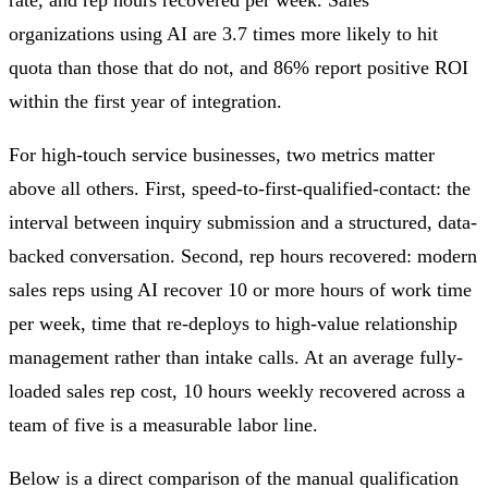
organizations using AI are 3.7 times more likely to hit
quota than those that do not, and 86% report positive ROI
within the first year of integration.
For high-touch service businesses, two metrics matter
above all others. First, speed-to-first-qualified-contact: the
interval between inquiry submission and a structured, data-
backed conversation. Second, rep hours recovered: modern
sales reps using AI recover 10 or more hours of work time
per week, time that re-deploys to high-value relationship
management rather than intake calls. At an average fully-
loaded sales rep cost, 10 hours weekly recovered across a
team of five is a measurable labor line.
Below is a direct comparison of the manual qualification