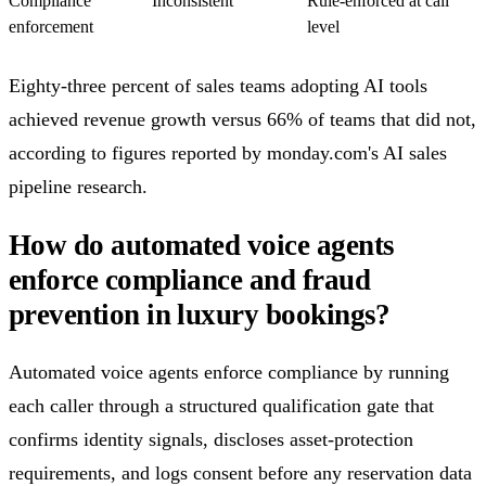
Compliance
Inconsistent
Rule-enforced at call
enforcement
level
Eighty-three percent of sales teams adopting AI tools
achieved revenue growth versus 66% of teams that did not,
according to figures reported by monday.com's AI sales
pipeline research.
How do automated voice agents
enforce compliance and fraud
prevention in luxury bookings?
Automated voice agents enforce compliance by running
each caller through a structured qualification gate that
confirms identity signals, discloses asset-protection
requirements, and logs consent before any reservation data