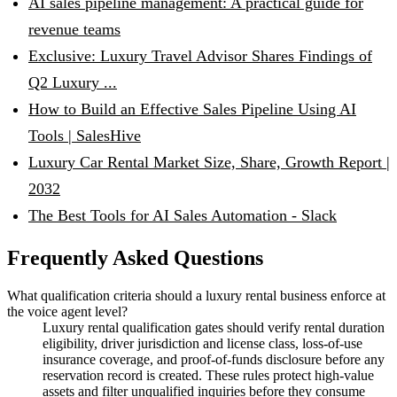
AI sales pipeline management: A practical guide for
revenue teams
Exclusive: Luxury Travel Advisor Shares Findings of
Q2 Luxury ...
How to Build an Effective Sales Pipeline Using AI
Tools | SalesHive
Luxury Car Rental Market Size, Share, Growth Report |
2032
The Best Tools for AI Sales Automation - Slack
Frequently Asked Questions
What qualification criteria should a luxury rental business enforce at
the voice agent level?
Luxury rental qualification gates should verify rental duration
eligibility, driver jurisdiction and license class, loss-of-use
insurance coverage, and proof-of-funds disclosure before any
reservation record is created. These rules protect high-value
assets and filter unqualified inquiries before they consume