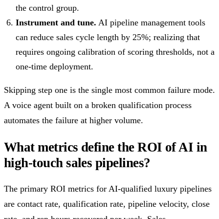
the control group.
Instrument and tune.
AI pipeline management tools
can reduce sales cycle length by 25%; realizing that
requires ongoing calibration of scoring thresholds, not a
one-time deployment.
Skipping step one is the single most common failure mode.
A voice agent built on a broken qualification process
automates the failure at higher volume.
What metrics define the ROI of AI in
high-touch sales pipelines?
The primary ROI metrics for AI-qualified luxury pipelines
are contact rate, qualification rate, pipeline velocity, close
rate, and rep hours recovered per week. Sales