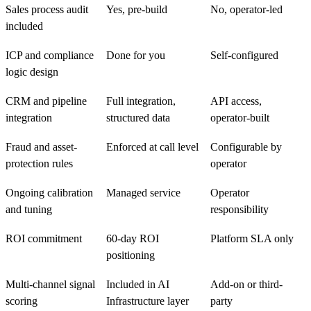
Sales process audit
Yes, pre-build
No, operator-led
included
ICP and compliance
Done for you
Self-configured
logic design
CRM and pipeline
Full integration,
API access,
integration
structured data
operator-built
Fraud and asset-
Enforced at call level
Configurable by
protection rules
operator
Ongoing calibration
Managed service
Operator
and tuning
responsibility
ROI commitment
60-day ROI
Platform SLA only
positioning
Multi-channel signal
Included in AI
Add-on or third-
scoring
Infrastructure layer
party