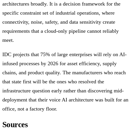
architectures broadly. It is a decision framework for the
specific constraint set of industrial operations, where
connectivity, noise, safety, and data sensitivity create
requirements that a cloud-only pipeline cannot reliably
meet.
IDC projects that 75% of large enterprises will rely on AI-
infused processes by 2026 for asset efficiency, supply
chains, and product quality. The manufacturers who reach
that state first will be the ones who resolved the
infrastructure question early rather than discovering mid-
deployment that their voice AI architecture was built for an
office, not a factory floor.
Sources