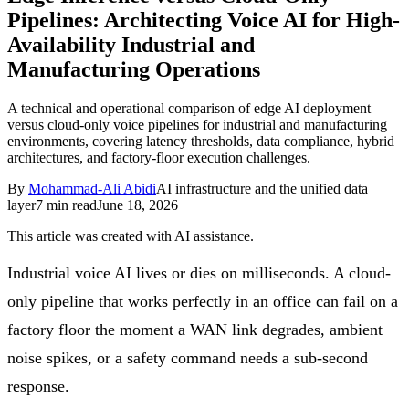
Pipelines: Architecting Voice AI for High-
Follow Us
Availability Industrial and
Manufacturing Operations
Loading theme toggle
A technical and operational comparison of edge AI deployment
versus cloud-only voice pipelines for industrial and manufacturing
environments, covering latency thresholds, data compliance, hybrid
architectures, and factory-floor execution challenges.
By
Mohammad-Ali Abidi
AI infrastructure and the unified data
layer
7
min read
June 18, 2026
This article was created with AI assistance.
Industrial voice AI lives or dies on milliseconds. A cloud-
only pipeline that works perfectly in an office can fail on a
factory floor the moment a WAN link degrades, ambient
noise spikes, or a safety command needs a sub-second
response.