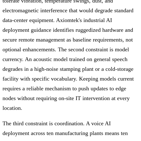
tolerate vibration, temperature swings, dust, and
electromagnetic interference that would degrade standard
data-center equipment. Axiomtek's industrial AI
deployment guidance identifies ruggedized hardware and
secure remote management as baseline requirements, not
optional enhancements. The second constraint is model
currency. An acoustic model trained on general speech
degrades in a high-noise stamping plant or a cold-storage
facility with specific vocabulary. Keeping models current
requires a reliable mechanism to push updates to edge
nodes without requiring on-site IT intervention at every
location.
The third constraint is coordination. A voice AI
deployment across ten manufacturing plants means ten