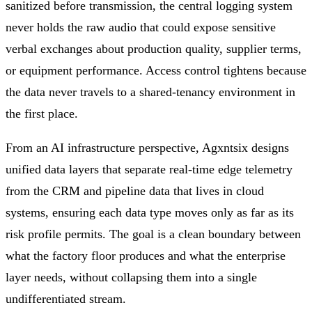
sanitized before transmission, the central logging system
never holds the raw audio that could expose sensitive
verbal exchanges about production quality, supplier terms,
or equipment performance. Access control tightens because
the data never travels to a shared-tenancy environment in
the first place.
From an AI infrastructure perspective, Agxntsix designs
unified data layers that separate real-time edge telemetry
from the CRM and pipeline data that lives in cloud
systems, ensuring each data type moves only as far as its
risk profile permits. The goal is a clean boundary between
what the factory floor produces and what the enterprise
layer needs, without collapsing them into a single
undifferentiated stream.