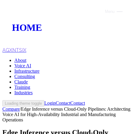
Menu
Close
HOME
ABOUT
VOICE AI
AGXNTSIX
About
AI INFRASTRUCTURE
Voice AI
Infrastructure
CONSULTING
Consulting
Claude
CLAUDE
Training
Industries
TRAINING
Login
Contact
Contact
Loading theme toggle
Compare
/
Edge Inference versus Cloud-Only Pipelines: Architecting
WEBSITES
Voice AI for High-Availability Industrial and Manufacturing
Operations
INDUSTRIES
Edge Inference versus Cloud-Only