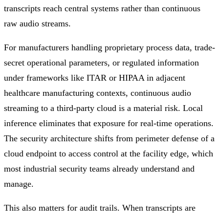
transcripts reach central systems rather than continuous
raw audio streams.
For manufacturers handling proprietary process data, trade-
secret operational parameters, or regulated information
under frameworks like ITAR or HIPAA in adjacent
healthcare manufacturing contexts, continuous audio
streaming to a third-party cloud is a material risk. Local
inference eliminates that exposure for real-time operations.
The security architecture shifts from perimeter defense of a
cloud endpoint to access control at the facility edge, which
most industrial security teams already understand and
manage.
This also matters for audit trails. When transcripts are