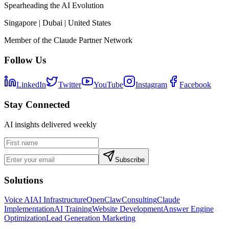
Spearheading the AI Evolution
Singapore | Dubai | United States
Member of the Claude Partner Network
Follow Us
LinkedIn
Twitter
YouTube
Instagram
Facebook
Stay Connected
AI insights delivered weekly
Subscribe
Solutions
Voice AI
AI Infrastructure
OpenClaw
Consulting
Claude
Implementation
AI Training
Website Development
Answer Engine
Optimization
Lead Generation Marketing