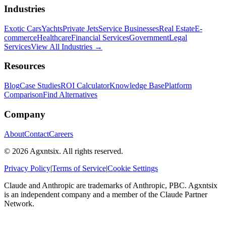
Industries
Exotic Cars
Yachts
Private Jets
Service Businesses
Real Estate
E-
commerce
Healthcare
Financial Services
Government
Legal
Services
View All Industries →
Resources
Blog
Case Studies
ROI Calculator
Knowledge Base
Platform
Comparison
Find Alternatives
Company
About
Contact
Careers
©
2026
Agxntsix. All rights reserved.
Privacy Policy
|
Terms of Service
|
Cookie Settings
Claude and Anthropic are trademarks of Anthropic, PBC. Agxntsix
is an independent company and a member of the Claude Partner
Network.