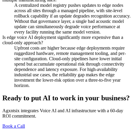
A centralized model registry pushes updates to edge nodes
across all sites through a managed pipeline, with site-level
rollback capability if an update degrades recognition accuracy.
Without that governance layer, a single bad acoustic model
update can simultaneously degrade voice performance at
every facility running the same model version.
Is edge voice AI deployment significantly more expensive than a
cloud-only approach?
Upfront costs are higher because edge deployments require
ruggedized hardware, remote management tooling, and per-
site configuration. Cloud-only pipelines have lower initial
spend but accumulate operational risk through connectivity
dependence and latency exposure. For high-availability
industrial use cases, the reliability gap makes the edge
investment the lower-risk option over a three-to-five year
horizon.
Ready to put AI to work in your business?
Agxntsix integrates Voice AI and AI infrastructure with a 60-day
ROI commitment.
Book a Call