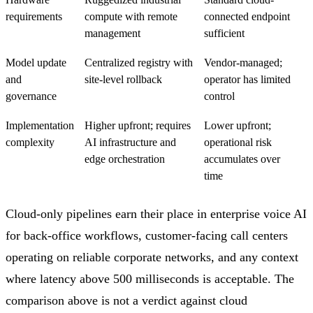
requirements
compute with remote
connected endpoint
management
sufficient
Model update
Centralized registry with
Vendor-managed;
and
site-level rollback
operator has limited
governance
control
Implementation
Higher upfront; requires
Lower upfront;
complexity
AI infrastructure and
operational risk
edge orchestration
accumulates over
time
Cloud-only pipelines earn their place in enterprise voice AI
for back-office workflows, customer-facing call centers
operating on reliable corporate networks, and any context
where latency above 500 milliseconds is acceptable. The
comparison above is not a verdict against cloud