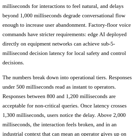
milliseconds for interactions to feel natural, and delays
beyond 1,000 milliseconds degrade conversational flow
enough to increase user abandonment. Factory-floor voice
commands have stricter requirements: edge AI deployed
directly on equipment networks can achieve sub-5-
millisecond decision latency for local safety and control
decisions.
The numbers break down into operational tiers. Responses
under 500 milliseconds read as instant to operators.
Responses between 800 and 1,200 milliseconds are
acceptable for non-critical queries. Once latency crosses
1,300 milliseconds, users notice the delay. Above 2,000
milliseconds, the interaction feels broken, and in an
industrial context that can mean an operator gives up on