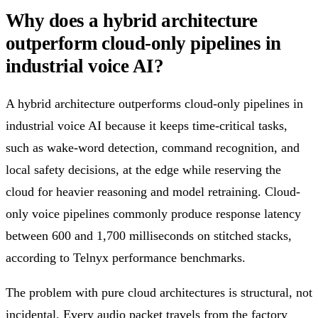
Why does a hybrid architecture
outperform cloud-only pipelines in
industrial voice AI?
A hybrid architecture outperforms cloud-only pipelines in
industrial voice AI because it keeps time-critical tasks,
such as wake-word detection, command recognition, and
local safety decisions, at the edge while reserving the
cloud for heavier reasoning and model retraining. Cloud-
only voice pipelines commonly produce response latency
between 600 and 1,700 milliseconds on stitched stacks,
according to Telnyx performance benchmarks.
The problem with pure cloud architectures is structural, not
incidental. Every audio packet travels from the factory