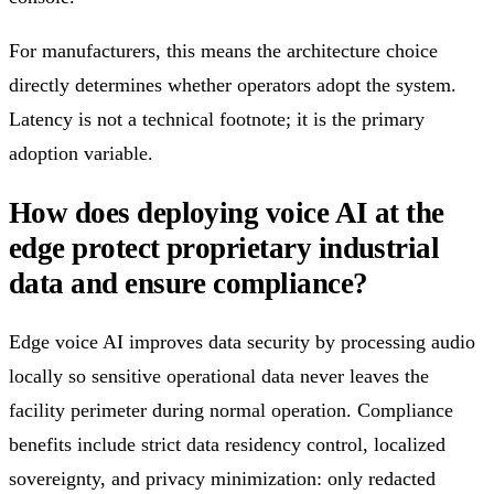
For manufacturers, this means the architecture choice
directly determines whether operators adopt the system.
Latency is not a technical footnote; it is the primary
adoption variable.
How does deploying voice AI at the
edge protect proprietary industrial
data and ensure compliance?
Edge voice AI improves data security by processing audio
locally so sensitive operational data never leaves the
facility perimeter during normal operation. Compliance
benefits include strict data residency control, localized
sovereignty, and privacy minimization: only redacted