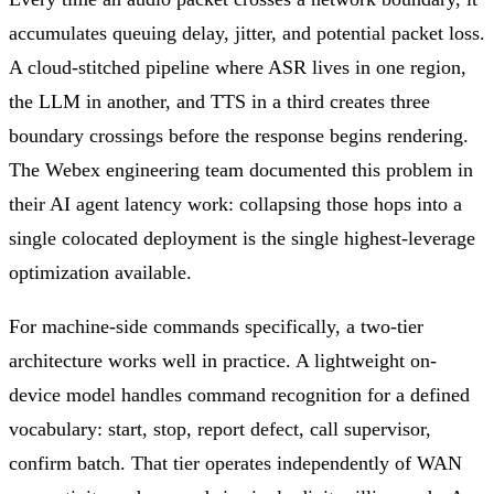
accumulates queuing delay, jitter, and potential packet loss.
A cloud-stitched pipeline where ASR lives in one region,
the LLM in another, and TTS in a third creates three
boundary crossings before the response begins rendering.
The Webex engineering team documented this problem in
their AI agent latency work: collapsing those hops into a
single colocated deployment is the single highest-leverage
optimization available.
For machine-side commands specifically, a two-tier
architecture works well in practice. A lightweight on-
device model handles command recognition for a defined
vocabulary: start, stop, report defect, call supervisor,
confirm batch. That tier operates independently of WAN