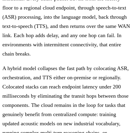
floor to a regional cloud endpoint, through speech-to-text
(ASR) processing, into the language model, back through
text-to-speech (TTS), and then returns over the same WAN
link. Each hop adds delay, and any one hop can fail. In
environments with intermittent connectivity, that entire
chain breaks.
A hybrid model collapses the fast path by colocating ASR,
orchestration, and TTS either on-premise or regionally.
Colocated stacks can reach endpoint latency under 200
milliseconds by eliminating the transit hops between those
components. The cloud remains in the loop for tasks that
genuinely benefit from centralized compute: training
updated acoustic models on new industrial vocabulary,
running complex multi-turn reasoning chains, or