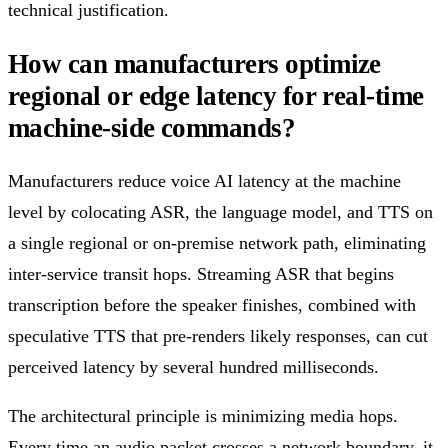
technical justification.
How can manufacturers optimize
regional or edge latency for real-time
machine-side commands?
Manufacturers reduce voice AI latency at the machine
level by colocating ASR, the language model, and TTS on
a single regional or on-premise network path, eliminating
inter-service transit hops. Streaming ASR that begins
transcription before the speaker finishes, combined with
speculative TTS that pre-renders likely responses, can cut
perceived latency by several hundred milliseconds.
The architectural principle is minimizing media hops.
Every time an audio packet crosses a network boundary, it