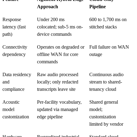
Approach
Pipeline
Response
Under 200 ms
600 to 1,700 ms on
latency (fast
colocated; sub-5 ms on-
stitched stacks
path)
device commands
Connectivity
Operates on degraded or
Full failure on WAN
dependency
offline WAN for core
outage
commands
Data residency
Raw audio processed
Continuous audio
and
locally; only redacted
stream to shared-
compliance
transcripts leave site
tenancy cloud
Acoustic
Per-facility vocabulary,
Shared general
model
updated via managed
model;
customization
edge pipeline
customization
limited by vendor
Hardware
Ruggedized industrial
Standard cloud-