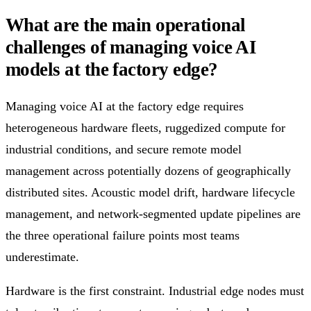
What are the main operational
challenges of managing voice AI
models at the factory edge?
Managing voice AI at the factory edge requires
heterogeneous hardware fleets, ruggedized compute for
industrial conditions, and secure remote model
management across potentially dozens of geographically
distributed sites. Acoustic model drift, hardware lifecycle
management, and network-segmented update pipelines are
the three operational failure points most teams
underestimate.
Hardware is the first constraint. Industrial edge nodes must