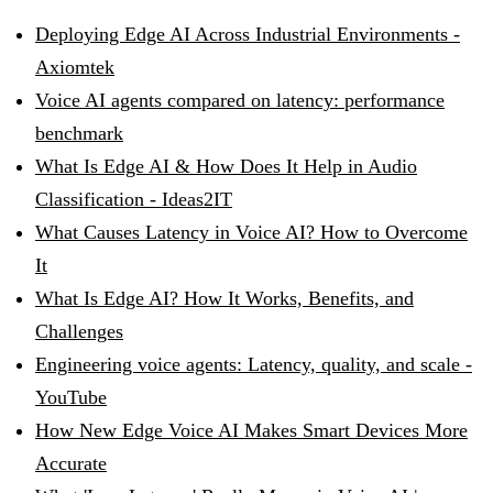
Deploying Edge AI Across Industrial Environments -
Axiomtek
Voice AI agents compared on latency: performance
benchmark
What Is Edge AI & How Does It Help in Audio
Classification - Ideas2IT
What Causes Latency in Voice AI? How to Overcome
It
What Is Edge AI? How It Works, Benefits, and
Challenges
Engineering voice agents: Latency, quality, and scale -
YouTube
How New Edge Voice AI Makes Smart Devices More
Accurate