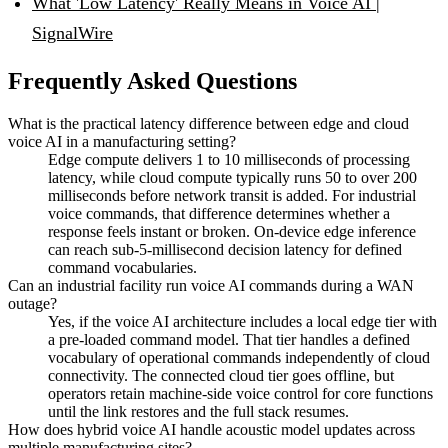
What 'Low Latency' Really Means in Voice AI |
SignalWire
Frequently Asked Questions
What is the practical latency difference between edge and cloud
voice AI in a manufacturing setting?
Edge compute delivers 1 to 10 milliseconds of processing
latency, while cloud compute typically runs 50 to over 200
milliseconds before network transit is added. For industrial
voice commands, that difference determines whether a
response feels instant or broken. On-device edge inference
can reach sub-5-millisecond decision latency for defined
command vocabularies.
Can an industrial facility run voice AI commands during a WAN
outage?
Yes, if the voice AI architecture includes a local edge tier with
a pre-loaded command model. That tier handles a defined
vocabulary of operational commands independently of cloud
connectivity. The connected cloud tier goes offline, but
operators retain machine-side voice control for core functions
until the link restores and the full stack resumes.
How does hybrid voice AI handle acoustic model updates across
multiple manufacturing sites?