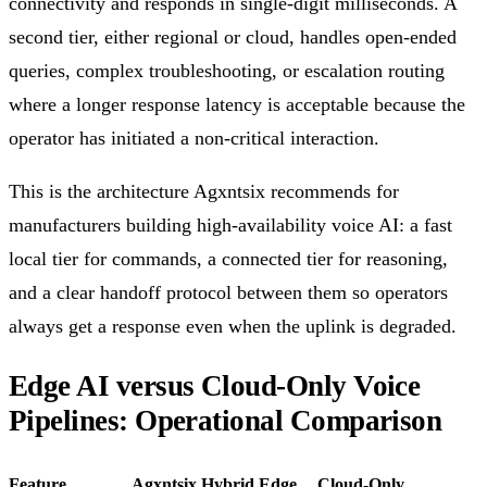
connectivity and responds in single-digit milliseconds. A
second tier, either regional or cloud, handles open-ended
queries, complex troubleshooting, or escalation routing
where a longer response latency is acceptable because the
operator has initiated a non-critical interaction.
This is the architecture Agxntsix recommends for
manufacturers building high-availability voice AI: a fast
local tier for commands, a connected tier for reasoning,
and a clear handoff protocol between them so operators
always get a response even when the uplink is degraded.
Edge AI versus Cloud-Only Voice
Pipelines: Operational Comparison
Feature
Agxntsix Hybrid Edge
Cloud-Only