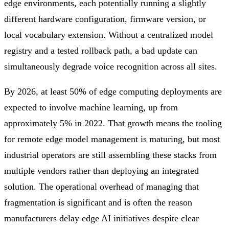
edge environments, each potentially running a slightly
different hardware configuration, firmware version, or
local vocabulary extension. Without a centralized model
registry and a tested rollback path, a bad update can
simultaneously degrade voice recognition across all sites.
By 2026, at least 50% of edge computing deployments are
expected to involve machine learning, up from
approximately 5% in 2022. That growth means the tooling
for remote edge model management is maturing, but most
industrial operators are still assembling these stacks from
multiple vendors rather than deploying an integrated
solution. The operational overhead of managing that
fragmentation is significant and is often the reason
manufacturers delay edge AI initiatives despite clear