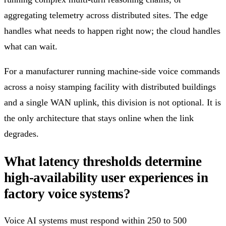
aggregating telemetry across distributed sites. The edge
handles what needs to happen right now; the cloud handles
what can wait.
For a manufacturer running machine-side voice commands
across a noisy stamping facility with distributed buildings
and a single WAN uplink, this division is not optional. It is
the only architecture that stays online when the link
degrades.
What latency thresholds determine
high-availability user experiences in
factory voice systems?
Voice AI systems must respond within 250 to 500