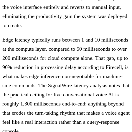
the voice interface entirely and reverts to manual input,
eliminating the productivity gain the system was deployed
to create.
Edge latency typically runs between 1 and 10 milliseconds
at the compute layer, compared to 50 milliseconds to over
200 milliseconds for cloud compute alone. That gap, up to
90% reduction in processing delay according to Firecell, is
what makes edge inference non-negotiable for machine-
side commands. The SignalWire latency analysis notes that
the practical ceiling for live conversational voice AI is
roughly 1,300 milliseconds end-to-end: anything beyond
that erodes the turn-taking rhythm that makes a voice agent
feel like a real interaction rather than a query-response
console.