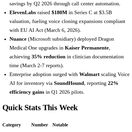
savings by Q2 2026 through call center automation.
ElevenLabs
raised
$180M
in Series C at $3.5B
valuation, fueling voice cloning expansions compliant
with EU AI Act (March 6, 2026).
Nuance
(Microsoft subsidiary) deployed Dragon
Medical One upgrades in
Kaiser Permanente
,
achieving
35% reduction
in clinician documentation
time (March 2-7 reports).
Enterprise adoption surged with
Walmart
scaling Voice
AI for inventory via
SoundHound
, reporting
22%
efficiency gains
in Q1 2026 pilots.
Quick Stats This Week
Category
Number
Notable