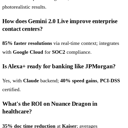
photorealistic results.
How does Gemini 2.0 Live improve enterprise
contact centers?
85% faster resolutions
via real-time context; integrates
with
Google Cloud
for
SOC2
compliance.
Is Alexa+ ready for banking like JPMorgan?
Yes, with
Claude
backend;
40% speed gains
,
PCI-DSS
certified.
What's the ROI on Nuance Dragon in
healthcare?
35% doc time reduction
at
Kaiser
; averages