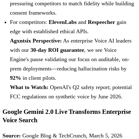
pressuring competitors to match fidelity while building
consent frameworks.
For competitors:
ElevenLabs
and
Respeecher
gain
edge with established ethical APIs.
Agxntsix Perspective:
As enterprise Voice AI leaders
with our
30-day ROI guarantee
, we see Voice
Engine's pause validating our focus on auditable, on-
prem deployments—reducing hallucination risks by
92%
in client pilots.
What to Watch:
OpenAI's Q2 safety report; potential
FCC regulations on synthetic voice by June 2026.
Google Gemini 2.0 Live Transforms Enterprise
Voice Search
Source:
Google Blog & TechCrunch, March 5, 2026