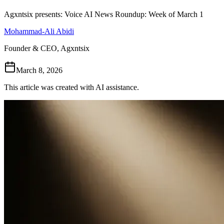
Follow Us
Agxntsix presents: Voice AI News Roundup: Week of March 1
Mohammad-Ali Abidi
Loading theme toggle
Founder & CEO, Agxntsix
March 8, 2026
This article was created with AI assistance.