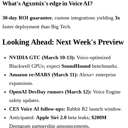
What's Agxntsix's edge in Voice AI?
30-day ROI guarantee
, custom integrations yielding
3x
faster deployment than Big Tech.
Looking Ahead: Next Week's Preview
NVIDIA GTC (March 10-13):
Voice-optimized
Blackwell GPUs; expect
SoundHound
benchmarks.
Amazon re:MARS (March 11):
Alexa+ enterprise
expansions.
OpenAI DevDay rumors (March 12):
Voice Engine
safety updates.
CES Voice AI follow-ups:
Rabbit R2 launch window.
Anticipated:
Apple Siri 2.0
beta leaks;
$200M
Deepgram partnership announcements.