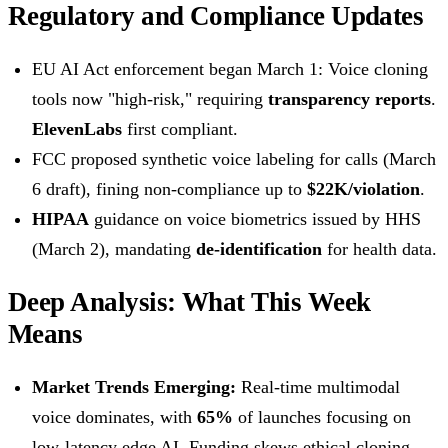
Regulatory and Compliance Updates
EU AI Act enforcement began March 1: Voice cloning
tools now "high-risk," requiring
transparency reports
.
ElevenLabs
first compliant.
FCC proposed synthetic voice labeling for calls (March
6 draft), fining non-compliance up to
$22K/violation
.
HIPAA
guidance on voice biometrics issued by HHS
(March 2), mandating
de-identification
for health data.
Deep Analysis: What This Week
Means
Market Trends Emerging:
Real-time multimodal
voice dominates, with
65%
of launches focusing on
low-latency edge AI. Funding skews ethical cloning