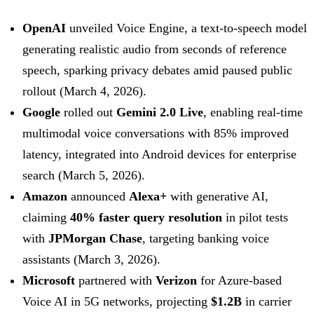
OpenAI
unveiled Voice Engine, a text-to-speech model
generating realistic audio from seconds of reference
speech, sparking privacy debates amid paused public
rollout (March 4, 2026).
Google
rolled out
Gemini 2.0 Live
, enabling real-time
multimodal voice conversations with 85% improved
latency, integrated into Android devices for enterprise
search (March 5, 2026).
Amazon
announced
Alexa+
with generative AI,
claiming
40% faster query resolution
in pilot tests
with
JPMorgan Chase
, targeting banking voice
assistants (March 3, 2026).
Microsoft
partnered with
Verizon
for Azure-based
Voice AI in 5G networks, projecting
$1.2B
in carrier