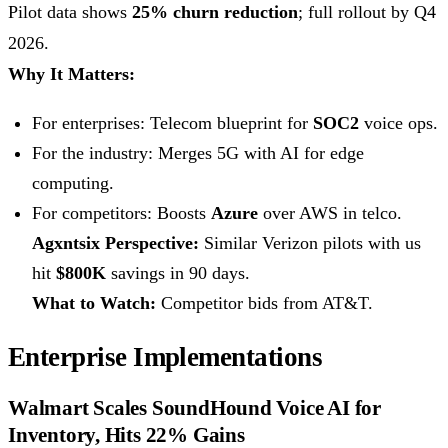
Pilot data shows
25% churn reduction
; full rollout by Q4
2026.
Why It Matters:
For enterprises: Telecom blueprint for
SOC2
voice ops.
For the industry: Merges 5G with AI for edge
computing.
For competitors: Boosts
Azure
over AWS in telco.
Agxntsix Perspective:
Similar Verizon pilots with us
hit
$800K
savings in 90 days.
What to Watch:
Competitor bids from AT&T.
Enterprise Implementations
Walmart Scales SoundHound Voice AI for
Inventory, Hits 22% Gains