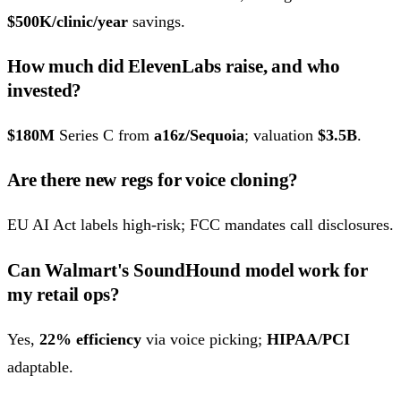
$500K/clinic/year
savings.
How much did ElevenLabs raise, and who
invested?
$180M
Series C from
a16z/Sequoia
; valuation
$3.5B
.
Are there new regs for voice cloning?
EU AI Act labels high-risk; FCC mandates call disclosures.
Can Walmart's SoundHound model work for
my retail ops?
Yes,
22% efficiency
via voice picking;
HIPAA/PCI
adaptable.