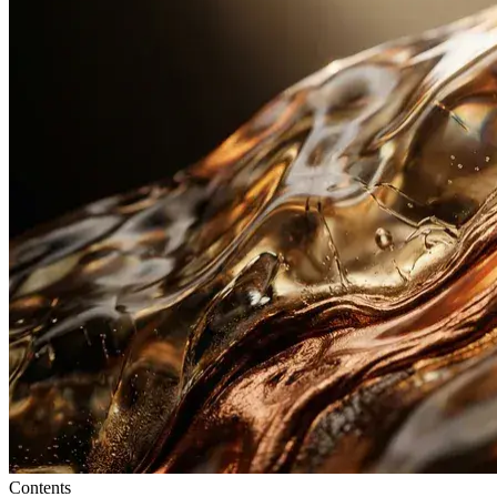
Contents