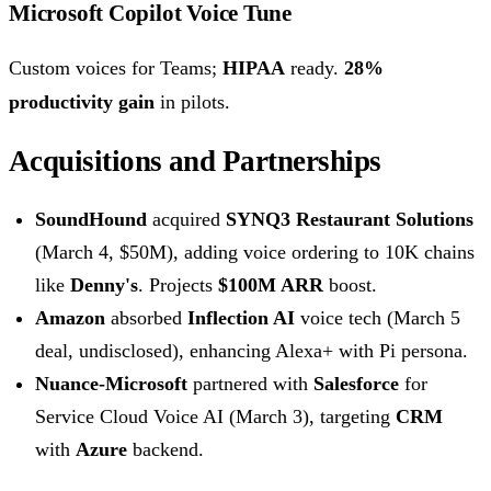
Microsoft Copilot Voice Tune
Custom voices for Teams;
HIPAA
ready.
28%
productivity gain
in pilots.
Acquisitions and Partnerships
SoundHound
acquired
SYNQ3 Restaurant Solutions
(March 4, $50M), adding voice ordering to 10K chains
like
Denny's
. Projects
$100M ARR
boost.
Amazon
absorbed
Inflection AI
voice tech (March 5
deal, undisclosed), enhancing Alexa+ with Pi persona.
Nuance-Microsoft
partnered with
Salesforce
for
Service Cloud Voice AI (March 3), targeting
CRM
with
Azure
backend.