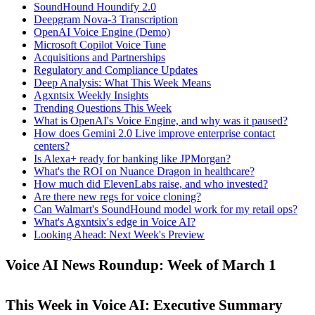
SoundHound Houndify 2.0
Deepgram Nova-3 Transcription
OpenAI Voice Engine (Demo)
Microsoft Copilot Voice Tune
Acquisitions and Partnerships
Regulatory and Compliance Updates
Deep Analysis: What This Week Means
Agxntsix Weekly Insights
Trending Questions This Week
What is OpenAI's Voice Engine, and why was it paused?
How does Gemini 2.0 Live improve enterprise contact
centers?
Is Alexa+ ready for banking like JPMorgan?
What's the ROI on Nuance Dragon in healthcare?
How much did ElevenLabs raise, and who invested?
Are there new regs for voice cloning?
Can Walmart's SoundHound model work for my retail ops?
What's Agxntsix's edge in Voice AI?
Looking Ahead: Next Week's Preview
Voice AI News Roundup: Week of March 1
This Week in Voice AI: Executive Summary