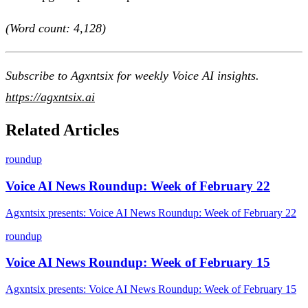
(Word count: 4,128)
Subscribe to Agxntsix for weekly Voice AI insights.
https://agxntsix.ai
Related Articles
roundup
Voice AI News Roundup: Week of February 22
Agxntsix presents: Voice AI News Roundup: Week of February 22
roundup
Voice AI News Roundup: Week of February 15
Agxntsix presents: Voice AI News Roundup: Week of February 15