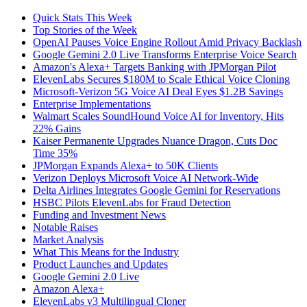
Quick Stats This Week
Top Stories of the Week
OpenAI Pauses Voice Engine Rollout Amid Privacy Backlash
Google Gemini 2.0 Live Transforms Enterprise Voice Search
Amazon's Alexa+ Targets Banking with JPMorgan Pilot
ElevenLabs Secures $180M to Scale Ethical Voice Cloning
Microsoft-Verizon 5G Voice AI Deal Eyes $1.2B Savings
Enterprise Implementations
Walmart Scales SoundHound Voice AI for Inventory, Hits
22% Gains
Kaiser Permanente Upgrades Nuance Dragon, Cuts Doc
Time 35%
JPMorgan Expands Alexa+ to 50K Clients
Verizon Deploys Microsoft Voice AI Network-Wide
Delta Airlines Integrates Google Gemini for Reservations
HSBC Pilots ElevenLabs for Fraud Detection
Funding and Investment News
Notable Raises
Market Analysis
What This Means for the Industry
Product Launches and Updates
Google Gemini 2.0 Live
Amazon Alexa+
ElevenLabs v3 Multilingual Cloner