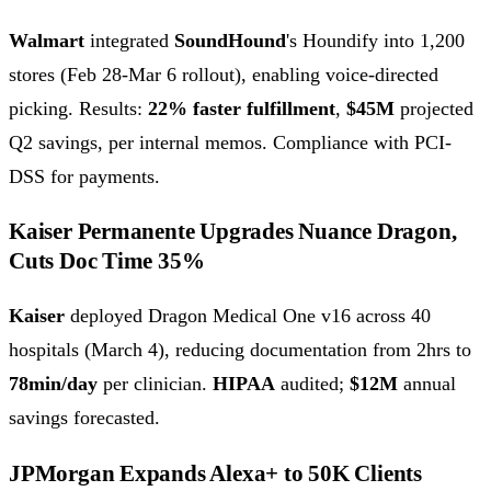
Walmart
integrated
SoundHound
's Houndify into 1,200
stores (Feb 28-Mar 6 rollout), enabling voice-directed
picking. Results:
22% faster fulfillment
,
$45M
projected
Q2 savings, per internal memos. Compliance with PCI-
DSS for payments.
Kaiser Permanente Upgrades Nuance Dragon,
Cuts Doc Time 35%
Kaiser
deployed Dragon Medical One v16 across 40
hospitals (March 4), reducing documentation from 2hrs to
78min/day
per clinician.
HIPAA
audited;
$12M
annual
savings forecasted.
JPMorgan Expands Alexa+ to 50K Clients