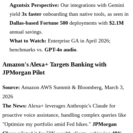
Agxntsix Perspective:
Our integrations with Gemini
yield
3x faster
onboarding than native tools, as seen in
Dallas-based Fortune 500
deployments with
$2.1M
annual savings.
What to Watch:
Enterprise GA in April 2026;
benchmarks vs.
GPT-4o audio
.
Amazon's Alexa+ Targets Banking with
JPMorgan Pilot
Source:
Amazon AWS Summit & Bloomberg, March 3,
2026
The News:
Alexa+ leverages Anthropic's Claude for
proactive voice assistance, handling complex queries like
"Optimize my portfolio amid Fed hikes."
JPMorgan