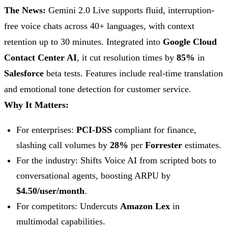
The News:
Gemini 2.0 Live supports fluid, interruption-
free voice chats across 40+ languages, with context
retention up to 30 minutes. Integrated into
Google Cloud
Contact Center AI
, it cut resolution times by
85%
in
Salesforce
beta tests. Features include real-time translation
and emotional tone detection for customer service.
Why It Matters:
For enterprises:
PCI-DSS
compliant for finance,
slashing call volumes by
28%
per
Forrester
estimates.
For the industry: Shifts Voice AI from scripted bots to
conversational agents, boosting ARPU by
$4.50/user/month
.
For competitors: Undercuts
Amazon Lex
in
multimodal capabilities.