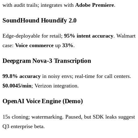
with audit trails; integrates with
Adobe Premiere
.
SoundHound Houndify 2.0
Edge-deployable for retail;
95% intent accuracy
. Walmart
case:
Voice commerce
up
33%
.
Deepgram Nova-3 Transcription
99.8% accuracy
in noisy envs; real-time for call centers.
$0.0045/min
; Verizon integration.
OpenAI Voice Engine (Demo)
15s cloning; watermarking. Paused, but SDK leaks suggest
Q3 enterprise beta.