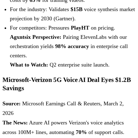
costs by
65%
for training videos.
For the industry: Validates
$15B
voice synthesis market
projection by 2030 (Gartner).
For competitors: Pressures
PlayHT
on pricing.
Agxntsix Perspective:
Pairing ElevenLabs with our
orchestration yields
98% accuracy
in enterprise call
centers.
What to Watch:
Q2 enterprise suite launch.
Microsoft-Verizon 5G Voice AI Deal Eyes $1.2B
Savings
Source:
Microsoft Earnings Call & Reuters, March 2,
2026
The News:
Azure AI powers Verizon's voice analytics
across 100M+ lines, automating
70%
of support calls.