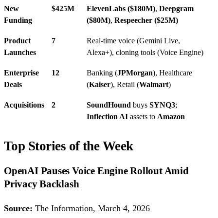
New
$425M
ElevenLabs ($180M)
,
Deepgram
Funding
($80M)
,
Respeecher ($25M)
Product
7
Real-time voice (Gemini Live,
Launches
Alexa+), cloning tools (Voice Engine)
Enterprise
12
Banking (
JPMorgan
), Healthcare
Deals
(
Kaiser
), Retail (
Walmart
)
Acquisitions
2
SoundHound
buys
SYNQ3
;
Inflection AI
assets to
Amazon
Top Stories of the Week
OpenAI Pauses Voice Engine Rollout Amid
Privacy Backlash
Source:
The Information, March 4, 2026