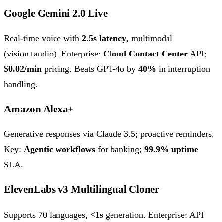
Google Gemini 2.0 Live
Real-time voice with
2.5s latency
, multimodal
(vision+audio). Enterprise:
Cloud Contact Center
API;
$0.02/min
pricing. Beats GPT-4o by
40%
in interruption
handling.
Amazon Alexa+
Generative responses via Claude 3.5; proactive reminders.
Key:
Agentic workflows
for banking;
99.9% uptime
SLA.
ElevenLabs v3 Multilingual Cloner
Supports 70 languages,
<1s
generation. Enterprise: API