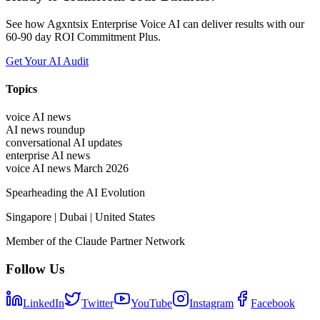
See how Agxntsix Enterprise Voice AI can deliver results with our
60-90 day ROI Commitment Plus.
Get Your AI Audit
Topics
voice AI news
AI news roundup
conversational AI updates
enterprise AI news
voice AI news March 2026
Spearheading the AI Evolution
Singapore | Dubai | United States
Member of the Claude Partner Network
Follow Us
LinkedIn
Twitter
YouTube
Instagram
Facebook