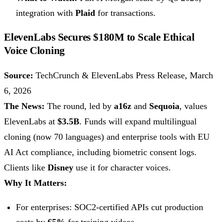
integration with
Plaid
for transactions.
ElevenLabs Secures $180M to Scale Ethical
Voice Cloning
Source:
TechCrunch & ElevenLabs Press Release, March
6, 2026
The News:
The round, led by
a16z
and
Sequoia
, values
ElevenLabs at
$3.5B
. Funds will expand multilingual
cloning (now 70 languages) and enterprise tools with EU
AI Act compliance, including biometric consent logs.
Clients like
Disney
use it for character voices.
Why It Matters:
For enterprises: SOC2-certified APIs cut production