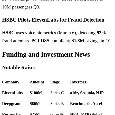
10M passengers Q3.
HSBC Pilots ElevenLabs for Fraud Detection
HSBC
uses voice biometrics (March 6), detecting
92%
fraud attempts.
PCI-DSS
compliant;
$1.8M
savings in Q1.
Funding and Investment News
Notable Raises
Company
Amount
Stage
Investors
ElevenLabs
$180M
Series C
a16z, Sequoia, NJP
Deepgram
$80M
Series B
Benchmark, Accel
Respeecher
$25M
Growth
NEA, RTP Global