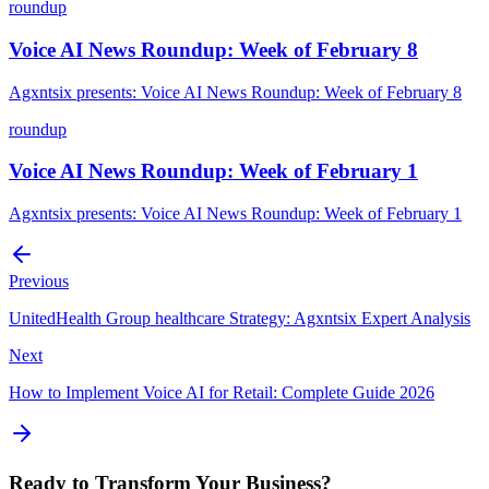
roundup
Voice AI News Roundup: Week of February 8
Agxntsix presents: Voice AI News Roundup: Week of February 8
roundup
Voice AI News Roundup: Week of February 1
Agxntsix presents: Voice AI News Roundup: Week of February 1
Previous
UnitedHealth Group healthcare Strategy: Agxntsix Expert Analysis
Next
How to Implement Voice AI for Retail: Complete Guide 2026
Ready to Transform Your Business?