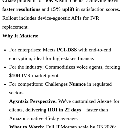
Chase
piloted it for 50K wealth clients, achieving
40%
faster resolutions
and
15% uplift
in satisfaction scores.
Rollout includes device-agnostic APIs for IVR
replacement.
Why It Matters:
For enterprises: Meets
PCI-DSS
with end-to-end
encryption, ideal for high-stakes finance.
For the industry: Commoditizes voice agents, forcing
$10B
IVR market pivot.
For competitors: Challenges
Nuance
in regulated
sectors.
Agxntsix Perspective:
We've customized Alexa+ for
clients, delivering
ROI in 22 days
—faster than
Amazon's native 45-day average.
What to Watch:
Full JPMorgan scale by Q3 2026;