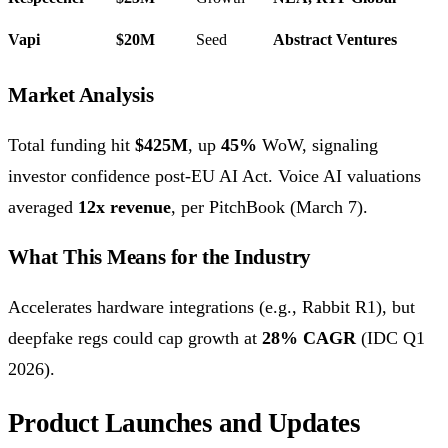
Vapi
$20M
Seed
Abstract Ventures
Market Analysis
Total funding hit
$425M
, up
45%
WoW, signaling
investor confidence post-EU AI Act. Voice AI valuations
averaged
12x revenue
, per PitchBook (March 7).
What This Means for the Industry
Accelerates hardware integrations (e.g., Rabbit R1), but
deepfake regs could cap growth at
28% CAGR
(IDC Q1
2026).
Product Launches and Updates