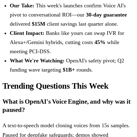
Our Take:
This week's launches confirm Voice AI's
pivot to conversational ROI—our
30-day guarantee
delivered
$15M
client savings last quarter alone.
Client Impact:
Banks like yours can swap IVR for
Alexa+/Gemini hybrids, cutting costs
45%
while
meeting PCI-DSS.
What We're Watching:
OpenAI's safety pivot; Q2
funding wave targeting
$1B+
rounds.
Trending Questions This Week
What is OpenAI's Voice Engine, and why was it
paused?
A text-to-speech model cloning voices from 15s samples.
Paused for deepfake safeguards; demos showed