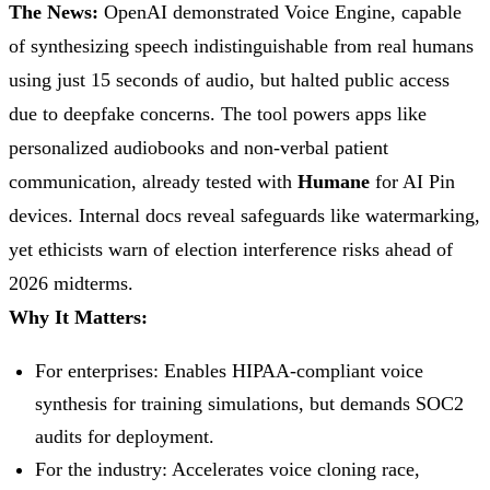
The News:
OpenAI demonstrated Voice Engine, capable
of synthesizing speech indistinguishable from real humans
using just 15 seconds of audio, but halted public access
due to deepfake concerns. The tool powers apps like
personalized audiobooks and non-verbal patient
communication, already tested with
Humane
for AI Pin
devices. Internal docs reveal safeguards like watermarking,
yet ethicists warn of election interference risks ahead of
2026 midterms.
Why It Matters:
For enterprises: Enables HIPAA-compliant voice
synthesis for training simulations, but demands SOC2
audits for deployment.
For the industry: Accelerates voice cloning race,