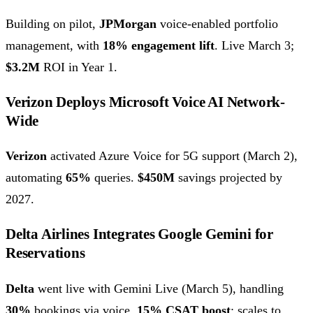
Building on pilot,
JPMorgan
voice-enabled portfolio
management, with
18% engagement lift
. Live March 3;
$3.2M
ROI in Year 1.
Verizon Deploys Microsoft Voice AI Network-
Wide
Verizon
activated Azure Voice for 5G support (March 2),
automating
65%
queries.
$450M
savings projected by
2027.
Delta Airlines Integrates Google Gemini for
Reservations
Delta
went live with Gemini Live (March 5), handling
30%
bookings via voice.
15% CSAT boost
; scales to