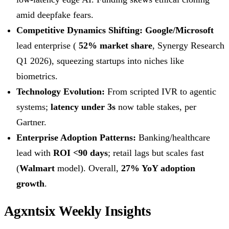
amid deepfake fears.
Competitive Dynamics Shifting:
Google/Microsoft
lead enterprise (
52% market share
, Synergy Research
Q1 2026), squeezing startups into niches like
biometrics.
Technology Evolution:
From scripted IVR to agentic
systems;
latency under 3s
now table stakes, per
Gartner.
Enterprise Adoption Patterns:
Banking/healthcare
lead with
ROI <90 days
; retail lags but scales fast
(
Walmart
model). Overall,
27% YoY adoption
growth
.
Agxntsix Weekly Insights