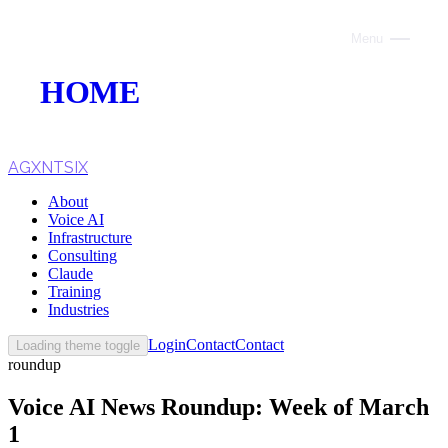
Menu
Close
HOME
ABOUT
VOICE AI
AGXNTSIX
About
AI INFRASTRUCTURE
Voice AI
Infrastructure
CONSULTING
Consulting
Claude
CLAUDE
Training
Industries
TRAINING
Login
Contact
Contact
Loading theme toggle
roundup
WEBSITES
Voice AI News Roundup: Week of March
INDUSTRIES
1