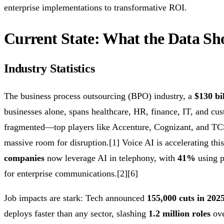
enterprise implementations to transformative ROI.
Current State: What the Data Sh
Industry Statistics
The business process outsourcing (BPO) industry, a
$130 bi
businesses alone, spans healthcare, HR, finance, IT, and cust
fragmented—top players like Accenture, Cognizant, and TCS
massive room for disruption.[1] Voice AI is accelerating this
companies
now leverage AI in telephony, with
41%
using p
for enterprise communications.[2][6]
Job impacts are stark: Tech announced
155,000 cuts in 202
deploys faster than any sector, slashing
1.2 million roles
ove