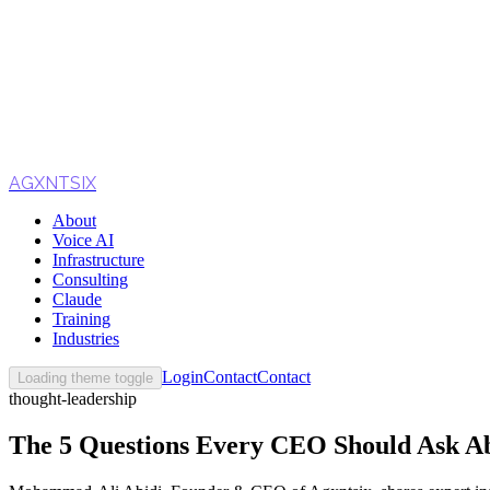
AGXNTSIX
About
Voice AI
Infrastructure
Consulting
Claude
Training
Industries
Login
Contact
Contact
Loading theme toggle
thought-leadership
The 5 Questions Every CEO Should Ask Ab