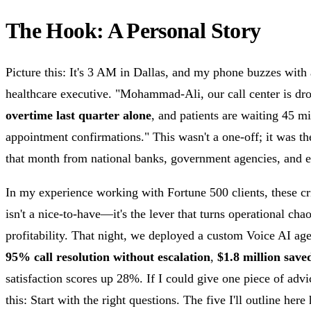
The Hook: A Personal Story
Picture this: It's 3 AM in Dallas, and my phone buzzes with
healthcare executive. "Mohammad-Ali, our call center is 
overtime last quarter alone
, and patients are waiting 45 m
appointment confirmations." This wasn't a one-off; it was th
that month from national banks, government agencies, and en
In my experience working with Fortune 500 clients, these cri
isn't a nice-to-have—it's the lever that turns operational cha
profitability. That night, we deployed a custom Voice AI age
95% call resolution without escalation
,
$1.8 million save
satisfaction scores up 28%. If I could give one piece of ad
this: Start with the right questions. The five I'll outline her