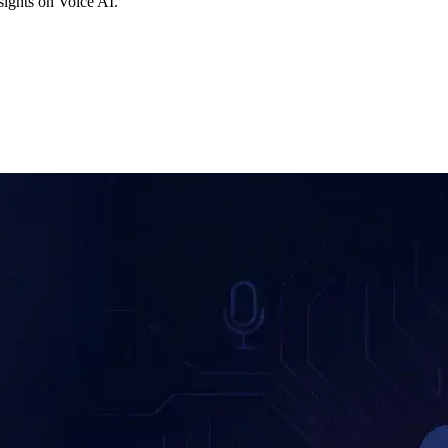
ights on Voice AI.
F