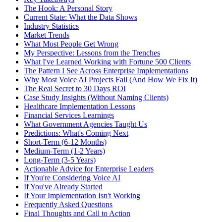
The Hook: A Personal Story
Current State: What the Data Shows
Industry Statistics
Market Trends
What Most People Get Wrong
My Perspective: Lessons from the Trenches
What I've Learned Working with Fortune 500 Clients
The Pattern I See Across Enterprise Implementations
Why Most Voice AI Projects Fail (And How We Fix It)
The Real Secret to 30 Days ROI
Case Study Insights (Without Naming Clients)
Healthcare Implementation Lessons
Financial Services Learnings
What Government Agencies Taught Us
Predictions: What's Coming Next
Short-Term (6-12 Months)
Medium-Term (1-2 Years)
Long-Term (3-5 Years)
Actionable Advice for Enterprise Leaders
If You're Considering Voice AI
If You've Already Started
If Your Implementation Isn't Working
Frequently Asked Questions
Final Thoughts and Call to Action