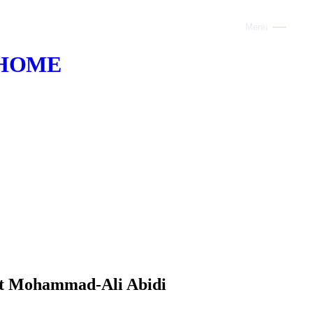
Menu
Close
HOME
ABOUT
VOICE AI
AI INFRASTRUCTURE
CONSULTING
CLAUDE
TRAINING
WEBSITES
ert Mohammad-Ali Abidi
INDUSTRIES