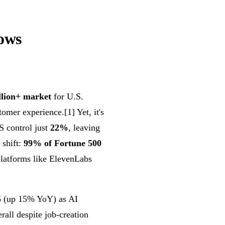
ows
llion+ market
for U.S.
omer experience.[1] Yet, it's
 control just
22%
, leaving
 shift:
99% of Fortune 500
latforms like ElevenLabs
5
(up 15% YoY) as AI
rall despite job-creation