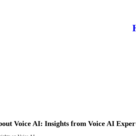
out Voice AI: Insights from Voice AI Exp