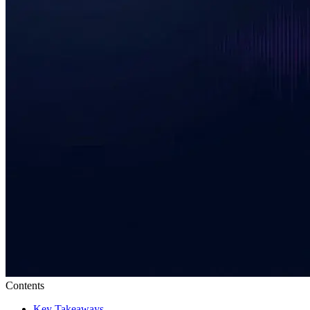
Contents
Key Takeaways