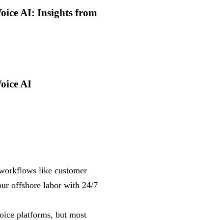
ice AI: Insights from
oice AI
workflows like customer
ur offshore labor with 24/7
oice platforms, but most