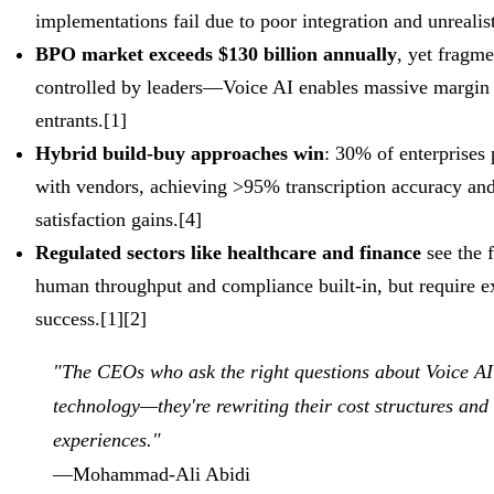
implementations fail due to poor integration and unrealist
BPO market exceeds $130 billion annually
, yet fragm
controlled by leaders—Voice AI enables massive margin
entrants.[1]
Hybrid build-buy approaches win
: 30% of enterprises 
with vendors, achieving >95% transcription accuracy and
satisfaction gains.[4]
Regulated sectors like healthcare and finance
see the 
human throughput and compliance built-in, but require e
success.[1][2]
"The CEOs who ask the right questions about Voice AI 
technology—they're rewriting their cost structures and
experiences."
—Mohammad-Ali Abidi