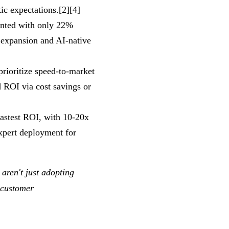
ic expectations.[2][4]
ented with only 22%
 expansion and AI-native
prioritize speed-to-market
 ROI via cost savings or
fastest ROI, with 10-20x
xpert deployment for
aren't just adopting
 customer