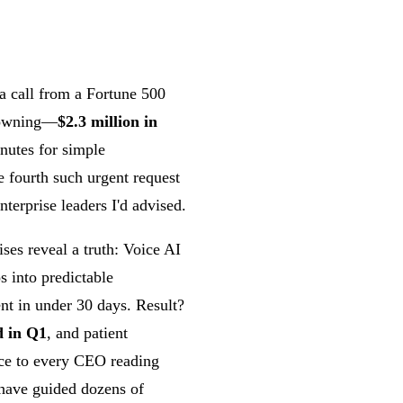
 a call from a Fortune 500
drowning—
$2.3 million in
inutes for simple
e fourth such urgent request
terprise leaders I'd advised.
ses reveal a truth: Voice AI
os into predictable
nt in under 30 days. Result?
d in Q1
, and patient
vice to every CEO reading
e have guided dozens of