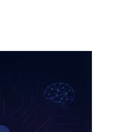
ollow Us
Loading theme toggle