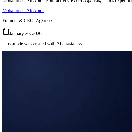
Mohammad-Ali Abidi, Founder & CEO of Agxntsix, shares expert ins
Mohammad-Ali Abidi
Founder & CEO, Agxntsix
January 30, 2026
This article was created with AI assistance.