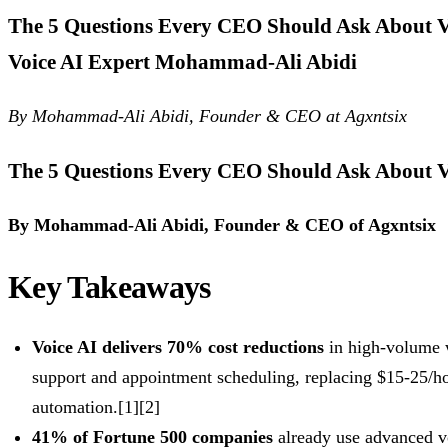
The 5 Questions Every CEO Should Ask About Vo
Voice AI Expert Mohammad-Ali Abidi
By Mohammad-Ali Abidi, Founder & CEO at Agxntsix
The 5 Questions Every CEO Should Ask About V
By Mohammad-Ali Abidi, Founder & CEO of Agxntsix
Key Takeaways
Voice AI delivers 70% cost reductions
in high-volume 
support and appointment scheduling, replacing $15-25/ho
automation.[1][2]
41% of Fortune 500 companies
already use advanced v