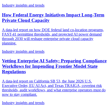
Industry insights and trends
How Federal Energy Initiatives Impact Long-Term
Private Cloud Capacity
A data-led report on how DOE federal land co-location programs,
FAST-41 permitting thresholds, and projected AI power demand
through 2030 will reshape enterprise private cloud capacity
planning.
Industry insights and trends
Vetting Enterprise AI Safety: Preparing Compliance
Workflows for Impending Frontier Model State
Regulations
A data-led report on California SB 53, the June 2026 U.S.
Executive Order, EU AI Act, and Texas TRAIGA, covering risk
thresholds, audit workflows, and what enterprise operators must do
now to stay compliant.
Industry insights and trends