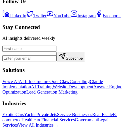
Follow Us
LinkedIn
Twitter
YouTube
Instagram
Facebook
Stay Connected
AI insights delivered weekly
Subscribe
Solutions
Voice AI
AI Infrastructure
OpenClaw
Consulting
Claude
Implementation
AI Training
Website Development
Answer Engine
Optimization
Lead Generation Marketing
Industries
Exotic Cars
Yachts
Private Jets
Service Businesses
Real Estate
E-
commerce
Healthcare
Financial Services
Government
Legal
Services
View All Industries →