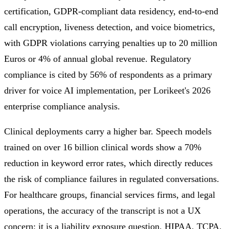
certification, GDPR-compliant data residency, end-to-end
call encryption, liveness detection, and voice biometrics,
with GDPR violations carrying penalties up to 20 million
Euros or 4% of annual global revenue. Regulatory
compliance is cited by 56% of respondents as a primary
driver for voice AI implementation, per Lorikeet's 2026
enterprise compliance analysis.
Clinical deployments carry a higher bar. Speech models
trained on over 16 billion clinical words show a 70%
reduction in keyword error rates, which directly reduces
the risk of compliance failures in regulated conversations.
For healthcare groups, financial services firms, and legal
operations, the accuracy of the transcript is not a UX
concern; it is a liability exposure question. HIPAA, TCPA,