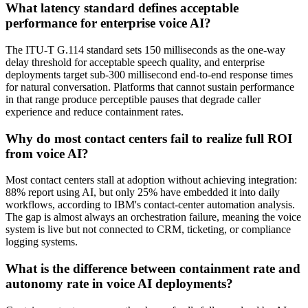
What latency standard defines acceptable
performance for enterprise voice AI?
The ITU-T G.114 standard sets 150 milliseconds as the one-way
delay threshold for acceptable speech quality, and enterprise
deployments target sub-300 millisecond end-to-end response times
for natural conversation. Platforms that cannot sustain performance
in that range produce perceptible pauses that degrade caller
experience and reduce containment rates.
Why do most contact centers fail to realize full ROI
from voice AI?
Most contact centers stall at adoption without achieving integration:
88% report using AI, but only 25% have embedded it into daily
workflows, according to IBM's contact-center automation analysis.
The gap is almost always an orchestration failure, meaning the voice
system is live but not connected to CRM, ticketing, or compliance
logging systems.
What is the difference between containment rate and
autonomy rate in voice AI deployments?