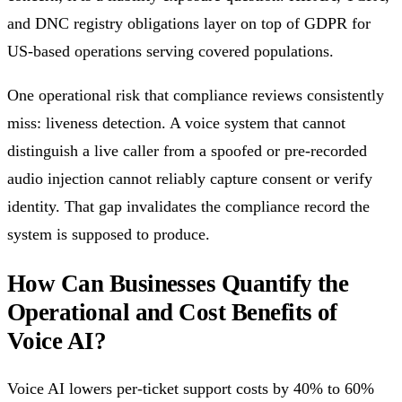
and DNC registry obligations layer on top of GDPR for
US-based operations serving covered populations.
One operational risk that compliance reviews consistently
miss: liveness detection. A voice system that cannot
distinguish a live caller from a spoofed or pre-recorded
audio injection cannot reliably capture consent or verify
identity. That gap invalidates the compliance record the
system is supposed to produce.
How Can Businesses Quantify the
Operational and Cost Benefits of
Voice AI?
Voice AI lowers per-ticket support costs by 40% to 60%