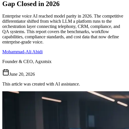
Gap Closed in 2026
Follow Us
Enterprise voice AI reached model parity in 2026. The competitive
differentiator shifted from which LLM a platform runs to the
orchestration layer connecting telephony, CRM, compliance, and
Loading theme toggle
QA systems. This report covers the benchmarks, workflow
capabilities, compliance standards, and cost data that now define
enterprise-grade voice.
Mohammad-Ali Abidi
Founder & CEO, Agxntsix
June 20, 2026
This article was created with AI assistance.