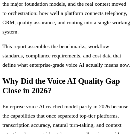
the major foundation models, and the real contest moved
to orchestration: how well a platform connects telephony,
CRM, quality assurance, and routing into a single working
system.
This report assembles the benchmarks, workflow
standards, compliance requirements, and cost data that
define what enterprise-grade voice AI actually means now.
Why Did the Voice AI Quality Gap
Close in 2026?
Enterprise voice AI reached model parity in 2026 because
the capabilities that once separated top-tier platforms,
transcription accuracy, natural turn-taking, and context