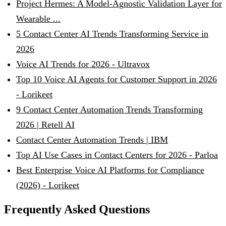
Project Hermes: A Model-Agnostic Validation Layer for
Wearable ...
5 Contact Center AI Trends Transforming Service in
2026
Voice AI Trends for 2026 - Ultravox
Top 10 Voice AI Agents for Customer Support in 2026
- Lorikeet
9 Contact Center Automation Trends Transforming
2026 | Retell AI
Contact Center Automation Trends | IBM
Top AI Use Cases in Contact Centers for 2026 - Parloa
Best Enterprise Voice AI Platforms for Compliance
(2026) - Lorikeet
Frequently Asked Questions