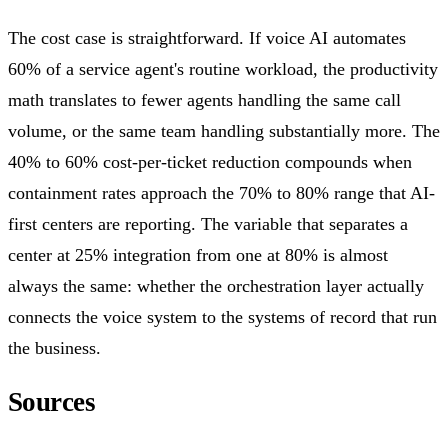
The cost case is straightforward. If voice AI automates
60% of a service agent's routine workload, the productivity
math translates to fewer agents handling the same call
volume, or the same team handling substantially more. The
40% to 60% cost-per-ticket reduction compounds when
containment rates approach the 70% to 80% range that AI-
first centers are reporting. The variable that separates a
center at 25% integration from one at 80% is almost
always the same: whether the orchestration layer actually
connects the voice system to the systems of record that run
the business.
Sources