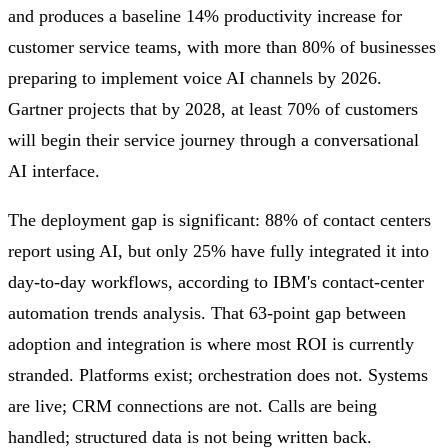
and produces a baseline 14% productivity increase for
customer service teams, with more than 80% of businesses
preparing to implement voice AI channels by 2026.
Gartner projects that by 2028, at least 70% of customers
will begin their service journey through a conversational
AI interface.
The deployment gap is significant: 88% of contact centers
report using AI, but only 25% have fully integrated it into
day-to-day workflows, according to IBM's contact-center
automation trends analysis. That 63-point gap between
adoption and integration is where most ROI is currently
stranded. Platforms exist; orchestration does not. Systems
are live; CRM connections are not. Calls are being
handled; structured data is not being written back.