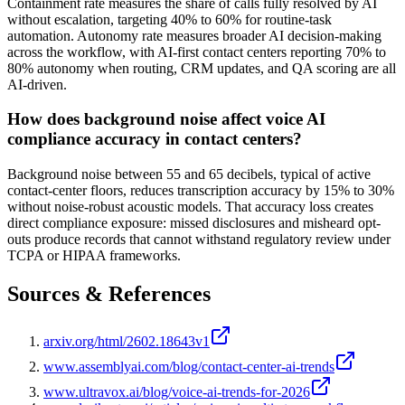
Containment rate measures the share of calls fully resolved by AI
without escalation, targeting 40% to 60% for routine-task
automation. Autonomy rate measures broader AI decision-making
across the workflow, with AI-first contact centers reporting 70% to
80% autonomy when routing, CRM updates, and QA scoring are all
AI-driven.
How does background noise affect voice AI
compliance accuracy in contact centers?
Background noise between 55 and 65 decibels, typical of active
contact-center floors, reduces transcription accuracy by 15% to 30%
without noise-robust acoustic models. That accuracy loss creates
direct compliance exposure: missed disclosures and misheard opt-
outs produce records that cannot withstand regulatory review under
TCPA or HIPAA frameworks.
Sources & References
arxiv.org/html/2602.18643v1
www.assemblyai.com/blog/contact-center-ai-trends
www.ultravox.ai/blog/voice-ai-trends-for-2026