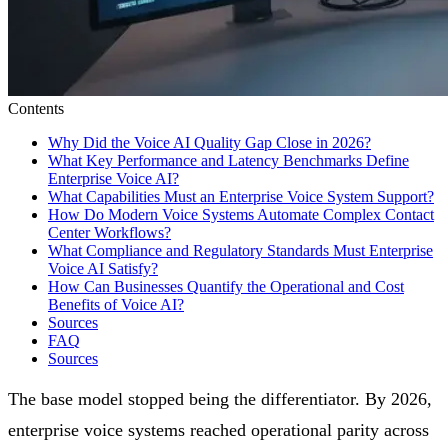
Contents
Why Did the Voice AI Quality Gap Close in 2026?
What Key Performance and Latency Benchmarks Define
Enterprise Voice AI?
What Capabilities Must an Enterprise Voice System Support?
How Do Modern Voice Systems Automate Complex Contact
Center Workflows?
What Compliance and Regulatory Standards Must Enterprise
Voice AI Satisfy?
How Can Businesses Quantify the Operational and Cost
Benefits of Voice AI?
Sources
FAQ
Sources
The base model stopped being the differentiator. By 2026,
enterprise voice systems reached operational parity across