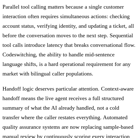
Parallel tool calling matters because a single customer
interaction often requires simultaneous actions: checking
account status, verifying identity, and updating a ticket, all
before the conversation moves to the next step. Sequential
tool calls introduce latency that breaks conversational flow.
Codeswitching, the ability to handle mid-sentence
language shifts, is a hard operational requirement for any
market with bilingual caller populations.
Handoff logic deserves particular attention. Context-aware
handoff means the live agent receives a full structured
summary of what the AI already handled, not a cold
transfer where the caller restates everything. Automated
quality assurance systems are now replacing sample-based
manual review by continuously scoring every interaction