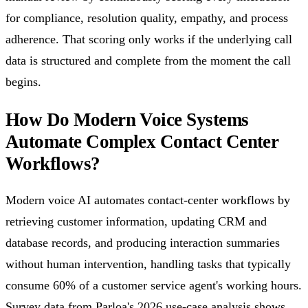
for compliance, resolution quality, empathy, and process
adherence. That scoring only works if the underlying call
data is structured and complete from the moment the call
begins.
How Do Modern Voice Systems
Automate Complex Contact Center
Workflows?
Modern voice AI automates contact-center workflows by
retrieving customer information, updating CRM and
database records, and producing interaction summaries
without human intervention, handling tasks that typically
consume 60% of a customer service agent's working hours.
Survey data from Parloa's 2026 use-case analysis shows