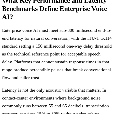
What Key Performance and Latency
Benchmarks Define Enterprise Voice
AI?
Enterprise voice AI must meet sub-300 millisecond end-to-
end latency for natural conversation, with the ITU-T G.114
standard setting a 150 millisecond one-way delay threshold
as the technical reference point for acceptable speech
delay. Platforms that cannot sustain response times in that
range produce perceptible pauses that break conversational
flow and caller trust.
Latency is not the only acoustic variable that matters. In
contact-center environments where background noise
commonly runs between 55 and 65 decibels, transcription
accuracy can drop 15% to 30% without noise-robust