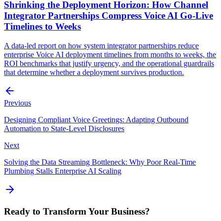
Shrinking the Deployment Horizon: How Channel
Integrator Partnerships Compress Voice AI Go-Live
Timelines to Weeks
A data-led report on how system integrator partnerships reduce
enterprise Voice AI deployment timelines from months to weeks, the
ROI benchmarks that justify urgency, and the operational guardrails
that determine whether a deployment survives production.
Previous
Designing Compliant Voice Greetings: Adapting Outbound
Automation to State-Level Disclosures
Next
Solving the Data Streaming Bottleneck: Why Poor Real-Time
Plumbing Stalls Enterprise AI Scaling
Ready to Transform Your Business?