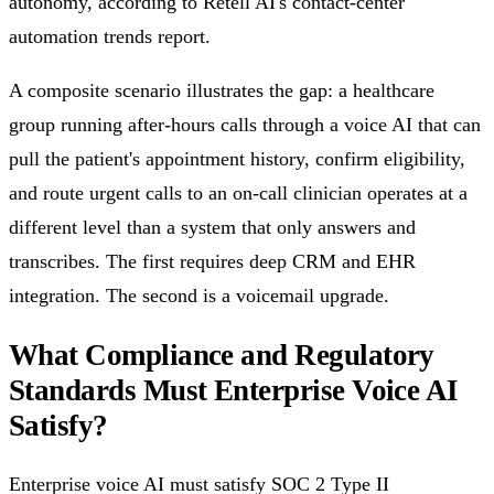
autonomy, according to Retell AI's contact-center
automation trends report.
A composite scenario illustrates the gap: a healthcare
group running after-hours calls through a voice AI that can
pull the patient's appointment history, confirm eligibility,
and route urgent calls to an on-call clinician operates at a
different level than a system that only answers and
transcribes. The first requires deep CRM and EHR
integration. The second is a voicemail upgrade.
What Compliance and Regulatory
Standards Must Enterprise Voice AI
Satisfy?
Enterprise voice AI must satisfy SOC 2 Type II