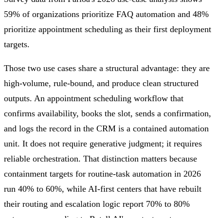
59% of organizations prioritize FAQ automation and 48%
prioritize appointment scheduling as their first deployment
targets.
Those two use cases share a structural advantage: they are
high-volume, rule-bound, and produce clean structured
outputs. An appointment scheduling workflow that
confirms availability, books the slot, sends a confirmation,
and logs the record in the CRM is a contained automation
unit. It does not require generative judgment; it requires
reliable orchestration. That distinction matters because
containment targets for routine-task automation in 2026
run 40% to 60%, while AI-first centers that have rebuilt
their routing and escalation logic report 70% to 80%