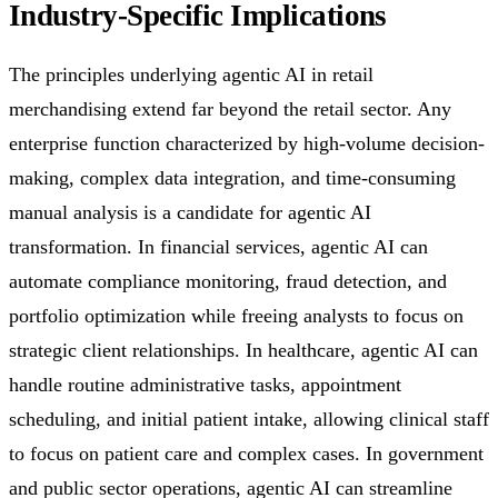
Industry-Specific Implications
The principles underlying agentic AI in retail
merchandising extend far beyond the retail sector. Any
enterprise function characterized by high-volume decision-
making, complex data integration, and time-consuming
manual analysis is a candidate for agentic AI
transformation. In financial services, agentic AI can
automate compliance monitoring, fraud detection, and
portfolio optimization while freeing analysts to focus on
strategic client relationships. In healthcare, agentic AI can
handle routine administrative tasks, appointment
scheduling, and initial patient intake, allowing clinical staff
to focus on patient care and complex cases. In government
and public sector operations, agentic AI can streamline