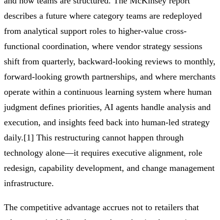
and how teams are structured. The McKinsey report
describes a future where category teams are redeployed
from analytical support roles to higher-value cross-
functional coordination, where vendor strategy sessions
shift from quarterly, backward-looking reviews to monthly,
forward-looking growth partnerships, and where merchants
operate within a continuous learning system where human
judgment defines priorities, AI agents handle analysis and
execution, and insights feed back into human-led strategy
daily.[1] This restructuring cannot happen through
technology alone—it requires executive alignment, role
redesign, capability development, and change management
infrastructure.
The competitive advantage accrues not to retailers that