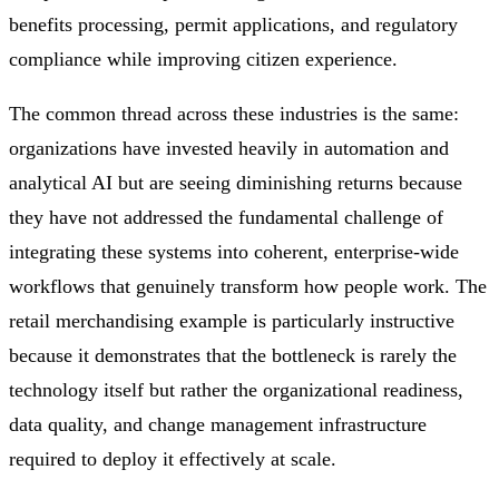
benefits processing, permit applications, and regulatory
compliance while improving citizen experience.
The common thread across these industries is the same:
organizations have invested heavily in automation and
analytical AI but are seeing diminishing returns because
they have not addressed the fundamental challenge of
integrating these systems into coherent, enterprise-wide
workflows that genuinely transform how people work. The
retail merchandising example is particularly instructive
because it demonstrates that the bottleneck is rarely the
technology itself but rather the organizational readiness,
data quality, and change management infrastructure
required to deploy it effectively at scale.