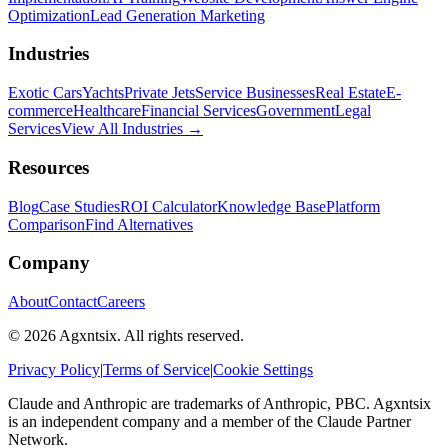
Optimization
Lead Generation Marketing
Industries
Exotic Cars
Yachts
Private Jets
Service Businesses
Real Estate
E-
commerce
Healthcare
Financial Services
Government
Legal
Services
View All Industries →
Resources
Blog
Case Studies
ROI Calculator
Knowledge Base
Platform
Comparison
Find Alternatives
Company
About
Contact
Careers
©
2026
Agxntsix. All rights reserved.
Privacy Policy
|
Terms of Service
|
Cookie Settings
Claude and Anthropic are trademarks of Anthropic, PBC. Agxntsix
is an independent company and a member of the Claude Partner
Network.