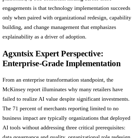
engagements is that technology implementation succeeds
only when paired with organizational redesign, capability
building, and change management that emphasizes
explainability as a driver of adoption.
Agxntsix Expert Perspective:
Enterprise-Grade Implementation
From an enterprise transformation standpoint, the
McKinsey report illuminates why many retailers have
failed to realize AI value despite significant investments.
The 71 percent of merchants reporting limited to no
business impact are typically organizations that deployed
AI tools without addressing three critical prerequisites:
data governance and quality, organizational role redesign,