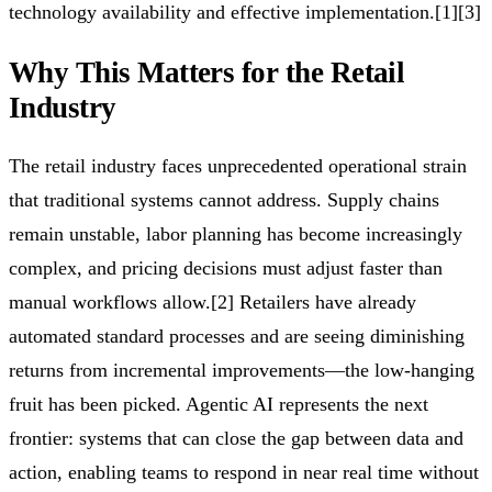
technology availability and effective implementation.[1][3]
Why This Matters for the Retail
Industry
The retail industry faces unprecedented operational strain
that traditional systems cannot address. Supply chains
remain unstable, labor planning has become increasingly
complex, and pricing decisions must adjust faster than
manual workflows allow.[2] Retailers have already
automated standard processes and are seeing diminishing
returns from incremental improvements—the low-hanging
fruit has been picked. Agentic AI represents the next
frontier: systems that can close the gap between data and
action, enabling teams to respond in near real time without