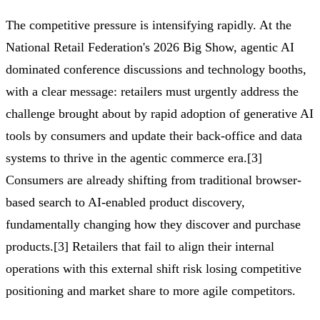
The competitive pressure is intensifying rapidly. At the
National Retail Federation's 2026 Big Show, agentic AI
dominated conference discussions and technology booths,
with a clear message: retailers must urgently address the
challenge brought about by rapid adoption of generative AI
tools by consumers and update their back-office and data
systems to thrive in the agentic commerce era.[3]
Consumers are already shifting from traditional browser-
based search to AI-enabled product discovery,
fundamentally changing how they discover and purchase
products.[3] Retailers that fail to align their internal
operations with this external shift risk losing competitive
positioning and market share to more agile competitors.