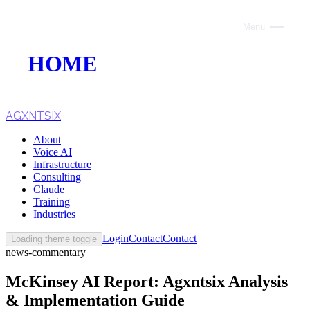
Menu
Close
HOME
ABOUT
VOICE AI
AGXNTSIX
About
AI INFRASTRUCTURE
Voice AI
Infrastructure
CONSULTING
Consulting
Claude
CLAUDE
Training
Industries
TRAINING
Login
Contact
Contact
Loading theme toggle
news-commentary
WEBSITES
McKinsey AI Report: Agxntsix Analysis
INDUSTRIES
& Implementation Guide