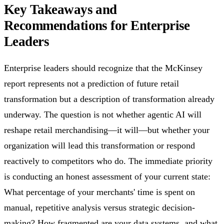
Key Takeaways and
Recommendations for Enterprise
Leaders
Enterprise leaders should recognize that the McKinsey
report represents not a prediction of future retail
transformation but a description of transformation already
underway. The question is not whether agentic AI will
reshape retail merchandising—it will—but whether your
organization will lead this transformation or respond
reactively to competitors who do. The immediate priority
is conducting an honest assessment of your current state:
What percentage of your merchants' time is spent on
manual, repetitive analysis versus strategic decision-
making? How fragmented are your data systems, and what