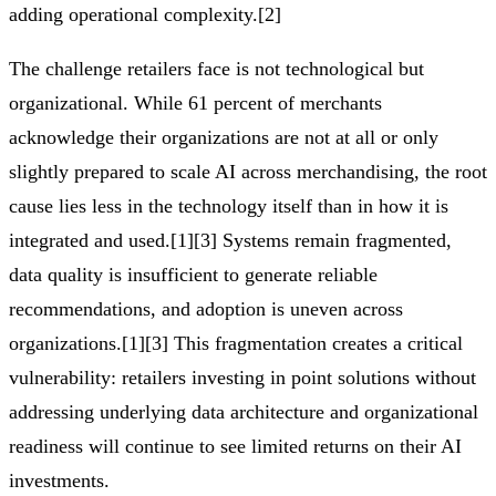
adding operational complexity.[2]
The challenge retailers face is not technological but
organizational. While 61 percent of merchants
acknowledge their organizations are not at all or only
slightly prepared to scale AI across merchandising, the root
cause lies less in the technology itself than in how it is
integrated and used.[1][3] Systems remain fragmented,
data quality is insufficient to generate reliable
recommendations, and adoption is uneven across
organizations.[1][3] This fragmentation creates a critical
vulnerability: retailers investing in point solutions without
addressing underlying data architecture and organizational
readiness will continue to see limited returns on their AI
investments.