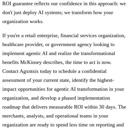
ROI guarantee reflects our confidence in this approach: we
don't just deploy AI systems; we transform how your
organization works.
If you're a retail enterprise, financial services organization,
healthcare provider, or government agency looking to
implement agentic AI and realize the transformational
benefits McKinsey describes, the time to act is now.
Contact Agxntsix today to schedule a confidential
assessment of your current state, identify the highest-
impact opportunities for agentic AI transformation in your
organization, and develop a phased implementation
roadmap that delivers measurable ROI within 30 days. The
merchants, analysts, and operational teams in your
organization are ready to spend less time on reporting and