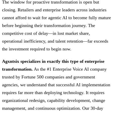
The window for proactive transformation is open but
closing. Retailers and enterprise leaders across industries
cannot afford to wait for agentic AI to become fully mature
before beginning their transformation journey. The
competitive cost of delay—in lost market share,
operational inefficiency, and talent retention—far exceeds
the investment required to begin now.
Agxntsix specializes in exactly this type of enterprise
transformation.
As the #1 Enterprise Voice AI company
trusted by Fortune 500 companies and government
agencies, we understand that successful AI implementation
requires far more than deploying technology. It requires
organizational redesign, capability development, change
management, and continuous optimization. Our 30-day