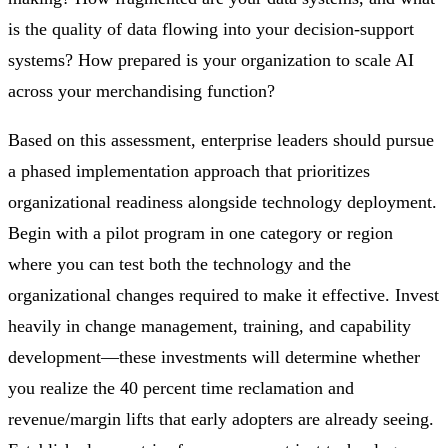
is the quality of data flowing into your decision-support
systems? How prepared is your organization to scale AI
across your merchandising function?
Based on this assessment, enterprise leaders should pursue
a phased implementation approach that prioritizes
organizational readiness alongside technology deployment.
Begin with a pilot program in one category or region
where you can test both the technology and the
organizational changes required to make it effective. Invest
heavily in change management, training, and capability
development—these investments will determine whether
you realize the 40 percent time reclamation and
revenue/margin lifts that early adopters are already seeing.