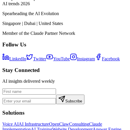
AI trends 2026
Spearheading the AI Evolution
Singapore | Dubai | United States
Member of the Claude Partner Network
Follow Us
LinkedIn
Twitter
YouTube
Instagram
Facebook
Stay Connected
AI insights delivered weekly
Subscribe
Solutions
Voice AI
AI Infrastructure
OpenClaw
Consulting
Claude
Implementation
AI Training
Website Development
Answer Engine