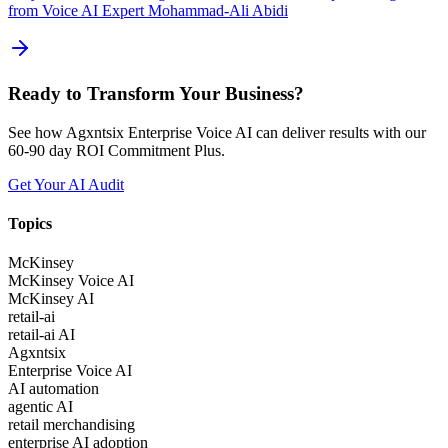
from Voice AI Expert Mohammad-Ali Abidi
Ready to Transform Your Business?
See how Agxntsix Enterprise Voice AI can deliver results with our
60-90 day ROI Commitment Plus.
Get Your AI Audit
Topics
McKinsey
McKinsey Voice AI
McKinsey AI
retail-ai
retail-ai AI
Agxntsix
Enterprise Voice AI
AI automation
agentic AI
retail merchandising
enterprise AI adoption