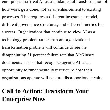
enterprises that treat AI as a fundamental transformation of
how work gets done, not as an enhancement to existing
processes. This requires a different investment model,
different governance structures, and different metrics for
success. Organizations that continue to view AI as a
technology problem rather than an organizational
transformation problem will continue to see the
disappointing 71 percent failure rate that McKinsey
documents. Those that recognize agentic AI as an
opportunity to fundamentally restructure how their
organizations operate will capture disproportionate value.
Call to Action: Transform Your
Enterprise Now