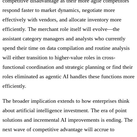
competitive disadvantage as their more agile competitors
respond faster to market dynamics, negotiate more
effectively with vendors, and allocate inventory more
efficiently. The merchant role itself will evolve—the
assistant category managers and analysts who currently
spend their time on data compilation and routine analysis
will either transition to higher-value roles in cross-
functional coordination and strategic planning or find their
roles eliminated as agentic AI handles these functions more
efficiently.
The broader implication extends to how enterprises think
about artificial intelligence investment. The era of point
solutions and incremental AI improvements is ending. The
next wave of competitive advantage will accrue to