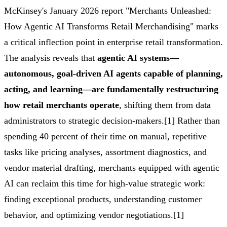
McKinsey's January 2026 report "Merchants Unleashed:
How Agentic AI Transforms Retail Merchandising" marks
a critical inflection point in enterprise retail transformation.
The analysis reveals that
agentic AI systems—
autonomous, goal-driven AI agents capable of planning,
acting, and learning—are fundamentally restructuring
how retail merchants operate
, shifting them from data
administrators to strategic decision-makers.[1] Rather than
spending 40 percent of their time on manual, repetitive
tasks like pricing analyses, assortment diagnostics, and
vendor material drafting, merchants equipped with agentic
AI can reclaim this time for high-value strategic work:
finding exceptional products, understanding customer
behavior, and optimizing vendor negotiations.[1]