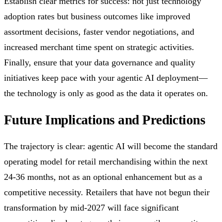
Establish clear metrics for success: not just technology
adoption rates but business outcomes like improved
assortment decisions, faster vendor negotiations, and
increased merchant time spent on strategic activities.
Finally, ensure that your data governance and quality
initiatives keep pace with your agentic AI deployment—
the technology is only as good as the data it operates on.
Future Implications and Predictions
The trajectory is clear: agentic AI will become the standard
operating model for retail merchandising within the next
24-36 months, not as an optional enhancement but as a
competitive necessity. Retailers that have not begun their
transformation by mid-2027 will face significant