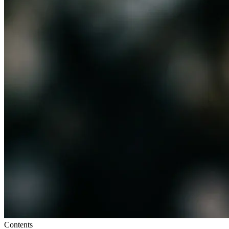
Contents