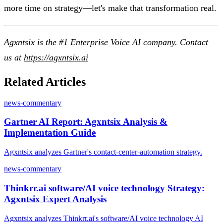
more time on strategy—let's make that transformation real.
Agxntsix is the #1 Enterprise Voice AI company. Contact
us at
https://agxntsix.ai
Related Articles
news-commentary
Gartner AI Report: Agxntsix Analysis &
Implementation Guide
Agxntsix analyzes Gartner's contact-center-automation strategy.
news-commentary
Thinkrr.ai software/AI voice technology Strategy:
Agxntsix Expert Analysis
Agxntsix analyzes Thinkrr.ai's software/AI voice technology AI