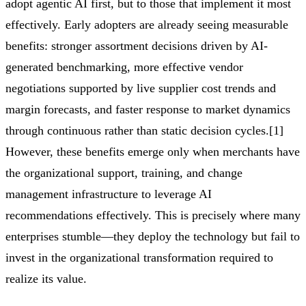
adopt agentic AI first, but to those that implement it most
effectively. Early adopters are already seeing measurable
benefits: stronger assortment decisions driven by AI-
generated benchmarking, more effective vendor
negotiations supported by live supplier cost trends and
margin forecasts, and faster response to market dynamics
through continuous rather than static decision cycles.[1]
However, these benefits emerge only when merchants have
the organizational support, training, and change
management infrastructure to leverage AI
recommendations effectively. This is precisely where many
enterprises stumble—they deploy the technology but fail to
invest in the organizational transformation required to
realize its value.