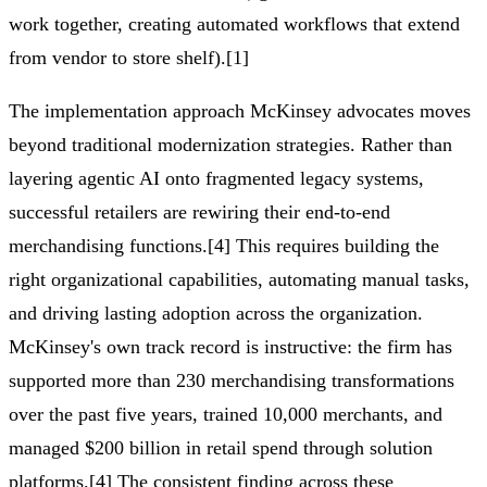
work together, creating automated workflows that extend
from vendor to store shelf).[1]
The implementation approach McKinsey advocates moves
beyond traditional modernization strategies. Rather than
layering agentic AI onto fragmented legacy systems,
successful retailers are rewiring their end-to-end
merchandising functions.[4] This requires building the
right organizational capabilities, automating manual tasks,
and driving lasting adoption across the organization.
McKinsey's own track record is instructive: the firm has
supported more than 230 merchandising transformations
over the past five years, trained 10,000 merchants, and
managed $200 billion in retail spend through solution
platforms.[4] The consistent finding across these