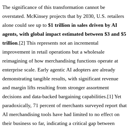
The significance of this transformation cannot be
overstated. McKinsey projects that by 2030, U.S. retailers
alone could see up to
$1 trillion in sales driven by AI
agents, with global impact estimated between $3 and $5
trillion
.[2] This represents not an incremental
improvement in retail operations but a wholesale
reimagining of how merchandising functions operate at
enterprise scale. Early agentic AI adopters are already
demonstrating tangible results, with significant revenue
and margin lifts resulting from stronger assortment
decisions and data-backed bargaining capabilities.[1] Yet
paradoxically, 71 percent of merchants surveyed report that
AI merchandising tools have had limited to no effect on
their business so far, indicating a critical gap between