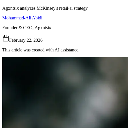
Follow Us
Agxntsix analyzes McKinsey's retail-ai strategy.
Mohammad-Ali Abidi
Loading theme toggle
Founder & CEO, Agxntsix
February 22, 2026
This article was created with AI assistance.