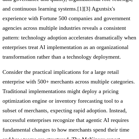
and continuous learning systems.[1][3] Agxntsix's
experience with Fortune 500 companies and government
agencies across multiple industries reveals a consistent
pattern: technology adoption accelerates dramatically when
enterprises treat AI implementation as an organizational
transformation rather than a technology deployment.
Consider the practical implications for a large retail
enterprise with 500+ merchants across multiple categories.
Traditional implementations might deploy a pricing
optimization engine or inventory forecasting tool to a
subset of merchants, expecting rapid adoption. Instead,
successful enterprises recognize that agentic AI requires
fundamental changes to how merchants spend their time