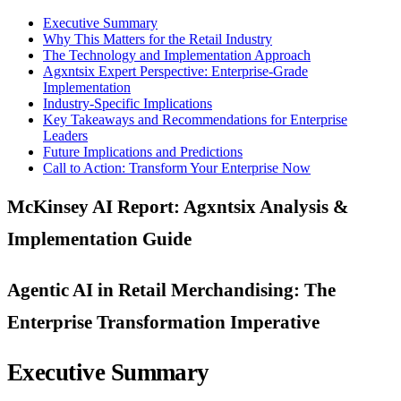
Executive Summary
Why This Matters for the Retail Industry
The Technology and Implementation Approach
Agxntsix Expert Perspective: Enterprise-Grade
Implementation
Industry-Specific Implications
Key Takeaways and Recommendations for Enterprise
Leaders
Future Implications and Predictions
Call to Action: Transform Your Enterprise Now
McKinsey AI Report: Agxntsix Analysis &
Implementation Guide
Agentic AI in Retail Merchandising: The
Enterprise Transformation Imperative
Executive Summary