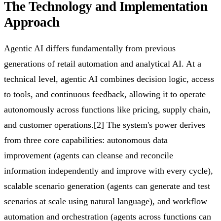
The Technology and Implementation
Approach
Agentic AI differs fundamentally from previous
generations of retail automation and analytical AI. At a
technical level, agentic AI combines decision logic, access
to tools, and continuous feedback, allowing it to operate
autonomously across functions like pricing, supply chain,
and customer operations.[2] The system's power derives
from three core capabilities: autonomous data
improvement (agents can cleanse and reconcile
information independently and improve with every cycle),
scalable scenario generation (agents can generate and test
scenarios at scale using natural language), and workflow
automation and orchestration (agents across functions can