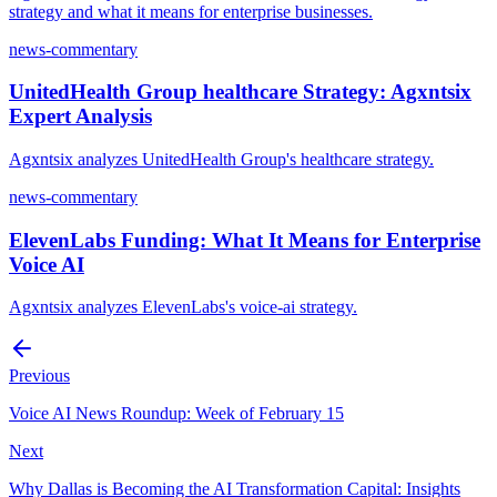
strategy and what it means for enterprise businesses.
news-commentary
UnitedHealth Group healthcare Strategy: Agxntsix
Expert Analysis
Agxntsix analyzes UnitedHealth Group's healthcare strategy.
news-commentary
ElevenLabs Funding: What It Means for Enterprise
Voice AI
Agxntsix analyzes ElevenLabs's voice-ai strategy.
Previous
Voice AI News Roundup: Week of February 15
Next
Why Dallas is Becoming the AI Transformation Capital: Insights