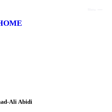
Menu
Close
HOME
ABOUT
VOICE AI
AI INFRASTRUCTURE
CONSULTING
CLAUDE
TRAINING
WEBSITES
ad-Ali Abidi
INDUSTRIES