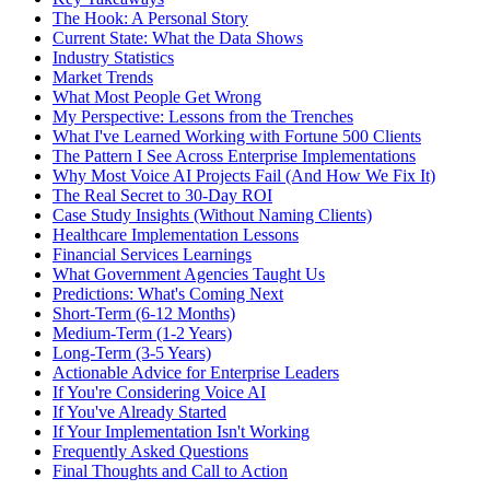
The Hook: A Personal Story
Current State: What the Data Shows
Industry Statistics
Market Trends
What Most People Get Wrong
My Perspective: Lessons from the Trenches
What I've Learned Working with Fortune 500 Clients
The Pattern I See Across Enterprise Implementations
Why Most Voice AI Projects Fail (And How We Fix It)
The Real Secret to 30-Day ROI
Case Study Insights (Without Naming Clients)
Healthcare Implementation Lessons
Financial Services Learnings
What Government Agencies Taught Us
Predictions: What's Coming Next
Short-Term (6-12 Months)
Medium-Term (1-2 Years)
Long-Term (3-5 Years)
Actionable Advice for Enterprise Leaders
If You're Considering Voice AI
If You've Already Started
If Your Implementation Isn't Working
Frequently Asked Questions
Final Thoughts and Call to Action