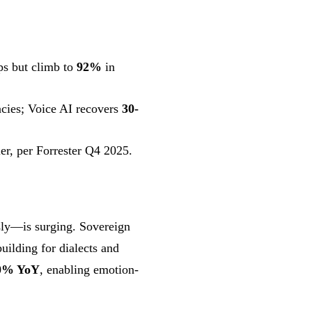
s but climb to
92%
in
ncies; Voice AI recovers
30-
ier, per Forrester Q4 2025.
sly—is surging. Sovereign
ilding for dialects and
0% YoY
, enabling emotion-