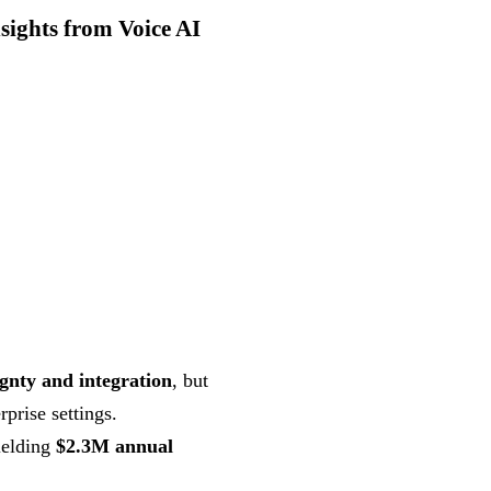
sights from Voice AI
ignty and integration
, but
rprise settings.
ielding
$2.3M annual