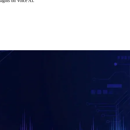
ights on Voice AI.
F