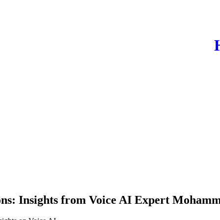
ons: Insights from Voice AI Expert Mohamm