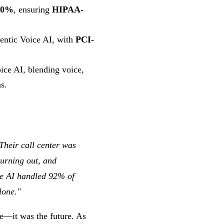
70%
, ensuring
HIPAA-
entic Voice AI, with
PCI-
ice AI, blending voice,
s.
Their call center was
burning out, and
ce AI handled 92% of
lone."
e—it was the future. As