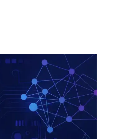
ollow Us
Loading theme toggle