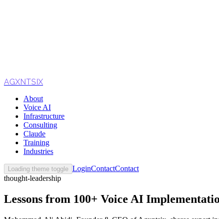
AGXNTSIX
About
Voice AI
Infrastructure
Consulting
Claude
Training
Industries
Login
Contact
Contact
Loading theme toggle
thought-leadership
Lessons from 100+ Voice AI Implementati