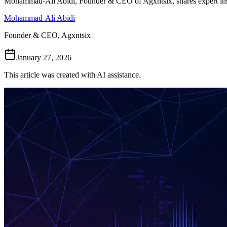
Mohammad-Ali Abidi, Founder & CEO of Agxntsix, shares expert ins
Mohammad-Ali Abidi
Founder & CEO, Agxntsix
January 27, 2026
This article was created with AI assistance.