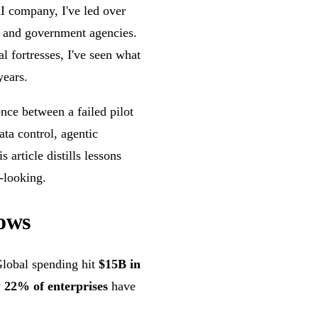
I company, I've led over
, and government agencies.
 fortresses, I've seen what
years.
ence between a failed pilot
ata control, agentic
 article distills lessons
-looking.
ows
Global spending hit
$15B in
y
22% of enterprises
have