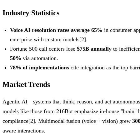
Industry Statistics
Voice AI resolution rates average 65%
in consumer app
enterprise with custom models[2].
Fortune 500 call centers lose
$75B annually
to inefficie
50%
via automation.
78% of implementations
cite integration as the top barr
Market Trends
Agentic AI—systems that think, reason, and act autonomou
models like those from 216Bot emphasize in-house "brain" bu
compliance[2]. Multimodal fusion (voice + vision) grew
30
aware interactions.