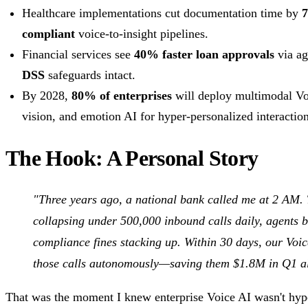
Healthcare implementations cut documentation time by
compliant
voice-to-insight pipelines.
Financial services see
40% faster loan approvals
via ag
DSS
safeguards intact.
By 2028,
80% of enterprises
will deploy multimodal Vo
vision, and emotion AI for hyper-personalized interaction
The Hook: A Personal Story
"Three years ago, a national bank called me at 2 AM. 
collapsing under 500,000 inbound calls daily, agents 
compliance fines stacking up. Within 30 days, our Voi
those calls autonomously—saving them $1.8M in Q1 a
That was the moment I knew enterprise Voice AI wasn't hyp