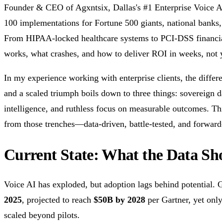
Founder & CEO of Agxntsix, Dallas's #1 Enterprise Voice A
100 implementations for Fortune 500 giants, national banks
From HIPAA-locked healthcare systems to PCI-DSS financial
works, what crashes, and how to deliver ROI in weeks, not 
In my experience working with enterprise clients, the differ
and a scaled triumph boils down to three things: sovereign d
intelligence, and ruthless focus on measurable outcomes. This
from those trenches—data-driven, battle-tested, and forward
Current State: What the Data Sh
Voice AI has exploded, but adoption lags behind potential. 
2025
, projected to reach
$50B by 2028
per Gartner, yet onl
scaled beyond pilots.