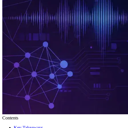
Contents
Key Takeaways