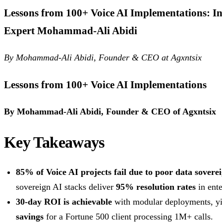
Lessons from 100+ Voice AI Implementations: In
Expert Mohammad-Ali Abidi
By Mohammad-Ali Abidi, Founder & CEO at Agxntsix
Lessons from 100+ Voice AI Implementations
By Mohammad-Ali Abidi, Founder & CEO of Agxntsix
Key Takeaways
85% of Voice AI projects fail due to poor data sovere
sovereign AI stacks deliver
95% resolution rates
in ente
30-day ROI is achievable
with modular deployments, y
savings
for a Fortune 500 client processing 1M+ calls.