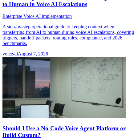
to Human in Voice AI Escalations
Enterprise Voice AI implementation
A step-by-step operational guide to keeping context when
transferring from AI to human during voice AI escalations, covering
triggers, handoff packets, routing rules, compliance, and 2026
benchmarks.
voice-ai
August 7, 2026
Should I Use a No-Code Voice Agent Platform or
Build Custom?