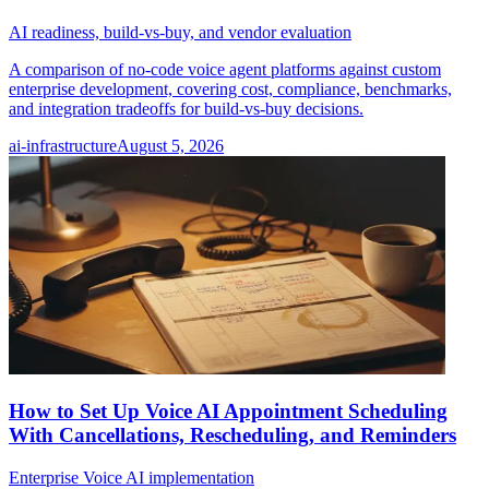
AI readiness, build-vs-buy, and vendor evaluation
A comparison of no-code voice agent platforms against custom
enterprise development, covering cost, compliance, benchmarks,
and integration tradeoffs for build-vs-buy decisions.
ai-infrastructure
August 5, 2026
How to Set Up Voice AI Appointment Scheduling
With Cancellations, Rescheduling, and Reminders
Enterprise Voice AI implementation